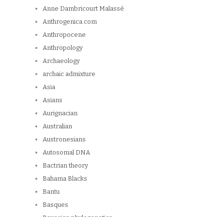
Anne Dambricourt Malassé
Anthrogenica.com
Anthropocene
Anthropology
Archaeology
archaic admixture
Asia
Asians
Aurignacian
Australian
Austronesians
Autosomal DNA
Bactrian theory
Bahama Blacks
Bantu
Basques