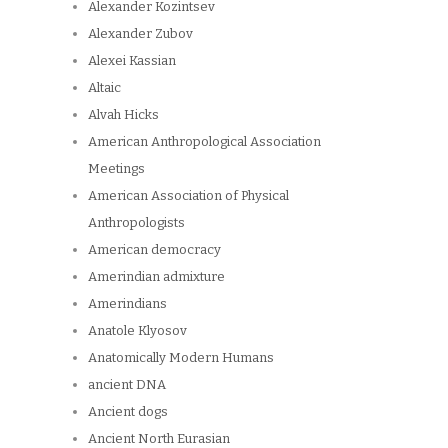
Alexander Kozintsev
Alexander Zubov
Alexei Kassian
Altaic
Alvah Hicks
American Anthropological Association
Meetings
American Association of Physical
Anthropologists
American democracy
Amerindian admixture
Amerindians
Anatole Klyosov
Anatomically Modern Humans
ancient DNA
Ancient dogs
Ancient North Eurasian