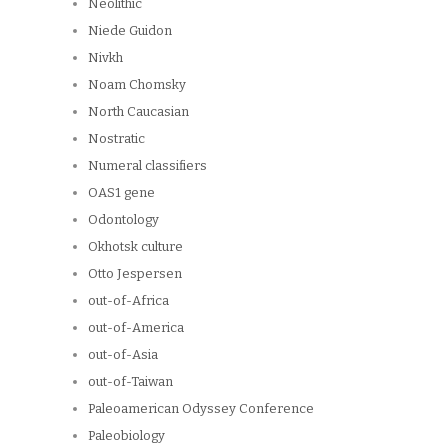
Neolithic
Niede Guidon
Nivkh
Noam Chomsky
North Caucasian
Nostratic
Numeral classifiers
OAS1 gene
Odontology
Okhotsk culture
Otto Jespersen
out-of-Africa
out-of-America
out-of-Asia
out-of-Taiwan
Paleoamerican Odyssey Conference
Paleobiology