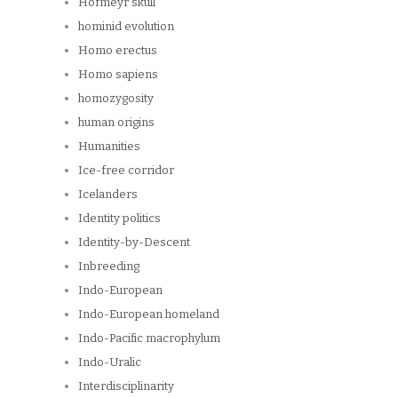
Hofmeyr skull
hominid evolution
Homo erectus
Homo sapiens
homozygosity
human origins
Humanities
Ice-free corridor
Icelanders
Identity politics
Identity-by-Descent
Inbreeding
Indo-European
Indo-European homeland
Indo-Pacific macrophylum
Indo-Uralic
Interdisciplinarity