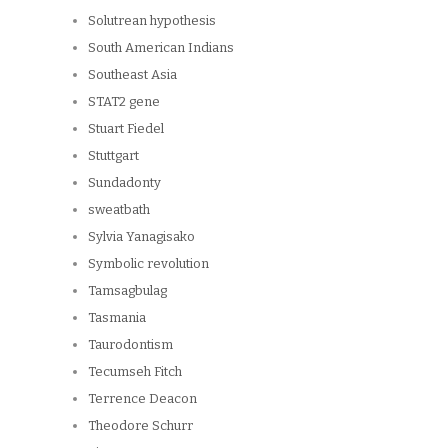
Solutrean hypothesis
South American Indians
Southeast Asia
STAT2 gene
Stuart Fiedel
Stuttgart
Sundadonty
sweatbath
Sylvia Yanagisako
Symbolic revolution
Tamsagbulag
Tasmania
Taurodontism
Tecumseh Fitch
Terrence Deacon
Theodore Schurr