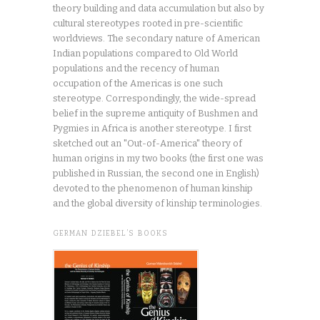
theory building and data accumulation but also by
cultural stereotypes rooted in pre-scientific
worldviews. The secondary nature of American
Indian populations compared to Old World
populations and the recency of human
occupation of the Americas is one such
stereotype. Correspondingly, the wide-spread
belief in the supreme antiquity of Bushmen and
Pygmies in Africa is another stereotype. I first
sketched out an "Out-of-America" theory of
human origins in my two books (the first one was
published in Russian, the second one in English)
devoted to the phenomenon of human kinship
and the global diversity of kinship terminologies.
GERMAN DZIEBEL’S BOOKS