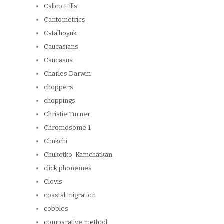
Calico Hills
Cantometrics
Catalhoyuk
Caucasians
Caucasus
Charles Darwin
choppers
choppings
Christie Turner
Chromosome 1
Chukchi
Chukotko-Kamchatkan
click phonemes
Clovis
coastal migration
cobbles
comparative method