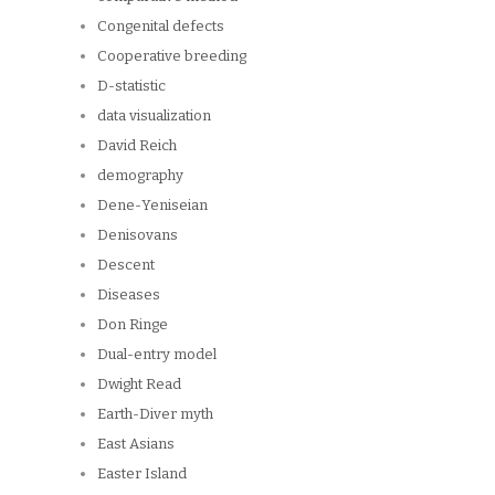
Congenital defects
Cooperative breeding
D-statistic
data visualization
David Reich
demography
Dene-Yeniseian
Denisovans
Descent
Diseases
Don Ringe
Dual-entry model
Dwight Read
Earth-Diver myth
East Asians
Easter Island