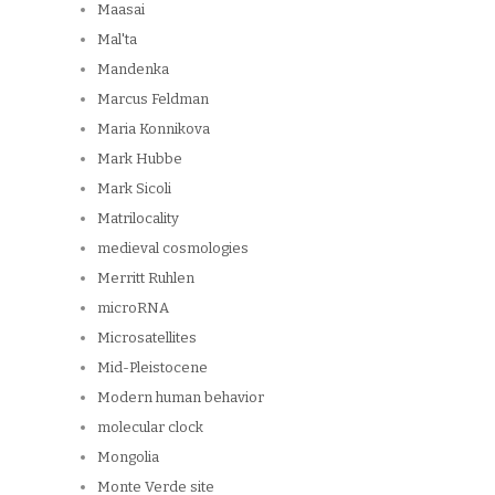
Maasai
Mal'ta
Mandenka
Marcus Feldman
Maria Konnikova
Mark Hubbe
Mark Sicoli
Matrilocality
medieval cosmologies
Merritt Ruhlen
microRNA
Microsatellites
Mid-Pleistocene
Modern human behavior
molecular clock
Mongolia
Monte Verde site