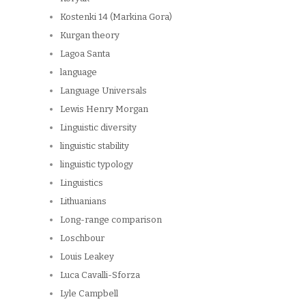
Kostenki 14 (Markina Gora)
Kurgan theory
Lagoa Santa
language
Language Universals
Lewis Henry Morgan
Linguistic diversity
linguistic stability
linguistic typology
Linguistics
Lithuanians
Long-range comparison
Loschbour
Louis Leakey
Luca Cavalli-Sforza
Lyle Campbell