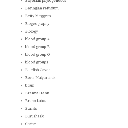
Bayesian phylogenetics
Beringian refugium
Betty Meggers
Biogeography
Biology
blood group A
blood group B
blood group O
blood groups
Bluefish Caves
Boris Malyarchuk
brain
Brenna Henn
Bruno Latour
Burials
Burushaski
Cache