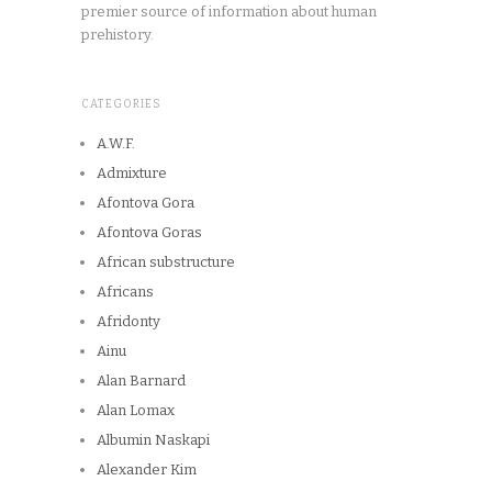
premier source of information about human
prehistory.
CATEGORIES
A.W.F.
Admixture
Afontova Gora
Afontova Goras
African substructure
Africans
Afridonty
Ainu
Alan Barnard
Alan Lomax
Albumin Naskapi
Alexander Kim