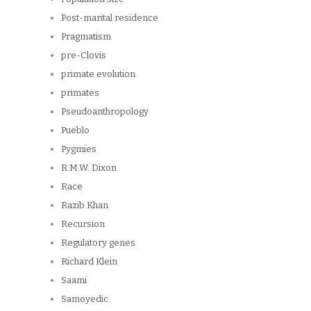
Post-marital residence
Pragmatism
pre-Clovis
primate evolution
primates
Pseudoanthropology
Pueblo
Pygmies
R.M.W. Dixon
Race
Razib Khan
Recursion
Regulatory genes
Richard Klein
Saami
Samoyedic