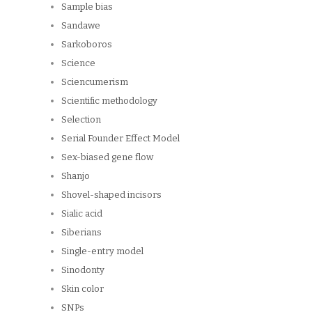
Sample bias
Sandawe
Sarkoboros
Science
Sciencumerism
Scientific methodology
Selection
Serial Founder Effect Model
Sex-biased gene flow
Shanjo
Shovel-shaped incisors
Sialic acid
Siberians
Single-entry model
Sinodonty
Skin color
SNPs