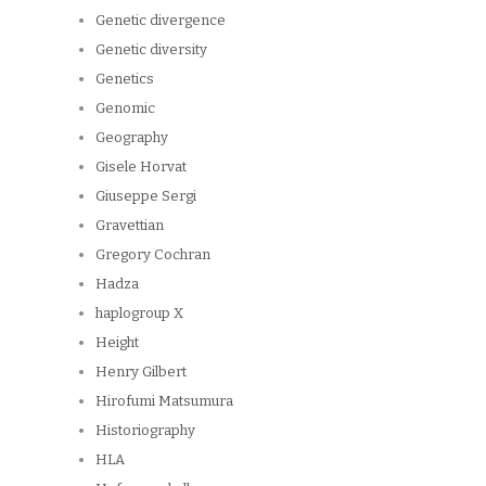
Genetic divergence
Genetic diversity
Genetics
Genomic
Geography
Gisele Horvat
Giuseppe Sergi
Gravettian
Gregory Cochran
Hadza
haplogroup X
Height
Henry Gilbert
Hirofumi Matsumura
Historiography
HLA