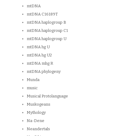
mtDNA
mtDNA C16189T
mtDNA haplogroup B
mtDNA haplogroup C1
mtDNA haplogroup U
mtDNA hg U
mtDNA hg U2
mtDNA mhg R
mtDNA phylogeny
Munda
music
Musical Protolanguage
Muskogeans
Mythology
Na-Dene
Neandertals