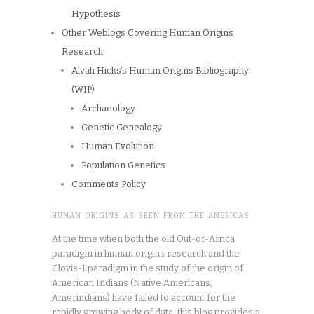
Hypothesis
Other Weblogs Covering Human Origins
Research
Alvah Hicks’s Human Origins Bibliography
(WIP)
Archaeology
Genetic Genealogy
Human Evolution
Population Genetics
Comments Policy
HUMAN ORIGINS AS SEEN FROM THE AMERICAS
At the time when both the old Out-of-Africa
paradigm in human origins research and the
Clovis-I paradigm in the study of the origin of
American Indians (Native Americans,
Amerindians) have failed to account for the
rapidly growing body of data, this blog provides a