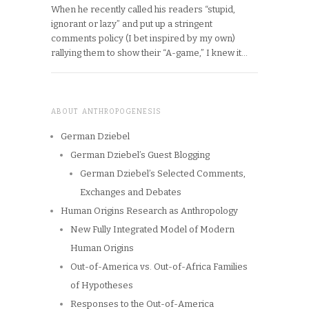
When he recently called his readers “stupid,
ignorant or lazy” and put up a stringent
comments policy (I bet inspired by my own)
rallying them to show their “A-game,” I knew it…
ABOUT ANTHROPOGENESIS
German Dziebel
German Dziebel’s Guest Blogging
German Dziebel’s Selected Comments,
Exchanges and Debates
Human Origins Research as Anthropology
New Fully Integrated Model of Modern
Human Origins
Out-of-America vs. Out-of-Africa Families
of Hypotheses
Responses to the Out-of-America