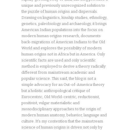
unique and previously unrecognized solution to
the puzzle of human origins and dispersals.
Drawing on linguistics, kinship studies, ethnology,
genetics, paleobiology and archaeology, it brings
American Indian populations into the focus on
modern human origins research, documents
back-migrations of American Indians to the Old
World and explores the possibility of modern
human origins not in Africa but in America. Only
scientific facts are used and only scientific
method is employed to derive a theory radically
different from mainstream academic and
popular science. This said, the blog is not a
simple advocacy for an Out-of-America theory
but a holistic anthropological critique of
Eurocentric, Old World-centric, reductionist,
positivist, vulgar materialistic and
monodisciplinary approaches to the origin of
modern human anatomy, behavior, language and
culture. It's my contention that the mainstream
science of human origins is driven not only by