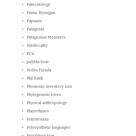
Paleontology
Pama-Nyungan
Papuans
Patagonia
Patagonian Monsters
Patrilocality
PCA
pebble bow
Pedra Furada
Phil Baldi
Phonemic inventory size
Phylogenetic trees
Physical anthropology
Platyrrhines
Polynesians
Polysynthetic languages
Population size