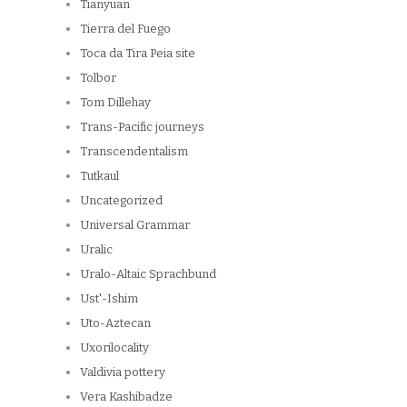
Tianyuan
Tierra del Fuego
Toca da Tira Peia site
Tolbor
Tom Dillehay
Trans-Pacific journeys
Transcendentalism
Tutkaul
Uncategorized
Universal Grammar
Uralic
Uralo-Altaic Sprachbund
Ust'-Ishim
Uto-Aztecan
Uxorilocality
Valdivia pottery
Vera Kashibadze