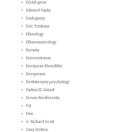
EDAR gene
Edward Vajda
Endogamy
Eric Trinkaus
Ethnology
Ethnomusicology
Eurasia
Eurocentrism
European Mesolithic
Europeans
Evolutionary psychology
Fadwa El-Guindi
Forum Biodiversity
Fst
Fwe
G. Richard Scott
Gary Holton