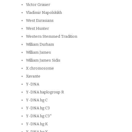
Victor Grauer
Vladimir Napolskikh
West Eurasians
West Hunter
Western Stemmed Tradition
William Durham
William James
William James Sidis
X chromosome
Xavante
Y-DNA
Y-DNA haplogroup R
Y-DNA hg C
Y-DNA hg C3
Y-DNA hg C3*
Y-DNA hg K
Y-DNA hg X