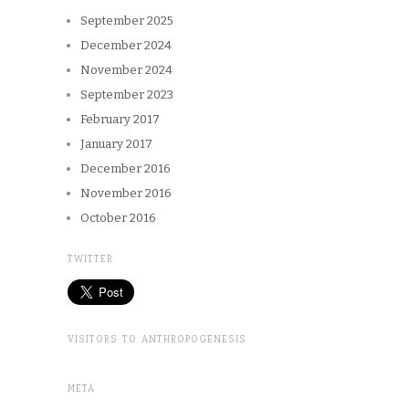
September 2025
December 2024
November 2024
September 2023
February 2017
January 2017
December 2016
November 2016
October 2016
TWITTER
VISITORS TO ANTHROPOGENESIS
META