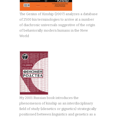
The Genius of Kinship (2007) analyzes a database
of 2500 kin terminologies to arrive at a number
of diachronic universals suggestive of the origin
of behaviorally modern humans in the New
World
My 2001 Russian book introduces the
phenomenon of kinship as an interdisciplinary
field of study (idenetics or gignetics) strategically
positioned between linguistics and genetics as a