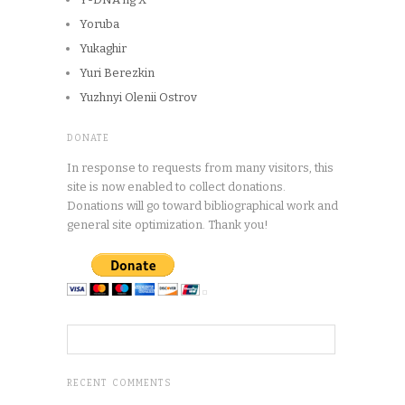
Yoruba
Yukaghir
Yuri Berezkin
Yuzhnyi Olenii Ostrov
DONATE
In response to requests from many visitors, this
site is now enabled to collect donations.
Donations will go toward bibliographical work and
general site optimization. Thank you!
RECENT COMMENTS