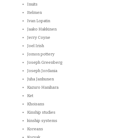
Inuits
Itelmen
Ivan Lopatin
Jaako Hakkinen
Jerry Coyne
Joel Irish
Jomon pottery
Joseph Greenberg
Joseph Jordania
Juha Janhunen
Kazuro Hanihara
Ket
Khoisans
Kinship studies
kinship systems
Koreans
Koryak