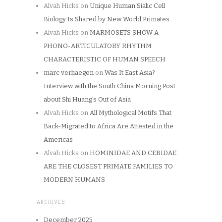
Alvah Hicks
on
Unique Human Sialic Cell
Biology Is Shared by New World Primates
Alvah Hicks
on
MARMOSETS SHOW A
PHONO-ARTICULATORY RHYTHM
CHARACTERISTIC OF HUMAN SPEECH
marc verhaegen
on
Was It East Asia?
Interview with the South China Morning Post
about Shi Huang’s Out of Asia
Alvah Hicks
on
All Mythological Motifs That
Back-Migrated to Africa Are Attested in the
Americas
Alvah Hicks
on
HOMINIDAE AND CEBIDAE
ARE THE CLOSEST PRIMATE FAMILIES TO
MODERN HUMANS
ARCHIVES
December 2025