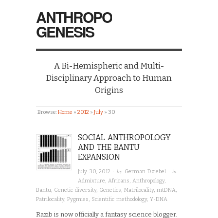
ANTHROPO
GENESIS
A Bi-Hemispheric and Multi-
Disciplinary Approach to Human
Origins
Browse:
Home
»
2012
»
July
»
30
SOCIAL ANTHROPOLOGY
AND THE BANTU
EXPANSION
· by
· in
July 30, 2012
German Dziebel
Admixture
,
Africans
,
Anthropology
,
Bantu
,
Genetic diversity
,
Genetics
,
Matrilocality
,
mtDNA
,
Patrilocality
,
Pygmies
,
Scientific methodology
,
Y-DNA
Razib is now officially a fantasy science blogger.