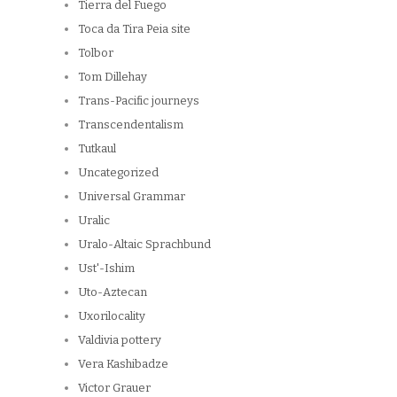
Tierra del Fuego
Toca da Tira Peia site
Tolbor
Tom Dillehay
Trans-Pacific journeys
Transcendentalism
Tutkaul
Uncategorized
Universal Grammar
Uralic
Uralo-Altaic Sprachbund
Ust'-Ishim
Uto-Aztecan
Uxorilocality
Valdivia pottery
Vera Kashibadze
Victor Grauer