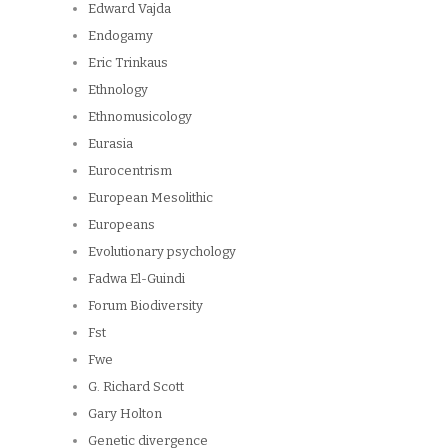
Edward Vajda
Endogamy
Eric Trinkaus
Ethnology
Ethnomusicology
Eurasia
Eurocentrism
European Mesolithic
Europeans
Evolutionary psychology
Fadwa El-Guindi
Forum Biodiversity
Fst
Fwe
G. Richard Scott
Gary Holton
Genetic divergence