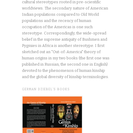
cultural stereotypes rooted in pre-scientific
worldviews. The secondary nature of American
Indian populations compared to Old World
populations and the recency of human
occupation of the Americas is one such
stereotype. Correspondingly, the wide-spread
belief in the supreme antiquity of Bushmen and
Pygmies in Africa is another stereotype. I first
sketched out an "Out-of-America" theory of
human origins in my two books (the first one was
published in Russian, the second one in English)
devoted to the phenomenon of human kinship
and the global diversity of kinship terminologies.
GERMAN DZIEBEL’S BOOKS