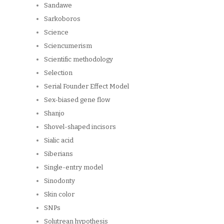
Sandawe
Sarkoboros
Science
Sciencumerism
Scientific methodology
Selection
Serial Founder Effect Model
Sex-biased gene flow
Shanjo
Shovel-shaped incisors
Sialic acid
Siberians
Single-entry model
Sinodonty
Skin color
SNPs
Solutrean hypothesis