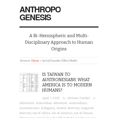
ANTHROPO
GENESIS
A Bi-Hemispheric and Multi-
Disciplinary Approach to Human
Origins
Browse:
Home
»
Serial Founder Effect Model
IS TAIWAN TO
AUSTRONESIANS WHAT
AMERICA IS TO MODERN
HUMANS?
· by
· in
April 7, 2013
German Dziebel
Admixture
,
Amerindian admixture
,
Amerindians
,
Austronesians
,
Endogamy
,
Genetic diversity
,
Linguistic
diversity
,
out-of-Africa
,
out-of-America
,
out-of-Taiwan
,