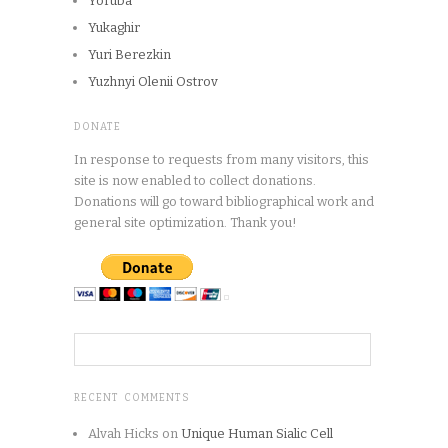
Yoruba
Yukaghir
Yuri Berezkin
Yuzhnyi Olenii Ostrov
DONATE
In response to requests from many visitors, this
site is now enabled to collect donations.
Donations will go toward bibliographical work and
general site optimization. Thank you!
RECENT COMMENTS
Alvah Hicks
on
Unique Human Sialic Cell