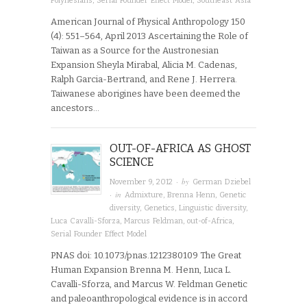
Polynesians
,
Serial Founder Effect Model
,
Southeast Asia
American Journal of Physical Anthropology 150
(4): 551–564, April 2013 Ascertaining the Role of
Taiwan as a Source for the Austronesian
Expansion Sheyla Mirabal, Alicia M. Cadenas,
Ralph Garcia-Bertrand, and Rene J. Herrera.
Taiwanese aborigines have been deemed the
ancestors…
OUT-OF-AFRICA AS GHOST
SCIENCE
· by
November 9, 2012
German Dziebel
· in
Admixture
,
Brenna Henn
,
Genetic
diversity
,
Genetics
,
Linguistic diversity
,
Luca Cavalli-Sforza
,
Marcus Feldman
,
out-of-Africa
,
Serial Founder Effect Model
PNAS doi: 10.1073/pnas.1212380109 The Great
Human Expansion Brenna M. Henn, Luca L.
Cavalli-Sforza, and Marcus W. Feldman Genetic
and paleoanthropological evidence is in accord