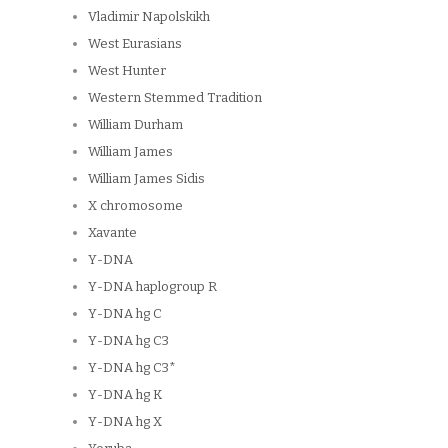
Vladimir Napolskikh
West Eurasians
West Hunter
Western Stemmed Tradition
William Durham
William James
William James Sidis
X chromosome
Xavante
Y-DNA
Y-DNA haplogroup R
Y-DNA hg C
Y-DNA hg C3
Y-DNA hg C3*
Y-DNA hg K
Y-DNA hg X