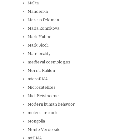
Mal'ta
Mandenka
Marcus Feldman
Maria Konnikova
Mark Hubbe
Mark Sicoli
Matrilocality
medieval cosmologies
Merritt Ruhlen
microRNA
Microsatellites
Mid-Pleistocene
Modern human behavior
molecular clock
Mongolia
Monte Verde site
mtDNA