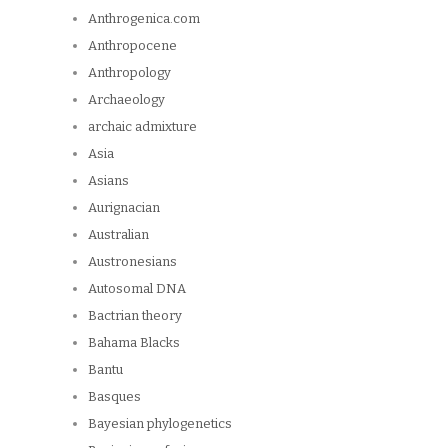
Anthrogenica.com
Anthropocene
Anthropology
Archaeology
archaic admixture
Asia
Asians
Aurignacian
Australian
Austronesians
Autosomal DNA
Bactrian theory
Bahama Blacks
Bantu
Basques
Bayesian phylogenetics