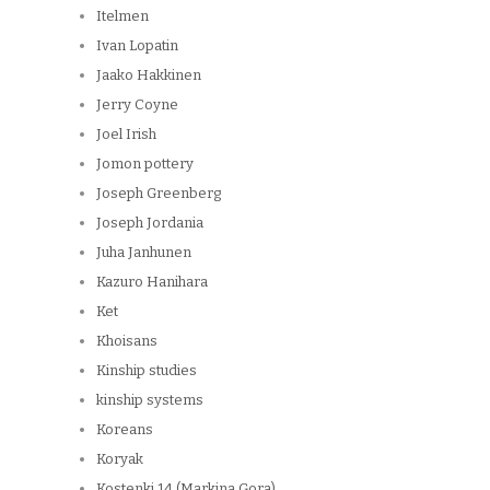
Itelmen
Ivan Lopatin
Jaako Hakkinen
Jerry Coyne
Joel Irish
Jomon pottery
Joseph Greenberg
Joseph Jordania
Juha Janhunen
Kazuro Hanihara
Ket
Khoisans
Kinship studies
kinship systems
Koreans
Koryak
Kostenki 14 (Markina Gora)