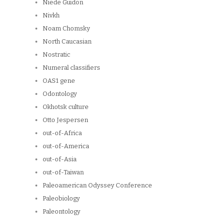
Niede Guidon
Nivkh
Noam Chomsky
North Caucasian
Nostratic
Numeral classifiers
OAS1 gene
Odontology
Okhotsk culture
Otto Jespersen
out-of-Africa
out-of-America
out-of-Asia
out-of-Taiwan
Paleoamerican Odyssey Conference
Paleobiology
Paleontology