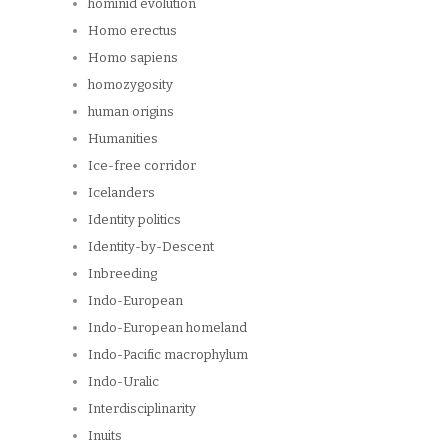
hominid evolution
Homo erectus
Homo sapiens
homozygosity
human origins
Humanities
Ice-free corridor
Icelanders
Identity politics
Identity-by-Descent
Inbreeding
Indo-European
Indo-European homeland
Indo-Pacific macrophylum
Indo-Uralic
Interdisciplinarity
Inuits