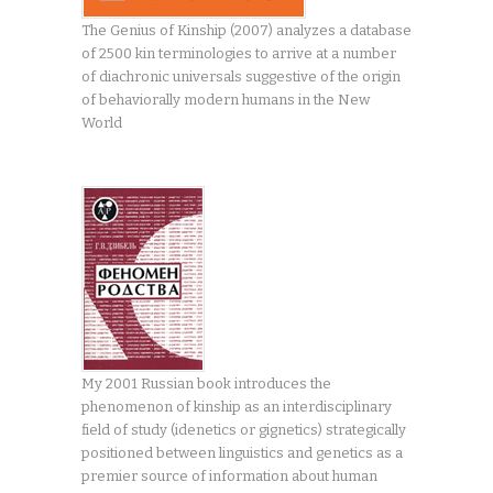
The Genius of Kinship (2007) analyzes a database
of 2500 kin terminologies to arrive at a number
of diachronic universals suggestive of the origin
of behaviorally modern humans in the New
World
My 2001 Russian book introduces the
phenomenon of kinship as an interdisciplinary
field of study (idenetics or gignetics) strategically
positioned between linguistics and genetics as a
premier source of information about human