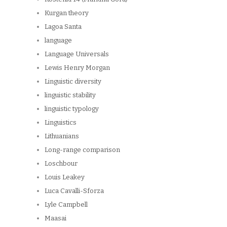
Kurgan theory
Lagoa Santa
language
Language Universals
Lewis Henry Morgan
Linguistic diversity
linguistic stability
linguistic typology
Linguistics
Lithuanians
Long-range comparison
Loschbour
Louis Leakey
Luca Cavalli-Sforza
Lyle Campbell
Maasai