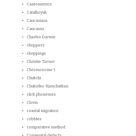
Cantometrics
Catalhoyuk
Caucasians
Caucasus
Charles Darwin
choppers
choppings
Christie Turner
Chromosome 1
Chukchi
Chukotko-Kamchatkan
click phonemes
Clovis
coastal migration
cobbles
comparative method
Congenital defects