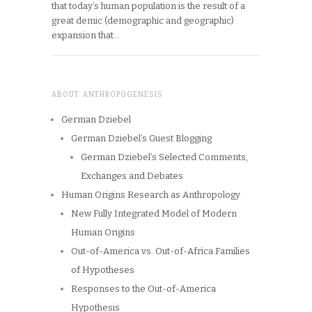
that today’s human population is the result of a
great demic (demographic and geographic)
expansion that…
ABOUT ANTHROPOGENESIS
German Dziebel
German Dziebel’s Guest Blogging
German Dziebel’s Selected Comments,
Exchanges and Debates
Human Origins Research as Anthropology
New Fully Integrated Model of Modern
Human Origins
Out-of-America vs. Out-of-Africa Families
of Hypotheses
Responses to the Out-of-America
Hypothesis