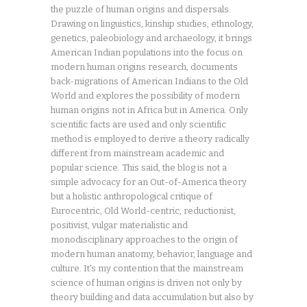
the puzzle of human origins and dispersals.
Drawing on linguistics, kinship studies, ethnology,
genetics, paleobiology and archaeology, it brings
American Indian populations into the focus on
modern human origins research, documents
back-migrations of American Indians to the Old
World and explores the possibility of modern
human origins not in Africa but in America. Only
scientific facts are used and only scientific
method is employed to derive a theory radically
different from mainstream academic and
popular science. This said, the blog is not a
simple advocacy for an Out-of-America theory
but a holistic anthropological critique of
Eurocentric, Old World-centric, reductionist,
positivist, vulgar materialistic and
monodisciplinary approaches to the origin of
modern human anatomy, behavior, language and
culture. It's my contention that the mainstream
science of human origins is driven not only by
theory building and data accumulation but also by