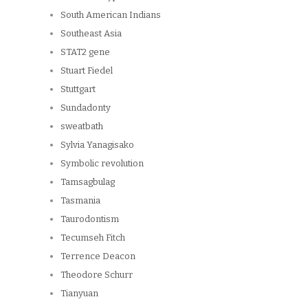
South American Indians
Southeast Asia
STAT2 gene
Stuart Fiedel
Stuttgart
Sundadonty
sweatbath
Sylvia Yanagisako
Symbolic revolution
Tamsagbulag
Tasmania
Taurodontism
Tecumseh Fitch
Terrence Deacon
Theodore Schurr
Tianyuan