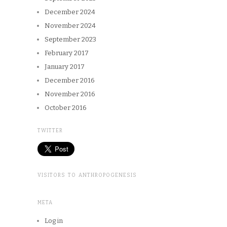
December 2024
November 2024
September 2023
February 2017
January 2017
December 2016
November 2016
October 2016
TWITTER
VISITORS TO ANTHROPOGENESIS
META
Log in