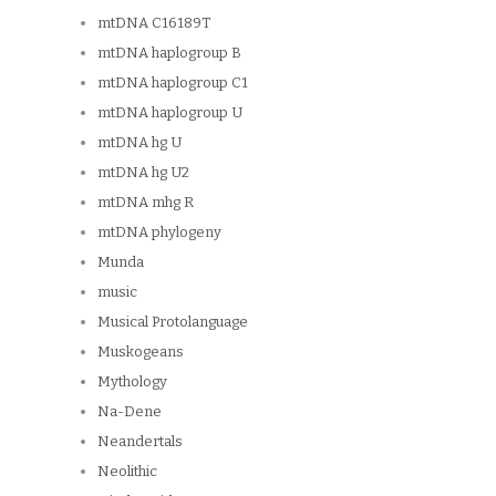
mtDNA C16189T
mtDNA haplogroup B
mtDNA haplogroup C1
mtDNA haplogroup U
mtDNA hg U
mtDNA hg U2
mtDNA mhg R
mtDNA phylogeny
Munda
music
Musical Protolanguage
Muskogeans
Mythology
Na-Dene
Neandertals
Neolithic