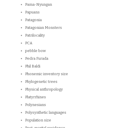
Pama-Nyungan
Papuans
Patagonia
Patagonian Monsters
Patrilocality
PCA
pebble bow
Pedra Furada
Phil Baldi
Phonemic inventory size
Phylogenetic trees
Physical anthropology
Platyrrhines
Polynesians
Polysynthetic languages
Population size
Post-marital residence