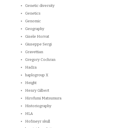
Genetic diversity
Genetics
Genomic
Geography
Gisele Horvat
Giuseppe Sergi
Gravettian
Gregory Cochran
Hadza
haplogroup X
Height
Henry Gilbert
Hirofumi Matsumura
Historiography
HLA
Hofmeyr skull