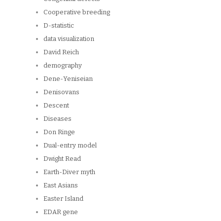
Cooperative breeding
D-statistic
data visualization
David Reich
demography
Dene-Yeniseian
Denisovans
Descent
Diseases
Don Ringe
Dual-entry model
Dwight Read
Earth-Diver myth
East Asians
Easter Island
EDAR gene