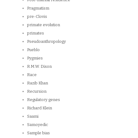
Pragmatism
pre-Clovis
primate evolution
primates
Pseudoanthropology
Pueblo
Pygmies
R.M.W. Dixon
Race
Razib Khan
Recursion
Regulatory genes
Richard Klein
Saami
Samoyedic
Sample bias