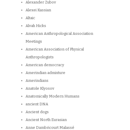
Alexander Zubov
Alexei Kassian
Altaic
Alvah Hicks
American Anthropological Association
Meetings
American Association of Physical
Anthropologists
American democracy
Amerindian admixture
Amerindians
Anatole Klyosov
Anatomically Modern Humans
ancient DNA
Ancient dogs
Ancient North Eurasian
Anne Dambricourt Malassé