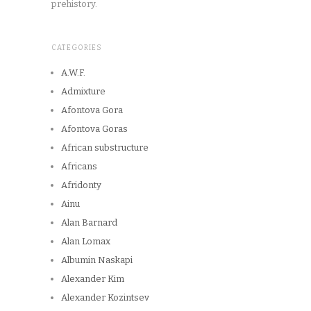
prehistory.
CATEGORIES
A.W.F.
Admixture
Afontova Gora
Afontova Goras
African substructure
Africans
Afridonty
Ainu
Alan Barnard
Alan Lomax
Albumin Naskapi
Alexander Kim
Alexander Kozintsev