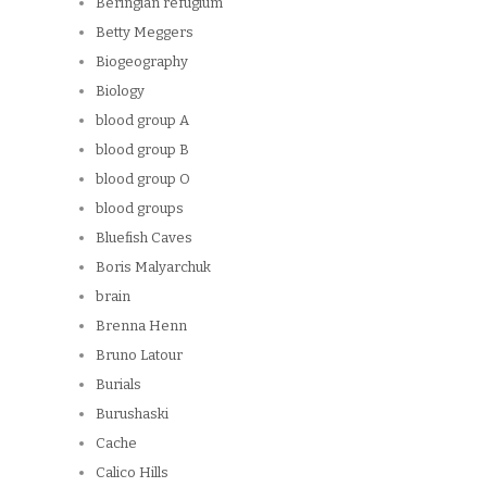
Beringian refugium
Betty Meggers
Biogeography
Biology
blood group A
blood group B
blood group O
blood groups
Bluefish Caves
Boris Malyarchuk
brain
Brenna Henn
Bruno Latour
Burials
Burushaski
Cache
Calico Hills