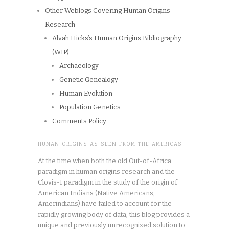
Other Weblogs Covering Human Origins
Research
Alvah Hicks’s Human Origins Bibliography
(WIP)
Archaeology
Genetic Genealogy
Human Evolution
Population Genetics
Comments Policy
HUMAN ORIGINS AS SEEN FROM THE AMERICAS
At the time when both the old Out-of-Africa
paradigm in human origins research and the
Clovis-I paradigm in the study of the origin of
American Indians (Native Americans,
Amerindians) have failed to account for the
rapidly growing body of data, this blog provides a
unique and previously unrecognized solution to