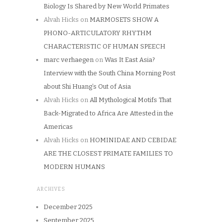
Biology Is Shared by New World Primates
Alvah Hicks
on
MARMOSETS SHOW A
PHONO-ARTICULATORY RHYTHM
CHARACTERISTIC OF HUMAN SPEECH
marc verhaegen
on
Was It East Asia?
Interview with the South China Morning Post
about Shi Huang’s Out of Asia
Alvah Hicks
on
All Mythological Motifs That
Back-Migrated to Africa Are Attested in the
Americas
Alvah Hicks
on
HOMINIDAE AND CEBIDAE
ARE THE CLOSEST PRIMATE FAMILIES TO
MODERN HUMANS
ARCHIVES
December 2025
September 2025