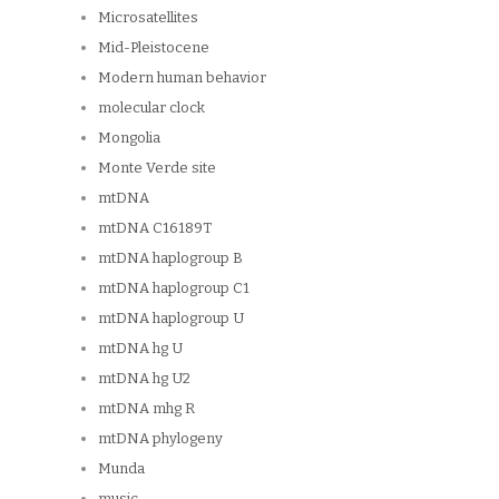
Microsatellites
Mid-Pleistocene
Modern human behavior
molecular clock
Mongolia
Monte Verde site
mtDNA
mtDNA C16189T
mtDNA haplogroup B
mtDNA haplogroup C1
mtDNA haplogroup U
mtDNA hg U
mtDNA hg U2
mtDNA mhg R
mtDNA phylogeny
Munda
music