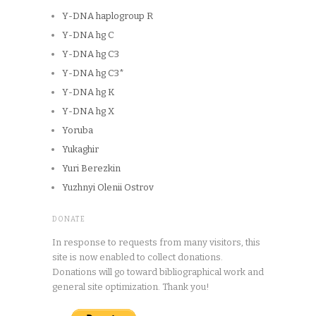
Y-DNA haplogroup R
Y-DNA hg C
Y-DNA hg C3
Y-DNA hg C3*
Y-DNA hg K
Y-DNA hg X
Yoruba
Yukaghir
Yuri Berezkin
Yuzhnyi Olenii Ostrov
DONATE
In response to requests from many visitors, this
site is now enabled to collect donations.
Donations will go toward bibliographical work and
general site optimization. Thank you!