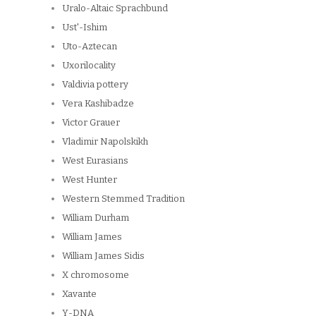
Uralo-Altaic Sprachbund
Ust'-Ishim
Uto-Aztecan
Uxorilocality
Valdivia pottery
Vera Kashibadze
Victor Grauer
Vladimir Napolskikh
West Eurasians
West Hunter
Western Stemmed Tradition
William Durham
William James
William James Sidis
X chromosome
Xavante
Y-DNA