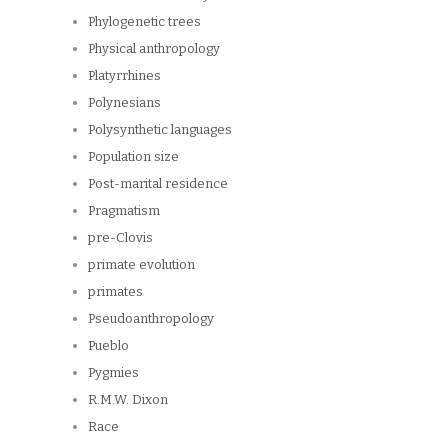
Phylogenetic trees
Physical anthropology
Platyrrhines
Polynesians
Polysynthetic languages
Population size
Post-marital residence
Pragmatism
pre-Clovis
primate evolution
primates
Pseudoanthropology
Pueblo
Pygmies
R.M.W. Dixon
Race