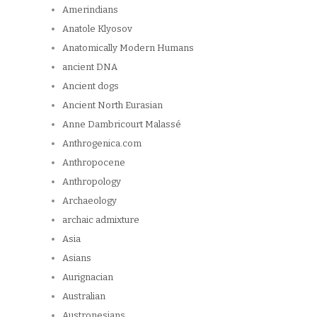
Amerindians
Anatole Klyosov
Anatomically Modern Humans
ancient DNA
Ancient dogs
Ancient North Eurasian
Anne Dambricourt Malassé
Anthrogenica.com
Anthropocene
Anthropology
Archaeology
archaic admixture
Asia
Asians
Aurignacian
Australian
Austronesians