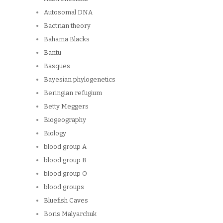
Autosomal DNA
Bactrian theory
Bahama Blacks
Bantu
Basques
Bayesian phylogenetics
Beringian refugium
Betty Meggers
Biogeography
Biology
blood group A
blood group B
blood group O
blood groups
Bluefish Caves
Boris Malyarchuk