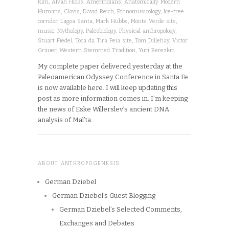
Kim
,
Alvah Hicks
,
Amerindians
,
Anatomically Modern
Humans
,
Clovis
,
David Reich
,
Ethnomusicology
,
Ice-free
corridor
,
Lagoa Santa
,
Mark Hubbe
,
Monte Verde site
,
music
,
Mythology
,
Paleobiology
,
Physical anthropology
,
Stuart Fiedel
,
Toca da Tira Peia site
,
Tom Dillehay
,
Victor
Grauer
,
Western Stemmed Tradition
,
Yuri Berezkin
My complete paper delivered yesterday at the
Paleoamerican Odyssey Conference in Santa Fe
is now available here. I will keep updating this
post as more information comes in. I’m keeping
the news of Eske Willerslev’s ancient DNA
analysis of Mal’ta…
ABOUT ANTHROPOGENESIS
German Dziebel
German Dziebel’s Guest Blogging
German Dziebel’s Selected Comments,
Exchanges and Debates