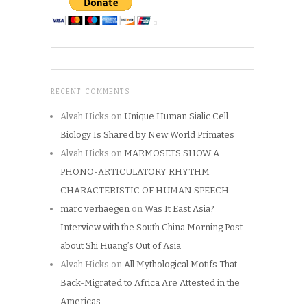
RECENT COMMENTS
Alvah Hicks
on
Unique Human Sialic Cell
Biology Is Shared by New World Primates
Alvah Hicks
on
MARMOSETS SHOW A
PHONO-ARTICULATORY RHYTHM
CHARACTERISTIC OF HUMAN SPEECH
marc verhaegen
on
Was It East Asia?
Interview with the South China Morning Post
about Shi Huang’s Out of Asia
Alvah Hicks
on
All Mythological Motifs That
Back-Migrated to Africa Are Attested in the
Americas