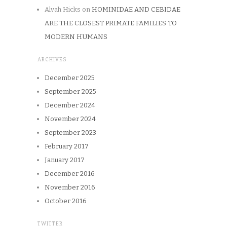
Alvah Hicks
on
HOMINIDAE AND CEBIDAE
ARE THE CLOSEST PRIMATE FAMILIES TO
MODERN HUMANS
ARCHIVES
December 2025
September 2025
December 2024
November 2024
September 2023
February 2017
January 2017
December 2016
November 2016
October 2016
TWITTER