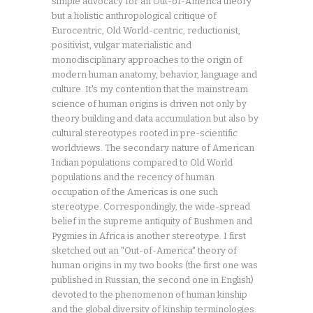
simple advocacy for an Out-of-America theory
but a holistic anthropological critique of
Eurocentric, Old World-centric, reductionist,
positivist, vulgar materialistic and
monodisciplinary approaches to the origin of
modern human anatomy, behavior, language and
culture. It's my contention that the mainstream
science of human origins is driven not only by
theory building and data accumulation but also by
cultural stereotypes rooted in pre-scientific
worldviews. The secondary nature of American
Indian populations compared to Old World
populations and the recency of human
occupation of the Americas is one such
stereotype. Correspondingly, the wide-spread
belief in the supreme antiquity of Bushmen and
Pygmies in Africa is another stereotype. I first
sketched out an "Out-of-America" theory of
human origins in my two books (the first one was
published in Russian, the second one in English)
devoted to the phenomenon of human kinship
and the global diversity of kinship terminologies.