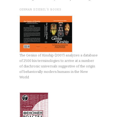
GERMAN DZIEBEL’S BOOKS
The Genius of Kinship (2007) analyzes a database
of 2500 kin terminologies to arrive at a number
of diachronic universals suggestive of the origin
of behaviorally modern humans in the New
World