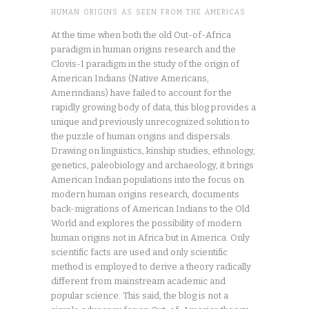
HUMAN ORIGINS AS SEEN FROM THE AMERICAS
At the time when both the old Out-of-Africa
paradigm in human origins research and the
Clovis-I paradigm in the study of the origin of
American Indians (Native Americans,
Amerindians) have failed to account for the
rapidly growing body of data, this blog provides a
unique and previously unrecognized solution to
the puzzle of human origins and dispersals.
Drawing on linguistics, kinship studies, ethnology,
genetics, paleobiology and archaeology, it brings
American Indian populations into the focus on
modern human origins research, documents
back-migrations of American Indians to the Old
World and explores the possibility of modern
human origins not in Africa but in America. Only
scientific facts are used and only scientific
method is employed to derive a theory radically
different from mainstream academic and
popular science. This said, the blog is not a