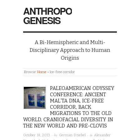
ANTHROPO
GENESIS
A Bi-Hemispheric and Multi-
Disciplinary Approach to Human
Origins
Browse:
Home
»
Ice-free corridor
PALEOAMERICAN ODYSSEY
CONFERENCE: ANCIENT
MAL’TA DNA, ICE-FREE
CORRIDOR, BACK
MIGRATIONS TO THE OLD
WORLD, CRANIOFACIAL DIVERSITY IN
THE NEW WORLD AND PRE-CLOVIS
· by
· in
October 18, 2013
German Dziebel
Alexander