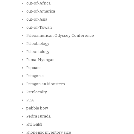
out-of-Africa
out-of-America
out-of-Asia
out-of-Taiwan
Paleoamerican Odyssey Conference
Paleobiology
Paleontology
Pama-Nyungan
Papuans
Patagonia
Patagonian Monsters
Patrilocality
PCA
pebble bow
Pedra Furada
Phil Baldi
Phonemic inventory size