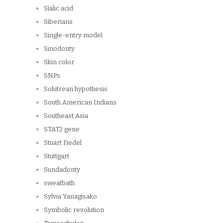
Sialic acid
Siberians
Single-entry model
Sinodonty
Skin color
SNPs
Solutrean hypothesis
South American Indians
Southeast Asia
STAT2 gene
Stuart Fiedel
Stuttgart
Sundadonty
sweatbath
Sylvia Yanagisako
Symbolic revolution