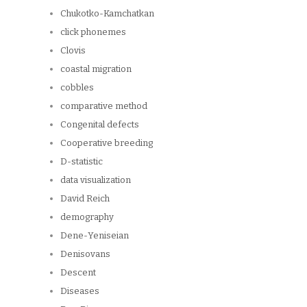
Chukotko-Kamchatkan
click phonemes
Clovis
coastal migration
cobbles
comparative method
Congenital defects
Cooperative breeding
D-statistic
data visualization
David Reich
demography
Dene-Yeniseian
Denisovans
Descent
Diseases