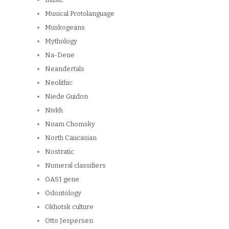
Musical Protolanguage
Muskogeans
Mythology
Na-Dene
Neandertals
Neolithic
Niede Guidon
Nivkh
Noam Chomsky
North Caucasian
Nostratic
Numeral classifiers
OAS1 gene
Odontology
Okhotsk culture
Otto Jespersen