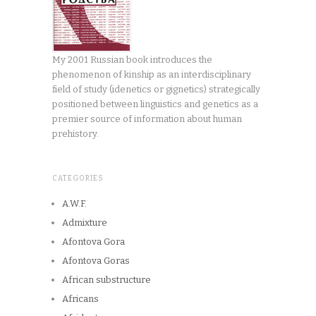
My 2001 Russian book introduces the
phenomenon of kinship as an interdisciplinary
field of study (idenetics or gignetics) strategically
positioned between linguistics and genetics as a
premier source of information about human
prehistory.
CATEGORIES
A.W.F.
Admixture
Afontova Gora
Afontova Goras
African substructure
Africans