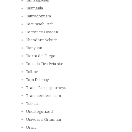
Tamsagbulag
Tasmania
Taurodontism
Tecumseh Fitch
Terrence Deacon
Theodore Schurr
Tianyuan
Tierra del Fuego
Toca da Tira Peia site
Tolbor
Tom Dillehay
Trans-Pacific journeys
Transcendentalism
Tutkaul
Uncategorized
Universal Grammar
Uralic