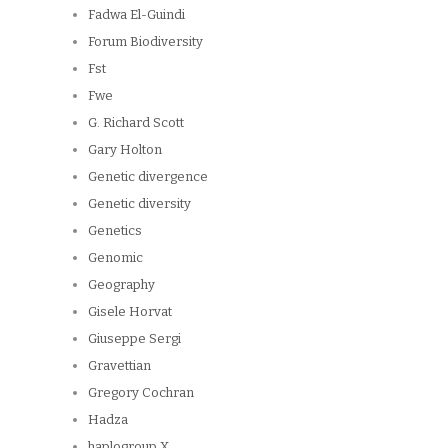
Fadwa El-Guindi
Forum Biodiversity
Fst
Fwe
G. Richard Scott
Gary Holton
Genetic divergence
Genetic diversity
Genetics
Genomic
Geography
Gisele Horvat
Giuseppe Sergi
Gravettian
Gregory Cochran
Hadza
haplogroup X