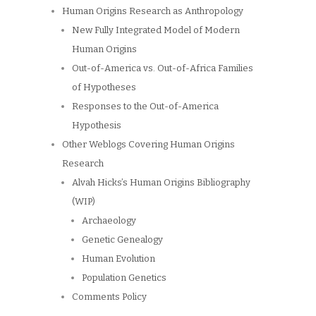
Human Origins Research as Anthropology
New Fully Integrated Model of Modern
Human Origins
Out-of-America vs. Out-of-Africa Families
of Hypotheses
Responses to the Out-of-America
Hypothesis
Other Weblogs Covering Human Origins
Research
Alvah Hicks’s Human Origins Bibliography
(WIP)
Archaeology
Genetic Genealogy
Human Evolution
Population Genetics
Comments Policy