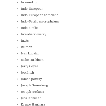
Inbreeding
Indo-European
Indo-European homeland
Indo-Pacific macrophylum
Indo-Uralic
Interdisciplinarity
Inuits
Itelmen
Ivan Lopatin
Jaako Hakkinen
Jerry Coyne
Joel Irish
Jomon pottery
Joseph Greenberg
Joseph Jordania
Juha Janhunen
Kazuro Hanihara