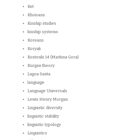
Ket
Khoisans
Kinship studies
kinship systems
Koreans
Koryak
Kostenki 14 (Markina Gora)
Kurgan theory
Lagoa Santa
language
Language Universals
Lewis Henry Morgan
Linguistic diversity
linguistic stability
linguistic typology
Linguistics