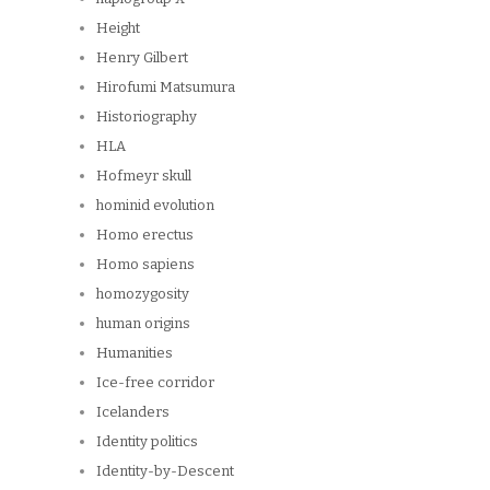
Height
Henry Gilbert
Hirofumi Matsumura
Historiography
HLA
Hofmeyr skull
hominid evolution
Homo erectus
Homo sapiens
homozygosity
human origins
Humanities
Ice-free corridor
Icelanders
Identity politics
Identity-by-Descent