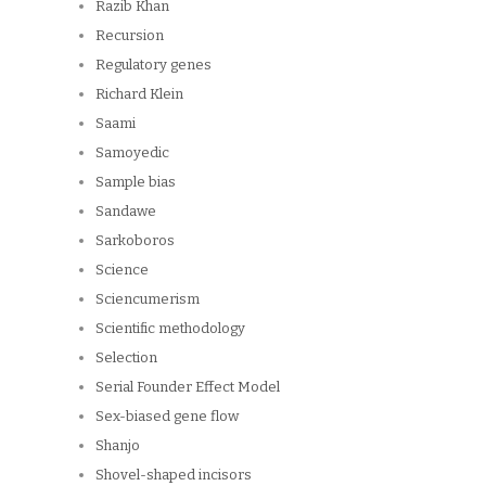
Razib Khan
Recursion
Regulatory genes
Richard Klein
Saami
Samoyedic
Sample bias
Sandawe
Sarkoboros
Science
Sciencumerism
Scientific methodology
Selection
Serial Founder Effect Model
Sex-biased gene flow
Shanjo
Shovel-shaped incisors