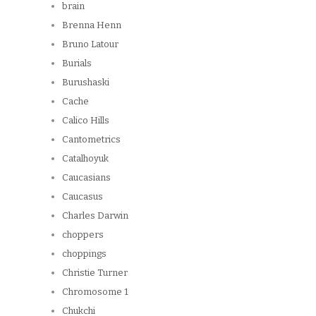
brain
Brenna Henn
Bruno Latour
Burials
Burushaski
Cache
Calico Hills
Cantometrics
Catalhoyuk
Caucasians
Caucasus
Charles Darwin
choppers
choppings
Christie Turner
Chromosome 1
Chukchi