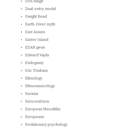
Don Ringe
Dual-entry model
Dwight Read
Earth-Diver myth
East Asians
Easter Island
EDAR gene
Edward Vajda
Endogamy
Eric Trinkaus
Ethnology
Ethnomusicology
Eurasia
Eurocentrism
European Mesolithic
Europeans
Evolutionary psychology