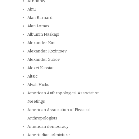
Afridonty
Ainu
Alan Barnard
Alan Lomax
Albumin Naskapi
Alexander Kim
Alexander Kozintsev
Alexander Zubov
Alexei Kassian
Altaic
Alvah Hicks
American Anthropological Association
Meetings
American Association of Physical
Anthropologists
American democracy
Amerindian admixture