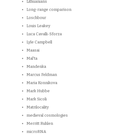
Lithuanians
Long-range comparison
Loschbour
Louis Leakey
Luca Cavalli-Sforza
Lyle Campbell
Maasai
Mal'ta
Mandenka
Marcus Feldman
Maria Konnikova
Mark Hubbe
Mark Sicoli
Matrilocality
medieval cosmologies
Merritt Ruhlen
microRNA