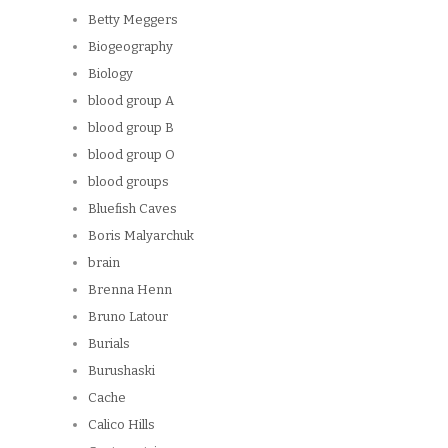
Betty Meggers
Biogeography
Biology
blood group A
blood group B
blood group O
blood groups
Bluefish Caves
Boris Malyarchuk
brain
Brenna Henn
Bruno Latour
Burials
Burushaski
Cache
Calico Hills