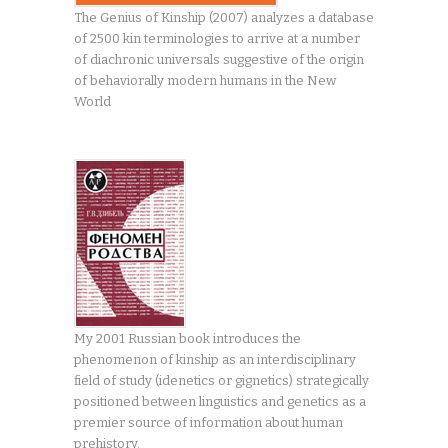
The Genius of Kinship (2007) analyzes a database
of 2500 kin terminologies to arrive at a number
of diachronic universals suggestive of the origin
of behaviorally modern humans in the New
World
My 2001 Russian book introduces the
phenomenon of kinship as an interdisciplinary
field of study (idenetics or gignetics) strategically
positioned between linguistics and genetics as a
premier source of information about human
prehistory.