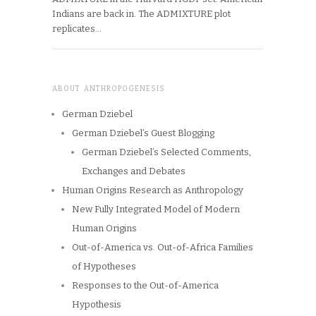
Indians are back in. The ADMIXTURE plot
replicates…
ABOUT ANTHROPOGENESIS
German Dziebel
German Dziebel’s Guest Blogging
German Dziebel’s Selected Comments,
Exchanges and Debates
Human Origins Research as Anthropology
New Fully Integrated Model of Modern
Human Origins
Out-of-America vs. Out-of-Africa Families
of Hypotheses
Responses to the Out-of-America
Hypothesis