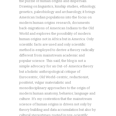
the puzzle of human origins and dispersals.
Drawing on linguistics, kinship studies, ethnology,
genetics, paleobiology and archaeology, it brings
American Indian populations into the focus on
modern human origins research, documents
back-migrations of American Indians to the Old
World and explores the possibility of modern
human origins not in Africa but in America. Only
scientific facts are used and only scientific
method is employed to derive a theory radically
different from mainstream academic and
popular science. This said, the blog is not a
simple advocacy for an Out-of-America theory
but a holistic anthropological critique of
Eurocentric, Old World-centric, reductionist,
positivist, vulgar materialistic and
monodisciplinary approaches to the origin of
modern human anatomy, behavior, language and
culture. It's my contention that the mainstream
science of human origins is driven not only by
theory building and data accumulation but also by
cultural stereotypes rooted in pre-scientific