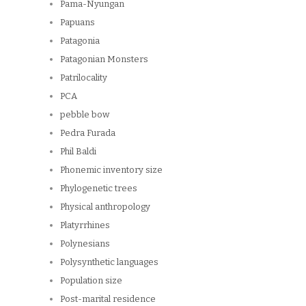
Pama-Nyungan
Papuans
Patagonia
Patagonian Monsters
Patrilocality
PCA
pebble bow
Pedra Furada
Phil Baldi
Phonemic inventory size
Phylogenetic trees
Physical anthropology
Platyrrhines
Polynesians
Polysynthetic languages
Population size
Post-marital residence