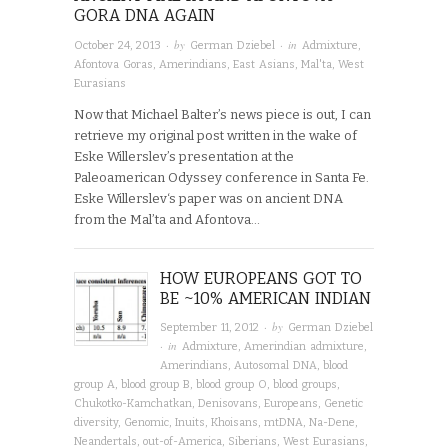
GORA DNA AGAIN
· by
· in
October 24, 2013
German Dziebel
Admixture
,
Afontova Goras
,
Amerindians
,
East Asians
,
Mal'ta
,
West
Eurasians
Now that Michael Balter’s news piece is out, I can
retrieve my original post written in the wake of
Eske Willerslev’s presentation at the
Paleoamerican Odyssey conference in Santa Fe.
Eske Willerslev‘s paper was on ancient DNA
from the Mal’ta and Afontova…
HOW EUROPEANS GOT TO
BE ~10% AMERICAN INDIAN
· by
September 11, 2012
German Dziebel
· in
Admixture
,
Amerindian admixture
,
Amerindians
,
Autosomal DNA
,
blood
group A
,
blood group B
,
blood group O
,
blood groups
,
Chukotko-Kamchatkan
,
Denisovans
,
Europeans
,
Genetic
diversity
,
Genomic
,
Inuits
,
Khoisans
,
mtDNA
,
Na-Dene
,
Neandertals
,
out-of-America
,
Siberians
,
West Eurasians
,