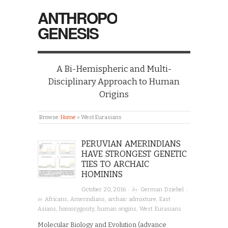
ANTHROPO
GENESIS
A Bi-Hemispheric and Multi-
Disciplinary Approach to Human
Origins
Browse:
Home
»
West Eurasians
PERUVIAN AMERINDIANS
HAVE STRONGEST GENETIC
TIES TO ARCHAIC
HOMININS
· by
·
October 20, 2016
German Dziebel
in
Africans
,
Amerindians
,
archaic admixture
,
East
Asians
,
homozygosity
,
human origins
,
West Eurasians
Molecular Biology and Evolution (advance