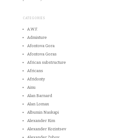
CATEGORIES
A.W.F.
Admixture
Afontova Gora
Afontova Goras
African substructure
Africans
Afridonty
Ainu
Alan Barnard
Alan Lomax
Albumin Naskapi
Alexander Kim
Alexander Kozintsev
Alexander Zubov