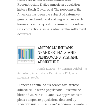
Reconstructing Native American population
history Reich, David, et al. The peopling of the
Americas has been the subject of extensive
genetic, archaeological and linguistic research;
however, central questions remain unresolved.
One contentious issue is whether the settlement
occurred…
AMERICAN INDIANS,
NEANDERTHALS AND
DENISOVANS: PCA AND
ADMIXTURE
· by
· in
March 19, 2012
German Dziebel
Admixture
,
Amerindians
,
East Asians
,
PCA
,
West
Eurasians
,
Yoruba
Dienekes continued his search for “archaic
admixture” in world populations. This time he
blended ADMIXTURE and PCA approaches to
plot 5 composite populations detected by
ADMIXTURE in the Harvard HGDP set. American