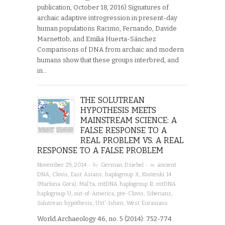
publication, October 18, 2016) Signatures of
archaic adaptive introgression in present-day
human populations Racimo, Fernando, Davide
Marnettob, and Emilia Huerta-Sánchez
Comparisons of DNA from archaic and modern
humans show that these groups interbred, and
in…
THE SOLUTREAN
HYPOTHESIS MEETS
MAINSTREAM SCIENCE: A
FALSE RESPONSE TO A
REAL PROBLEM VS. A REAL
RESPONSE TO A FALSE PROBLEM
· by
· in
November 29, 2014
German Dziebel
ancient
DNA
,
Clovis
,
East Asians
,
haplogroup X
,
Kostenki 14
(Markina Gora)
,
Mal'ta
,
mtDNA haplogroup B
,
mtDNA
haplogroup U
,
out-of-America
,
pre-Clovis
,
Siberians
,
Solutrean hypothesis
,
Ust'-Ishim
,
West Eurasians
World Archaeology 46, no. 5 (2014): 752-774.