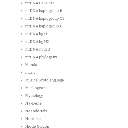
mtDNA C16189T
mtDNA haplogroup B
mtDNA haplogroup C1
mtDNA haplogroup U
mtDNA hg U
mtDNA hg U2
mtDNA mhg R
mtDNA phylogeny
Munda
music
Musical Protolanguage
Muskogeans
Mythology
Na-Dene
Neandertals
Neolithic
Niede Guidon