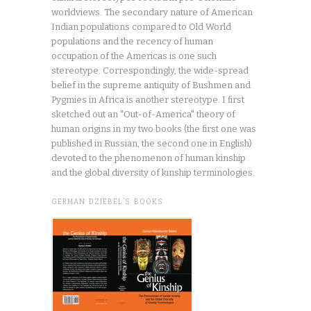
worldviews. The secondary nature of American
Indian populations compared to Old World
populations and the recency of human
occupation of the Americas is one such
stereotype. Correspondingly, the wide-spread
belief in the supreme antiquity of Bushmen and
Pygmies in Africa is another stereotype. I first
sketched out an "Out-of-America" theory of
human origins in my two books (the first one was
published in Russian, the second one in English)
devoted to the phenomenon of human kinship
and the global diversity of kinship terminologies.
GERMAN DZIEBEL’S BOOKS