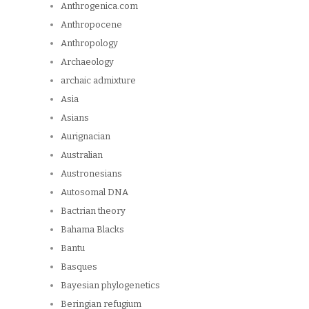
Anthrogenica.com
Anthropocene
Anthropology
Archaeology
archaic admixture
Asia
Asians
Aurignacian
Australian
Austronesians
Autosomal DNA
Bactrian theory
Bahama Blacks
Bantu
Basques
Bayesian phylogenetics
Beringian refugium