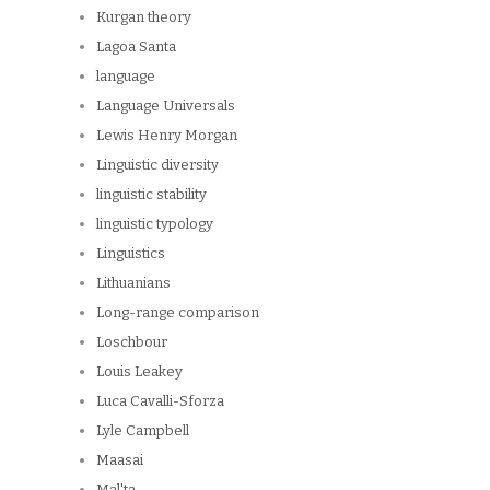
Kurgan theory
Lagoa Santa
language
Language Universals
Lewis Henry Morgan
Linguistic diversity
linguistic stability
linguistic typology
Linguistics
Lithuanians
Long-range comparison
Loschbour
Louis Leakey
Luca Cavalli-Sforza
Lyle Campbell
Maasai
Mal'ta