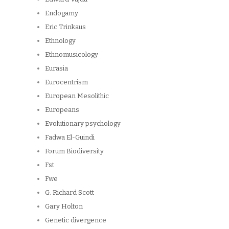
Endogamy
Eric Trinkaus
Ethnology
Ethnomusicology
Eurasia
Eurocentrism
European Mesolithic
Europeans
Evolutionary psychology
Fadwa El-Guindi
Forum Biodiversity
Fst
Fwe
G. Richard Scott
Gary Holton
Genetic divergence