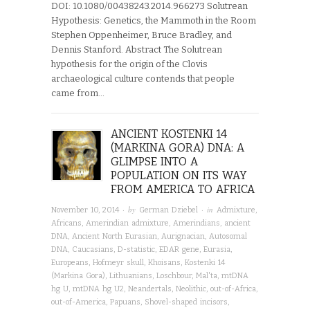
DOI: 10.1080/00438243.2014.966273 Solutrean
Hypothesis: Genetics, the Mammoth in the Room
Stephen Oppenheimer, Bruce Bradley, and
Dennis Stanford. Abstract The Solutrean
hypothesis for the origin of the Clovis
archaeological culture contends that people
came from…
ANCIENT KOSTENKI 14
(MARKINA GORA) DNA: A
GLIMPSE INTO A
POPULATION ON ITS WAY
FROM AMERICA TO AFRICA
· by
· in
November 10, 2014
German Dziebel
Admixture
,
Africans
,
Amerindian admixture
,
Amerindians
,
ancient
DNA
,
Ancient North Eurasian
,
Aurignacian
,
Autosomal
DNA
,
Caucasians
,
D-statistic
,
EDAR gene
,
Eurasia
,
Europeans
,
Hofmeyr skull
,
Khoisans
,
Kostenki 14
(Markina Gora)
,
Lithuanians
,
Loschbour
,
Mal'ta
,
mtDNA
hg U
,
mtDNA hg U2
,
Neandertals
,
Neolithic
,
out-of-Africa
,
out-of-America
,
Papuans
,
Shovel-shaped incisors
,