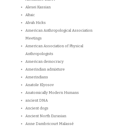
Alexei Kassian
Altaic
Alvah Hicks
American Anthropological Association
Meetings
American Association of Physical
Anthropologists
American democracy
Amerindian admixture
Amerindians
Anatole Klyosov
Anatomically Modern Humans
ancient DNA
Ancient dogs
Ancient North Eurasian
Anne Dambricourt Malassé