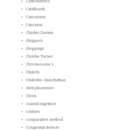
Cantometrics
Catalhoyuk
Caucasians
Caucasus
Charles Darwin
choppers
choppings
Christie Turner
Chromosome 1
Chukchi
Chukotko-Kamchatkan
click phonemes
Clovis
coastal migration
cobbles
comparative method
Congenital defects