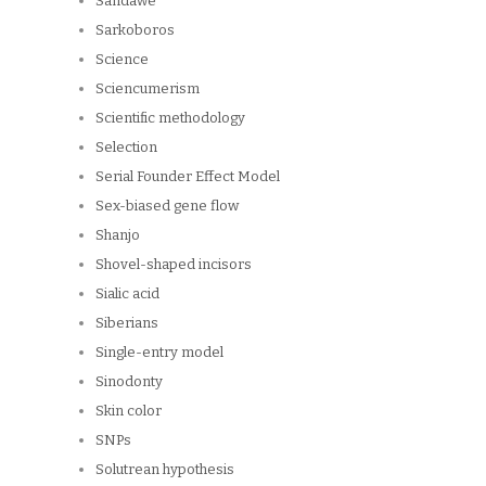
Sandawe
Sarkoboros
Science
Sciencumerism
Scientific methodology
Selection
Serial Founder Effect Model
Sex-biased gene flow
Shanjo
Shovel-shaped incisors
Sialic acid
Siberians
Single-entry model
Sinodonty
Skin color
SNPs
Solutrean hypothesis