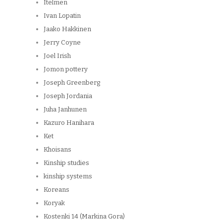
Itelmen
Ivan Lopatin
Jaako Hakkinen
Jerry Coyne
Joel Irish
Jomon pottery
Joseph Greenberg
Joseph Jordania
Juha Janhunen
Kazuro Hanihara
Ket
Khoisans
Kinship studies
kinship systems
Koreans
Koryak
Kostenki 14 (Markina Gora)