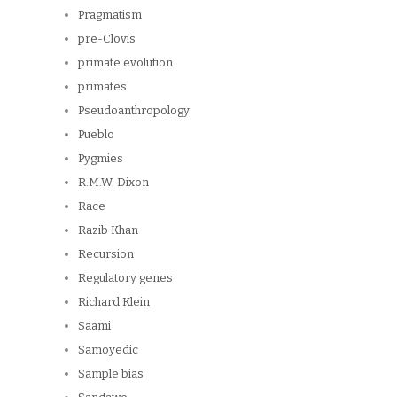
Pragmatism
pre-Clovis
primate evolution
primates
Pseudoanthropology
Pueblo
Pygmies
R.M.W. Dixon
Race
Razib Khan
Recursion
Regulatory genes
Richard Klein
Saami
Samoyedic
Sample bias