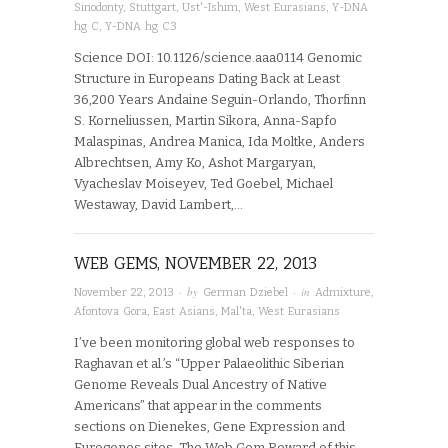
Sinodonty
,
Stuttgart
,
Ust'-Ishim
,
West Eurasians
,
Y-DNA
hg C
,
Y-DNA hg C3
Science DOI: 10.1126/science.aaa0114 Genomic
Structure in Europeans Dating Back at Least
36,200 Years Andaine Seguin-Orlando, Thorfinn
S. Korneliussen, Martin Sikora, Anna-Sapfo
Malaspinas, Andrea Manica, Ida Moltke, Anders
Albrechtsen, Amy Ko, Ashot Margaryan,
Vyacheslav Moiseyev, Ted Goebel, Michael
Westaway, David Lambert,…
WEB GEMS, NOVEMBER 22, 2013
· by
· in
November 22, 2013
German Dziebel
Admixture
,
Afontova Gora
,
East Asians
,
Mal'ta
,
West Eurasians
I’ve been monitoring global web responses to
Raghavan et al.’s “Upper Palaeolithic Siberian
Genome Reveals Dual Ancestry of Native
Americans” that appear in the comments
sections on Dienekes, Gene Expression and
Eurogenes sites. The Web Gem Reward of this