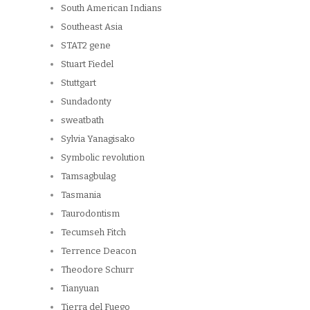
South American Indians
Southeast Asia
STAT2 gene
Stuart Fiedel
Stuttgart
Sundadonty
sweatbath
Sylvia Yanagisako
Symbolic revolution
Tamsagbulag
Tasmania
Taurodontism
Tecumseh Fitch
Terrence Deacon
Theodore Schurr
Tianyuan
Tierra del Fuego