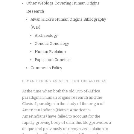
Other Weblogs Covering Human Origins
Research
Alvah Hicks’s Human Origins Bibliography
(WIP)
Archaeology
Genetic Genealogy
Human Evolution
Population Genetics
Comments Policy
HUMAN ORIGINS AS SEEN FROM THE AMERICAS
At the time when both the old Out-of-Africa
paradigm in human origins research and the
Clovis-I paradigm in the study of the origin of
American Indians (Native Americans,
Amerindians) have failed to account for the
rapidly growing body of data, this blog provides a
unique and previously unrecognized solution to