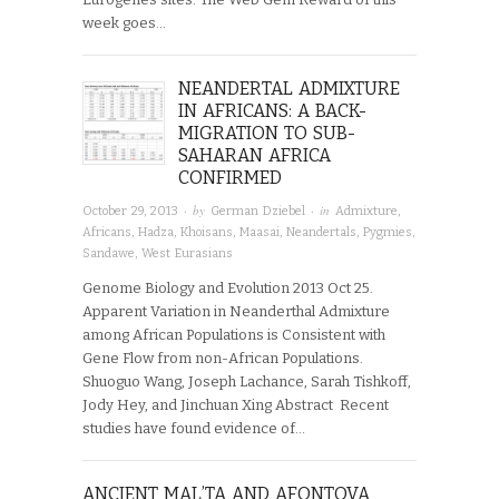
week goes…
NEANDERTAL ADMIXTURE
IN AFRICANS: A BACK-
MIGRATION TO SUB-
SAHARAN AFRICA
CONFIRMED
· by
· in
October 29, 2013
German Dziebel
Admixture
,
Africans
,
Hadza
,
Khoisans
,
Maasai
,
Neandertals
,
Pygmies
,
Sandawe
,
West Eurasians
Genome Biology and Evolution 2013 Oct 25.
Apparent Variation in Neanderthal Admixture
among African Populations is Consistent with
Gene Flow from non-African Populations.
Shuoguo Wang, Joseph Lachance, Sarah Tishkoff,
Jody Hey, and Jinchuan Xing Abstract Recent
studies have found evidence of…
ANCIENT MAL’TA AND AFONTOVA