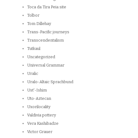
Toca da Tira Peia site
Tolbor
Tom Dillehay
Trans-Pacific journeys
Transcendentalism
Tutkaul
Uncategorized
Universal Grammar
Uralic
Uralo-Altaic Sprachbund
Ust'-Ishim
Uto-Aztecan
Uxorilocality
Valdivia pottery
Vera Kashibadze
Victor Grauer