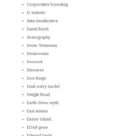
Cooperative breeding
D-statistic
data visualization
David Reich
demography
Dene-Yeniseian
Denisovans
Descent
Diseases
Don Ringe
Dual-entry model
Dwight Read
Earth-Diver myth
East Asians
Easter Island
EDAR gene
Edward Vajda