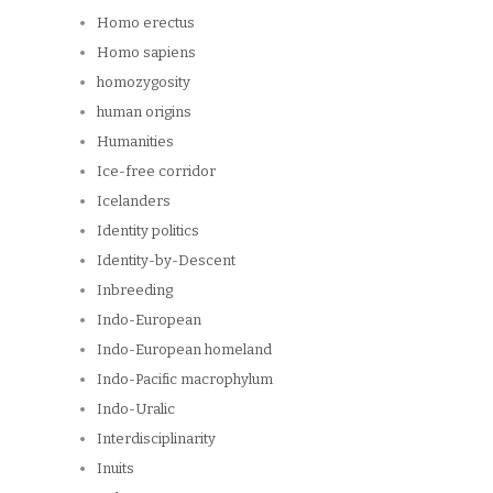
Homo erectus
Homo sapiens
homozygosity
human origins
Humanities
Ice-free corridor
Icelanders
Identity politics
Identity-by-Descent
Inbreeding
Indo-European
Indo-European homeland
Indo-Pacific macrophylum
Indo-Uralic
Interdisciplinarity
Inuits