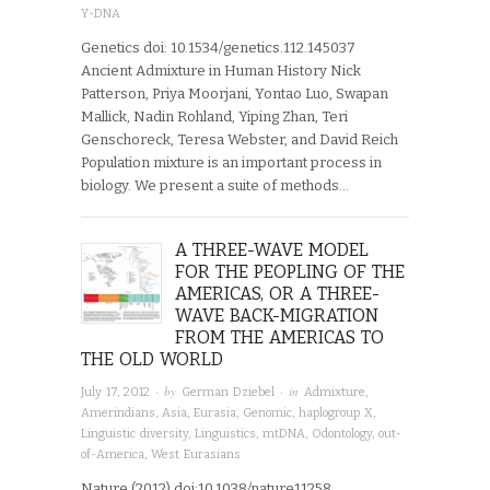
Y-DNA
Genetics doi: 10.1534/genetics.112.145037
Ancient Admixture in Human History Nick
Patterson, Priya Moorjani, Yontao Luo, Swapan
Mallick, Nadin Rohland, Yiping Zhan, Teri
Genschoreck, Teresa Webster, and David Reich
Population mixture is an important process in
biology. We present a suite of methods…
A THREE-WAVE MODEL
FOR THE PEOPLING OF THE
AMERICAS, OR A THREE-
WAVE BACK-MIGRATION
FROM THE AMERICAS TO
THE OLD WORLD
· by
· in
July 17, 2012
German Dziebel
Admixture
,
Amerindians
,
Asia
,
Eurasia
,
Genomic
,
haplogroup X
,
Linguistic diversity
,
Linguistics
,
mtDNA
,
Odontology
,
out-
of-America
,
West Eurasians
Nature (2012) doi:10.1038/nature11258