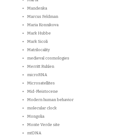
Mandenka
Marcus Feldman
Maria Konnikova
Mark Hubbe
Mark Sicoli
Matrilocality
medieval cosmologies
Merritt Ruhlen
microRNA
Microsatellites
Mid-Pleistocene
Modern human behavior
molecular clock
Mongolia
Monte Verde site
mtDNA