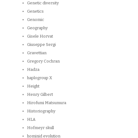
Genetic diversity
Genetics
Genomic
Geography
Gisele Horvat
Giuseppe Sergi
Gravettian
Gregory Cochran
Hadza
haplogroup X
Height
Henry Gilbert
Hirofumi Matsumura
Historiography
HLA
Hofmeyr skull
hominid evolution