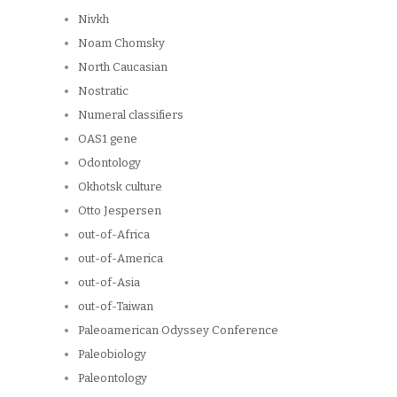
Nivkh
Noam Chomsky
North Caucasian
Nostratic
Numeral classifiers
OAS1 gene
Odontology
Okhotsk culture
Otto Jespersen
out-of-Africa
out-of-America
out-of-Asia
out-of-Taiwan
Paleoamerican Odyssey Conference
Paleobiology
Paleontology