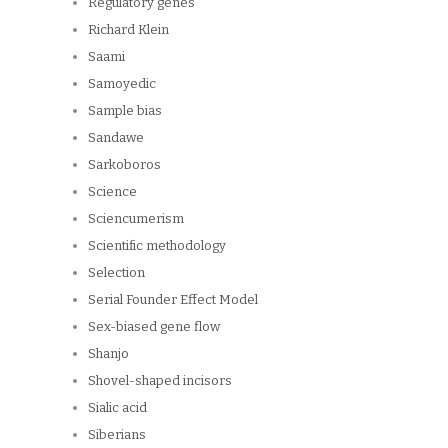
Regulatory genes
Richard Klein
Saami
Samoyedic
Sample bias
Sandawe
Sarkoboros
Science
Sciencumerism
Scientific methodology
Selection
Serial Founder Effect Model
Sex-biased gene flow
Shanjo
Shovel-shaped incisors
Sialic acid
Siberians