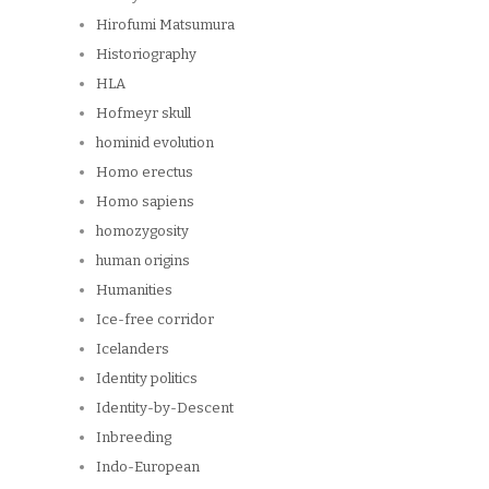
Hirofumi Matsumura
Historiography
HLA
Hofmeyr skull
hominid evolution
Homo erectus
Homo sapiens
homozygosity
human origins
Humanities
Ice-free corridor
Icelanders
Identity politics
Identity-by-Descent
Inbreeding
Indo-European