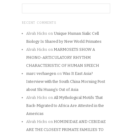
RECENT COMMENTS
Alvah Hicks
on
Unique Human Sialic Cell
Biology Is Shared by New World Primates
Alvah Hicks
on
MARMOSETS SHOW A
PHONO-ARTICULATORY RHYTHM
CHARACTERISTIC OF HUMAN SPEECH
marc verhaegen
on
Was It East Asia?
Interview with the South China Morning Post
about Shi Huang’s Out of Asia
Alvah Hicks
on
All Mythological Motifs That
Back-Migrated to Africa Are Attested in the
Americas
Alvah Hicks
on
HOMINIDAE AND CEBIDAE
ARE THE CLOSEST PRIMATE FAMILIES TO