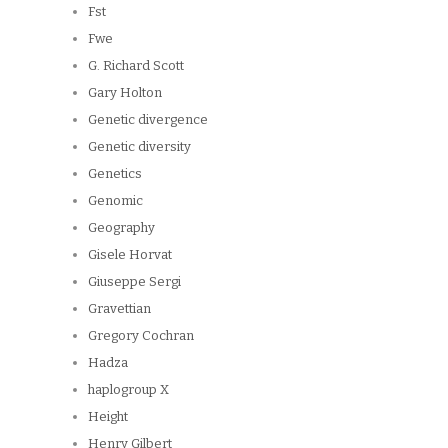
Fst
Fwe
G. Richard Scott
Gary Holton
Genetic divergence
Genetic diversity
Genetics
Genomic
Geography
Gisele Horvat
Giuseppe Sergi
Gravettian
Gregory Cochran
Hadza
haplogroup X
Height
Henry Gilbert