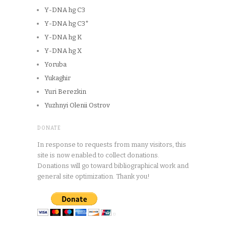
Y-DNA hg C3
Y-DNA hg C3*
Y-DNA hg K
Y-DNA hg X
Yoruba
Yukaghir
Yuri Berezkin
Yuzhnyi Olenii Ostrov
DONATE
In response to requests from many visitors, this
site is now enabled to collect donations.
Donations will go toward bibliographical work and
general site optimization. Thank you!