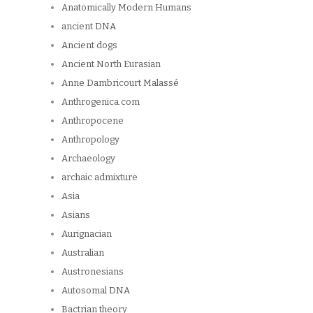
Anatomically Modern Humans
ancient DNA
Ancient dogs
Ancient North Eurasian
Anne Dambricourt Malassé
Anthrogenica.com
Anthropocene
Anthropology
Archaeology
archaic admixture
Asia
Asians
Aurignacian
Australian
Austronesians
Autosomal DNA
Bactrian theory