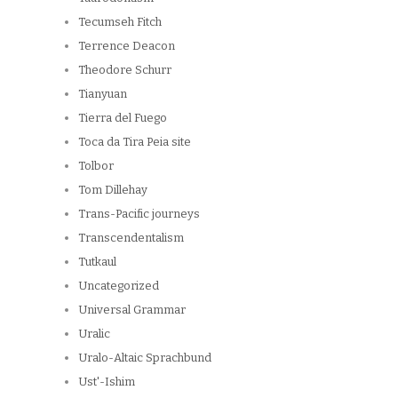
Tecumseh Fitch
Terrence Deacon
Theodore Schurr
Tianyuan
Tierra del Fuego
Toca da Tira Peia site
Tolbor
Tom Dillehay
Trans-Pacific journeys
Transcendentalism
Tutkaul
Uncategorized
Universal Grammar
Uralic
Uralo-Altaic Sprachbund
Ust'-Ishim