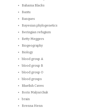
Bahama Blacks
Bantu
Basques
Bayesian phylogenetics
Beringian refugium
Betty Meggers
Biogeography
Biology
blood group A
blood group B
blood group O
blood groups
Bluefish Caves
Boris Malyarchuk
brain
Brenna Henn