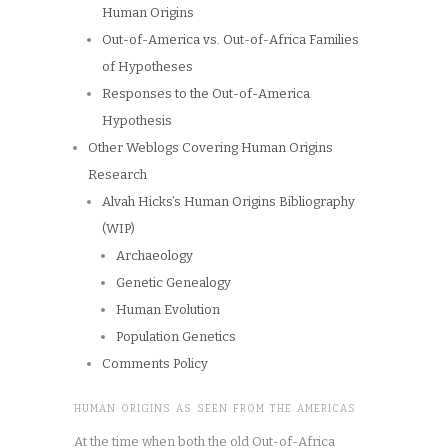
Human Origins
Out-of-America vs. Out-of-Africa Families
of Hypotheses
Responses to the Out-of-America
Hypothesis
Other Weblogs Covering Human Origins
Research
Alvah Hicks’s Human Origins Bibliography
(WIP)
Archaeology
Genetic Genealogy
Human Evolution
Population Genetics
Comments Policy
HUMAN ORIGINS AS SEEN FROM THE AMERICAS
At the time when both the old Out-of-Africa