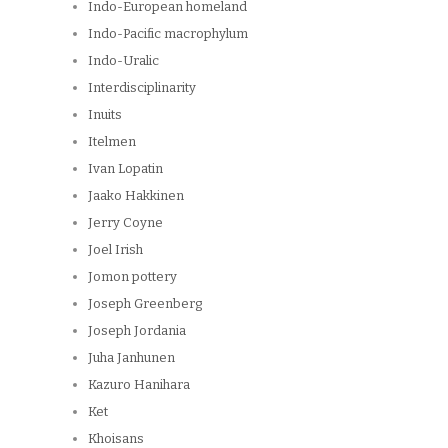
Indo-European homeland
Indo-Pacific macrophylum
Indo-Uralic
Interdisciplinarity
Inuits
Itelmen
Ivan Lopatin
Jaako Hakkinen
Jerry Coyne
Joel Irish
Jomon pottery
Joseph Greenberg
Joseph Jordania
Juha Janhunen
Kazuro Hanihara
Ket
Khoisans