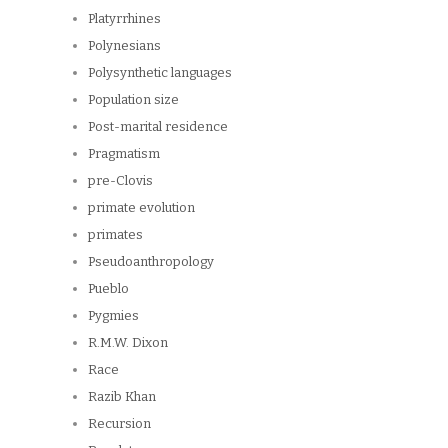
Platyrrhines
Polynesians
Polysynthetic languages
Population size
Post-marital residence
Pragmatism
pre-Clovis
primate evolution
primates
Pseudoanthropology
Pueblo
Pygmies
R.M.W. Dixon
Race
Razib Khan
Recursion