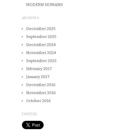
MODERN HUMANS
ARCHIVES
December 2025
September 2025
December 2024
November 2024
September 2023
February 2017
January 2017
December 2016
November 2016
October 2016
TWITTER