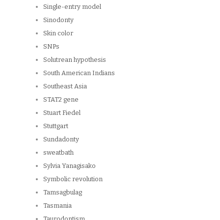
Single-entry model
Sinodonty
Skin color
SNPs
Solutrean hypothesis
South American Indians
Southeast Asia
STAT2 gene
Stuart Fiedel
Stuttgart
Sundadonty
sweatbath
Sylvia Yanagisako
Symbolic revolution
Tamsagbulag
Tasmania
Taurodontism