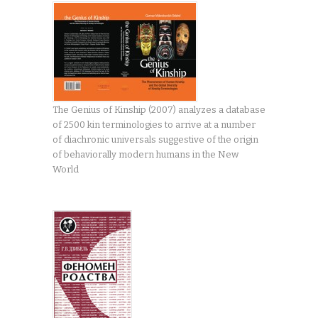
The Genius of Kinship (2007) analyzes a database
of 2500 kin terminologies to arrive at a number
of diachronic universals suggestive of the origin
of behaviorally modern humans in the New
World