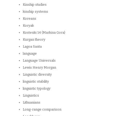
Kinship studies
kinship systems
Koreans
Koryak
Kostenki 14 (Markina Gora)
Kurgan theory
Lagoa Santa
language
Language Universals
Lewis Henry Morgan
Linguistic diversity
linguistic stability
linguistic typology
Linguistics
Lithuanians
Long-range comparison