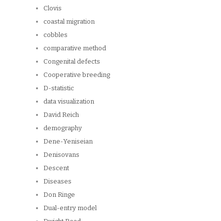
Clovis
coastal migration
cobbles
comparative method
Congenital defects
Cooperative breeding
D-statistic
data visualization
David Reich
demography
Dene-Yeniseian
Denisovans
Descent
Diseases
Don Ringe
Dual-entry model