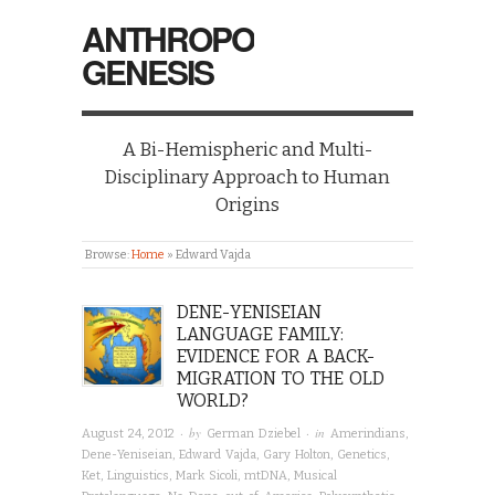
ANTHROPO
GENESIS
A Bi-Hemispheric and Multi-
Disciplinary Approach to Human
Origins
Browse:
Home
»
Edward Vajda
DENE-YENISEIAN
LANGUAGE FAMILY:
EVIDENCE FOR A BACK-
MIGRATION TO THE OLD
WORLD?
· by
· in
August 24, 2012
German Dziebel
Amerindians
,
Dene-Yeniseian
,
Edward Vajda
,
Gary Holton
,
Genetics
,
Ket
,
Linguistics
,
Mark Sicoli
,
mtDNA
,
Musical