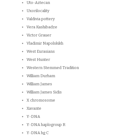
Uto-Aztecan
Uxorilocality
Valdivia pottery
Vera Kashibadze
Victor Grauer
Vladimir Napolskikh
West Eurasians
West Hunter
Western Stemmed Tradition
William Durham
William James
William James Sidis
X chromosome
Xavante
Y-DNA
Y-DNA haplogroup R
Y-DNA hg C