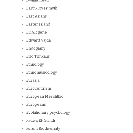
Dwight Read
Earth-Diver myth
East Asians
Easter Island
EDAR gene
Edward Vajda
Endogamy
Eric Trinkaus
Ethnology
Ethnomusicology
Eurasia
Eurocentrism
European Mesolithic
Europeans
Evolutionary psychology
Fadwa El-Guindi
Forum Biodiversity