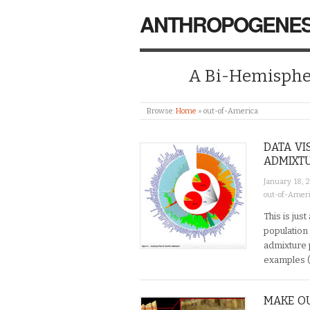
ANTHROPOGENES
A Bi-Hemispher
Browse:
Home
»
out-of-America
DATA VI
ADMIXT
January 18, 
out-of-Amer
This is jus
population 
admixture 
examples (
MAKE OU