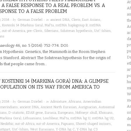
At
: A FALSE RESPONSE TO A REAL PROBLEM VS. A
Af
SPONSE TO A FALSE PROBLEM
an
· by
· in
, 2014
German Dziebel
ancient DNA
,
Clovis
,
East Asians
,
th
X
,
Kostenki 14 (Markina Gora)
,
Mal'ta
,
mtDNA haplogroup B
,
mtDNA
Am
U
,
out-of-America
,
pre-Clovis
,
Siberians
,
Solutrean hypothesis
,
Ust'-Ishim
,
ac
ans
da
pr
aeology 46, no. 5 (2014): 752-774. DOI:
pu
n Hypothesis: Genetics, the Mammoth in the Room Stephen
Dr
Stanford. Abstract The Solutrean hypothesis for the origin of
et
nds that people came from…
ar
po
 KOSTENKI 14 (MARKINA GORA) DNA: A GLIMPSE
hu
POPULATION ON ITS WAY FROM AMERICA TO
mi
Wo
mo
· by
· in
, 2014
German Dziebel
Admixture
,
Africans
,
Amerindian
Am
merindians
,
ancient DNA
,
Ancient North Eurasian
,
Aurignacian
,
Autosomal
on
ians
,
D-statistic
,
EDAR gene
,
Eurasia
,
Europeans
,
Hofmeyr skull
,
Khoisans
,
(Markina Gora)
,
Lithuanians
,
Loschbour
,
Mal'ta
,
mtDNA hg U
,
mtDNA hg U2
,
de
,
Neolithic
,
out-of-Africa
,
out-of-America
,
Papuans
,
Shovel-shaped incisors
,
ma
uttgart
,
Ust'-Ishim
,
West Eurasians
,
Y-DNA hg C
,
Y-DNA hg C3
sc