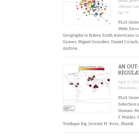
Jomon potter
Okhotsk cul
hg C3*
PLoS Genet
Wide Decou
Geography in Native South Americans L
Gomes, Miguel González, Daniel Corach, 
Andrea…
AN OUT
REGULA
April 17, 201
Denisovans
,
PLoS Genet
Selection o
Human–Nea
F. Mulder,
Towfique Raj, Jeremy M. Boss, Shamil…