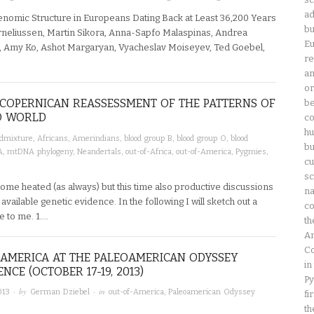
ad
enomic Structure in Europeans Dating Back at Least 36,200 Years
bu
rneliussen, Martin Sikora, Anna-Sapfo Malaspinas, Andrea
Eu
, Amy Ko, Ashot Margaryan, Vyacheslav Moiseyev, Ted Goebel,
re
an
or
A COPERNICAN REASSESSMENT OF THE PATTERNS OF
be
LD WORLD
co
hu
dmixture
,
Africans
,
Amerindians
,
blood group B
,
blood group O
,
blood
bu
A
,
mtDNA phylogeny
,
Neandertals
,
out-of-Africa
,
out-of-America
,
Pygmies
,
cu
sc
ome heated (as always) but this time also productive discussions
na
available genetic evidence. In the following I will sketch out a
co
e to me. 1….
th
Am
Co
AMERICA AT THE PALEOAMERICAN ODYSSEY
in
NCE (OCTOBER 17-19, 2013)
Py
· by
· in
013
German Dziebel
out-of-America
,
Paleoamerican Odyssey
fi
th