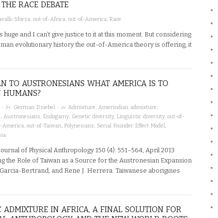
THE RACE DEBATE
valli-Sforza
,
out-of-Africa
,
out-of-America
,
Race
 is huge and I can’t give justice to it at this moment. But considering
an evolutionary history the out-of-America theory is offering, it
AN TO AUSTRONESIANS WHAT AMERICA IS TO
 HUMANS?
· by
· in
German Dziebel
Admixture
,
Amerindian admixture
,
s
,
Austronesians
,
Endogamy
,
Genetic diversity
,
Linguistic diversity
,
out-of-
f-America
,
out-of-Taiwan
,
Polynesians
,
Serial Founder Effect Model
,
sia
urnal of Physical Anthropology 150 (4): 551–564, April 2013
ng the Role of Taiwan as a Source for the Austronesian Expansion
h Garcia-Bertrand, and Rene J. Herrera. Taiwanese aborigines
 ADMIXTURE IN AFRICA, A FINAL SOLUTION FOR