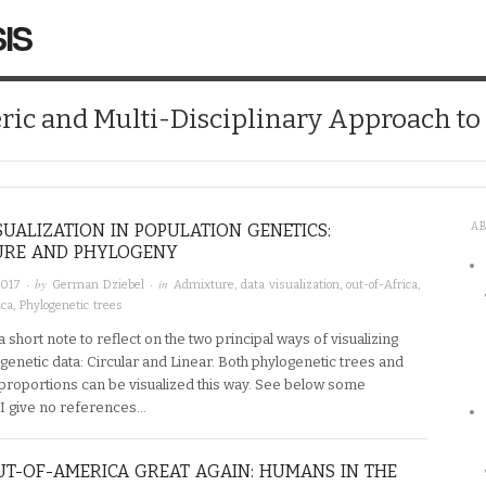
IS
ic and Multi-Disciplinary Approach t
SUALIZATION IN POPULATION GENETICS:
A
URE AND PHYLOGENY
· by
· in
2017
German Dziebel
Admixture
,
data visualization
,
out-of-Africa
,
ica
,
Phylogenetic trees
t a short note to reflect on the two principal ways of visualizing
genetic data: Circular and Linear. Both phylogenetic trees and
proportions can be visualized this way. See below some
I give no references…
T-OF-AMERICA GREAT AGAIN: HUMANS IN THE