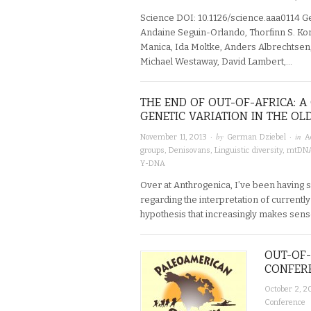
Science DOI: 10.1126/science.aaa0114 G
Andaine Seguin-Orlando, Thorfinn S. Ko
Manica, Ida Moltke, Anders Albrechtsen
Michael Westaway, David Lambert,…
THE END OF OUT-OF-AFRICA: 
GENETIC VARIATION IN THE O
· by
· in
November 11, 2013
German Dziebel
A
groups
,
Denisovans
,
Linguistic diversity
,
mtDN
Y-DNA
Over at Anthrogenica, I’ve been having s
regarding the interpretation of currently 
hypothesis that increasingly makes sens
OUT-OF-
CONFERE
October 2, 2
Conference