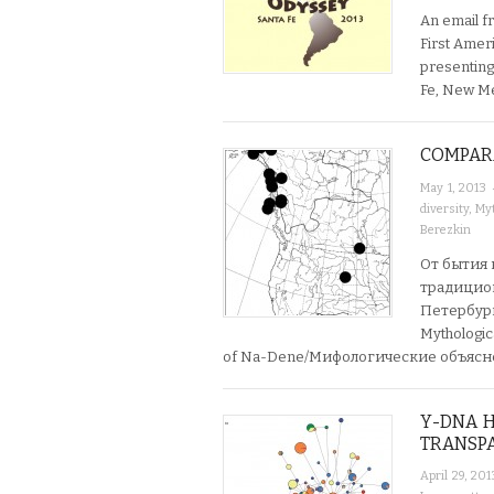
An email fr
First Amer
presenting
Fe, New Me
COMPAR
May 1, 2013
diversity
,
Myt
Berezkin
От бытия 
традицион
Петербург:
Mythologic
of Na-Dene/Мифологические объяс
Y-DNA H
TRANSPA
April 29, 201