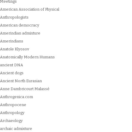
Meetings
American Association of Physical
Anthropologists
American democracy
Amerindian admixture
Amerindians
Anatole Klyosov
Anatomically Modern Humans
ancient DNA
Ancient dogs
Ancient North Eurasian
Anne Dambricourt Malassé
Anthrogenica.com
Anthropocene
Anthropology
Archaeology
archaic admixture