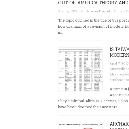
OUT-OF-AMERICA THEORY AND 
· by
· in
April 7, 2013
German Dziebel
Luca Ca
The topic outlined in the title of this post
how dramatic of a revision of modern hum
is…
IS TAIW
MODERN
April 7, 2013
Amerindian
Africa
,
out-o
Southeast A
American Jo
Ascertaini
Sheyla Mirabal, Alicia M. Cadenas, Ralp
have been deemed the ancestors…
ARCHAIC