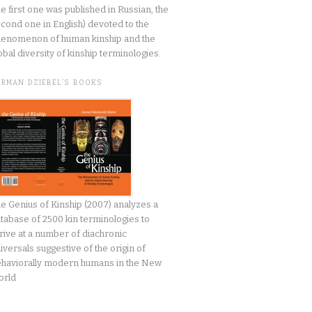
he first one was published in Russian, the
cond one in English) devoted to the
enomenon of human kinship and the
obal diversity of kinship terminologies.
ERMAN DZIEBEL’S BOOKS
e Genius of Kinship (2007) analyzes a
tabase of 2500 kin terminologies to
rive at a number of diachronic
iversals suggestive of the origin of
haviorally modern humans in the New
orld