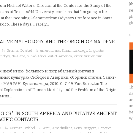
(t
om Michael Waters, Director at the Center for the Study of the
se
icans at Texas A&M University, confirms that I’m going to be
ph
 at the upcoming Paleoamerican Odyssey Conference in Santa
gl
xico. These days, I rarely…
G
ATIVE MYTHOLOGY AND THE ORIGIN OF NA-DENE
· by
· in
German Dziebel
Amerindians
,
Ethnomusicology
,
Linguistic
hology
,
Na-Dene
,
out-of-Africa
,
out-of-America
,
Victor Grauer
,
Yuri
к инобытию: фольклор и погребальный ритуал в
ных культурах Сибири и Америки: сборник статей. Санкт-
 МАЭ РАН: Кунсткамера, 2010. C. 7-49. Yuri Berezkin The
Th
al Explanations of Human Mortality and the Problem of the Origin
da
нения…
ar
un
be
G C3* IN SOUTH AMERICA AND PUTATIVE ANCIENT
W
CIFIC CONTACTS
· by
· in
3
German Dziebel
Ainu
,
Amerindians
,
Betty Meggers
,
Genetics
,