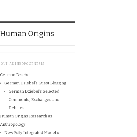
o Human Origins
BOUT ANTHROPOGENESIS
German Dziebel
German Dziebel’s Guest Blogging
German Dziebel’s Selected
Comments, Exchanges and
Debates
Human Origins Research as
Anthropology
New Fully Integrated Model of