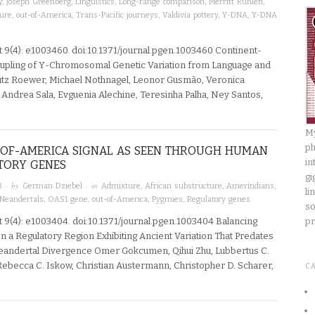
y
,
Joseph Greenberg
,
Linguistics
,
Long-range comparison
,
Merritt Ruhlen
,
ture
,
out-of-America
,
Trans-Pacific journeys
,
Valdivia pottery
,
Y-DNA
,
Y-DNA
 9(4): e1003460. doi:10.1371/journal.pgen.1003460 Continent-
pling of Y-Chromosomal Genetic Variation from Language and
utz Roewer, Michael Nothnagel, Leonor Gusmão, Veronica
Andrea Sala, Evguenia Alechine, Teresinha Palha, Ney Santos,
My
ph
-OF-AMERICA SIGNAL AS SEEN THROUGH HUMAN
in
TORY GENES
gi
· by
· in
3
German Dziebel
Admixture
,
African substructure
,
Amerindians
,
li
Neandertals
,
OAS1 gene
,
out-of-America
,
Pygmies
,
Regulatory genes
so
 9(4): e1003404. doi:10.1371/journal.pgen.1003404 Balancing
pr
n a Regulatory Region Exhibiting Ancient Variation That Predates
ndertal Divergence Omer Gokcumen, Qihui Zhu, Lubbertus C.
 Rebecca C. Iskow, Christian Austermann, Christopher D. Scharer,
C