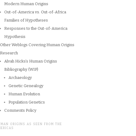
Modern Human Origins
Out-of-America vs. Out-of-Africa
Families of Hypotheses
Responses to the Out-of-America
Hypothesis
Other Weblogs Covering Human Origins
Research
Alvah Hicks’s Human Origins
Bibliography (WIP)
Archaeology
Genetic Genealogy
Human Evolution
Population Genetics
Comments Policy
UMAN ORIGINS AS SEEN FROM THE
MERICAS