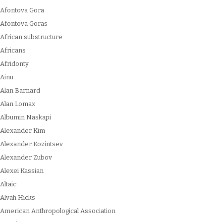
Afontova Gora
Afontova Goras
African substructure
Africans
Afridonty
Ainu
Alan Barnard
Alan Lomax
Albumin Naskapi
Alexander Kim
Alexander Kozintsev
Alexander Zubov
Alexei Kassian
Altaic
Alvah Hicks
American Anthropological Association