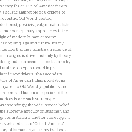
vocacy for an Out-of-America theory
t a holistic anthropological critique of
rocentric, Old World-centric,
ductionist, positivist, vulgar materialistic
d monodisciplinary approaches to the
igin of modern human anatomy,
havior, language and culture. It's my
ntention that the mainstream science of
man origins is driven not only by theory
ilding and data accumulation but also by
ltural stereotypes rooted in pre-
ientific worldviews. The secondary
ture of American Indian populations
mpared to Old World populations and
e recency of human occupation of the
ericas is one such stereotype.
rrespondingly, the wide-spread belief
 the supreme antiquity of Bushmen and
gmies in Africa is another stereotype. I
rst sketched out an "Out-of-America"
eory of human origins in my two books