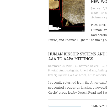
NEW WOR
January 10, 
Clovis
,
Fst
,
G
of-America
,
PLoS ONE 1
Human Pres
Radiocarbo
Burke, and Thomas Higham The timing of 
HUMAN KINSHIP SYSTEMS AN
AAA TO AAPA MEETINGS
· by
· in
December 20, 2014
German Dziebel
Physical Anthropologists
,
Amerindians
,
Anthro
kinship systems
,
out-of-Africa
,
out-of-America
I recently returned from the American 
presented a paper on kinship, enjoyed t
Circle” group led by Dwight Read and Fa
THE SO