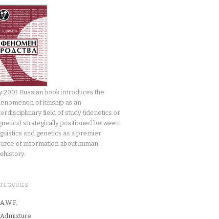
 2001 Russian book introduces the
enomenon of kinship as an
terdisciplinary field of study (idenetics or
gnetics) strategically positioned between
nguistics and genetics as a premier
urce of information about human
ehistory.
ATEGORIES
A.W.F.
Admixture