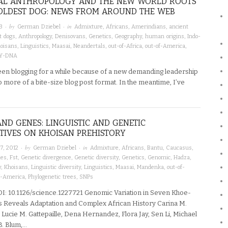
AL ANTHROPOLOGY AND THE NEW WORLD ROOTS
OLDEST DOG: NEWS FROM AROUND THE WEB
· by
· in
3
German Dziebel
Admixture
,
Africans
,
Amerindians
,
ancient
t dogs
,
Anthropology
,
Denisovans
,
Genetics
,
Geography
,
human origins
,
Indo-
oisans
,
Linguistics
,
Maasai
,
Neandertals
,
out-of-Africa
,
out-of-America
,
Y-DNA
been blogging for a while because of a new demanding leadership
 to more of a bite-size blog post format. In the meantime, I’ve
AND GENES: LINGUISTIC AND GENETIC
TIVES ON KHOISAN PREHISTORY
· by
· in
7, 2012
German Dziebel
Admixture
,
Africans
,
Bantu
,
Caucasus
,
mes
,
Fst
,
Genetic divergence
,
Genetic diversity
,
Genetics
,
Genomic
,
Hadza
,
y
,
Khoisans
,
Linguistic diversity
,
Linguistics
,
Maasai
,
Mandenka
,
out-of-
f-America
,
Phylogenetic trees
,
SNPs
I: 10.1126/science.1227721 Genomic Variation in Seven Khoe-
 Reveals Adaptation and Complex African History Carina M.
 Lucie M. Gattepaille, Dena Hernandez, Flora Jay, Sen Li, Michael
B. Blum,…