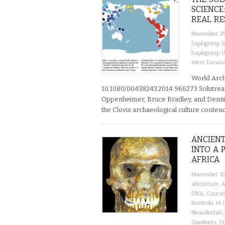
SCIENCE
REAL RE
November 29
haplogroup 
haplogroup 
West Eurasi
World Arch
10.1080/00438243.2014.966273 Solutrea
Oppenheimer, Bruce Bradley, and Dennis 
the Clovis archaeological culture conte
ANCIENT
INTO A 
AFRICA
November 10
admixture
,
A
DNA
,
Caucas
Kostenki 14 
Neandertals
Sinodonty
,
St