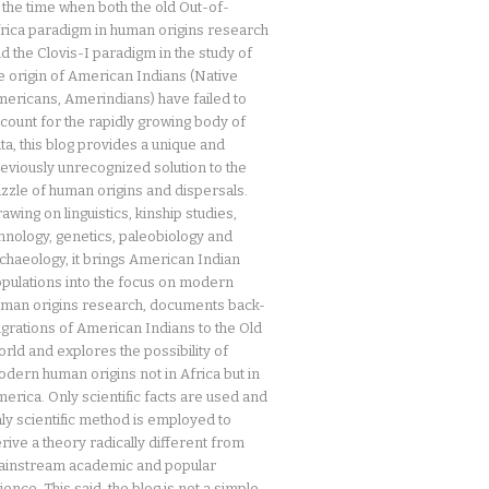
 the time when both the old Out-of-
rica paradigm in human origins research
d the Clovis-I paradigm in the study of
e origin of American Indians (Native
ericans, Amerindians) have failed to
count for the rapidly growing body of
ta, this blog provides a unique and
eviously unrecognized solution to the
zzle of human origins and dispersals.
awing on linguistics, kinship studies,
hnology, genetics, paleobiology and
chaeology, it brings American Indian
pulations into the focus on modern
man origins research, documents back-
grations of American Indians to the Old
rld and explores the possibility of
dern human origins not in Africa but in
erica. Only scientific facts are used and
ly scientific method is employed to
rive a theory radically different from
instream academic and popular
ience. This said, the blog is not a simple