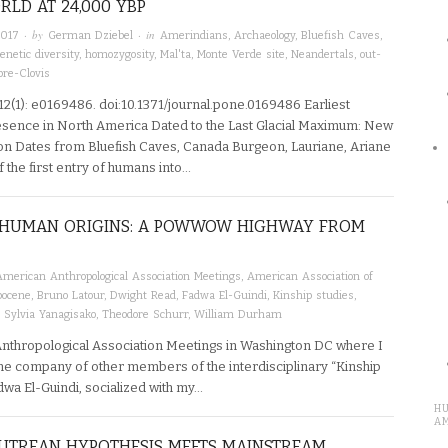
LD AT 24,000 YBP
· by
· in
2017
German Dziebel
Amerindians
,
Archaeology
,
Bluefish Caves
,
enetic diversity
,
homozygosity
,
Mal'ta
,
Monte Verde site
,
Neandertals
,
out-
pre-Clovis
2(1): e0169486. doi:10.1371/journal.pone.0169486 Earliest
ence in North America Dated to the Last Glacial Maximum: New
n Dates from Bluefish Caves, Canada Burgeon, Lauriane, Ariane
the first entry of humans into…
D HUMAN ORIGINS: A POWWOW HIGHWAY FROM
American Anthropological Association Meetings
,
American Association of
pocene
,
Bruno Latour
,
Dwight Read
,
Fadwa El-Guindi
,
Kinship studies
,
,
Sylvia Yanagisako
,
Theodore Schurr
,
William Durham
Anthropological Association Meetings in Washington DC where I
he company of other members of the interdisciplinary “Kinship
dwa El-Guindi, socialized with my…
H
A
LUTREAN HYPOTHESIS MEETS MAINSTREAM