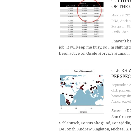
CULTUR
OF THE 
March 9, 201
DNA
,
Ancien
European
,
Kh
Razib Khan
,
I haven’t 
job. It will keep me busy, so I’m shifting
been active on Gisele Horvat’s Human…
CLICKS 
PERSPEC
September 2
click phone
homozygosit
Africa
,
out-o
Science DO
San Groups
Schlebusch, Pontus Skoglund, Per Sjödin,
De Jongh, Andrew Singleton, Michael G. 