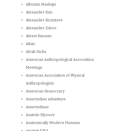
Albumin Naskapi
Alexander Kim
Alexander Kozintsev
Alexander Zubov
Alexei Kassian
Altaic
Alvah Hicks
American Anthropological Association
Meetings
American Association of Physical
Anthropologists
American democracy
Amerindian admixture
Amerindians
Anatole Klyosov
Anatomically Modern Humans
ancient DNA