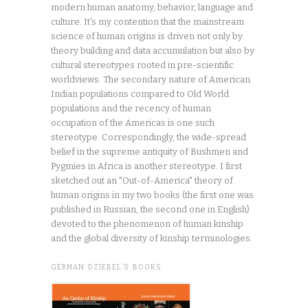
modern human anatomy, behavior, language and
culture. It's my contention that the mainstream
science of human origins is driven not only by
theory building and data accumulation but also by
cultural stereotypes rooted in pre-scientific
worldviews. The secondary nature of American
Indian populations compared to Old World
populations and the recency of human
occupation of the Americas is one such
stereotype. Correspondingly, the wide-spread
belief in the supreme antiquity of Bushmen and
Pygmies in Africa is another stereotype. I first
sketched out an "Out-of-America" theory of
human origins in my two books (the first one was
published in Russian, the second one in English)
devoted to the phenomenon of human kinship
and the global diversity of kinship terminologies.
GERMAN DZIEBEL’S BOOKS