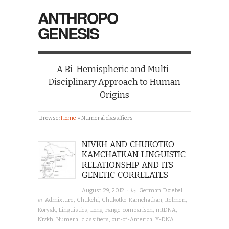
ANTHROPO
GENESIS
A Bi-Hemispheric and Multi-
Disciplinary Approach to Human
Origins
Browse:
Home
»
Numeral classifiers
NIVKH AND CHUKOTKO-
KAMCHATKAN LINGUISTIC
RELATIONSHIP AND ITS
GENETIC CORRELATES
· by
·
August 29, 2012
German Dziebel
in
Admixture
,
Chukchi
,
Chukotko-Kamchatkan
,
Itelmen
,
Koryak
,
Linguistics
,
Long-range comparison
,
mtDNA
,
Nivkh
,
Numeral classifiers
,
out-of-America
,
Y-DNA