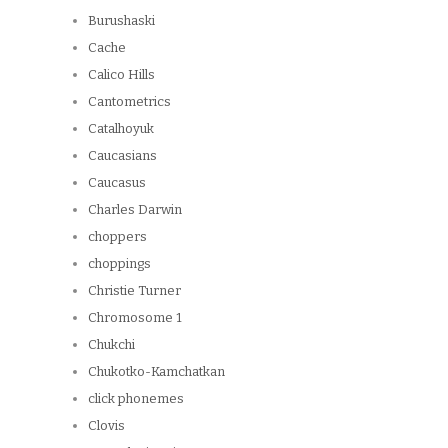
Burushaski
Cache
Calico Hills
Cantometrics
Catalhoyuk
Caucasians
Caucasus
Charles Darwin
choppers
choppings
Christie Turner
Chromosome 1
Chukchi
Chukotko-Kamchatkan
click phonemes
Clovis