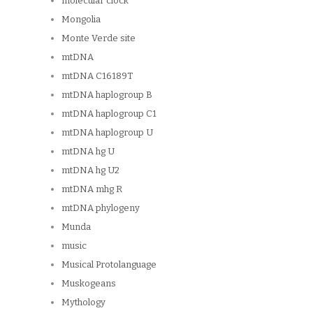
molecular clock
Mongolia
Monte Verde site
mtDNA
mtDNA C16189T
mtDNA haplogroup B
mtDNA haplogroup C1
mtDNA haplogroup U
mtDNA hg U
mtDNA hg U2
mtDNA mhg R
mtDNA phylogeny
Munda
music
Musical Protolanguage
Muskogeans
Mythology