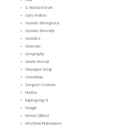
G. Richard Scott
Gary Holton
Genetic divergence
Genetic diversity
Genetics
Genomic
Geography
Gisele Horvat
Giuseppe Sergi
Gravettian
Gregory Cochran
Hadza
haplogroup X
Height
Henry Gilbert
Hirofumi Matsumura