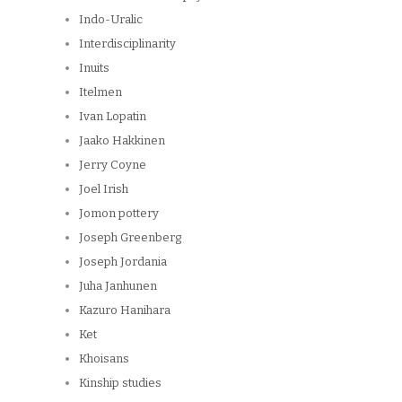
Indo-Uralic
Interdisciplinarity
Inuits
Itelmen
Ivan Lopatin
Jaako Hakkinen
Jerry Coyne
Joel Irish
Jomon pottery
Joseph Greenberg
Joseph Jordania
Juha Janhunen
Kazuro Hanihara
Ket
Khoisans
Kinship studies