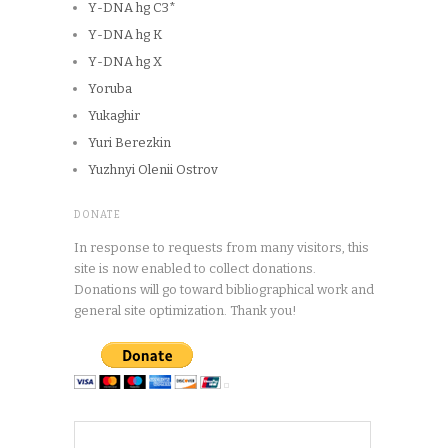
Y-DNA hg C3*
Y-DNA hg K
Y-DNA hg X
Yoruba
Yukaghir
Yuri Berezkin
Yuzhnyi Olenii Ostrov
DONATE
In response to requests from many visitors, this
site is now enabled to collect donations.
Donations will go toward bibliographical work and
general site optimization. Thank you!