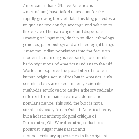
American Indians (Native Americans,
Amerindians) have failed to account for the
rapidly growing body of data, this blog provides a
unique and previously unrecognized solution to
the puzzle of human origins and dispersals.
Drawing on linguistics, kinship studies, ethnology,
genetics, paleobiology and archaeology, it brings
American Indian populations into the focus on
modern human origins research, documents
back-migrations of American Indians to the Old
World and explores the possibility of modern
human origins not in Africa but in America. Only
scientific facts are used and only scientific
method is employed to derive a theory radically
different from mainstream academic and
popular science. This said, the blog is not a
simple advocacy for an Out-of-America theory
but a holistic anthropological critique of
Eurocentric, Old World-centric, reductionist,
positivist, vulgar materialistic and
monodisciplinary approaches to the origin of