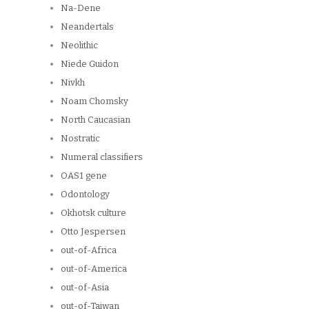
Na-Dene
Neandertals
Neolithic
Niede Guidon
Nivkh
Noam Chomsky
North Caucasian
Nostratic
Numeral classifiers
OAS1 gene
Odontology
Okhotsk culture
Otto Jespersen
out-of-Africa
out-of-America
out-of-Asia
out-of-Taiwan