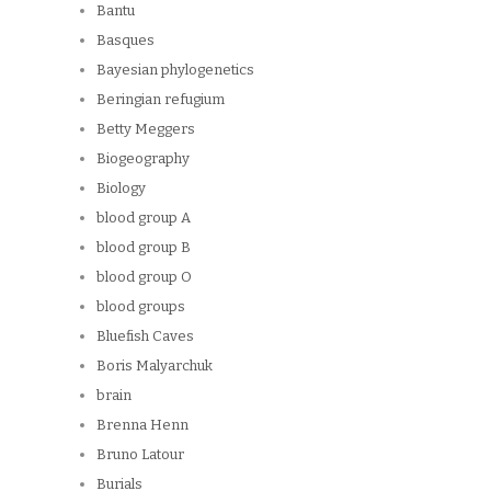
Bantu
Basques
Bayesian phylogenetics
Beringian refugium
Betty Meggers
Biogeography
Biology
blood group A
blood group B
blood group O
blood groups
Bluefish Caves
Boris Malyarchuk
brain
Brenna Henn
Bruno Latour
Burials