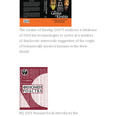
The Genius of Kinship (2007) analyzes a database
of 2500 kin terminologies to arrive at a number
of diachronic universals suggestive of the origin
of behaviorally modern humans in the New
World
My 2001 Russian book introduces the