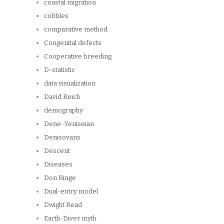
coastal migration
cobbles
comparative method
Congenital defects
Cooperative breeding
D-statistic
data visualization
David Reich
demography
Dene-Yeniseian
Denisovans
Descent
Diseases
Don Ringe
Dual-entry model
Dwight Read
Earth-Diver myth