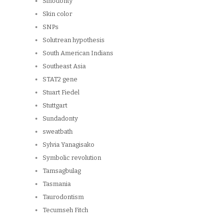
Sinodonty
Skin color
SNPs
Solutrean hypothesis
South American Indians
Southeast Asia
STAT2 gene
Stuart Fiedel
Stuttgart
Sundadonty
sweatbath
Sylvia Yanagisako
Symbolic revolution
Tamsagbulag
Tasmania
Taurodontism
Tecumseh Fitch