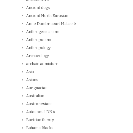
Ancient dogs
Ancient North Eurasian
Anne Dambricourt Malassé
Anthrogenica.com
Anthropocene
Anthropology
Archaeology
archaic admixture
Asia
Asians
Aurignacian
Australian
Austronesians
Autosomal DNA
Bactrian theory
Bahama Blacks