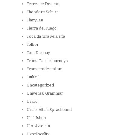
Terrence Deacon
Theodore Schurr
Tianyuan
Tierra del Fuego
Toca da Tira Peia site
Tolbor
Tom Dillehay
Trans-Pacific journeys
Transcendentalism
Tutkaul
Uncategorized
Universal Grammar
Uralic
Uralo-Altaic Sprachbund
Ust'-Ishim
Uto-Aztecan
Uxorilocality