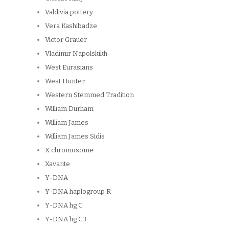
Valdivia pottery
Vera Kashibadze
Victor Grauer
Vladimir Napolskikh
West Eurasians
West Hunter
Western Stemmed Tradition
William Durham
William James
William James Sidis
X chromosome
Xavante
Y-DNA
Y-DNA haplogroup R
Y-DNA hg C
Y-DNA hg C3