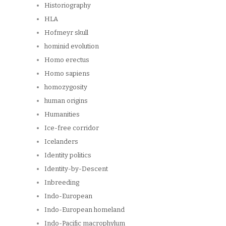
Historiography
HLA
Hofmeyr skull
hominid evolution
Homo erectus
Homo sapiens
homozygosity
human origins
Humanities
Ice-free corridor
Icelanders
Identity politics
Identity-by-Descent
Inbreeding
Indo-European
Indo-European homeland
Indo-Pacific macrophylum