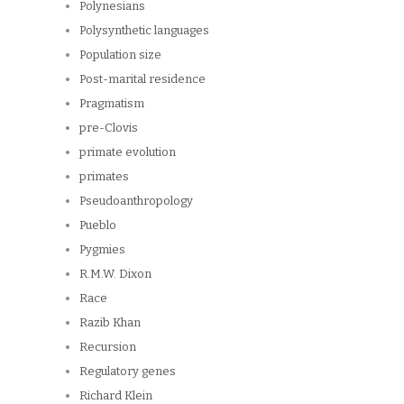
Polynesians
Polysynthetic languages
Population size
Post-marital residence
Pragmatism
pre-Clovis
primate evolution
primates
Pseudoanthropology
Pueblo
Pygmies
R.M.W. Dixon
Race
Razib Khan
Recursion
Regulatory genes
Richard Klein