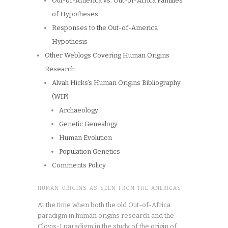
Out-of-America vs. Out-of-Africa Families
of Hypotheses
Responses to the Out-of-America
Hypothesis
Other Weblogs Covering Human Origins
Research
Alvah Hicks’s Human Origins Bibliography
(WIP)
Archaeology
Genetic Genealogy
Human Evolution
Population Genetics
Comments Policy
HUMAN ORIGINS AS SEEN FROM THE AMERICAS
At the time when both the old Out-of-Africa
paradigm in human origins research and the
Clovis-I paradigm in the study of the origin of