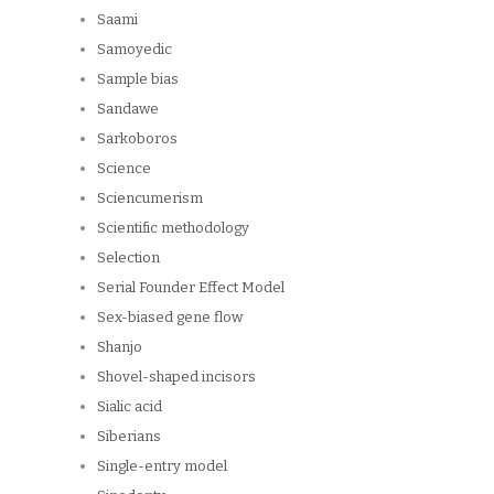
Saami
Samoyedic
Sample bias
Sandawe
Sarkoboros
Science
Sciencumerism
Scientific methodology
Selection
Serial Founder Effect Model
Sex-biased gene flow
Shanjo
Shovel-shaped incisors
Sialic acid
Siberians
Single-entry model