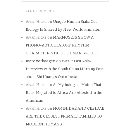
RECENT COMMENTS
Alvah Hicks
on
Unique Human Sialic Cell
Biology Is Shared by New World Primates
Alvah Hicks
on
MARMOSETS SHOW A
PHONO-ARTICULATORY RHYTHM
CHARACTERISTIC OF HUMAN SPEECH
marc verhaegen
on
Was It East Asia?
Interview with the South China Morning Post
about Shi Huang’s Out of Asia
Alvah Hicks
on
All Mythological Motifs That
Back-Migrated to Africa Are Attested in the
Americas
Alvah Hicks
on
HOMINIDAE AND CEBIDAE
ARE THE CLOSEST PRIMATE FAMILIES TO
MODERN HUMANS