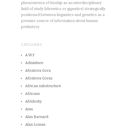
phenomenon of kinship as an interdisciplinary
field of study (idenetics or gignetics) strategically
positioned between linguistics and genetics as a
premier source of information about human
prehistory.
CATEGORIES
A.W.F.
Admixture
Afontova Gora
Afontova Goras
African substructure
Africans
Afridonty
Ainu
Alan Barnard
Alan Lomax