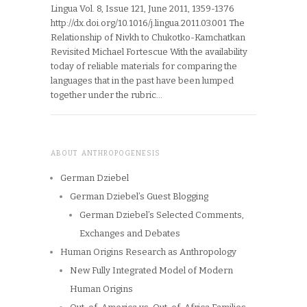
Lingua Vol. 8, Issue 121, June 2011, 1359-1376
http://dx.doi.org/10.1016/j.lingua.2011.03.001 The
Relationship of Nivkh to Chukotko-Kamchatkan
Revisited Michael Fortescue With the availability
today of reliable materials for comparing the
languages that in the past have been lumped
together under the rubric…
ABOUT ANTHROPOGENESIS
German Dziebel
German Dziebel’s Guest Blogging
German Dziebel’s Selected Comments,
Exchanges and Debates
Human Origins Research as Anthropology
New Fully Integrated Model of Modern
Human Origins