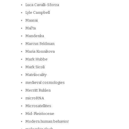
Luca Cavalli-Sforza
Lyle Campbell
Maasai
Mal'ta
Mandenka
Marcus Feldman
Maria Konnikova
Mark Hubbe
Mark Sicoli
Matrilocality
medieval cosmologies
Merritt Ruhlen
microRNA
Microsatellites
Mid-Pleistocene
Modern human behavior