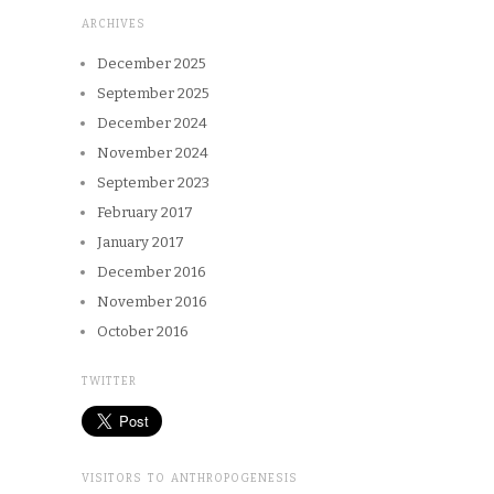
ARCHIVES
December 2025
September 2025
December 2024
November 2024
September 2023
February 2017
January 2017
December 2016
November 2016
October 2016
TWITTER
VISITORS TO ANTHROPOGENESIS