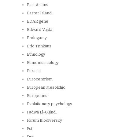
East Asians
Easter Island
EDAR gene
Edward Vajda
Endogamy
Eric Trinkaus
Ethnology
Ethnomusicology
Eurasia
Eurocentrism
European Mesolithic
Europeans
Evolutionary psychology
Fadwa El-Guindi
Forum Biodiversity
Fst
Fwe