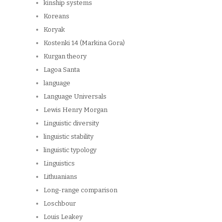
kinship systems
Koreans
Koryak
Kostenki 14 (Markina Gora)
Kurgan theory
Lagoa Santa
language
Language Universals
Lewis Henry Morgan
Linguistic diversity
linguistic stability
linguistic typology
Linguistics
Lithuanians
Long-range comparison
Loschbour
Louis Leakey