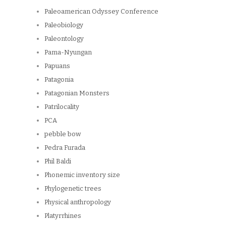
Paleoamerican Odyssey Conference
Paleobiology
Paleontology
Pama-Nyungan
Papuans
Patagonia
Patagonian Monsters
Patrilocality
PCA
pebble bow
Pedra Furada
Phil Baldi
Phonemic inventory size
Phylogenetic trees
Physical anthropology
Platyrrhines