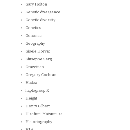
Gary Holton
Genetic divergence
Genetic diversity
Genetics
Genomic
Geography
Gisele Horvat
Giuseppe Sergi
Gravettian
Gregory Cochran
Hadza
haplogroup X
Height
Henry Gilbert
Hirofumi Matsumura
Historiography
HLA