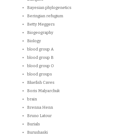
Bayesian phylogenetics
Beringian refugium
Betty Meggers
Biogeography
Biology
blood group A
blood group B
blood group O
blood groups
Bluefish Caves
Boris Malyarchuk
brain
Brenna Henn
Bruno Latour
Burials
Burushaski