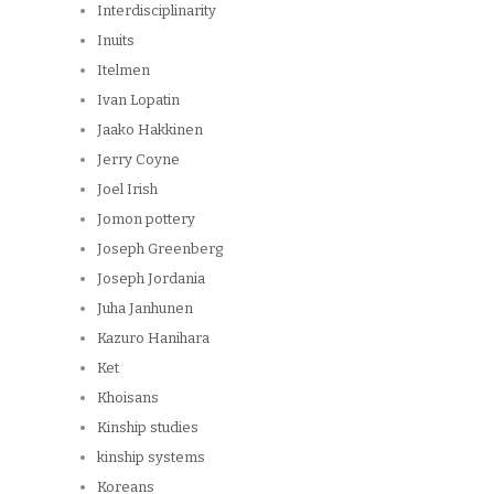
Interdisciplinarity
Inuits
Itelmen
Ivan Lopatin
Jaako Hakkinen
Jerry Coyne
Joel Irish
Jomon pottery
Joseph Greenberg
Joseph Jordania
Juha Janhunen
Kazuro Hanihara
Ket
Khoisans
Kinship studies
kinship systems
Koreans