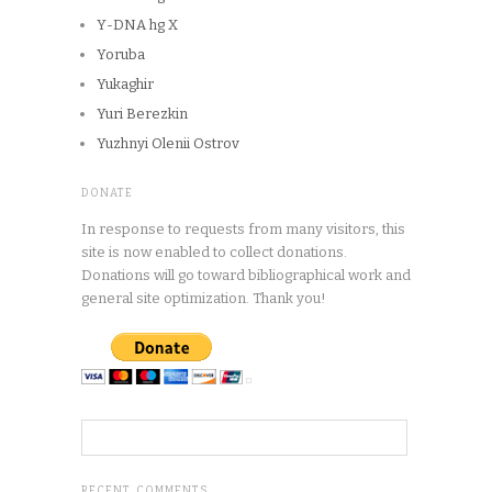
Y-DNA hg X
Yoruba
Yukaghir
Yuri Berezkin
Yuzhnyi Olenii Ostrov
DONATE
In response to requests from many visitors, this
site is now enabled to collect donations.
Donations will go toward bibliographical work and
general site optimization. Thank you!
RECENT COMMENTS