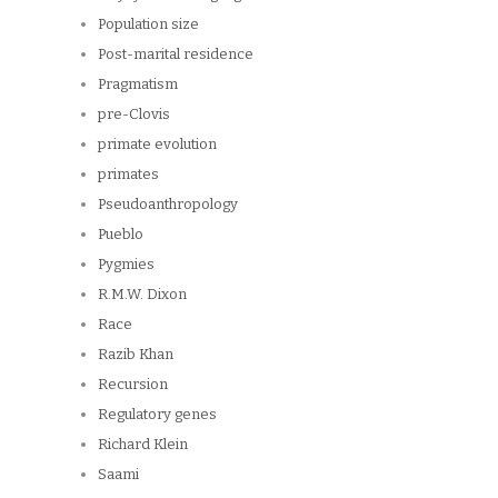
Population size
Post-marital residence
Pragmatism
pre-Clovis
primate evolution
primates
Pseudoanthropology
Pueblo
Pygmies
R.M.W. Dixon
Race
Razib Khan
Recursion
Regulatory genes
Richard Klein
Saami