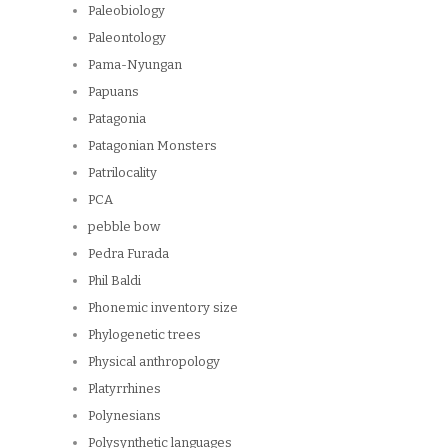
Paleobiology
Paleontology
Pama-Nyungan
Papuans
Patagonia
Patagonian Monsters
Patrilocality
PCA
pebble bow
Pedra Furada
Phil Baldi
Phonemic inventory size
Phylogenetic trees
Physical anthropology
Platyrrhines
Polynesians
Polysynthetic languages