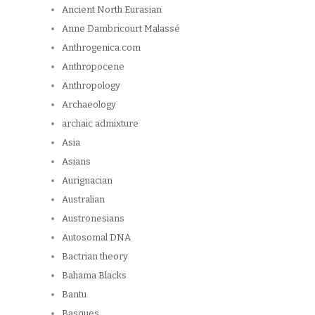
Ancient North Eurasian
Anne Dambricourt Malassé
Anthrogenica.com
Anthropocene
Anthropology
Archaeology
archaic admixture
Asia
Asians
Aurignacian
Australian
Austronesians
Autosomal DNA
Bactrian theory
Bahama Blacks
Bantu
Basques