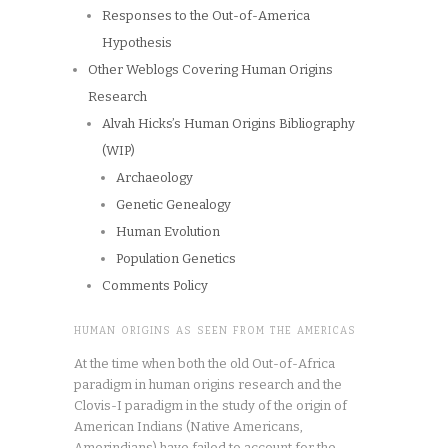
Responses to the Out-of-America
Hypothesis
Other Weblogs Covering Human Origins
Research
Alvah Hicks’s Human Origins Bibliography
(WIP)
Archaeology
Genetic Genealogy
Human Evolution
Population Genetics
Comments Policy
HUMAN ORIGINS AS SEEN FROM THE AMERICAS
At the time when both the old Out-of-Africa
paradigm in human origins research and the
Clovis-I paradigm in the study of the origin of
American Indians (Native Americans,
Amerindians) have failed to account for the