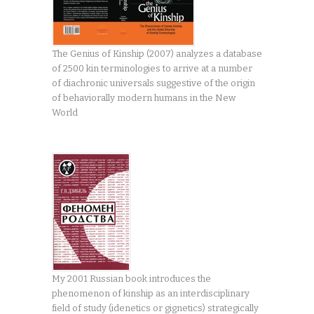
The Genius of Kinship (2007) analyzes a database
of 2500 kin terminologies to arrive at a number
of diachronic universals suggestive of the origin
of behaviorally modern humans in the New
World
My 2001 Russian book introduces the
phenomenon of kinship as an interdisciplinary
field of study (idenetics or gignetics) strategically