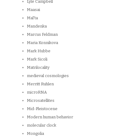
Lyle Campbell
Maasai
Mal'ta
Mandenka
Marcus Feldman
Maria Konnikova
Mark Hubbe
Mark Sicoli
Matrilocality
medieval cosmologies
Merritt Ruhlen
microRNA
Microsatellites
Mid-Pleistocene
Modern human behavior
molecular clock
Mongolia