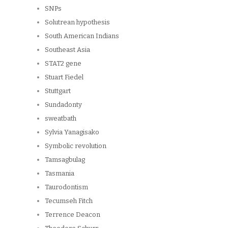
SNPs
Solutrean hypothesis
South American Indians
Southeast Asia
STAT2 gene
Stuart Fiedel
Stuttgart
Sundadonty
sweatbath
Sylvia Yanagisako
Symbolic revolution
Tamsagbulag
Tasmania
Taurodontism
Tecumseh Fitch
Terrence Deacon