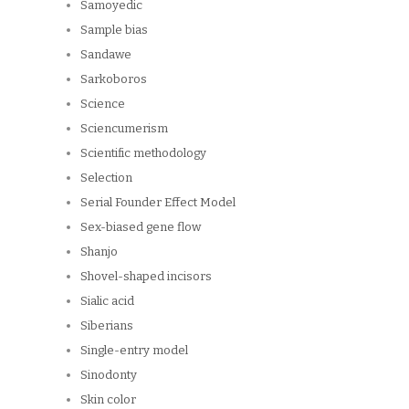
Samoyedic
Sample bias
Sandawe
Sarkoboros
Science
Sciencumerism
Scientific methodology
Selection
Serial Founder Effect Model
Sex-biased gene flow
Shanjo
Shovel-shaped incisors
Sialic acid
Siberians
Single-entry model
Sinodonty
Skin color