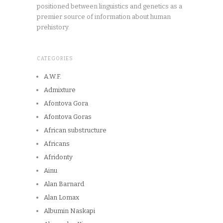
positioned between linguistics and genetics as a
premier source of information about human
prehistory.
CATEGORIES
A.W.F.
Admixture
Afontova Gora
Afontova Goras
African substructure
Africans
Afridonty
Ainu
Alan Barnard
Alan Lomax
Albumin Naskapi