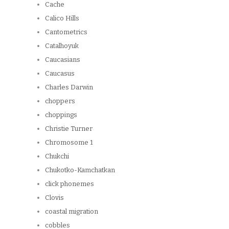
Cache
Calico Hills
Cantometrics
Catalhoyuk
Caucasians
Caucasus
Charles Darwin
choppers
choppings
Christie Turner
Chromosome 1
Chukchi
Chukotko-Kamchatkan
click phonemes
Clovis
coastal migration
cobbles