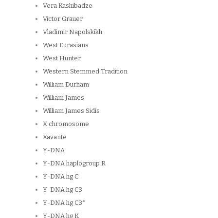
Vera Kashibadze
Victor Grauer
Vladimir Napolskikh
West Eurasians
West Hunter
Western Stemmed Tradition
William Durham
William James
William James Sidis
X chromosome
Xavante
Y-DNA
Y-DNA haplogroup R
Y-DNA hg C
Y-DNA hg C3
Y-DNA hg C3*
Y-DNA hg K