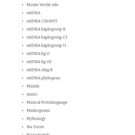
Monte Verde site
mtDNA
mtDNA C16189T
mtDNA haplogroup B
mtDNA haplogroup C1
mtDNA haplogroup U
mtDNA hg U
mtDNA hg U2
mtDNA mhg R
mtDNA phylogeny
Munda
music
Musical Protolanguage
Muskogeans
Mythology
Na-Dene
Neandertals