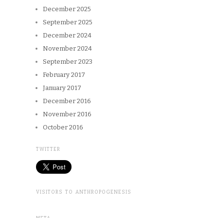
December 2025
September 2025
December 2024
November 2024
September 2023
February 2017
January 2017
December 2016
November 2016
October 2016
TWITTER
VISITORS TO ANTHROPOGENESIS