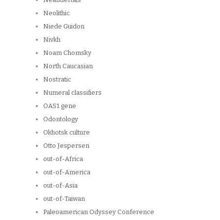
Neolithic
Niede Guidon
Nivkh
Noam Chomsky
North Caucasian
Nostratic
Numeral classifiers
OAS1 gene
Odontology
Okhotsk culture
Otto Jespersen
out-of-Africa
out-of-America
out-of-Asia
out-of-Taiwan
Paleoamerican Odyssey Conference