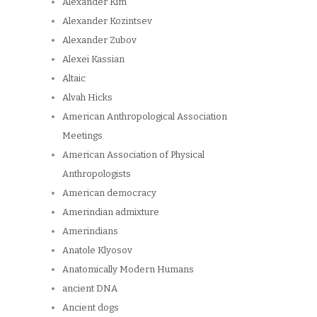
Alexander Kim
Alexander Kozintsev
Alexander Zubov
Alexei Kassian
Altaic
Alvah Hicks
American Anthropological Association
Meetings
American Association of Physical
Anthropologists
American democracy
Amerindian admixture
Amerindians
Anatole Klyosov
Anatomically Modern Humans
ancient DNA
Ancient dogs