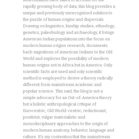
rapidly growing body of data, this blog provides a
unique and previously unrecognized solution to
the puzzle of human origins and dispersals.
Drawing on linguistics, kinship studies, ethnology,
genetics, paleobiology and archaeology, it brings
American Indian populations into the focus on
modern human origins research, documents
back-migrations of American Indians to the Old
World and explores the possibility of modern
human origins not in Africa but in America. Only
scientific facts are used and only scientific
method is employed to derive a theory radically
different from mainstream academic and
popular science. This said, the blog is not a
simple advocacy for an Out-of-America theory
but a holistic anthropological critique of
Eurocentric, Old World-centric, reductionist,
positivist, vulgar materialistic and
monodisciplinary approaches to the origin of
modern human anatomy, behavior, language and
culture. It's my contention that the mainstream