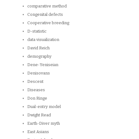
comparative method
Congenital defects
Cooperative breeding
D-statistic
data visualization
David Reich
demography
Dene-Yeniseian
Denisovans
Descent
Diseases
Don Ringe
Dual-entry model
Dwight Read
Earth-Diver myth
East Asians