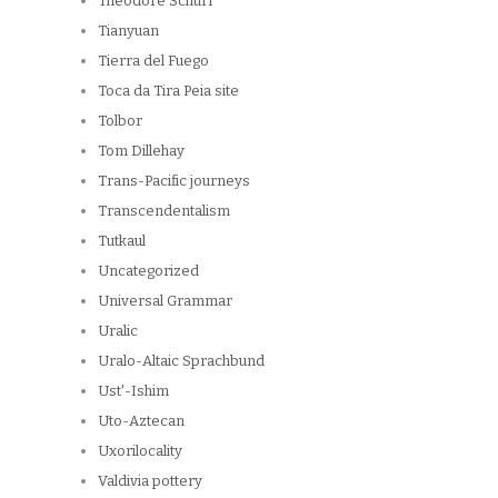
Theodore Schurr
Tianyuan
Tierra del Fuego
Toca da Tira Peia site
Tolbor
Tom Dillehay
Trans-Pacific journeys
Transcendentalism
Tutkaul
Uncategorized
Universal Grammar
Uralic
Uralo-Altaic Sprachbund
Ust'-Ishim
Uto-Aztecan
Uxorilocality
Valdivia pottery