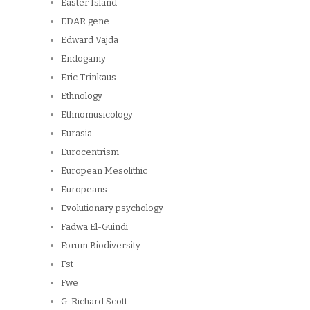
Easter Island
EDAR gene
Edward Vajda
Endogamy
Eric Trinkaus
Ethnology
Ethnomusicology
Eurasia
Eurocentrism
European Mesolithic
Europeans
Evolutionary psychology
Fadwa El-Guindi
Forum Biodiversity
Fst
Fwe
G. Richard Scott