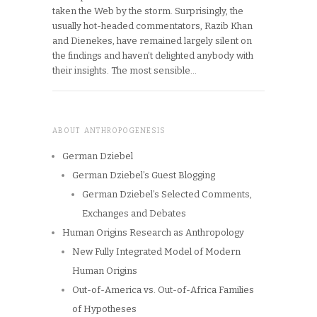
taken the Web by the storm. Surprisingly, the
usually hot-headed commentators, Razib Khan
and Dienekes, have remained largely silent on
the findings and haven’t delighted anybody with
their insights. The most sensible…
ABOUT ANTHROPOGENESIS
German Dziebel
German Dziebel’s Guest Blogging
German Dziebel’s Selected Comments,
Exchanges and Debates
Human Origins Research as Anthropology
New Fully Integrated Model of Modern
Human Origins
Out-of-America vs. Out-of-Africa Families
of Hypotheses