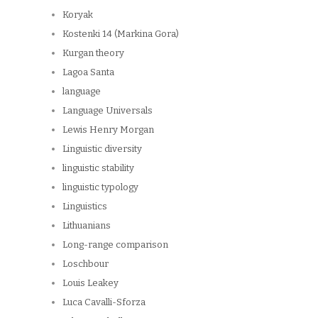
Koryak
Kostenki 14 (Markina Gora)
Kurgan theory
Lagoa Santa
language
Language Universals
Lewis Henry Morgan
Linguistic diversity
linguistic stability
linguistic typology
Linguistics
Lithuanians
Long-range comparison
Loschbour
Louis Leakey
Luca Cavalli-Sforza