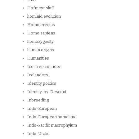
Hofmeyr skull
hominid evolution
Homo erectus
Homo sapiens
homozygosity
human origins
Humanities
Ice-free corridor
Icelanders
Identity politics
Identity-by-Descent
Inbreeding
Indo-European
Indo-European homeland
Indo-Pacific macrophylum
Indo-Uralic