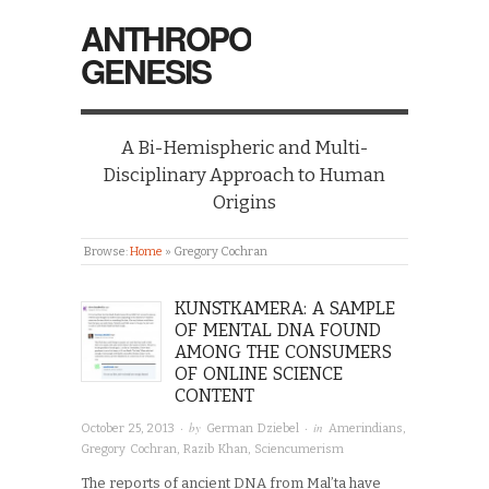
ANTHROPO
GENESIS
A Bi-Hemispheric and Multi-
Disciplinary Approach to Human
Origins
Browse:
Home
»
Gregory Cochran
KUNSTKAMERA: A SAMPLE
OF MENTAL DNA FOUND
AMONG THE CONSUMERS
OF ONLINE SCIENCE
CONTENT
· by
· in
October 25, 2013
German Dziebel
Amerindians
,
Gregory Cochran
,
Razib Khan
,
Sciencumerism
The reports of ancient DNA from Mal’ta have