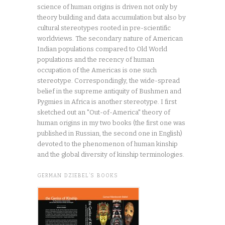
science of human origins is driven not only by
theory building and data accumulation but also by
cultural stereotypes rooted in pre-scientific
worldviews. The secondary nature of American
Indian populations compared to Old World
populations and the recency of human
occupation of the Americas is one such
stereotype. Correspondingly, the wide-spread
belief in the supreme antiquity of Bushmen and
Pygmies in Africa is another stereotype. I first
sketched out an "Out-of-America" theory of
human origins in my two books (the first one was
published in Russian, the second one in English)
devoted to the phenomenon of human kinship
and the global diversity of kinship terminologies.
GERMAN DZIEBEL’S BOOKS