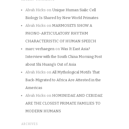
Alvah Hicks
on
Unique Human Sialic Cell
Biology Is Shared by New World Primates
Alvah Hicks
on
MARMOSETS SHOW A
PHONO-ARTICULATORY RHYTHM
CHARACTERISTIC OF HUMAN SPEECH
marc verhaegen
on
Was It East Asia?
Interview with the South China Morning Post
about Shi Huang’s Out of Asia
Alvah Hicks
on
All Mythological Motifs That
Back-Migrated to Africa Are Attested in the
Americas
Alvah Hicks
on
HOMINIDAE AND CEBIDAE
ARE THE CLOSEST PRIMATE FAMILIES TO
MODERN HUMANS
ARCHIVES