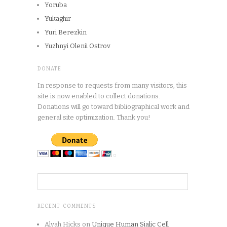
Yoruba
Yukaghir
Yuri Berezkin
Yuzhnyi Olenii Ostrov
DONATE
In response to requests from many visitors, this
site is now enabled to collect donations.
Donations will go toward bibliographical work and
general site optimization. Thank you!
RECENT COMMENTS
Alvah Hicks
on
Unique Human Sialic Cell