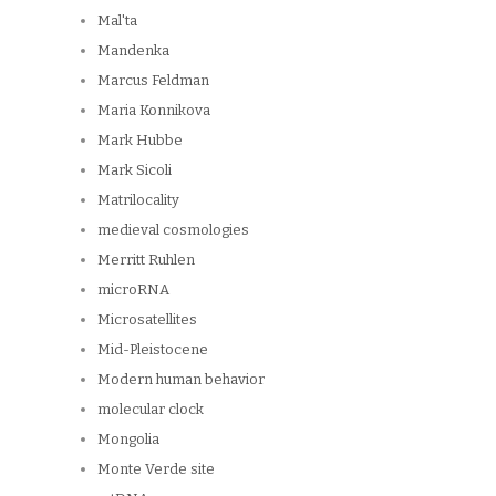
Mal'ta
Mandenka
Marcus Feldman
Maria Konnikova
Mark Hubbe
Mark Sicoli
Matrilocality
medieval cosmologies
Merritt Ruhlen
microRNA
Microsatellites
Mid-Pleistocene
Modern human behavior
molecular clock
Mongolia
Monte Verde site