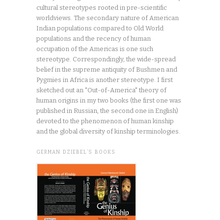
cultural stereotypes rooted in pre-scientific
worldviews. The secondary nature of American
Indian populations compared to Old World
populations and the recency of human
occupation of the Americas is one such
stereotype. Correspondingly, the wide-spread
belief in the supreme antiquity of Bushmen and
Pygmies in Africa is another stereotype. I first
sketched out an "Out-of-America" theory of
human origins in my two books (the first one was
published in Russian, the second one in English)
devoted to the phenomenon of human kinship
and the global diversity of kinship terminologies.
GERMAN DZIEBEL’S BOOKS