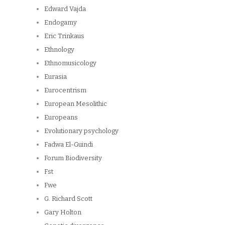
Edward Vajda
Endogamy
Eric Trinkaus
Ethnology
Ethnomusicology
Eurasia
Eurocentrism
European Mesolithic
Europeans
Evolutionary psychology
Fadwa El-Guindi
Forum Biodiversity
Fst
Fwe
G. Richard Scott
Gary Holton