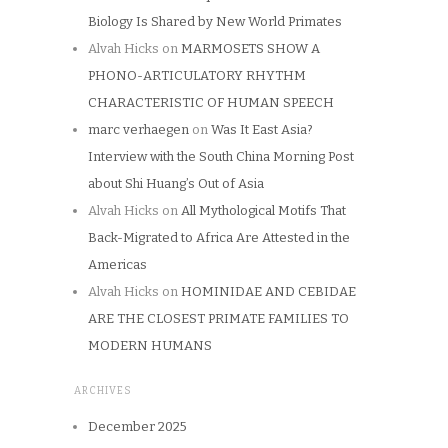
Biology Is Shared by New World Primates
Alvah Hicks
on
MARMOSETS SHOW A
PHONO-ARTICULATORY RHYTHM
CHARACTERISTIC OF HUMAN SPEECH
marc verhaegen
on
Was It East Asia?
Interview with the South China Morning Post
about Shi Huang’s Out of Asia
Alvah Hicks
on
All Mythological Motifs That
Back-Migrated to Africa Are Attested in the
Americas
Alvah Hicks
on
HOMINIDAE AND CEBIDAE
ARE THE CLOSEST PRIMATE FAMILIES TO
MODERN HUMANS
ARCHIVES
December 2025