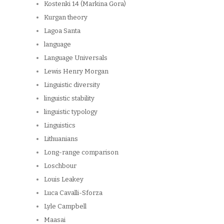
Kostenki 14 (Markina Gora)
Kurgan theory
Lagoa Santa
language
Language Universals
Lewis Henry Morgan
Linguistic diversity
linguistic stability
linguistic typology
Linguistics
Lithuanians
Long-range comparison
Loschbour
Louis Leakey
Luca Cavalli-Sforza
Lyle Campbell
Maasai