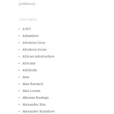
prehistory.
CATEGORIES
A.W.F.
Admixture
Afontova Gora
Afontova Goras
African substructure
Africans
Afridonty
Ainu
Alan Barnard
Alan Lomax
Albumin Naskapi
Alexander Kim
Alexander Kozintsev