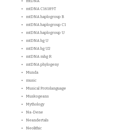
mtDNA
mtDNA C16189T
mtDNA haplogroup B
mtDNA haplogroup C1
mtDNA haplogroup U
mtDNA hg U
mtDNA hg U2
mtDNA mhg R
mtDNA phylogeny
Munda
music
Musical Protolanguage
Muskogeans
Mythology
Na-Dene
Neandertals
Neolithic