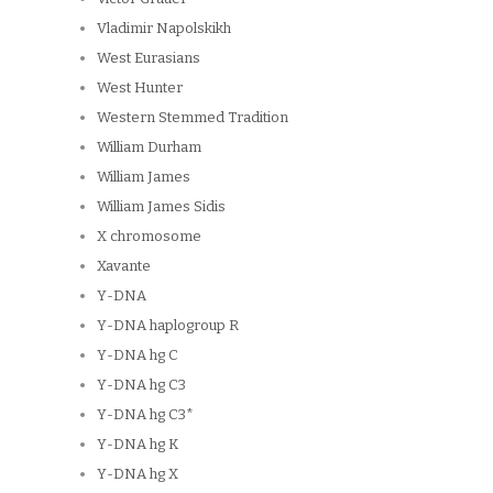
Vladimir Napolskikh
West Eurasians
West Hunter
Western Stemmed Tradition
William Durham
William James
William James Sidis
X chromosome
Xavante
Y-DNA
Y-DNA haplogroup R
Y-DNA hg C
Y-DNA hg C3
Y-DNA hg C3*
Y-DNA hg K
Y-DNA hg X