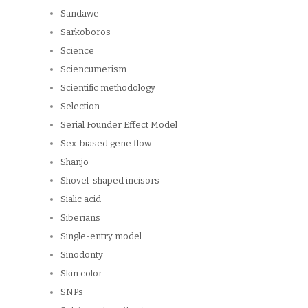
Sandawe
Sarkoboros
Science
Sciencumerism
Scientific methodology
Selection
Serial Founder Effect Model
Sex-biased gene flow
Shanjo
Shovel-shaped incisors
Sialic acid
Siberians
Single-entry model
Sinodonty
Skin color
SNPs