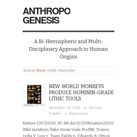
ANTHROPO
GENESIS
A Bi-Hemispheric and Multi-
Disciplinary Approach to Human
Origins
Browse:
Home
»
2016
»
November
NEW WORLD MONKEYS
PRODUCE HOMININ-GRADE
LITHIC TOOLS
· by
November 30, 2016
German
· in
Dziebel
Platyrrhines
Nature 539 (2016): 85-88 doi:10.1038/nature20112
Wild monkeys flake stone tools Proffitt, Tomos,
Lydia V. Luncz, Tiago Falótico, Eduardo B. Ottoni,