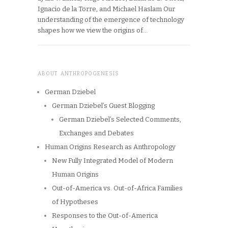
Ignacio de la Torre, and Michael Haslam Our
understanding of the emergence of technology
shapes how we view the origins of…
ABOUT ANTHROPOGENESIS
German Dziebel
German Dziebel’s Guest Blogging
German Dziebel’s Selected Comments,
Exchanges and Debates
Human Origins Research as Anthropology
New Fully Integrated Model of Modern
Human Origins
Out-of-America vs. Out-of-Africa Families
of Hypotheses
Responses to the Out-of-America