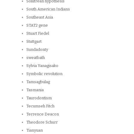
Solutrean hypothesis
South American Indians
Southeast Asia
STAT2 gene
Stuart Fiedel
Stuttgart
Sundadonty
sweatbath
Sylvia Yanagisako
Symbolic revolution
Tamsagbulag
Tasmania
Taurodontism
Tecumseh Fitch
Terrence Deacon
Theodore Schurr
Tianyuan