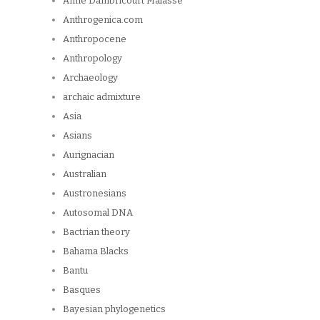
Anne Dambricourt Malassé
Anthrogenica.com
Anthropocene
Anthropology
Archaeology
archaic admixture
Asia
Asians
Aurignacian
Australian
Austronesians
Autosomal DNA
Bactrian theory
Bahama Blacks
Bantu
Basques
Bayesian phylogenetics