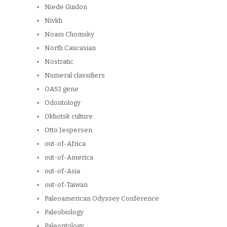
Niede Guidon
Nivkh
Noam Chomsky
North Caucasian
Nostratic
Numeral classifiers
OAS1 gene
Odontology
Okhotsk culture
Otto Jespersen
out-of-Africa
out-of-America
out-of-Asia
out-of-Taiwan
Paleoamerican Odyssey Conference
Paleobiology
Paleontology