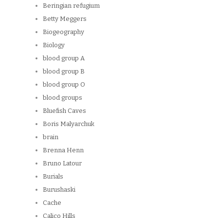
Beringian refugium
Betty Meggers
Biogeography
Biology
blood group A
blood group B
blood group O
blood groups
Bluefish Caves
Boris Malyarchuk
brain
Brenna Henn
Bruno Latour
Burials
Burushaski
Cache
Calico Hills