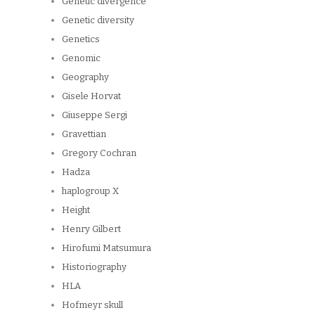
Genetic divergence
Genetic diversity
Genetics
Genomic
Geography
Gisele Horvat
Giuseppe Sergi
Gravettian
Gregory Cochran
Hadza
haplogroup X
Height
Henry Gilbert
Hirofumi Matsumura
Historiography
HLA
Hofmeyr skull