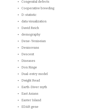
Congenital defects
Cooperative breeding
D-statistic
data visualization
David Reich
demography
Dene-Yeniseian
Denisovans
Descent
Diseases
Don Ringe
Dual-entry model
Dwight Read
Earth-Diver myth
East Asians
Easter Island
EDAR gene