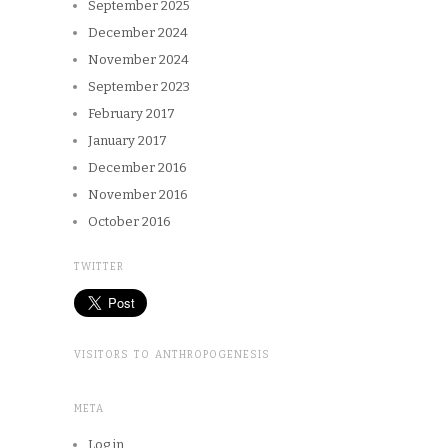
September 2025
December 2024
November 2024
September 2023
February 2017
January 2017
December 2016
November 2016
October 2016
TWITTER
VISITORS TO ANTHROPOGENESIS
META
Log in