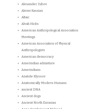
Alexander Zubov
Alexei Kassian
Altaic
Alvah Hicks
American Anthropological Association
Meetings
American Association of Physical
Anthropologists
American democracy
Amerindian admixture
Amerindians
Anatole Klyosov
Anatomically Modern Humans
ancient DNA
Ancient dogs
Ancient North Eurasian