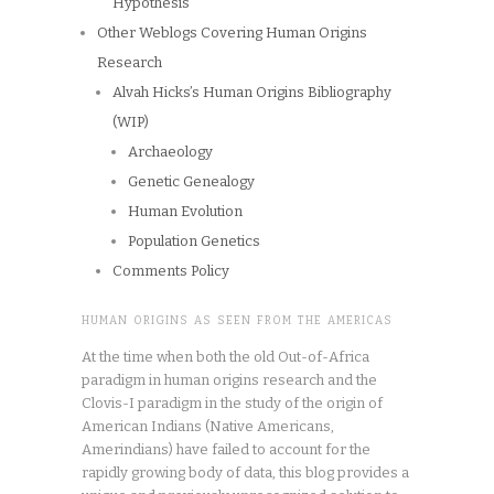
Hypothesis
Other Weblogs Covering Human Origins
Research
Alvah Hicks’s Human Origins Bibliography
(WIP)
Archaeology
Genetic Genealogy
Human Evolution
Population Genetics
Comments Policy
HUMAN ORIGINS AS SEEN FROM THE AMERICAS
At the time when both the old Out-of-Africa
paradigm in human origins research and the
Clovis-I paradigm in the study of the origin of
American Indians (Native Americans,
Amerindians) have failed to account for the
rapidly growing body of data, this blog provides a