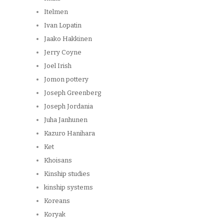
Itelmen
Ivan Lopatin
Jaako Hakkinen
Jerry Coyne
Joel Irish
Jomon pottery
Joseph Greenberg
Joseph Jordania
Juha Janhunen
Kazuro Hanihara
Ket
Khoisans
Kinship studies
kinship systems
Koreans
Koryak