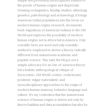
unique and previously unrecognized solution to
the puzzle of human origins and dispersals.
Drawing on linguistics, kinship studies, ethnology,
genetics, paleobiology and archaeology, it brings
American Indian populations into the focus on
modern human origins research, documents
back-migrations of American Indians to the Old
World and explores the possibility of modern
human origins not in Africa but in America. Only
scientific facts are used and only scientific
method is employed to derive a theory radically
different from mainstream academic and
popular science. This said, the blog is not a
simple advocacy for an Out-of-America theory
but a holistic anthropological critique of
Eurocentric, Old World-centric, reductionist,
positivist, vulgar materialistic and
monodisciplinary approaches to the origin of
modern human anatomy, behavior, language and
culture. It's my contention that the mainstream
science of human origins is driven not only by
theory building and data accumulation but also by