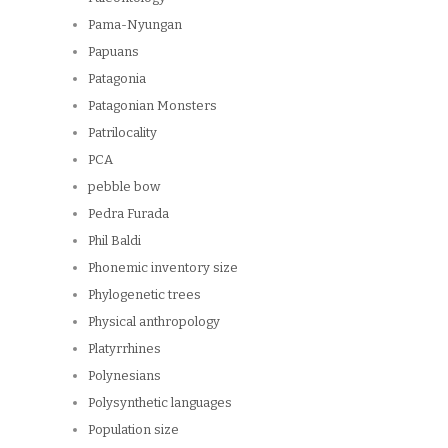
Pama-Nyungan
Papuans
Patagonia
Patagonian Monsters
Patrilocality
PCA
pebble bow
Pedra Furada
Phil Baldi
Phonemic inventory size
Phylogenetic trees
Physical anthropology
Platyrrhines
Polynesians
Polysynthetic languages
Population size