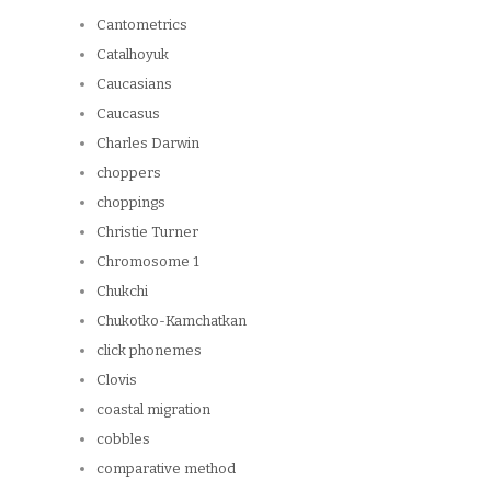
Cantometrics
Catalhoyuk
Caucasians
Caucasus
Charles Darwin
choppers
choppings
Christie Turner
Chromosome 1
Chukchi
Chukotko-Kamchatkan
click phonemes
Clovis
coastal migration
cobbles
comparative method