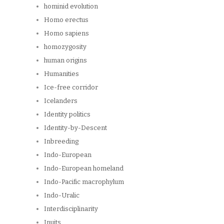
hominid evolution
Homo erectus
Homo sapiens
homozygosity
human origins
Humanities
Ice-free corridor
Icelanders
Identity politics
Identity-by-Descent
Inbreeding
Indo-European
Indo-European homeland
Indo-Pacific macrophylum
Indo-Uralic
Interdisciplinarity
Inuits