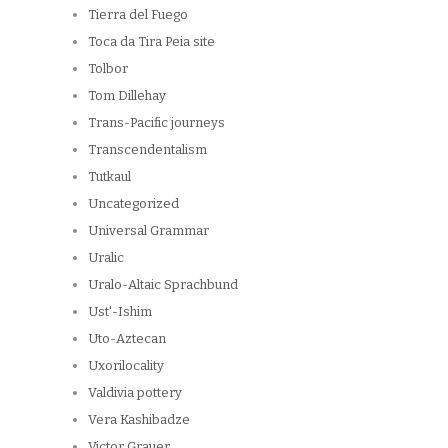
Tierra del Fuego
Toca da Tira Peia site
Tolbor
Tom Dillehay
Trans-Pacific journeys
Transcendentalism
Tutkaul
Uncategorized
Universal Grammar
Uralic
Uralo-Altaic Sprachbund
Ust'-Ishim
Uto-Aztecan
Uxorilocality
Valdivia pottery
Vera Kashibadze
Victor Grauer