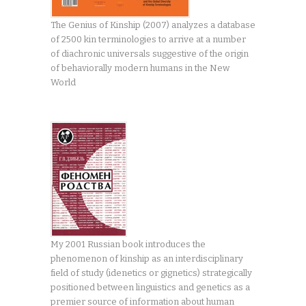
The Genius of Kinship (2007) analyzes a database
of 2500 kin terminologies to arrive at a number
of diachronic universals suggestive of the origin
of behaviorally modern humans in the New
World
My 2001 Russian book introduces the
phenomenon of kinship as an interdisciplinary
field of study (idenetics or gignetics) strategically
positioned between linguistics and genetics as a
premier source of information about human