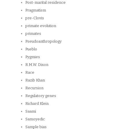
Post-marital residence
Pragmatism
pre-Clovis
primate evolution
primates
Pseudoanthropology
Pueblo
Pygmies
R.M.W. Dixon
Race
Razib Khan
Recursion
Regulatory genes
Richard Klein
Saami
Samoyedic
Sample bias