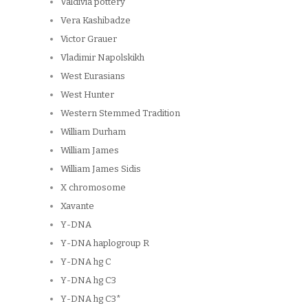
Valdivia pottery
Vera Kashibadze
Victor Grauer
Vladimir Napolskikh
West Eurasians
West Hunter
Western Stemmed Tradition
William Durham
William James
William James Sidis
X chromosome
Xavante
Y-DNA
Y-DNA haplogroup R
Y-DNA hg C
Y-DNA hg C3
Y-DNA hg C3*