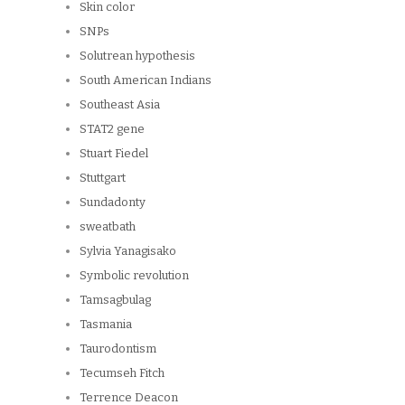
Skin color
SNPs
Solutrean hypothesis
South American Indians
Southeast Asia
STAT2 gene
Stuart Fiedel
Stuttgart
Sundadonty
sweatbath
Sylvia Yanagisako
Symbolic revolution
Tamsagbulag
Tasmania
Taurodontism
Tecumseh Fitch
Terrence Deacon