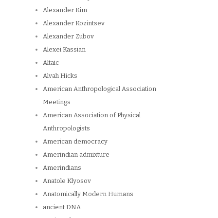
Alexander Kim
Alexander Kozintsev
Alexander Zubov
Alexei Kassian
Altaic
Alvah Hicks
American Anthropological Association
Meetings
American Association of Physical
Anthropologists
American democracy
Amerindian admixture
Amerindians
Anatole Klyosov
Anatomically Modern Humans
ancient DNA