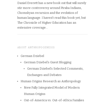
Daniel Everett has a new book out that will surely
stir more controversy around Piraha Indians,
Chomskyan recursion and the evolution of
human language. I haven’t read this book yet, but
The Chronicle of Higher Education has an
extensive coverage…
ABOUT ANTHROPOGENESIS
German Dziebel
German Dziebel’s Guest Blogging
German Dziebel’s Selected Comments,
Exchanges and Debates
Human Origins Research as Anthropology
New Fully Integrated Model of Modern
Human Origins
Out-of-America vs. Out-of-Africa Families