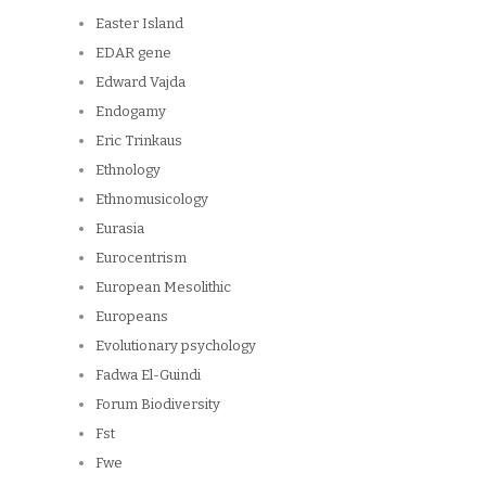
Easter Island
EDAR gene
Edward Vajda
Endogamy
Eric Trinkaus
Ethnology
Ethnomusicology
Eurasia
Eurocentrism
European Mesolithic
Europeans
Evolutionary psychology
Fadwa El-Guindi
Forum Biodiversity
Fst
Fwe