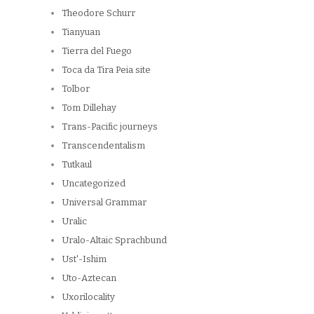
Theodore Schurr
Tianyuan
Tierra del Fuego
Toca da Tira Peia site
Tolbor
Tom Dillehay
Trans-Pacific journeys
Transcendentalism
Tutkaul
Uncategorized
Universal Grammar
Uralic
Uralo-Altaic Sprachbund
Ust'-Ishim
Uto-Aztecan
Uxorilocality