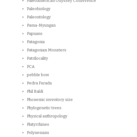
Paleoamerican Odyssey Conference
Paleobiology
Paleontology
Pama-Nyungan
Papuans
Patagonia
Patagonian Monsters
Patrilocality
PCA
pebble bow
Pedra Furada
Phil Baldi
Phonemic inventory size
Phylogenetic trees
Physical anthropology
Platyrrhines
Polynesians