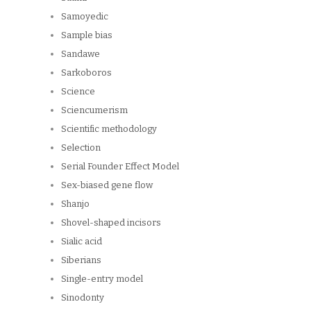
Samoyedic
Sample bias
Sandawe
Sarkoboros
Science
Sciencumerism
Scientific methodology
Selection
Serial Founder Effect Model
Sex-biased gene flow
Shanjo
Shovel-shaped incisors
Sialic acid
Siberians
Single-entry model
Sinodonty