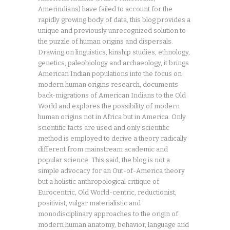
Amerindians) have failed to account for the
rapidly growing body of data, this blog provides a
unique and previously unrecognized solution to
the puzzle of human origins and dispersals.
Drawing on linguistics, kinship studies, ethnology,
genetics, paleobiology and archaeology, it brings
American Indian populations into the focus on
modern human origins research, documents
back-migrations of American Indians to the Old
World and explores the possibility of modern
human origins not in Africa but in America. Only
scientific facts are used and only scientific
method is employed to derive a theory radically
different from mainstream academic and
popular science. This said, the blog is not a
simple advocacy for an Out-of-America theory
but a holistic anthropological critique of
Eurocentric, Old World-centric, reductionist,
positivist, vulgar materialistic and
monodisciplinary approaches to the origin of
modern human anatomy, behavior, language and