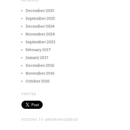
ARCHIVES
December 2025
September 2025
December 2024
November 2024
September 2023
February 2017
January 2017
December 2016
November 2016
October 2016
TWITTER
VISITORS TO ANTHROPOGENESIS