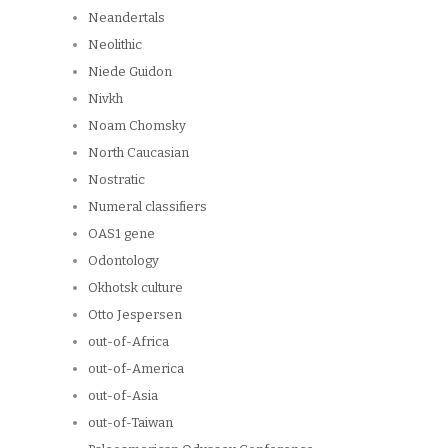
Neandertals
Neolithic
Niede Guidon
Nivkh
Noam Chomsky
North Caucasian
Nostratic
Numeral classifiers
OAS1 gene
Odontology
Okhotsk culture
Otto Jespersen
out-of-Africa
out-of-America
out-of-Asia
out-of-Taiwan