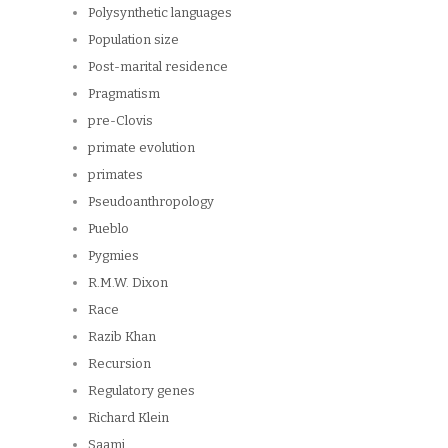
Polysynthetic languages
Population size
Post-marital residence
Pragmatism
pre-Clovis
primate evolution
primates
Pseudoanthropology
Pueblo
Pygmies
R.M.W. Dixon
Race
Razib Khan
Recursion
Regulatory genes
Richard Klein
Saami