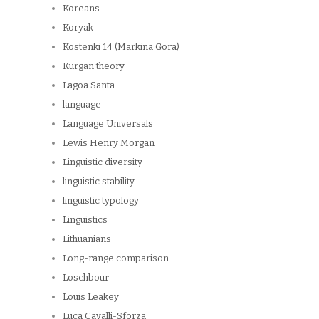
Koreans
Koryak
Kostenki 14 (Markina Gora)
Kurgan theory
Lagoa Santa
language
Language Universals
Lewis Henry Morgan
Linguistic diversity
linguistic stability
linguistic typology
Linguistics
Lithuanians
Long-range comparison
Loschbour
Louis Leakey
Luca Cavalli-Sforza