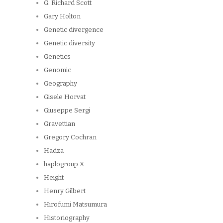
G. Richard Scott
Gary Holton
Genetic divergence
Genetic diversity
Genetics
Genomic
Geography
Gisele Horvat
Giuseppe Sergi
Gravettian
Gregory Cochran
Hadza
haplogroup X
Height
Henry Gilbert
Hirofumi Matsumura
Historiography