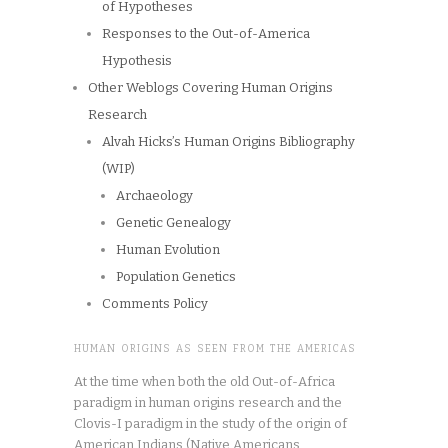
of Hypotheses
Responses to the Out-of-America
Hypothesis
Other Weblogs Covering Human Origins
Research
Alvah Hicks’s Human Origins Bibliography
(WIP)
Archaeology
Genetic Genealogy
Human Evolution
Population Genetics
Comments Policy
HUMAN ORIGINS AS SEEN FROM THE AMERICAS
At the time when both the old Out-of-Africa
paradigm in human origins research and the
Clovis-I paradigm in the study of the origin of
American Indians (Native Americans,