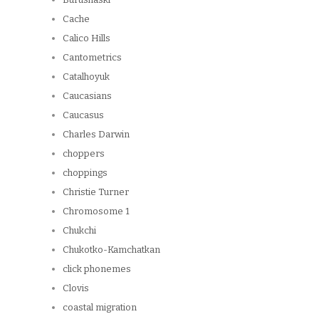
Cache
Calico Hills
Cantometrics
Catalhoyuk
Caucasians
Caucasus
Charles Darwin
choppers
choppings
Christie Turner
Chromosome 1
Chukchi
Chukotko-Kamchatkan
click phonemes
Clovis
coastal migration