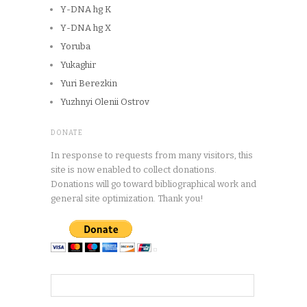
Y-DNA hg K
Y-DNA hg X
Yoruba
Yukaghir
Yuri Berezkin
Yuzhnyi Olenii Ostrov
DONATE
In response to requests from many visitors, this
site is now enabled to collect donations.
Donations will go toward bibliographical work and
general site optimization. Thank you!