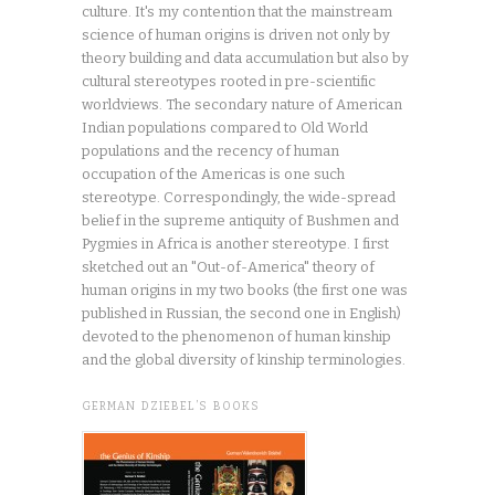
culture. It's my contention that the mainstream
science of human origins is driven not only by
theory building and data accumulation but also by
cultural stereotypes rooted in pre-scientific
worldviews. The secondary nature of American
Indian populations compared to Old World
populations and the recency of human
occupation of the Americas is one such
stereotype. Correspondingly, the wide-spread
belief in the supreme antiquity of Bushmen and
Pygmies in Africa is another stereotype. I first
sketched out an "Out-of-America" theory of
human origins in my two books (the first one was
published in Russian, the second one in English)
devoted to the phenomenon of human kinship
and the global diversity of kinship terminologies.
GERMAN DZIEBEL’S BOOKS