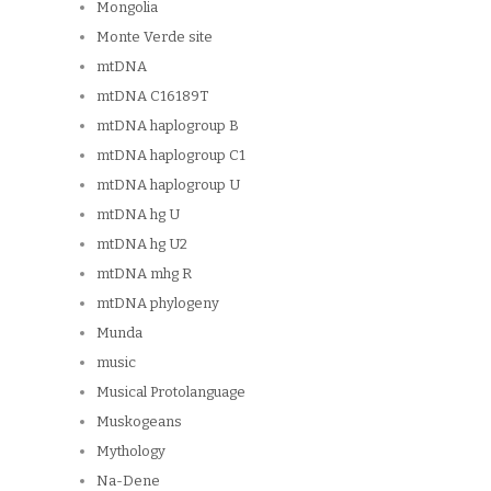
Mongolia
Monte Verde site
mtDNA
mtDNA C16189T
mtDNA haplogroup B
mtDNA haplogroup C1
mtDNA haplogroup U
mtDNA hg U
mtDNA hg U2
mtDNA mhg R
mtDNA phylogeny
Munda
music
Musical Protolanguage
Muskogeans
Mythology
Na-Dene