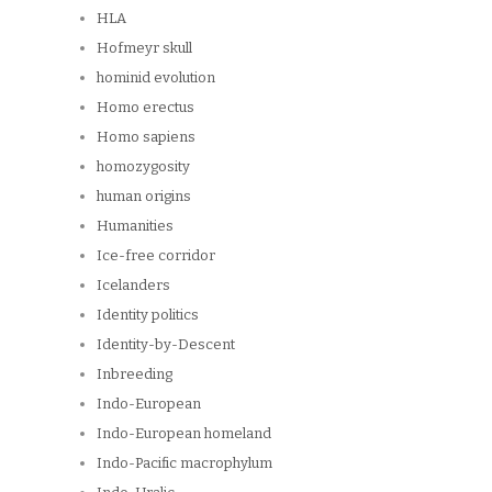
HLA
Hofmeyr skull
hominid evolution
Homo erectus
Homo sapiens
homozygosity
human origins
Humanities
Ice-free corridor
Icelanders
Identity politics
Identity-by-Descent
Inbreeding
Indo-European
Indo-European homeland
Indo-Pacific macrophylum