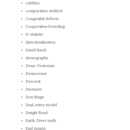
cobbles
comparative method
Congenital defects
Cooperative breeding
D-statistic
data visualization
David Reich
demography
Dene-Yeniseian
Denisovans
Descent
Diseases
Don Ringe
Dual-entry model
Dwight Read
Earth-Diver myth
East Asians