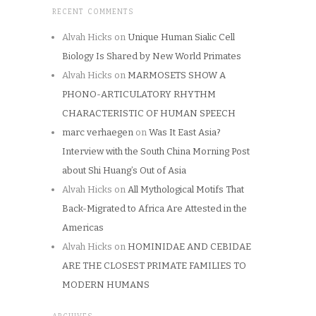
RECENT COMMENTS
Alvah Hicks
on
Unique Human Sialic Cell
Biology Is Shared by New World Primates
Alvah Hicks
on
MARMOSETS SHOW A
PHONO-ARTICULATORY RHYTHM
CHARACTERISTIC OF HUMAN SPEECH
marc verhaegen
on
Was It East Asia?
Interview with the South China Morning Post
about Shi Huang’s Out of Asia
Alvah Hicks
on
All Mythological Motifs That
Back-Migrated to Africa Are Attested in the
Americas
Alvah Hicks
on
HOMINIDAE AND CEBIDAE
ARE THE CLOSEST PRIMATE FAMILIES TO
MODERN HUMANS