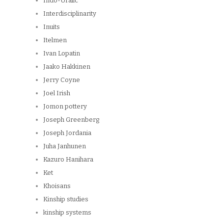
Indo-Uralic
Interdisciplinarity
Inuits
Itelmen
Ivan Lopatin
Jaako Hakkinen
Jerry Coyne
Joel Irish
Jomon pottery
Joseph Greenberg
Joseph Jordania
Juha Janhunen
Kazuro Hanihara
Ket
Khoisans
Kinship studies
kinship systems