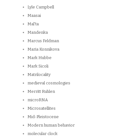
Lyle Campbell
Maasai
Mal'ta
Mandenka
Marcus Feldman
Maria Konnikova
Mark Hubbe
Mark Sicoli
Matrilocality
medieval cosmologies
Merritt Ruhlen
microRNA
Microsatellites
Mid-Pleistocene
Modern human behavior
molecular clock