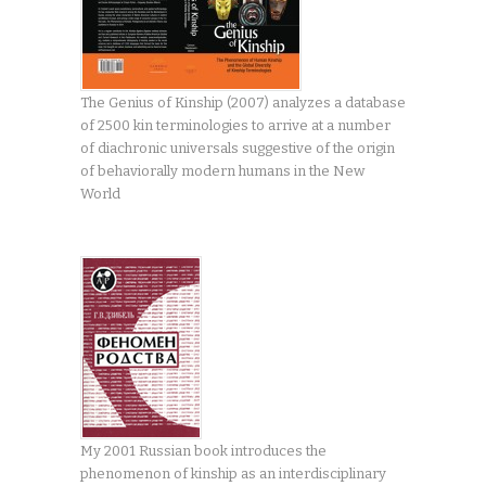
The Genius of Kinship (2007) analyzes a database
of 2500 kin terminologies to arrive at a number
of diachronic universals suggestive of the origin
of behaviorally modern humans in the New
World
My 2001 Russian book introduces the
phenomenon of kinship as an interdisciplinary