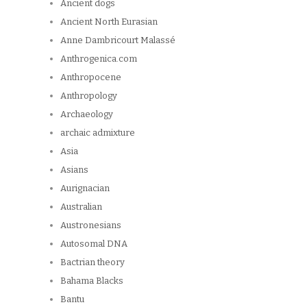
Ancient dogs
Ancient North Eurasian
Anne Dambricourt Malassé
Anthrogenica.com
Anthropocene
Anthropology
Archaeology
archaic admixture
Asia
Asians
Aurignacian
Australian
Austronesians
Autosomal DNA
Bactrian theory
Bahama Blacks
Bantu