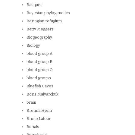
Basques
Bayesian phylogenetics
Beringian refugium
Betty Meggers
Biogeography
Biology
blood group A
blood group B
blood group O
blood groups
Bluefish Caves
Boris Malyarchuk
brain
Brenna Henn
Bruno Latour
Burials
Burushaski