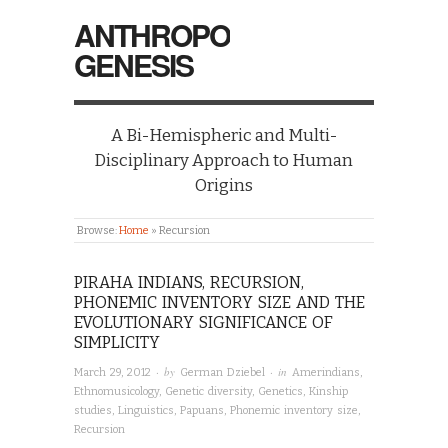
ANTHROPO
GENESIS
A Bi-Hemispheric and Multi-
Disciplinary Approach to Human
Origins
Browse:
Home
»
Recursion
PIRAHA INDIANS, RECURSION,
PHONEMIC INVENTORY SIZE AND THE
EVOLUTIONARY SIGNIFICANCE OF
SIMPLICITY
· by
· in
March 29, 2012
German Dziebel
Amerindians
,
Ethnomusicology
,
Genetic diversity
,
Genetics
,
Kinship
studies
,
Linguistics
,
Papuans
,
Phonemic inventory size
,
Recursion