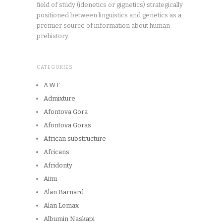
field of study (idenetics or gignetics) strategically
positioned between linguistics and genetics as a
premier source of information about human
prehistory.
CATEGORIES
A.W.F.
Admixture
Afontova Gora
Afontova Goras
African substructure
Africans
Afridonty
Ainu
Alan Barnard
Alan Lomax
Albumin Naskapi