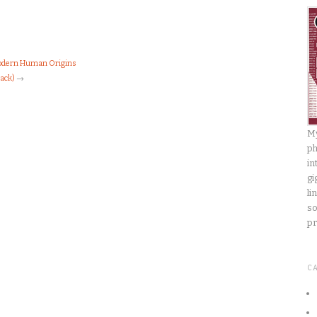
Modern Human Origins
Back)
→
My
ph
in
gi
li
so
pr
C