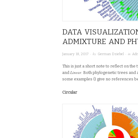
DATA VISUALIZATIO
ADMIXTURE AND P
· by
· in
January 18, 2017
German Dziebel
Adm
This is just a short note to reflect on th
Linear
and
. Both phylogenetic trees and
some examples (I give no references beca
Circular