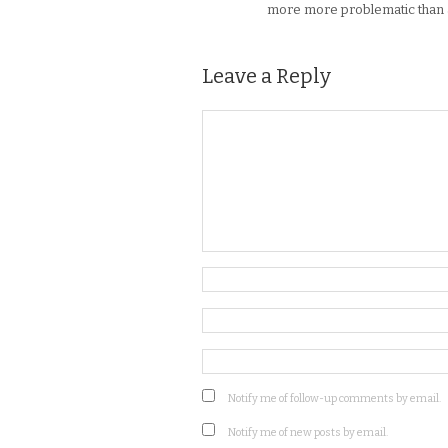
more more problematic than a c
Leave a Reply
Notify me of follow-up comments by email.
Notify me of new posts by email.