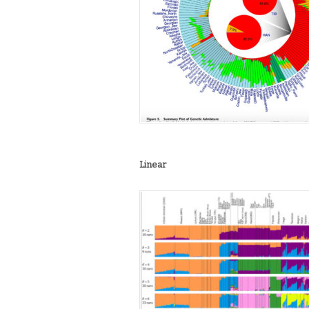
Linear