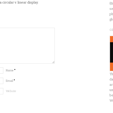
ircular v. linear display.
(t
se
ph
gl
G
Name
*
Th
da
Email
*
ar
un
Website
be
W