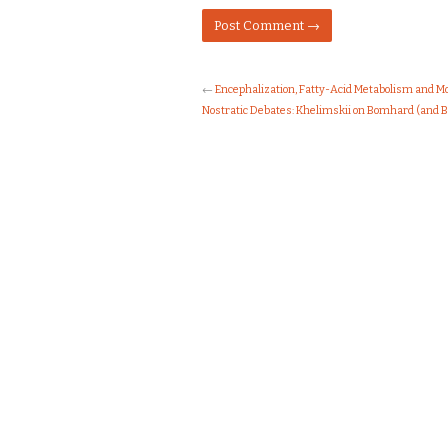
←
Encephalization, Fatty-Acid Metabolism and 
Nostratic Debates: Khelimskii on Bomhard (and 