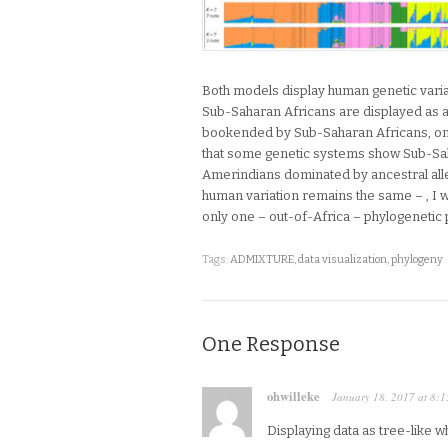
Both models display human genetic varia
Sub-Saharan Africans are displayed as a 
bookended by Sub-Saharan Africans, on th
that some genetic systems show Sub-Sah
Amerindians dominated by ancestral allel
human variation remains the same – , I 
only one – out-of-Africa – phylogenetic
Tags:
ADMIXTURE
,
data visualization
,
phylogeny
One Response
ohwilleke
January 18, 2017
at
8:1
Displaying data as tree-like 