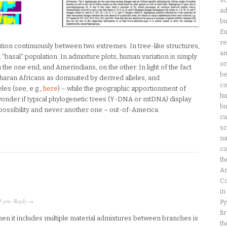
ad
bu
Eu
re
tion continuously between two extremes. In tree-like structures,
an
“basal” population. In admixture plots, human variation is simply
or
e one end, and Amerindians, on the other. In light of the fact
be
aran Africans as dominated by derived alleles, and
co
es (see, e.g.,
here
) – while the geographic apportionment of
hu
wonder if typical phylogenetic trees (Y-DNA or mtDNA) display
bu
 possibility and never another one – out-of-America.
cu
sc
na
co
th
Am
Co
in
5 pm
Reply
Py
·
→
fi
when it includes multiple material admixtures between branches is
th