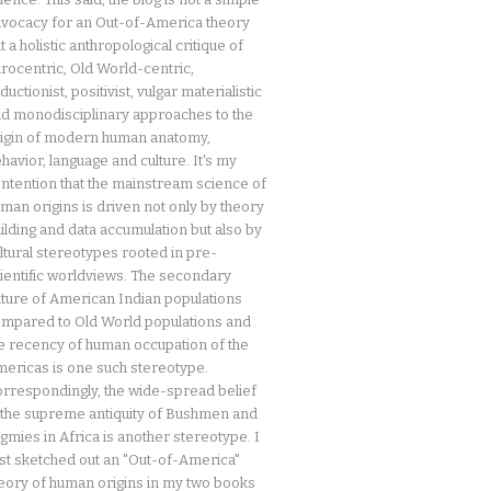
vocacy for an Out-of-America theory
t a holistic anthropological critique of
rocentric, Old World-centric,
ductionist, positivist, vulgar materialistic
d monodisciplinary approaches to the
igin of modern human anatomy,
havior, language and culture. It's my
ntention that the mainstream science of
man origins is driven not only by theory
ilding and data accumulation but also by
ltural stereotypes rooted in pre-
ientific worldviews. The secondary
ture of American Indian populations
mpared to Old World populations and
e recency of human occupation of the
ericas is one such stereotype.
rrespondingly, the wide-spread belief
 the supreme antiquity of Bushmen and
gmies in Africa is another stereotype. I
rst sketched out an "Out-of-America"
eory of human origins in my two books