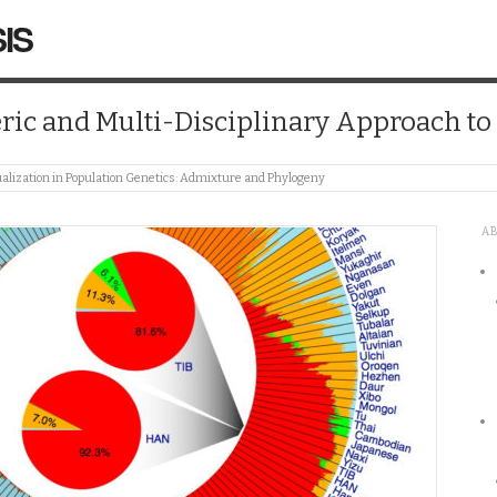
IS
ic and Multi-Disciplinary Approach t
alization in Population Genetics: Admixture and Phylogeny
A