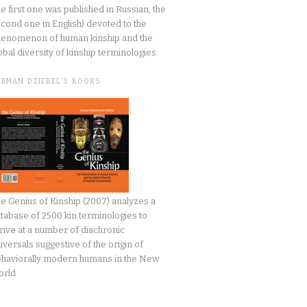
he first one was published in Russian, the
cond one in English) devoted to the
enomenon of human kinship and the
obal diversity of kinship terminologies.
ERMAN DZIEBEL’S BOOKS
e Genius of Kinship (2007) analyzes a
tabase of 2500 kin terminologies to
rive at a number of diachronic
iversals suggestive of the origin of
haviorally modern humans in the New
orld