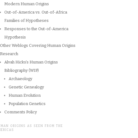
Modern Human Origins
Out-of-America vs. Out-of-Africa
Families of Hypotheses
Responses to the Out-of-America
Hypothesis
Other Weblogs Covering Human Origins
Research
Alvah Hicks’s Human Origins
Bibliography (WIP)
Archaeology
Genetic Genealogy
Human Evolution
Population Genetics
Comments Policy
UMAN ORIGINS AS SEEN FROM THE
MERICAS