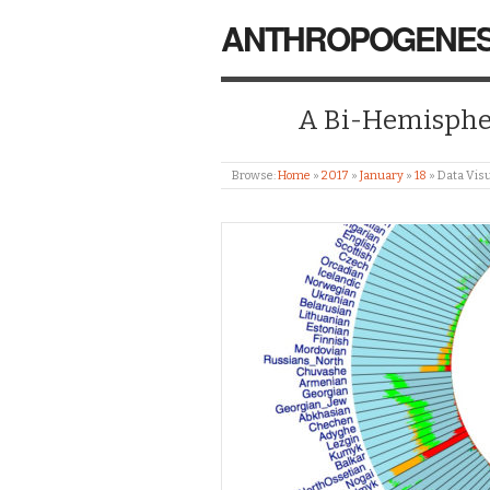
ANTHROPOGENES
A Bi-Hemispher
Browse:
Home
»
2017
»
January
»
18
»
Data Visu