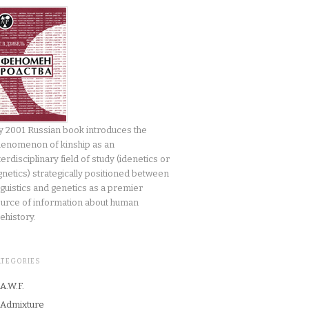
 2001 Russian book introduces the
enomenon of kinship as an
terdisciplinary field of study (idenetics or
gnetics) strategically positioned between
nguistics and genetics as a premier
urce of information about human
ehistory.
ATEGORIES
A.W.F.
Admixture