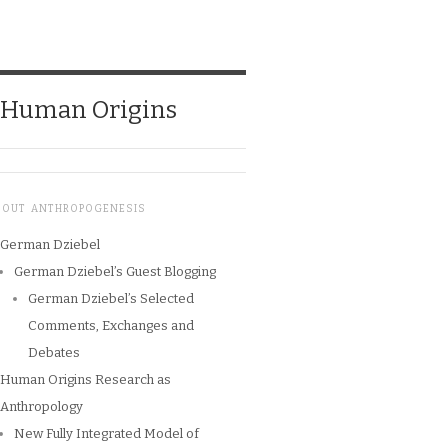
o Human Origins
BOUT ANTHROPOGENESIS
German Dziebel
German Dziebel’s Guest Blogging
German Dziebel’s Selected
Comments, Exchanges and
Debates
Human Origins Research as
Anthropology
New Fully Integrated Model of