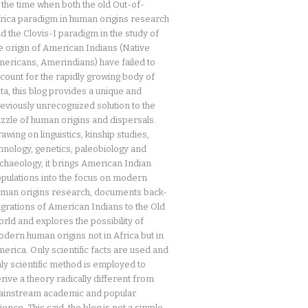
 the time when both the old Out-of-
rica paradigm in human origins research
d the Clovis-I paradigm in the study of
e origin of American Indians (Native
ericans, Amerindians) have failed to
count for the rapidly growing body of
ta, this blog provides a unique and
eviously unrecognized solution to the
zzle of human origins and dispersals.
awing on linguistics, kinship studies,
hnology, genetics, paleobiology and
chaeology, it brings American Indian
pulations into the focus on modern
man origins research, documents back-
grations of American Indians to the Old
rld and explores the possibility of
dern human origins not in Africa but in
erica. Only scientific facts are used and
ly scientific method is employed to
rive a theory radically different from
instream academic and popular
ience. This said, the blog is not a simple