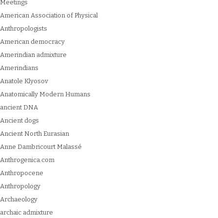
Meetings
American Association of Physical
Anthropologists
American democracy
Amerindian admixture
Amerindians
Anatole Klyosov
Anatomically Modern Humans
ancient DNA
Ancient dogs
Ancient North Eurasian
Anne Dambricourt Malassé
Anthrogenica.com
Anthropocene
Anthropology
Archaeology
archaic admixture