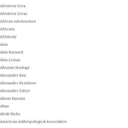
Afontova Gora
Afontova Goras
African substructure
Africans
Afridonty
Ainu
Alan Barnard
Alan Lomax
Albumin Naskapi
Alexander Kim
Alexander Kozintsev
Alexander Zubov
Alexei Kassian
Altaic
Alvah Hicks
American Anthropological Association