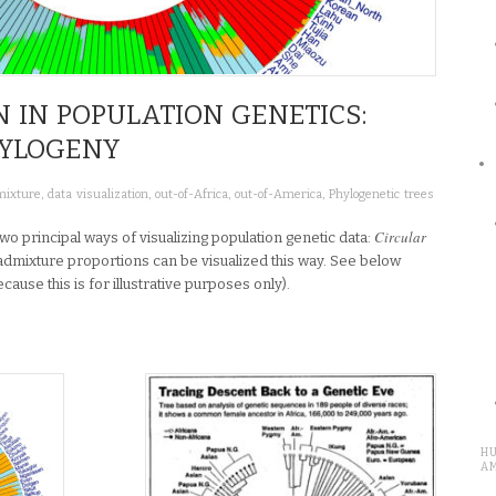
N IN POPULATION GENETICS:
HYLOGENY
ixture
,
data visualization
,
out-of-Africa
,
out-of-America
,
Phylogenetic trees
Circular
e two principal ways of visualizing population genetic data:
 admixture proportions can be visualized this way. See below
use this is for illustrative purposes only).
H
A