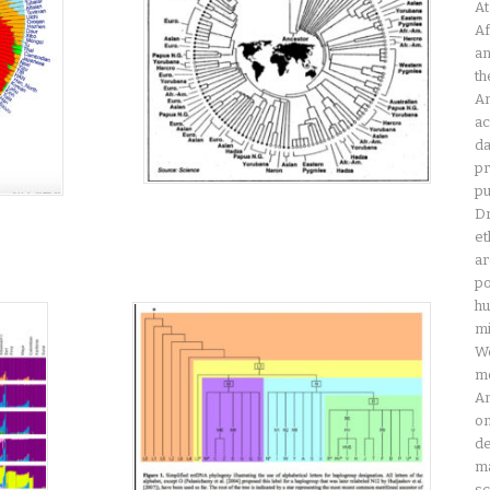
At
Af
an
th
Am
ac
da
pr
pu
Dr
et
ar
po
hu
mi
Wo
mo
Am
on
de
ma
sc