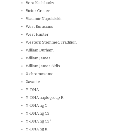
Vera Kashibadze
Victor Grauer
Vladimir Napolskikh
West Eurasians
West Hunter
Western Stemmed Tradition
William Durham
William James
William James Sidis
X chromosome
Xavante
Y-DNA
Y-DNA haplogroup R
Y-DNA hg C
Y-DNA hg C3
Y-DNA hg C3*
Y-DNA hg K