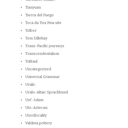
Tianyuan
Tierra del Fuego
Toca da Tira Peia site
Tolbor
Tom Dillehay
Trans-Pacific journeys
Transcendentalism
Tutkaul
Uncategorized
Universal Grammar
Uralic
Uralo-Altaic Sprachbund
Ust'-Ishim
Uto-Aztecan
Uxorilocality
Valdivia pottery