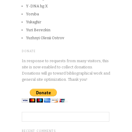
Y-DNA hg X
Yoruba
Yukaghir
Yuri Berezkin
Yuzhnyi Olenii Ostrov
DONATE
In response to requests from many visitors, this
site is now enabled to collect donations.
Donations will go toward bibliographical work and
general site optimization. Thank you!
RECENT COMMENTS