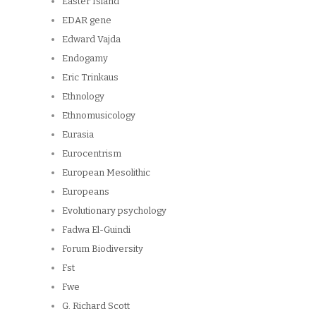
Easter Island
EDAR gene
Edward Vajda
Endogamy
Eric Trinkaus
Ethnology
Ethnomusicology
Eurasia
Eurocentrism
European Mesolithic
Europeans
Evolutionary psychology
Fadwa El-Guindi
Forum Biodiversity
Fst
Fwe
G. Richard Scott