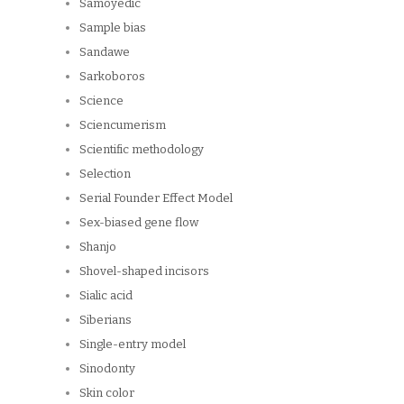
Samoyedic
Sample bias
Sandawe
Sarkoboros
Science
Sciencumerism
Scientific methodology
Selection
Serial Founder Effect Model
Sex-biased gene flow
Shanjo
Shovel-shaped incisors
Sialic acid
Siberians
Single-entry model
Sinodonty
Skin color