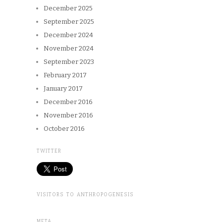
December 2025
September 2025
December 2024
November 2024
September 2023
February 2017
January 2017
December 2016
November 2016
October 2016
TWITTER
VISITORS TO ANTHROPOGENESIS
META