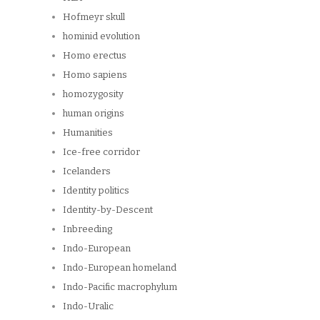
Hofmeyr skull
hominid evolution
Homo erectus
Homo sapiens
homozygosity
human origins
Humanities
Ice-free corridor
Icelanders
Identity politics
Identity-by-Descent
Inbreeding
Indo-European
Indo-European homeland
Indo-Pacific macrophylum
Indo-Uralic