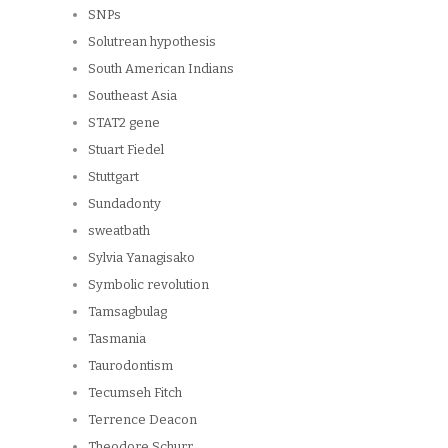
SNPs
Solutrean hypothesis
South American Indians
Southeast Asia
STAT2 gene
Stuart Fiedel
Stuttgart
Sundadonty
sweatbath
Sylvia Yanagisako
Symbolic revolution
Tamsagbulag
Tasmania
Taurodontism
Tecumseh Fitch
Terrence Deacon
Theodore Schurr