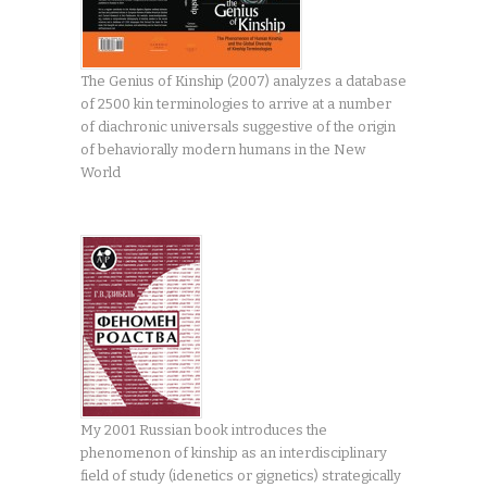
The Genius of Kinship (2007) analyzes a database
of 2500 kin terminologies to arrive at a number
of diachronic universals suggestive of the origin
of behaviorally modern humans in the New
World
My 2001 Russian book introduces the
phenomenon of kinship as an interdisciplinary
field of study (idenetics or gignetics) strategically