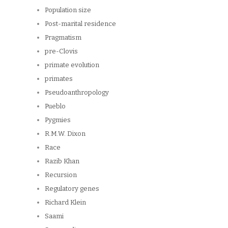
Population size
Post-marital residence
Pragmatism
pre-Clovis
primate evolution
primates
Pseudoanthropology
Pueblo
Pygmies
R.M.W. Dixon
Race
Razib Khan
Recursion
Regulatory genes
Richard Klein
Saami