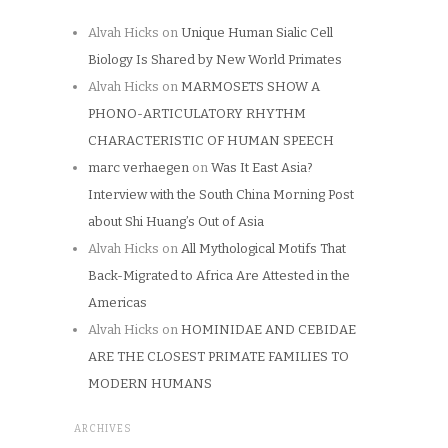
Alvah Hicks
on
Unique Human Sialic Cell
Biology Is Shared by New World Primates
Alvah Hicks
on
MARMOSETS SHOW A
PHONO-ARTICULATORY RHYTHM
CHARACTERISTIC OF HUMAN SPEECH
marc verhaegen
on
Was It East Asia?
Interview with the South China Morning Post
about Shi Huang’s Out of Asia
Alvah Hicks
on
All Mythological Motifs That
Back-Migrated to Africa Are Attested in the
Americas
Alvah Hicks
on
HOMINIDAE AND CEBIDAE
ARE THE CLOSEST PRIMATE FAMILIES TO
MODERN HUMANS
ARCHIVES