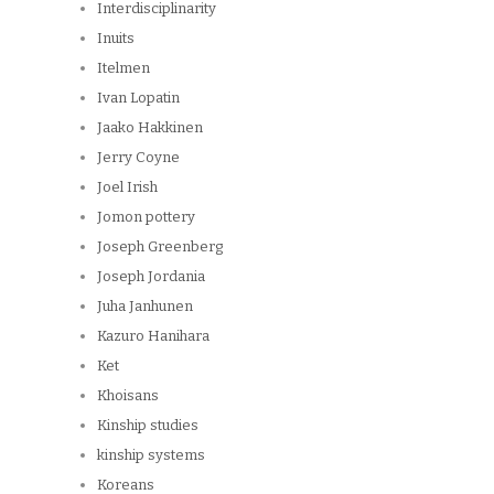
Interdisciplinarity
Inuits
Itelmen
Ivan Lopatin
Jaako Hakkinen
Jerry Coyne
Joel Irish
Jomon pottery
Joseph Greenberg
Joseph Jordania
Juha Janhunen
Kazuro Hanihara
Ket
Khoisans
Kinship studies
kinship systems
Koreans