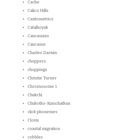
Cache
Calico Hills
Cantometrics
Catalhoyuk
Caucasians
Caucasus
Charles Darwin
choppers
choppings
Christie Turner
Chromosome 1
Chukchi
Chukotko-Kamchatkan
click phonemes
Clovis
coastal migration
cobbles