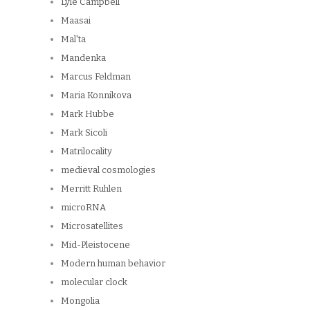
Lyle Campbell
Maasai
Mal'ta
Mandenka
Marcus Feldman
Maria Konnikova
Mark Hubbe
Mark Sicoli
Matrilocality
medieval cosmologies
Merritt Ruhlen
microRNA
Microsatellites
Mid-Pleistocene
Modern human behavior
molecular clock
Mongolia