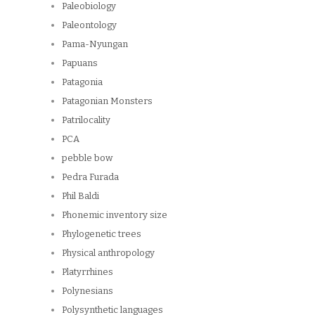
Paleobiology
Paleontology
Pama-Nyungan
Papuans
Patagonia
Patagonian Monsters
Patrilocality
PCA
pebble bow
Pedra Furada
Phil Baldi
Phonemic inventory size
Phylogenetic trees
Physical anthropology
Platyrrhines
Polynesians
Polysynthetic languages