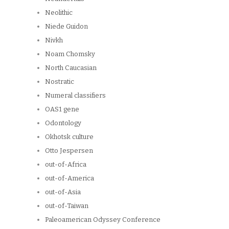
Neolithic
Niede Guidon
Nivkh
Noam Chomsky
North Caucasian
Nostratic
Numeral classifiers
OAS1 gene
Odontology
Okhotsk culture
Otto Jespersen
out-of-Africa
out-of-America
out-of-Asia
out-of-Taiwan
Paleoamerican Odyssey Conference