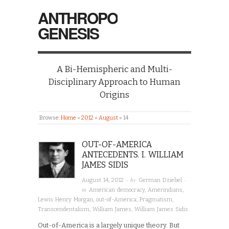
ANTHROPO
GENESIS
A Bi-Hemispheric and Multi-
Disciplinary Approach to Human
Origins
Browse:
Home
»
2012
»
August
»
14
OUT-OF-AMERICA
ANTECEDENTS. I. WILLIAM
JAMES SIDIS
· by
·
August 14, 2012
German Dziebel
in
American democracy
,
Amerindians
,
Lewis Henry Morgan
,
out-of-America
,
Pragmatism
,
Transcendentalism
,
William James
,
William James Sidis
Out-of-America is a largely unique theory. But