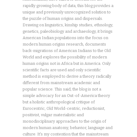
rapidly growing body of data, this blog provides a
unique and previously unrecognized solution to
the puzzle of human origins and dispersals.
Drawing on linguistics, kinship studies, ethnology,
genetics, paleobiology and archaeology, it brings
American Indian populations into the focus on
modern human origins research, documents
back-migrations of American Indians to the Old
World and explores the possibility of modern
human origins not in Africa but in America. Only
scientific facts are used and only scientific
method is employed to derive a theory radically
different from mainstream academic and
popular science. This said, the blog is not a
simple advocacy for an Out-of-America theory
but a holistic anthropological critique of
Eurocentric, Old World-centric, reductionist,
positivist, vulgar materialistic and
monodisciplinary approaches to the origin of
modern human anatomy, behavior, language and
culture. It's my contention that the mainstream