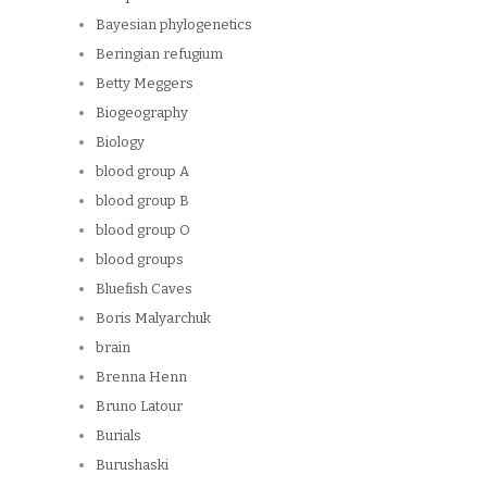
Bayesian phylogenetics
Beringian refugium
Betty Meggers
Biogeography
Biology
blood group A
blood group B
blood group O
blood groups
Bluefish Caves
Boris Malyarchuk
brain
Brenna Henn
Bruno Latour
Burials
Burushaski