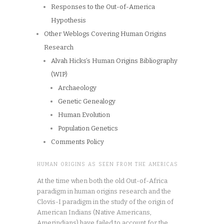
Responses to the Out-of-America
Hypothesis
Other Weblogs Covering Human Origins
Research
Alvah Hicks’s Human Origins Bibliography
(WIP)
Archaeology
Genetic Genealogy
Human Evolution
Population Genetics
Comments Policy
HUMAN ORIGINS AS SEEN FROM THE AMERICAS
At the time when both the old Out-of-Africa
paradigm in human origins research and the
Clovis-I paradigm in the study of the origin of
American Indians (Native Americans,
Amerindians) have failed to account for the