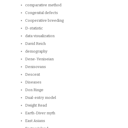
comparative method
Congenital defects
Cooperative breeding
D-statistic
data visualization
David Reich
demography
Dene-Yeniseian
Denisovans
Descent
Diseases
Don Ringe
Dual-entry model
Dwight Read
Earth-Diver myth
East Asians