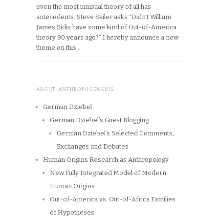
even the most unusual theory of all has
antecedents. Steve Sailer asks “Didn’t William
James Sidis have some kind of Out-of-America
theory 90 years ago?” I hereby announce a new
theme on this…
ABOUT ANTHROPOGENESIS
German Dziebel
German Dziebel’s Guest Blogging
German Dziebel’s Selected Comments,
Exchanges and Debates
Human Origins Research as Anthropology
New Fully Integrated Model of Modern
Human Origins
Out-of-America vs. Out-of-Africa Families
of Hypotheses