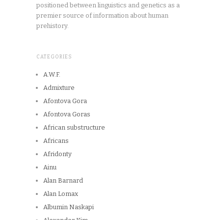
positioned between linguistics and genetics as a
premier source of information about human
prehistory.
CATEGORIES
A.W.F.
Admixture
Afontova Gora
Afontova Goras
African substructure
Africans
Afridonty
Ainu
Alan Barnard
Alan Lomax
Albumin Naskapi