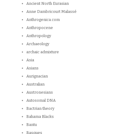
Ancient North Eurasian
Anne Dambricourt Malassé
Anthrogenica.com
Anthropocene
Anthropology
Archaeology
archaic admixture
Asia
Asians
Aurignacian
Australian
Austronesians
Autosomal DNA
Bactrian theory
Bahama Blacks
Bantu
Basques