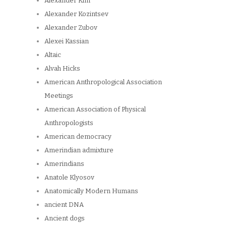
Alexander Kim
Alexander Kozintsev
Alexander Zubov
Alexei Kassian
Altaic
Alvah Hicks
American Anthropological Association
Meetings
American Association of Physical
Anthropologists
American democracy
Amerindian admixture
Amerindians
Anatole Klyosov
Anatomically Modern Humans
ancient DNA
Ancient dogs