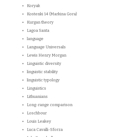
Koryak
Kostenki 14 (Markina Gora)
Kurgan theory
Lagoa Santa
language
Language Universals
Lewis Henry Morgan
Linguistic diversity
linguistic stability
linguistic typology
Linguistics
Lithuanians
Long-range comparison
Loschbour
Louis Leakey
Luca Cavalli-Sforza