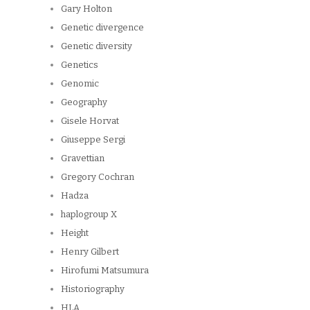
Gary Holton
Genetic divergence
Genetic diversity
Genetics
Genomic
Geography
Gisele Horvat
Giuseppe Sergi
Gravettian
Gregory Cochran
Hadza
haplogroup X
Height
Henry Gilbert
Hirofumi Matsumura
Historiography
HLA