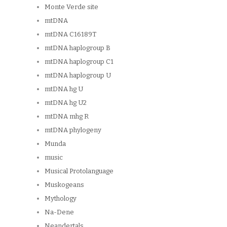
Monte Verde site
mtDNA
mtDNA C16189T
mtDNA haplogroup B
mtDNA haplogroup C1
mtDNA haplogroup U
mtDNA hg U
mtDNA hg U2
mtDNA mhg R
mtDNA phylogeny
Munda
music
Musical Protolanguage
Muskogeans
Mythology
Na-Dene
Neandertals