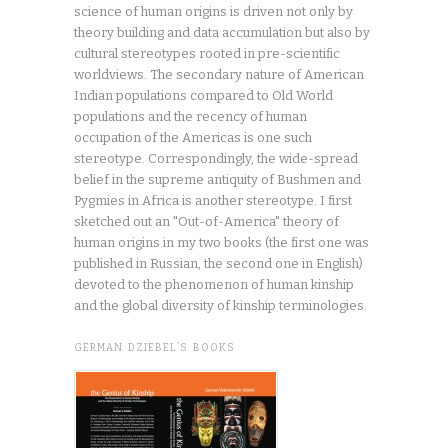
science of human origins is driven not only by
theory building and data accumulation but also by
cultural stereotypes rooted in pre-scientific
worldviews. The secondary nature of American
Indian populations compared to Old World
populations and the recency of human
occupation of the Americas is one such
stereotype. Correspondingly, the wide-spread
belief in the supreme antiquity of Bushmen and
Pygmies in Africa is another stereotype. I first
sketched out an "Out-of-America" theory of
human origins in my two books (the first one was
published in Russian, the second one in English)
devoted to the phenomenon of human kinship
and the global diversity of kinship terminologies.
GERMAN DZIEBEL’S BOOKS