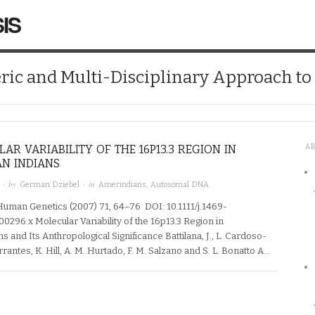
IS
ic and Multi-Disciplinary Approach t
AR VARIABILITY OF THE 16P13.3 REGION IN
A
N INDIANS
· by
· in
German Dziebel
Amerindians
,
Autosomal DNA
Human Genetics (2007) 71, 64–76 DOI: 10.1111/j.1469-
0296.x Molecular Variability of the 16p13.3 Region in
 and Its Anthropological Significance Battilana, J., L. Cardoso-
arrantes, K. Hill, A. M. Hurtado, F. M. Salzano and S. L. Bonatto A…