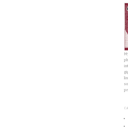
My
ph
in
gi
li
so
pr
C