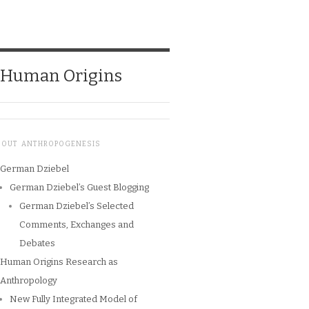
o Human Origins
BOUT ANTHROPOGENESIS
German Dziebel
German Dziebel’s Guest Blogging
German Dziebel’s Selected
Comments, Exchanges and
Debates
Human Origins Research as
Anthropology
New Fully Integrated Model of