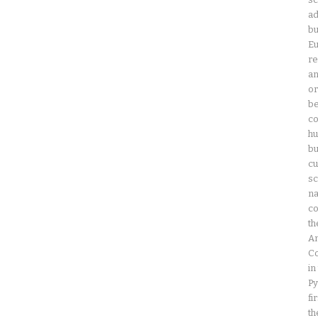
ad
bu
Eu
re
an
or
be
co
hu
bu
cu
sc
na
co
th
Am
Co
in
Py
fi
th