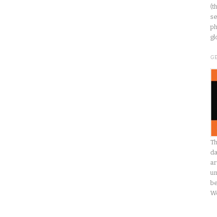
(t
se
ph
gl
G
Th
da
ar
un
be
W