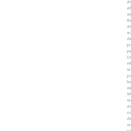
At
Af
an
th
Am
ac
da
pr
pu
Dr
et
ar
po
hu
mi
Wo
mo
Am
on
de
ma
sc