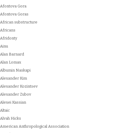
Afontova Gora
Afontova Goras
African substructure
Africans
Afridonty
Ainu
Alan Barnard
Alan Lomax
Albumin Naskapi
Alexander Kim
Alexander Kozintsev
Alexander Zubov
Alexei Kassian
Altaic
Alvah Hicks
American Anthropological Association