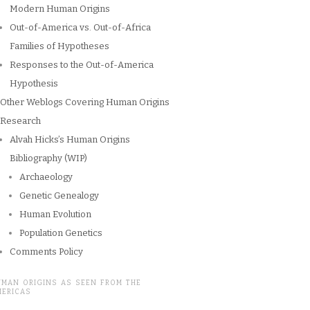
Modern Human Origins
Out-of-America vs. Out-of-Africa
Families of Hypotheses
Responses to the Out-of-America
Hypothesis
Other Weblogs Covering Human Origins
Research
Alvah Hicks’s Human Origins
Bibliography (WIP)
Archaeology
Genetic Genealogy
Human Evolution
Population Genetics
Comments Policy
UMAN ORIGINS AS SEEN FROM THE
MERICAS