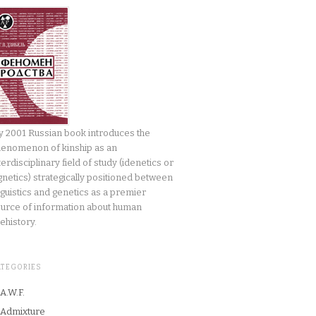
 2001 Russian book introduces the
enomenon of kinship as an
terdisciplinary field of study (idenetics or
gnetics) strategically positioned between
nguistics and genetics as a premier
urce of information about human
ehistory.
ATEGORIES
A.W.F.
Admixture