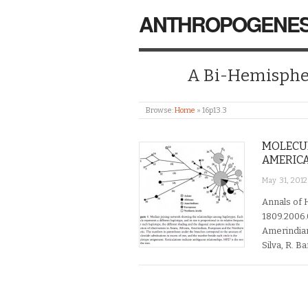
ANTHROPOGENES
A Bi-Hemispher
Browse:
Home
»
16p13.3
MOLECUL
AMERICA
May 31, 2012
Annals of 
1809.2006.0
Amerindians
Silva, R. B