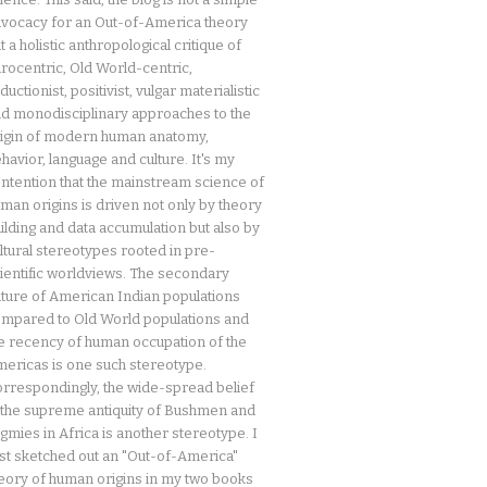
vocacy for an Out-of-America theory
t a holistic anthropological critique of
rocentric, Old World-centric,
ductionist, positivist, vulgar materialistic
d monodisciplinary approaches to the
igin of modern human anatomy,
havior, language and culture. It's my
ntention that the mainstream science of
man origins is driven not only by theory
ilding and data accumulation but also by
ltural stereotypes rooted in pre-
ientific worldviews. The secondary
ture of American Indian populations
mpared to Old World populations and
e recency of human occupation of the
ericas is one such stereotype.
rrespondingly, the wide-spread belief
 the supreme antiquity of Bushmen and
gmies in Africa is another stereotype. I
rst sketched out an "Out-of-America"
eory of human origins in my two books