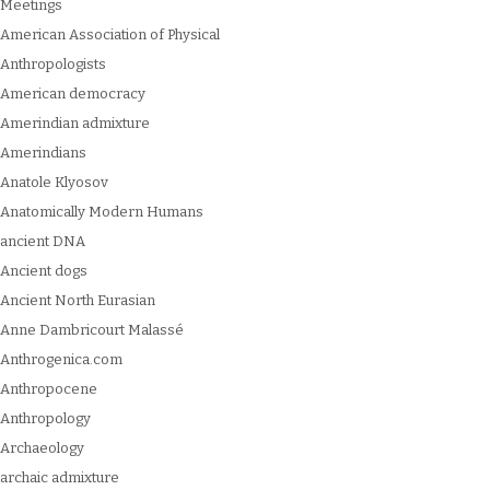
Meetings
American Association of Physical
Anthropologists
American democracy
Amerindian admixture
Amerindians
Anatole Klyosov
Anatomically Modern Humans
ancient DNA
Ancient dogs
Ancient North Eurasian
Anne Dambricourt Malassé
Anthrogenica.com
Anthropocene
Anthropology
Archaeology
archaic admixture