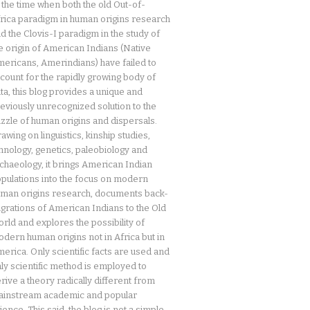
 the time when both the old Out-of-
rica paradigm in human origins research
d the Clovis-I paradigm in the study of
e origin of American Indians (Native
ericans, Amerindians) have failed to
count for the rapidly growing body of
ta, this blog provides a unique and
eviously unrecognized solution to the
zzle of human origins and dispersals.
awing on linguistics, kinship studies,
hnology, genetics, paleobiology and
chaeology, it brings American Indian
pulations into the focus on modern
man origins research, documents back-
grations of American Indians to the Old
rld and explores the possibility of
dern human origins not in Africa but in
erica. Only scientific facts are used and
ly scientific method is employed to
rive a theory radically different from
instream academic and popular
ience. This said, the blog is not a simple