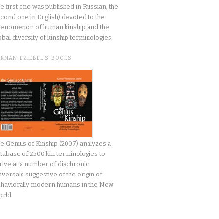
he first one was published in Russian, the
cond one in English) devoted to the
enomenon of human kinship and the
obal diversity of kinship terminologies.
ERMAN DZIEBEL’S BOOKS
e Genius of Kinship (2007) analyzes a
tabase of 2500 kin terminologies to
rive at a number of diachronic
iversals suggestive of the origin of
haviorally modern humans in the New
orld