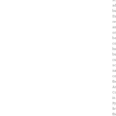
ad
bu
Eu
re
an
or
be
co
hu
bu
cu
sc
na
co
th
Am
Co
in
Py
fi
th