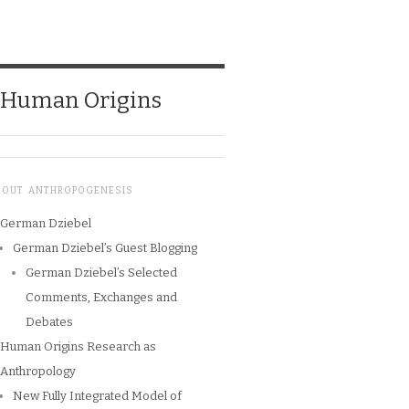
o Human Origins
BOUT ANTHROPOGENESIS
German Dziebel
German Dziebel’s Guest Blogging
German Dziebel’s Selected
Comments, Exchanges and
Debates
Human Origins Research as
Anthropology
New Fully Integrated Model of