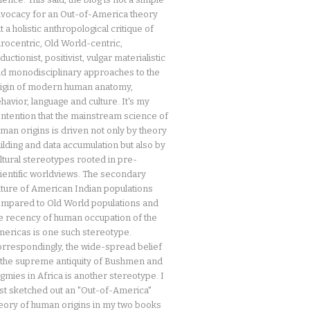
vocacy for an Out-of-America theory
t a holistic anthropological critique of
rocentric, Old World-centric,
ductionist, positivist, vulgar materialistic
d monodisciplinary approaches to the
igin of modern human anatomy,
havior, language and culture. It's my
ntention that the mainstream science of
man origins is driven not only by theory
ilding and data accumulation but also by
ltural stereotypes rooted in pre-
ientific worldviews. The secondary
ture of American Indian populations
mpared to Old World populations and
e recency of human occupation of the
ericas is one such stereotype.
rrespondingly, the wide-spread belief
 the supreme antiquity of Bushmen and
gmies in Africa is another stereotype. I
rst sketched out an "Out-of-America"
eory of human origins in my two books