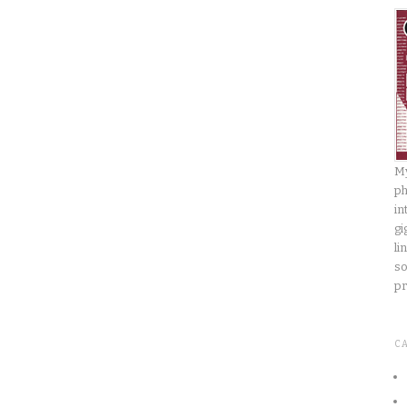
My
ph
in
gi
li
so
pr
C