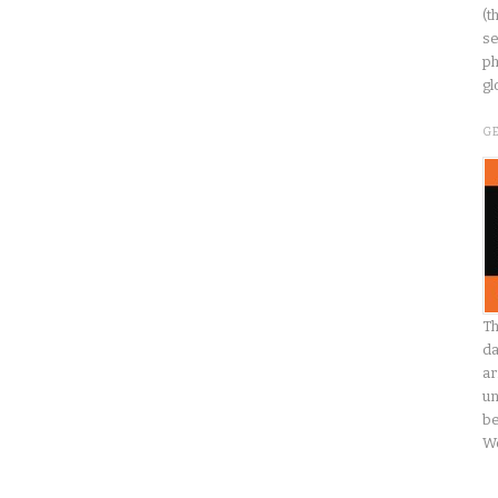
(t
se
ph
gl
G
Th
da
ar
un
be
W