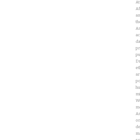
At
Af
an
th
Am
ac
da
pr
pu
Dr
et
ar
po
hu
mi
Wo
mo
Am
on
de
ma
sc