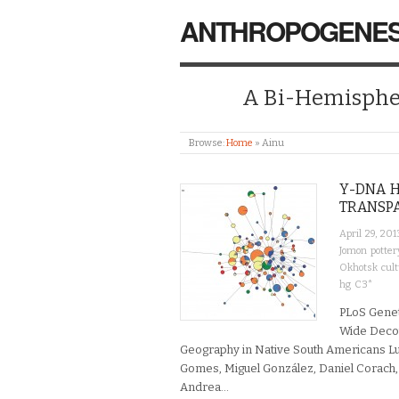
ANTHROPOGENES
A Bi-Hemispher
Browse:
Home
»
Ainu
Y-DNA H
TRANSPA
April 29, 201
Jomon potter
Okhotsk cul
hg C3*
PLoS Genet
Wide Decou
Geography in Native South Americans L
Gomes, Miguel González, Daniel Corach, 
Andrea…