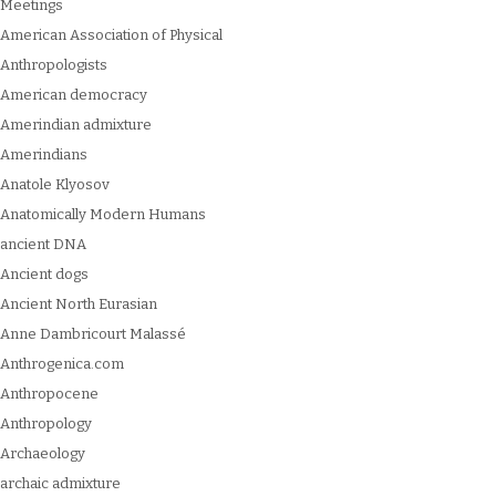
Meetings
American Association of Physical
Anthropologists
American democracy
Amerindian admixture
Amerindians
Anatole Klyosov
Anatomically Modern Humans
ancient DNA
Ancient dogs
Ancient North Eurasian
Anne Dambricourt Malassé
Anthrogenica.com
Anthropocene
Anthropology
Archaeology
archaic admixture