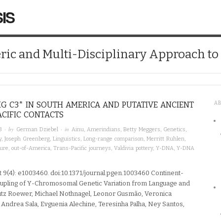
IS
ic and Multi-Disciplinary Approach t
G C3* IN SOUTH AMERICA AND PUTATIVE ANCIENT
A
CIFIC CONTACTS
· by
· in
3
German Dziebel
Ainu
,
Amerindians
,
Betty Meggers
,
Genetics
,
y
,
Joseph Greenberg
,
Linguistics
,
Long-range comparison
,
Merritt Ruhlen
,
ture
,
out-of-America
,
Trans-Pacific journeys
,
Valdivia pottery
,
Y-DNA
,
Y-DNA
 9(4): e1003460. doi:10.1371/journal.pgen.1003460 Continent-
pling of Y-Chromosomal Genetic Variation from Language and
utz Roewer, Michael Nothnagel, Leonor Gusmão, Veronica
Andrea Sala, Evguenia Alechine, Teresinha Palha, Ney Santos,