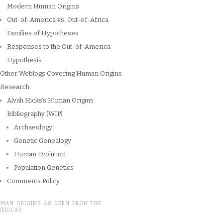
Modern Human Origins
Out-of-America vs. Out-of-Africa
Families of Hypotheses
Responses to the Out-of-America
Hypothesis
Other Weblogs Covering Human Origins
Research
Alvah Hicks’s Human Origins
Bibliography (WIP)
Archaeology
Genetic Genealogy
Human Evolution
Population Genetics
Comments Policy
UMAN ORIGINS AS SEEN FROM THE
MERICAS