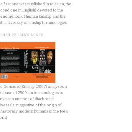
he first one was published in Russian, the
cond one in English) devoted to the
enomenon of human kinship and the
obal diversity of kinship terminologies.
ERMAN DZIEBEL’S BOOKS
e Genius of Kinship (2007) analyzes a
tabase of 2500 kin terminologies to
rive at a number of diachronic
iversals suggestive of the origin of
haviorally modern humans in the New
orld