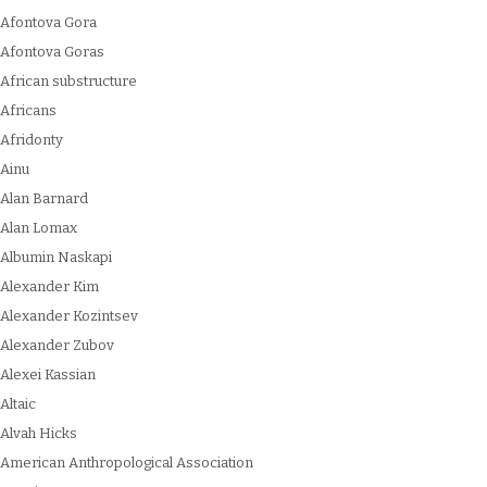
Afontova Gora
Afontova Goras
African substructure
Africans
Afridonty
Ainu
Alan Barnard
Alan Lomax
Albumin Naskapi
Alexander Kim
Alexander Kozintsev
Alexander Zubov
Alexei Kassian
Altaic
Alvah Hicks
American Anthropological Association