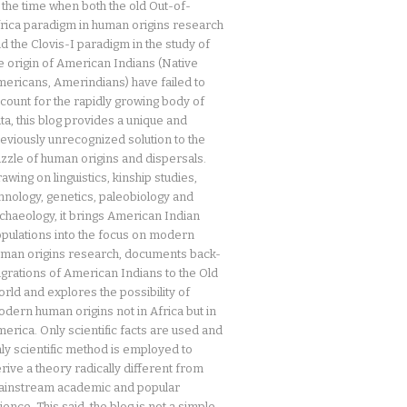
 the time when both the old Out-of-
rica paradigm in human origins research
d the Clovis-I paradigm in the study of
e origin of American Indians (Native
ericans, Amerindians) have failed to
count for the rapidly growing body of
ta, this blog provides a unique and
eviously unrecognized solution to the
zzle of human origins and dispersals.
awing on linguistics, kinship studies,
hnology, genetics, paleobiology and
chaeology, it brings American Indian
pulations into the focus on modern
man origins research, documents back-
grations of American Indians to the Old
rld and explores the possibility of
dern human origins not in Africa but in
erica. Only scientific facts are used and
ly scientific method is employed to
rive a theory radically different from
instream academic and popular
ience. This said, the blog is not a simple