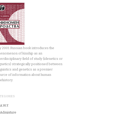
 2001 Russian book introduces the
enomenon of kinship as an
terdisciplinary field of study (idenetics or
gnetics) strategically positioned between
nguistics and genetics as a premier
urce of information about human
ehistory.
ATEGORIES
A.W.F.
Admixture