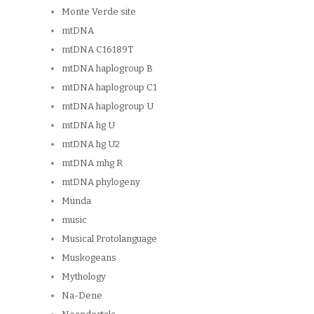
Monte Verde site
mtDNA
mtDNA C16189T
mtDNA haplogroup B
mtDNA haplogroup C1
mtDNA haplogroup U
mtDNA hg U
mtDNA hg U2
mtDNA mhg R
mtDNA phylogeny
Munda
music
Musical Protolanguage
Muskogeans
Mythology
Na-Dene