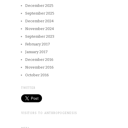
December 2025
September 2025
December 2024
November 2024
September 2023
February 2017
January 2017
December 2016
November 2016
October 2016
TWITTER
VISITORS TO ANTHROPOGENESIS