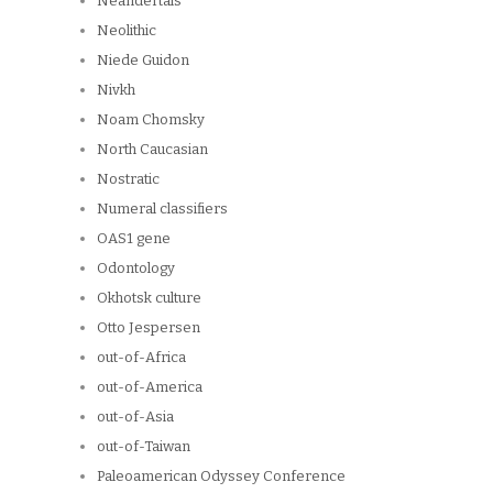
Neandertals
Neolithic
Niede Guidon
Nivkh
Noam Chomsky
North Caucasian
Nostratic
Numeral classifiers
OAS1 gene
Odontology
Okhotsk culture
Otto Jespersen
out-of-Africa
out-of-America
out-of-Asia
out-of-Taiwan
Paleoamerican Odyssey Conference