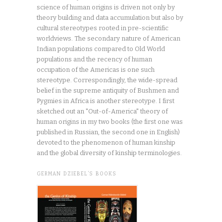
science of human origins is driven not only by
theory building and data accumulation but also by
cultural stereotypes rooted in pre-scientific
worldviews. The secondary nature of American
Indian populations compared to Old World
populations and the recency of human
occupation of the Americas is one such
stereotype. Correspondingly, the wide-spread
belief in the supreme antiquity of Bushmen and
Pygmies in Africa is another stereotype. I first
sketched out an "Out-of-America" theory of
human origins in my two books (the first one was
published in Russian, the second one in English)
devoted to the phenomenon of human kinship
and the global diversity of kinship terminologies.
GERMAN DZIEBEL’S BOOKS