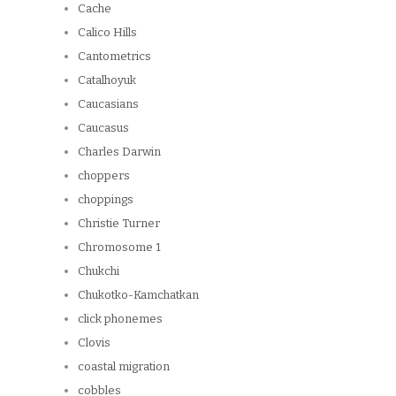
Cache
Calico Hills
Cantometrics
Catalhoyuk
Caucasians
Caucasus
Charles Darwin
choppers
choppings
Christie Turner
Chromosome 1
Chukchi
Chukotko-Kamchatkan
click phonemes
Clovis
coastal migration
cobbles