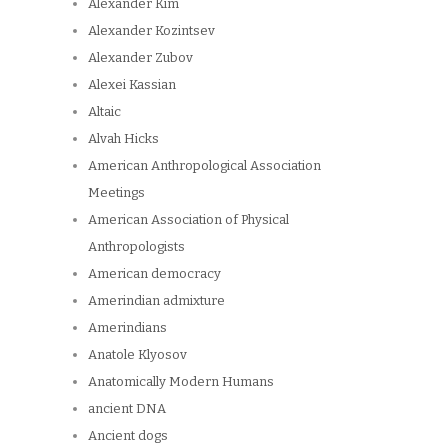
Alexander Kim
Alexander Kozintsev
Alexander Zubov
Alexei Kassian
Altaic
Alvah Hicks
American Anthropological Association
Meetings
American Association of Physical
Anthropologists
American democracy
Amerindian admixture
Amerindians
Anatole Klyosov
Anatomically Modern Humans
ancient DNA
Ancient dogs