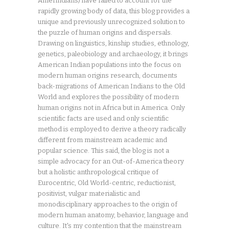
Amerindians) have failed to account for the
rapidly growing body of data, this blog provides a
unique and previously unrecognized solution to
the puzzle of human origins and dispersals.
Drawing on linguistics, kinship studies, ethnology,
genetics, paleobiology and archaeology, it brings
American Indian populations into the focus on
modern human origins research, documents
back-migrations of American Indians to the Old
World and explores the possibility of modern
human origins not in Africa but in America. Only
scientific facts are used and only scientific
method is employed to derive a theory radically
different from mainstream academic and
popular science. This said, the blog is not a
simple advocacy for an Out-of-America theory
but a holistic anthropological critique of
Eurocentric, Old World-centric, reductionist,
positivist, vulgar materialistic and
monodisciplinary approaches to the origin of
modern human anatomy, behavior, language and
culture. It's my contention that the mainstream