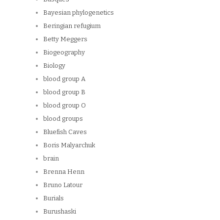
Bayesian phylogenetics
Beringian refugium
Betty Meggers
Biogeography
Biology
blood group A
blood group B
blood group O
blood groups
Bluefish Caves
Boris Malyarchuk
brain
Brenna Henn
Bruno Latour
Burials
Burushaski