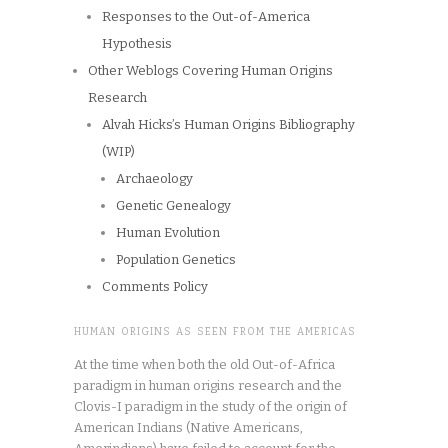
Responses to the Out-of-America
Hypothesis
Other Weblogs Covering Human Origins
Research
Alvah Hicks’s Human Origins Bibliography
(WIP)
Archaeology
Genetic Genealogy
Human Evolution
Population Genetics
Comments Policy
HUMAN ORIGINS AS SEEN FROM THE AMERICAS
At the time when both the old Out-of-Africa
paradigm in human origins research and the
Clovis-I paradigm in the study of the origin of
American Indians (Native Americans,