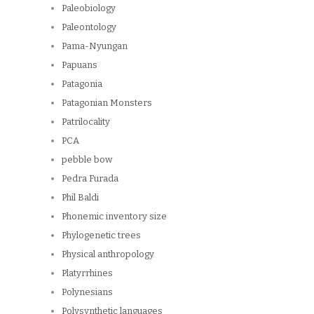
Paleobiology
Paleontology
Pama-Nyungan
Papuans
Patagonia
Patagonian Monsters
Patrilocality
PCA
pebble bow
Pedra Furada
Phil Baldi
Phonemic inventory size
Phylogenetic trees
Physical anthropology
Platyrrhines
Polynesians
Polysynthetic languages