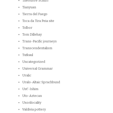
Theodore Schurr
Tianyuan
Tierra del Fuego
Toca da Tira Peia site
Tolbor
Tom Dillehay
Trans-Pacific journeys
Transcendentalism
Tutkaul
Uncategorized
Universal Grammar
Uralic
Uralo-Altaic Sprachbund
Ust'-Ishim
Uto-Aztecan
Uxorilocality
Valdivia pottery