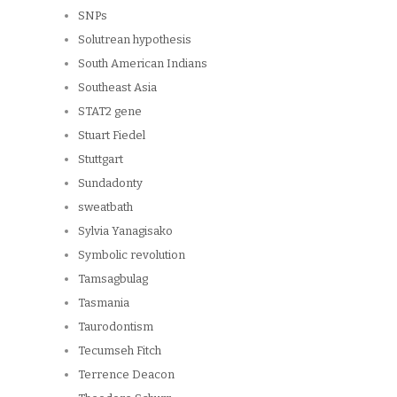
SNPs
Solutrean hypothesis
South American Indians
Southeast Asia
STAT2 gene
Stuart Fiedel
Stuttgart
Sundadonty
sweatbath
Sylvia Yanagisako
Symbolic revolution
Tamsagbulag
Tasmania
Taurodontism
Tecumseh Fitch
Terrence Deacon