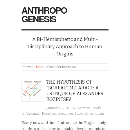
ANTHROPO
GENESIS
A Bi-Hemispheric and Multi-
Disciplinary Approach to Human
Origins
Browse:
Home
»
Alexander Kozintsev
THE HYPOTHESIS OF
“BOREAL” METARACE: A
CRITIQUE OF ALEXANDER
KOZINTSEV
· by
·
January 6, 2015
German Dziebel
in
Alexander Kozintsev
,
Alexander Zubov
,
Amerindians
Every now and then I introduce the English-only
readers of this blog to notable developments in