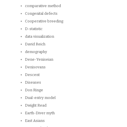
comparative method
Congenital defects
Cooperative breeding
D-statistic
data visualization
David Reich
demography
Dene-Yeniseian
Denisovans
Descent
Diseases
Don Ringe
Dual-entry model
Dwight Read
Earth-Diver myth
East Asians