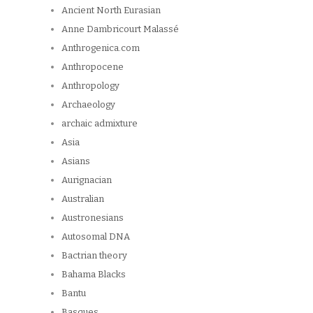
Ancient North Eurasian
Anne Dambricourt Malassé
Anthrogenica.com
Anthropocene
Anthropology
Archaeology
archaic admixture
Asia
Asians
Aurignacian
Australian
Austronesians
Autosomal DNA
Bactrian theory
Bahama Blacks
Bantu
Basques