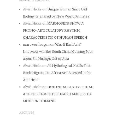
Alvah Hicks
on
Unique Human Sialic Cell
Biology Is Shared by New World Primates
Alvah Hicks
on
MARMOSETS SHOW A
PHONO-ARTICULATORY RHYTHM
CHARACTERISTIC OF HUMAN SPEECH
marc verhaegen
on
Was It East Asia?
Interview with the South China Morning Post
about Shi Huang’s Out of Asia
Alvah Hicks
on
All Mythological Motifs That
Back-Migrated to Africa Are Attested in the
Americas
Alvah Hicks
on
HOMINIDAE AND CEBIDAE
ARE THE CLOSEST PRIMATE FAMILIES TO
MODERN HUMANS
ARCHIVES