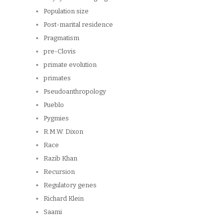
Population size
Post-marital residence
Pragmatism
pre-Clovis
primate evolution
primates
Pseudoanthropology
Pueblo
Pygmies
R.M.W. Dixon
Race
Razib Khan
Recursion
Regulatory genes
Richard Klein
Saami