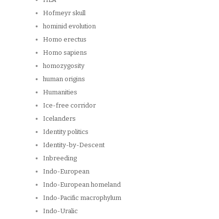
Hofmeyr skull
hominid evolution
Homo erectus
Homo sapiens
homozygosity
human origins
Humanities
Ice-free corridor
Icelanders
Identity politics
Identity-by-Descent
Inbreeding
Indo-European
Indo-European homeland
Indo-Pacific macrophylum
Indo-Uralic