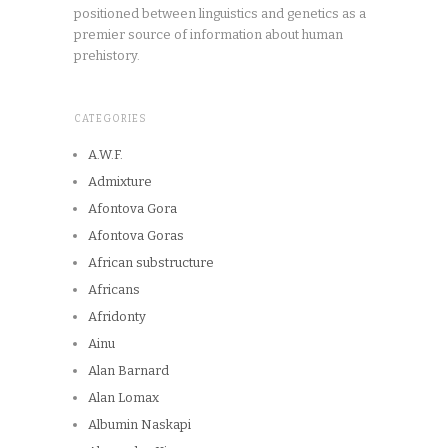
positioned between linguistics and genetics as a
premier source of information about human
prehistory.
CATEGORIES
A.W.F.
Admixture
Afontova Gora
Afontova Goras
African substructure
Africans
Afridonty
Ainu
Alan Barnard
Alan Lomax
Albumin Naskapi