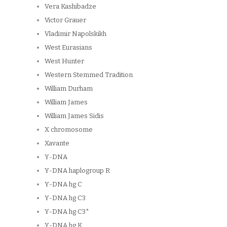
Vera Kashibadze
Victor Grauer
Vladimir Napolskikh
West Eurasians
West Hunter
Western Stemmed Tradition
William Durham
William James
William James Sidis
X chromosome
Xavante
Y-DNA
Y-DNA haplogroup R
Y-DNA hg C
Y-DNA hg C3
Y-DNA hg C3*
Y-DNA hg K