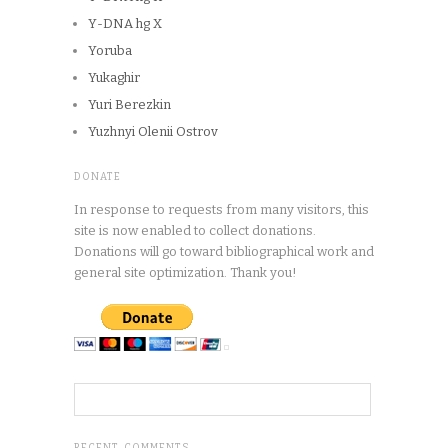
Y-DNA hg X
Yoruba
Yukaghir
Yuri Berezkin
Yuzhnyi Olenii Ostrov
DONATE
In response to requests from many visitors, this
site is now enabled to collect donations.
Donations will go toward bibliographical work and
general site optimization. Thank you!
RECENT COMMENTS