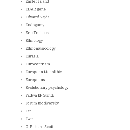
Easter Island
EDAR gene
Edward Vajda
Endogamy
Eric Trinkaus
Ethnology
Ethnomusicology
Eurasia
Eurocentrism
European Mesolithic
Europeans
Evolutionary psychology
Fadwa El-Guindi
Forum Biodiversity
Fst
Fwe
G. Richard Scott