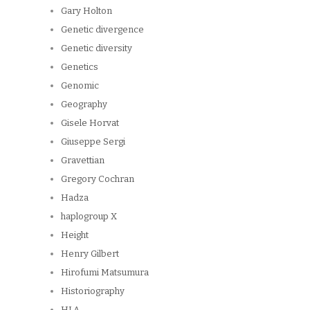
Gary Holton
Genetic divergence
Genetic diversity
Genetics
Genomic
Geography
Gisele Horvat
Giuseppe Sergi
Gravettian
Gregory Cochran
Hadza
haplogroup X
Height
Henry Gilbert
Hirofumi Matsumura
Historiography
HLA