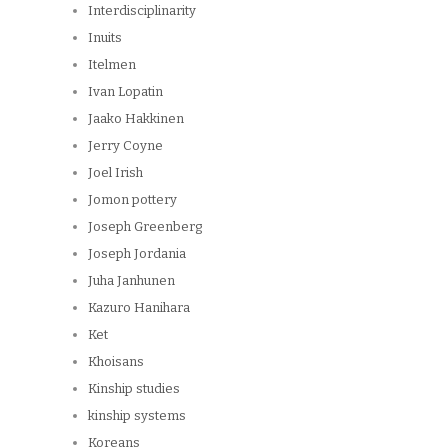
Interdisciplinarity
Inuits
Itelmen
Ivan Lopatin
Jaako Hakkinen
Jerry Coyne
Joel Irish
Jomon pottery
Joseph Greenberg
Joseph Jordania
Juha Janhunen
Kazuro Hanihara
Ket
Khoisans
Kinship studies
kinship systems
Koreans