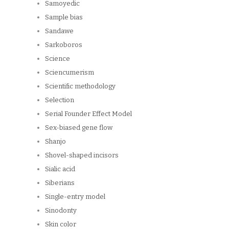
Samoyedic
Sample bias
Sandawe
Sarkoboros
Science
Sciencumerism
Scientific methodology
Selection
Serial Founder Effect Model
Sex-biased gene flow
Shanjo
Shovel-shaped incisors
Sialic acid
Siberians
Single-entry model
Sinodonty
Skin color