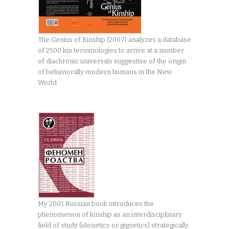
The Genius of Kinship (2007) analyzes a database
of 2500 kin terminologies to arrive at a number
of diachronic universals suggestive of the origin
of behaviorally modern humans in the New
World
My 2001 Russian book introduces the
phenomenon of kinship as an interdisciplinary
field of study (idenetics or gignetics) strategically