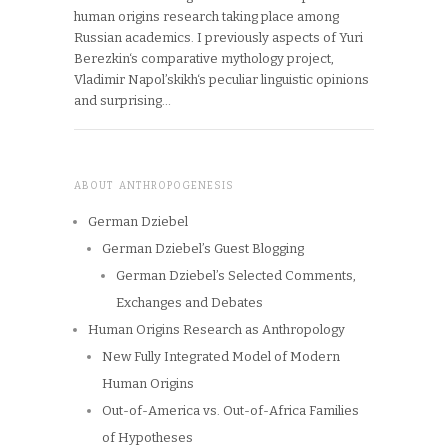
human origins research taking place among
Russian academics. I previously aspects of Yuri
Berezkin‘s comparative mythology project,
Vladimir Napol’skikh‘s peculiar linguistic opinions
and surprising…
ABOUT ANTHROPOGENESIS
German Dziebel
German Dziebel’s Guest Blogging
German Dziebel’s Selected Comments,
Exchanges and Debates
Human Origins Research as Anthropology
New Fully Integrated Model of Modern
Human Origins
Out-of-America vs. Out-of-Africa Families
of Hypotheses