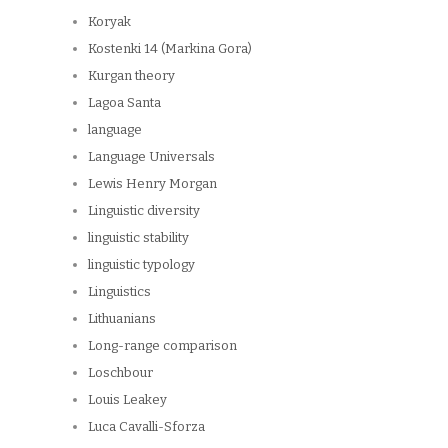
Koryak
Kostenki 14 (Markina Gora)
Kurgan theory
Lagoa Santa
language
Language Universals
Lewis Henry Morgan
Linguistic diversity
linguistic stability
linguistic typology
Linguistics
Lithuanians
Long-range comparison
Loschbour
Louis Leakey
Luca Cavalli-Sforza