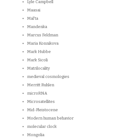
Lyle Campbell
Maasai
Mal'ta
Mandenka
Marcus Feldman
Maria Konnikova
Mark Hubbe
Mark Sicoli
Matrilocality
medieval cosmologies
Merritt Ruhlen
microRNA
Microsatellites
Mid-Pleistocene
Modern human behavior
molecular clock
Mongolia