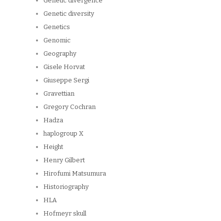
Genetic divergence
Genetic diversity
Genetics
Genomic
Geography
Gisele Horvat
Giuseppe Sergi
Gravettian
Gregory Cochran
Hadza
haplogroup X
Height
Henry Gilbert
Hirofumi Matsumura
Historiography
HLA
Hofmeyr skull