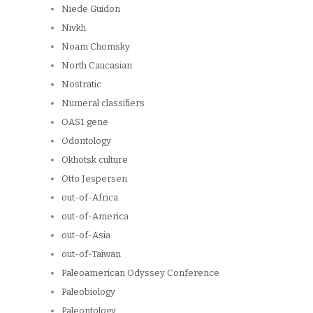
Niede Guidon
Nivkh
Noam Chomsky
North Caucasian
Nostratic
Numeral classifiers
OAS1 gene
Odontology
Okhotsk culture
Otto Jespersen
out-of-Africa
out-of-America
out-of-Asia
out-of-Taiwan
Paleoamerican Odyssey Conference
Paleobiology
Paleontology