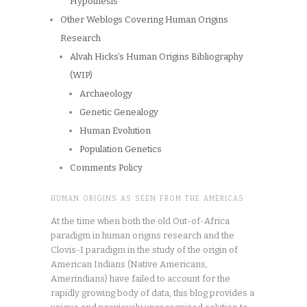
Hypothesis
Other Weblogs Covering Human Origins
Research
Alvah Hicks’s Human Origins Bibliography
(WIP)
Archaeology
Genetic Genealogy
Human Evolution
Population Genetics
Comments Policy
HUMAN ORIGINS AS SEEN FROM THE AMERICAS
At the time when both the old Out-of-Africa
paradigm in human origins research and the
Clovis-I paradigm in the study of the origin of
American Indians (Native Americans,
Amerindians) have failed to account for the
rapidly growing body of data, this blog provides a