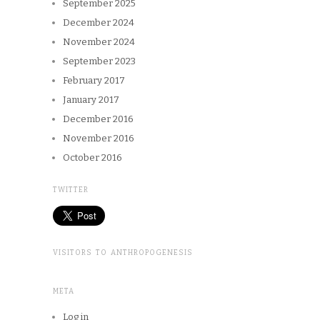
September 2025
December 2024
November 2024
September 2023
February 2017
January 2017
December 2016
November 2016
October 2016
TWITTER
VISITORS TO ANTHROPOGENESIS
META
Log in