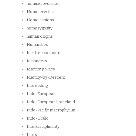
hominid evolution
Homo erectus
Homo sapiens
homozygosity
human origins
Humanities
Ice-free corridor
Icelanders
Identity politics
Identity-by-Descent
Inbreeding
Indo-European
Indo-European homeland
Indo-Pacific macrophylum
Indo-Uralic
Interdisciplinarity
Inuits