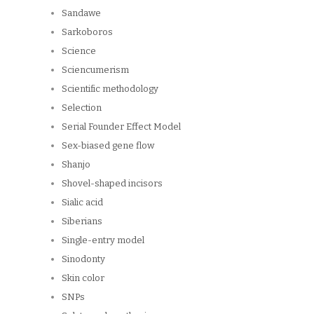
Sandawe
Sarkoboros
Science
Sciencumerism
Scientific methodology
Selection
Serial Founder Effect Model
Sex-biased gene flow
Shanjo
Shovel-shaped incisors
Sialic acid
Siberians
Single-entry model
Sinodonty
Skin color
SNPs