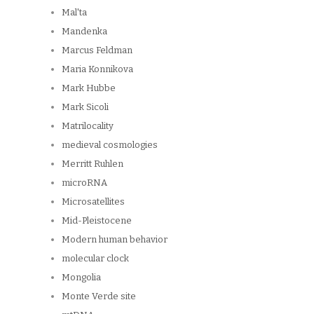
Mal'ta
Mandenka
Marcus Feldman
Maria Konnikova
Mark Hubbe
Mark Sicoli
Matrilocality
medieval cosmologies
Merritt Ruhlen
microRNA
Microsatellites
Mid-Pleistocene
Modern human behavior
molecular clock
Mongolia
Monte Verde site