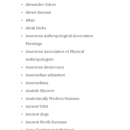
Alexander Zubov
Alexei Kassian
Altaic
Alvah Hicks
American Anthropological Association
Meetings
American Association of Physical
Anthropologists
American democracy
Amerindian admixture
Amerindians
Anatole Klyosov
Anatomically Modern Humans
ancient DNA
Ancient dogs
Ancient North Eurasian
Anne Dambricourt Malassé