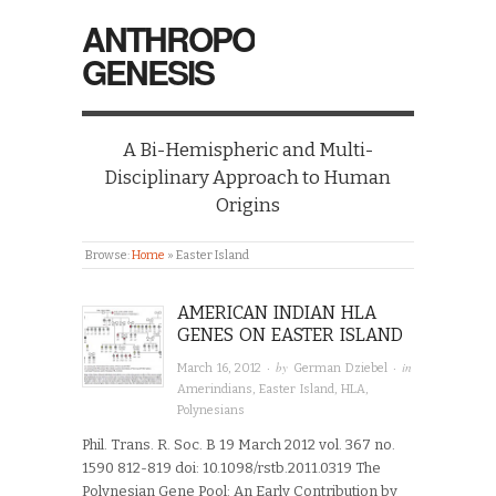
ANTHROPO
GENESIS
A Bi-Hemispheric and Multi-
Disciplinary Approach to Human
Origins
Browse:
Home
»
Easter Island
AMERICAN INDIAN HLA
GENES ON EASTER ISLAND
· by
· in
March 16, 2012
German Dziebel
Amerindians
,
Easter Island
,
HLA
,
Polynesians
Phil. Trans. R. Soc. B 19 March 2012 vol. 367 no.
1590 812-819 doi: 10.1098/rstb.2011.0319 The
Polynesian Gene Pool: An Early Contribution by