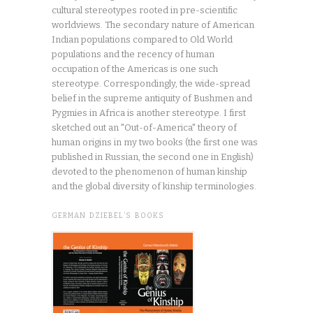
cultural stereotypes rooted in pre-scientific
worldviews. The secondary nature of American
Indian populations compared to Old World
populations and the recency of human
occupation of the Americas is one such
stereotype. Correspondingly, the wide-spread
belief in the supreme antiquity of Bushmen and
Pygmies in Africa is another stereotype. I first
sketched out an "Out-of-America" theory of
human origins in my two books (the first one was
published in Russian, the second one in English)
devoted to the phenomenon of human kinship
and the global diversity of kinship terminologies.
GERMAN DZIEBEL’S BOOKS