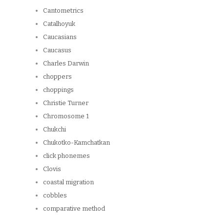
Cantometrics
Catalhoyuk
Caucasians
Caucasus
Charles Darwin
choppers
choppings
Christie Turner
Chromosome 1
Chukchi
Chukotko-Kamchatkan
click phonemes
Clovis
coastal migration
cobbles
comparative method