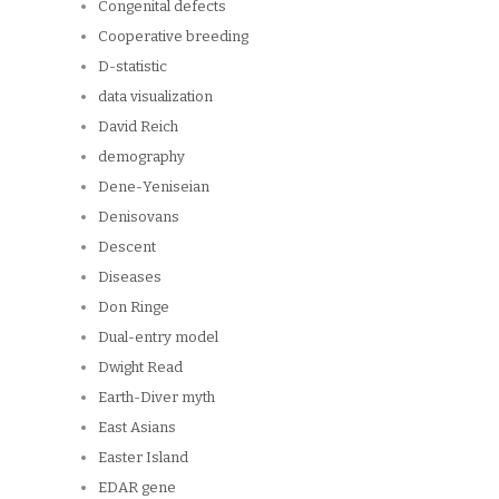
Congenital defects
Cooperative breeding
D-statistic
data visualization
David Reich
demography
Dene-Yeniseian
Denisovans
Descent
Diseases
Don Ringe
Dual-entry model
Dwight Read
Earth-Diver myth
East Asians
Easter Island
EDAR gene