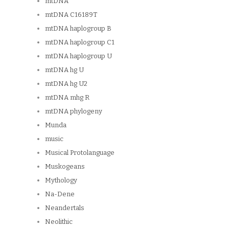
mtDNA
mtDNA C16189T
mtDNA haplogroup B
mtDNA haplogroup C1
mtDNA haplogroup U
mtDNA hg U
mtDNA hg U2
mtDNA mhg R
mtDNA phylogeny
Munda
music
Musical Protolanguage
Muskogeans
Mythology
Na-Dene
Neandertals
Neolithic