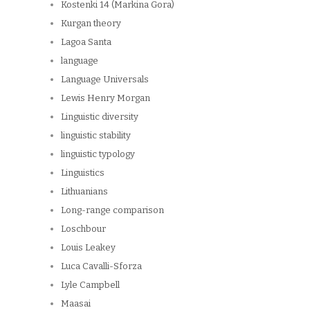
Kostenki 14 (Markina Gora)
Kurgan theory
Lagoa Santa
language
Language Universals
Lewis Henry Morgan
Linguistic diversity
linguistic stability
linguistic typology
Linguistics
Lithuanians
Long-range comparison
Loschbour
Louis Leakey
Luca Cavalli-Sforza
Lyle Campbell
Maasai