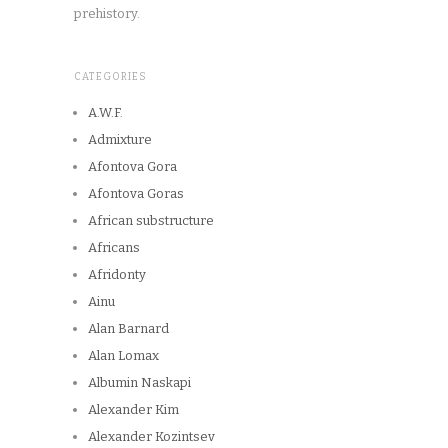
prehistory.
CATEGORIES
A.W.F.
Admixture
Afontova Gora
Afontova Goras
African substructure
Africans
Afridonty
Ainu
Alan Barnard
Alan Lomax
Albumin Naskapi
Alexander Kim
Alexander Kozintsev