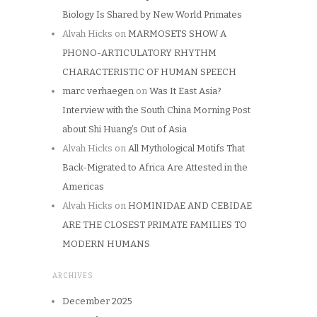
Biology Is Shared by New World Primates
Alvah Hicks
on
MARMOSETS SHOW A
PHONO-ARTICULATORY RHYTHM
CHARACTERISTIC OF HUMAN SPEECH
marc verhaegen
on
Was It East Asia?
Interview with the South China Morning Post
about Shi Huang’s Out of Asia
Alvah Hicks
on
All Mythological Motifs That
Back-Migrated to Africa Are Attested in the
Americas
Alvah Hicks
on
HOMINIDAE AND CEBIDAE
ARE THE CLOSEST PRIMATE FAMILIES TO
MODERN HUMANS
ARCHIVES
December 2025