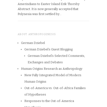
Amerindians to Easter Island Erik Thorsby
Abstract. It is now generally accepted that
Polynesia was first settled by…
ABOUT ANTHROPOGENESIS
German Dziebel
German Dziebel’s Guest Blogging
German Dziebel’s Selected Comments,
Exchanges and Debates
Human Origins Research as Anthropology
New Fully Integrated Model of Modern
Human Origins
Out-of-America vs. Out-of-Africa Families
of Hypotheses
Responses to the Out-of-America