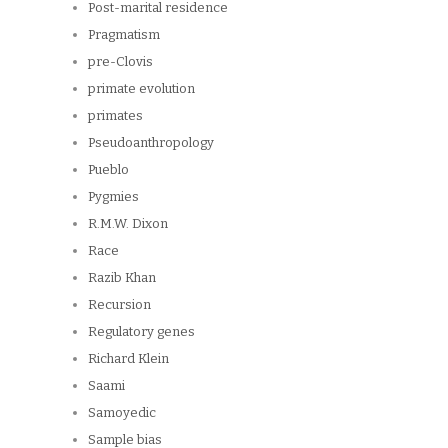
Post-marital residence
Pragmatism
pre-Clovis
primate evolution
primates
Pseudoanthropology
Pueblo
Pygmies
R.M.W. Dixon
Race
Razib Khan
Recursion
Regulatory genes
Richard Klein
Saami
Samoyedic
Sample bias