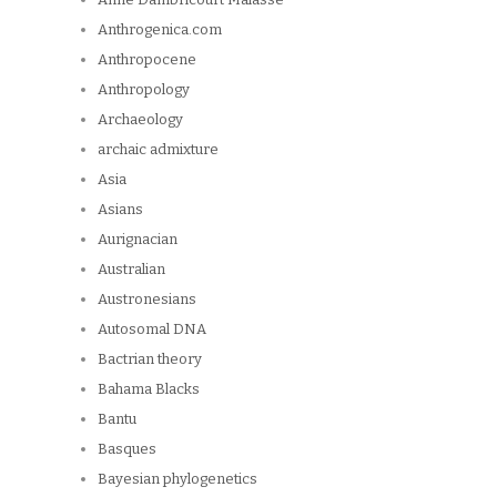
Anthrogenica.com
Anthropocene
Anthropology
Archaeology
archaic admixture
Asia
Asians
Aurignacian
Australian
Austronesians
Autosomal DNA
Bactrian theory
Bahama Blacks
Bantu
Basques
Bayesian phylogenetics