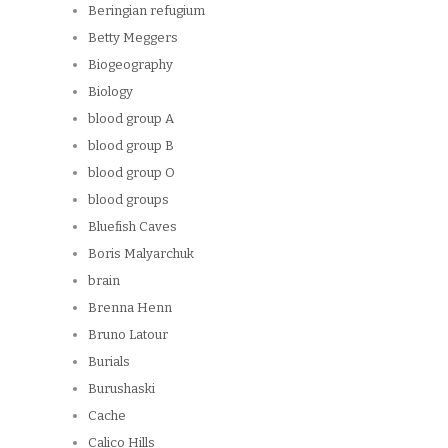
Beringian refugium
Betty Meggers
Biogeography
Biology
blood group A
blood group B
blood group O
blood groups
Bluefish Caves
Boris Malyarchuk
brain
Brenna Henn
Bruno Latour
Burials
Burushaski
Cache
Calico Hills