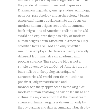
unique and previously unrecognized solution to
the puzzle of human origins and dispersals.
Drawing on linguistics, kinship studies, ethnology,
genetics, paleobiology and archaeology, it brings
American Indian populations into the focus on
modern human origins research, documents
back-migrations of American Indians to the Old
World and explores the possibility of modern
human origins not in Africa but in America. Only
scientific facts are used and only scientific
method is employed to derive a theory radically
different from mainstream academic and
popular science. This said, the blog is not a
simple advocacy for an Out-of-America theory
but a holistic anthropological critique of
Eurocentric, Old World-centric, reductionist,
positivist, vulgar materialistic and
monodisciplinary approaches to the origin of
modern human anatomy, behavior, language and
culture. It's my contention that the mainstream
science of human origins is driven not only by
theory building and data accumulation but also by