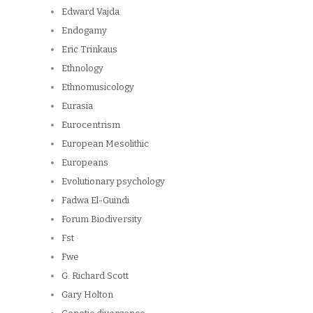
Edward Vajda
Endogamy
Eric Trinkaus
Ethnology
Ethnomusicology
Eurasia
Eurocentrism
European Mesolithic
Europeans
Evolutionary psychology
Fadwa El-Guindi
Forum Biodiversity
Fst
Fwe
G. Richard Scott
Gary Holton