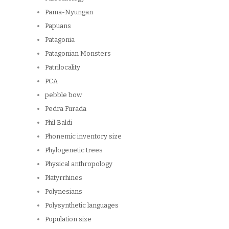
Pama-Nyungan
Papuans
Patagonia
Patagonian Monsters
Patrilocality
PCA
pebble bow
Pedra Furada
Phil Baldi
Phonemic inventory size
Phylogenetic trees
Physical anthropology
Platyrrhines
Polynesians
Polysynthetic languages
Population size