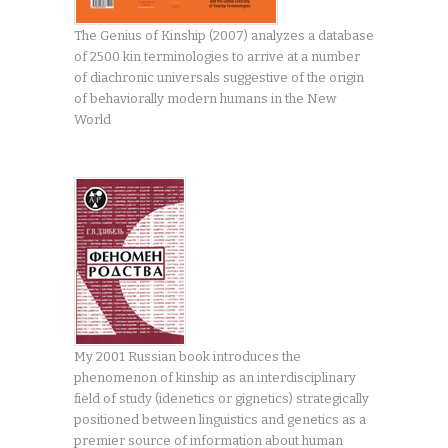
The Genius of Kinship (2007) analyzes a database
of 2500 kin terminologies to arrive at a number
of diachronic universals suggestive of the origin
of behaviorally modern humans in the New
World
My 2001 Russian book introduces the
phenomenon of kinship as an interdisciplinary
field of study (idenetics or gignetics) strategically
positioned between linguistics and genetics as a
premier source of information about human