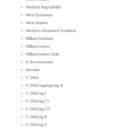
Vladimir Napolskikh
West Eurasians
West Hunter
Western Stemmed Tradition
William Durham
William James
William James Sidis
X chromosome
Xavante
Y-DNA
Y-DNA haplogroup R
Y-DNA hg C
Y-DNA hg C3
Y-DNA hg C3*
Y-DNA hg K
Y-DNA hg X