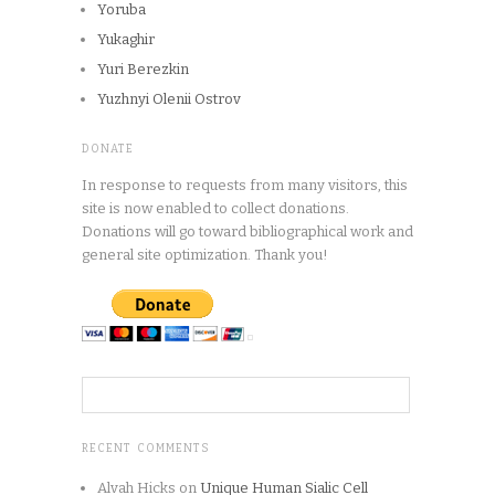
Yoruba
Yukaghir
Yuri Berezkin
Yuzhnyi Olenii Ostrov
DONATE
In response to requests from many visitors, this
site is now enabled to collect donations.
Donations will go toward bibliographical work and
general site optimization. Thank you!
RECENT COMMENTS
Alvah Hicks
on
Unique Human Sialic Cell