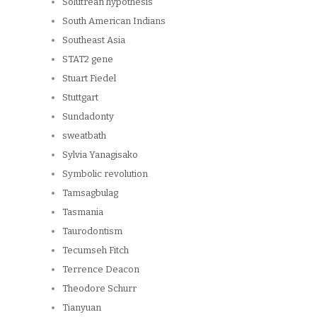
Solutrean hypothesis
South American Indians
Southeast Asia
STAT2 gene
Stuart Fiedel
Stuttgart
Sundadonty
sweatbath
Sylvia Yanagisako
Symbolic revolution
Tamsagbulag
Tasmania
Taurodontism
Tecumseh Fitch
Terrence Deacon
Theodore Schurr
Tianyuan