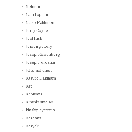
Itelmen
Ivan Lopatin
Jaako Hakkinen
Jerry Coyne
Joel Irish
Jomon pottery
Joseph Greenberg
Joseph Jordania
Juha Janhunen
Kazuro Hanihara
Ket
Khoisans
Kinship studies
kinship systems
Koreans
Koryak