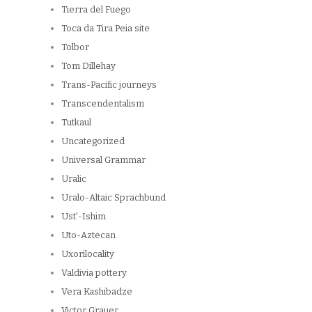
Tierra del Fuego
Toca da Tira Peia site
Tolbor
Tom Dillehay
Trans-Pacific journeys
Transcendentalism
Tutkaul
Uncategorized
Universal Grammar
Uralic
Uralo-Altaic Sprachbund
Ust'-Ishim
Uto-Aztecan
Uxorilocality
Valdivia pottery
Vera Kashibadze
Victor Grauer