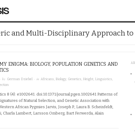
IS
ic and Multi-Disciplinary Approach t
MY ENIGMA: BIOLOGY, POPULATION GENETICS AND
A
TICS
· by
· in
German Dziebel
Africans
,
Biology
,
Genetics
,
Height
,
Linguistics
,
ection
ics 8 (4): e1002641. doi:10.1371/journal.pgen.1002641 Patterns of
ignatures of Natural Selection, and Genetic Association with
Western African Pygmies Jarvis, Joseph P., Laura B. Scheinfeldt,
, Charla Lambert, Larsson Omberg, Bart Ferwerda, Alain