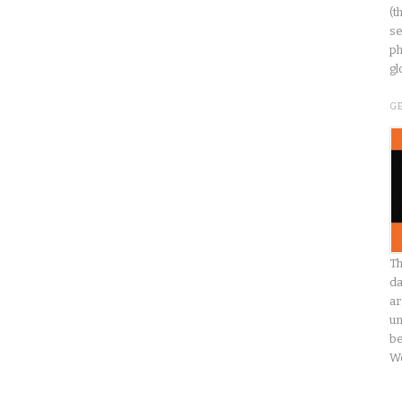
(t
se
ph
gl
G
Th
da
ar
un
be
W