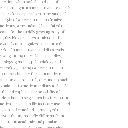
 the time when both the old Out-of-
rica paradigm in human origins research
d the Clovis-I paradigm in the study of
e origin of American Indians (Native
ericans, Amerindians) have failed to
count for the rapidly growing body of
ta, this blog provides a unique and
eviously unrecognized solution to the
zzle of human origins and dispersals.
awing on linguistics, kinship studies,
hnology, genetics, paleobiology and
chaeology, it brings American Indian
pulations into the focus on modern
man origins research, documents back-
grations of American Indians to the Old
rld and explores the possibility of
dern human origins not in Africa but in
erica. Only scientific facts are used and
ly scientific method is employed to
rive a theory radically different from
instream academic and popular
ience. This said, the blog is not a simple