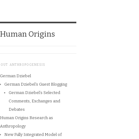
o Human Origins
BOUT ANTHROPOGENESIS
German Dziebel
German Dziebel’s Guest Blogging
German Dziebel’s Selected
Comments, Exchanges and
Debates
Human Origins Research as
Anthropology
New Fully Integrated Model of