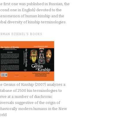
he first one was published in Russian, the
cond one in English) devoted to the
enomenon of human kinship and the
obal diversity of kinship terminologies.
ERMAN DZIEBEL’S BOOKS
e Genius of Kinship (2007) analyzes a
tabase of 2500 kin terminologies to
rive at a number of diachronic
iversals suggestive of the origin of
haviorally modern humans in the New
orld