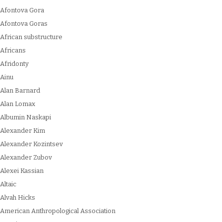
Afontova Gora
Afontova Goras
African substructure
Africans
Afridonty
Ainu
Alan Barnard
Alan Lomax
Albumin Naskapi
Alexander Kim
Alexander Kozintsev
Alexander Zubov
Alexei Kassian
Altaic
Alvah Hicks
American Anthropological Association