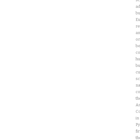
ad
bu
Eu
re
an
or
be
co
hu
bu
cu
sc
na
co
th
Am
Co
in
Py
fi
th