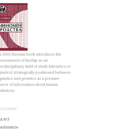
 2001 Russian book introduces the
enomenon of kinship as an
terdisciplinary field of study (idenetics or
gnetics) strategically positioned between
nguistics and genetics as a premier
urce of information about human
ehistory.
ATEGORIES
A.W.F.
Admixture