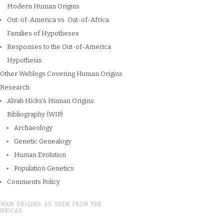
Modern Human Origins
Out-of-America vs. Out-of-Africa
Families of Hypotheses
Responses to the Out-of-America
Hypothesis
Other Weblogs Covering Human Origins
Research
Alvah Hicks’s Human Origins
Bibliography (WIP)
Archaeology
Genetic Genealogy
Human Evolution
Population Genetics
Comments Policy
UMAN ORIGINS AS SEEN FROM THE
MERICAS