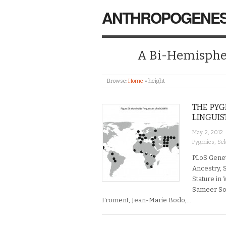
ANTHROPOGENES
A Bi-Hemispher
Browse:
Home
»
height
THE PYG
LINGUIS
May 2, 2012
Pygmies
,
Sel
PLoS Genet
Ancestry, S
Stature in 
Sameer Soi
Froment, Jean-Marie Bodo,…