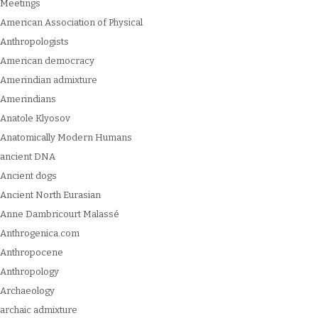
Meetings
American Association of Physical
Anthropologists
American democracy
Amerindian admixture
Amerindians
Anatole Klyosov
Anatomically Modern Humans
ancient DNA
Ancient dogs
Ancient North Eurasian
Anne Dambricourt Malassé
Anthrogenica.com
Anthropocene
Anthropology
Archaeology
archaic admixture