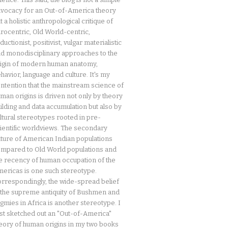
vocacy for an Out-of-America theory
t a holistic anthropological critique of
rocentric, Old World-centric,
ductionist, positivist, vulgar materialistic
d monodisciplinary approaches to the
igin of modern human anatomy,
havior, language and culture. It's my
ntention that the mainstream science of
man origins is driven not only by theory
ilding and data accumulation but also by
ltural stereotypes rooted in pre-
ientific worldviews. The secondary
ture of American Indian populations
mpared to Old World populations and
e recency of human occupation of the
ericas is one such stereotype.
rrespondingly, the wide-spread belief
 the supreme antiquity of Bushmen and
gmies in Africa is another stereotype. I
rst sketched out an "Out-of-America"
eory of human origins in my two books