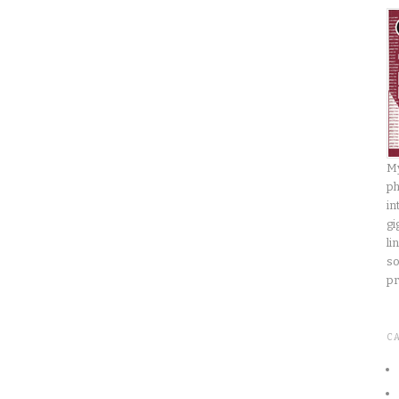
My
ph
in
gi
li
so
pr
C