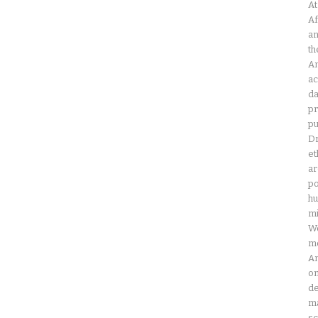
At
Af
an
th
Am
ac
da
pr
pu
Dr
et
ar
po
hu
mi
Wo
mo
Am
on
de
ma
sc