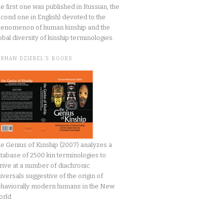
he first one was published in Russian, the
cond one in English) devoted to the
enomenon of human kinship and the
obal diversity of kinship terminologies.
ERMAN DZIEBEL’S BOOKS
e Genius of Kinship (2007) analyzes a
tabase of 2500 kin terminologies to
rive at a number of diachronic
iversals suggestive of the origin of
haviorally modern humans in the New
orld