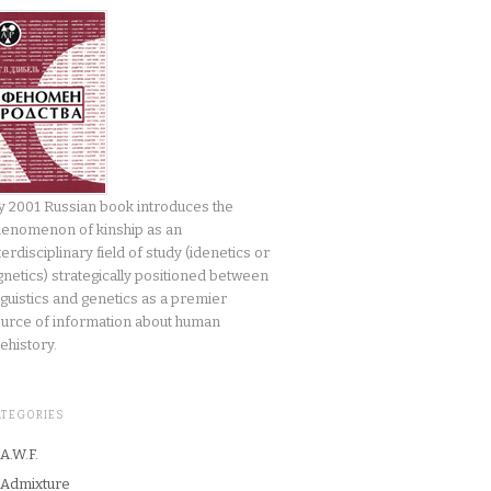
 2001 Russian book introduces the
enomenon of kinship as an
terdisciplinary field of study (idenetics or
gnetics) strategically positioned between
nguistics and genetics as a premier
urce of information about human
ehistory.
ATEGORIES
A.W.F.
Admixture