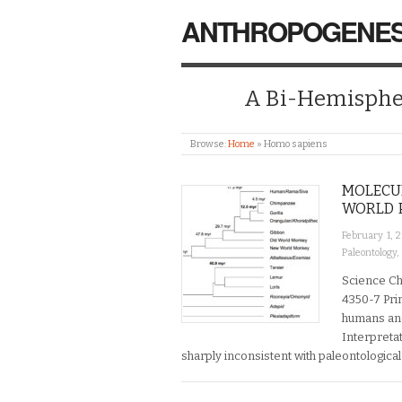
ANTHROPOGENES
A Bi-Hemispher
Browse:
Home
»
Homo sapiens
MOLECU
WORLD 
February 1, 
Paleontology
,
Science Ch
4350-7 Pri
humans and
Interpreta
sharply inconsistent with paleontological