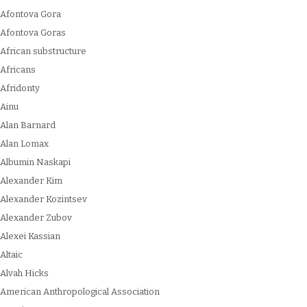
Afontova Gora
Afontova Goras
African substructure
Africans
Afridonty
Ainu
Alan Barnard
Alan Lomax
Albumin Naskapi
Alexander Kim
Alexander Kozintsev
Alexander Zubov
Alexei Kassian
Altaic
Alvah Hicks
American Anthropological Association