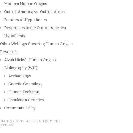
Modern Human Origins
Out-of-America vs. Out-of-Africa
Families of Hypotheses
Responses to the Out-of-America
Hypothesis
Other Weblogs Covering Human Origins
Research
Alvah Hicks’s Human Origins
Bibliography (WIP)
Archaeology
Genetic Genealogy
Human Evolution
Population Genetics
Comments Policy
UMAN ORIGINS AS SEEN FROM THE
MERICAS