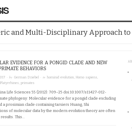
IS
ic and Multi-Disciplinary Approach t
LAR EVIDENCE FOR A PONGID CLADE AND NEW
A
PRIMATE BEHAVIORS
· by
· in
2017
German Dziebel
hominid evolution
,
Homo sapiens
,
Platyrrhines
,
primates
ina Life Sciences 55 (2012): 709–25 doi:10.1007/s11427-012-
mate phylogeny: Molecular evidence for a pongid clade excluding
 a prosimian clade containing tarsiers Huang, Shi
tions of molecular data by the modern evolution theory are often
 results. This…