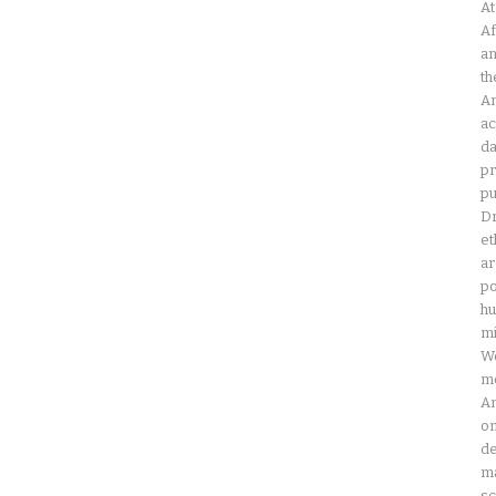
At
Af
an
th
Am
ac
da
pr
pu
Dr
et
ar
po
hu
mi
Wo
mo
Am
on
de
ma
sc