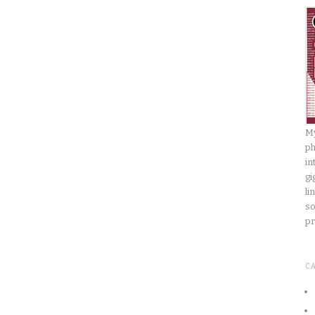
My
ph
in
gi
li
so
pr
C