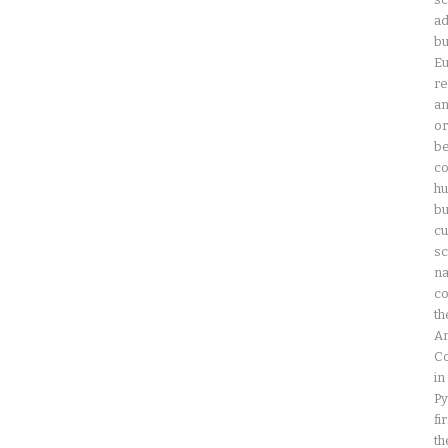
ad
bu
Eu
re
an
or
be
co
hu
bu
cu
sc
na
co
th
Am
Co
in
Py
fi
th