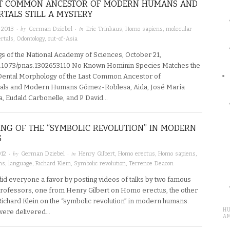
ST COMMON ANCESTOR OF MODERN HUMANS AND
TALS STILL A MYSTERY
· by
· in
 2013
German Dziebel
Eric Trinkaus
,
Homo sapiens
,
molecular
rtals
,
Odontology
,
out-of-Asia
s of the National Academy of Sciences, October 21,
0.1073/pnas.1302653110 No Known Hominin Species Matches the
ental Morphology of the Last Common Ancestor of
als and Modern Humans Gómez-Roblesa, Aida, José María
, Eudald Carbonelle, and P. David…
ING OF THE “SYMBOLIC REVOLUTION” IN MODERN
S
· by
· in
012
German Dziebel
Henry Gilbert
,
Homo erectus
,
Homo sapiens
,
ns
,
language
,
Richard Klein
,
Symbolic revolution
,
Terrence Deacon
id everyone a favor by posting videos of talks by two famous
rofessors, one from Henry Gilbert on Homo erectus, the other
ichard Klein on the “symbolic revolution” in modern humans.
H
 were delivered…
A