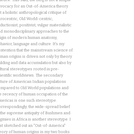
vocacy for an Out-of-America theory
t a holistic anthropological critique of
rocentric, Old World-centric,
ductionist, positivist, vulgar materialistic
d monodisciplinary approaches to the
igin of modern human anatomy,
havior, language and culture. It's my
ntention that the mainstream science of
man origins is driven not only by theory
ilding and data accumulation but also by
ltural stereotypes rooted in pre-
ientific worldviews. The secondary
ture of American Indian populations
mpared to Old World populations and
e recency of human occupation of the
ericas is one such stereotype.
rrespondingly, the wide-spread belief
 the supreme antiquity of Bushmen and
gmies in Africa is another stereotype. I
rst sketched out an "Out-of-America"
eory of human origins in my two books