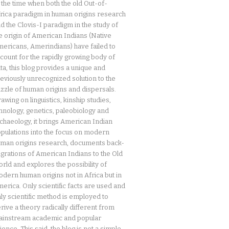
 the time when both the old Out-of-
rica paradigm in human origins research
d the Clovis-I paradigm in the study of
e origin of American Indians (Native
ericans, Amerindians) have failed to
count for the rapidly growing body of
ta, this blog provides a unique and
eviously unrecognized solution to the
zzle of human origins and dispersals.
awing on linguistics, kinship studies,
hnology, genetics, paleobiology and
chaeology, it brings American Indian
pulations into the focus on modern
man origins research, documents back-
grations of American Indians to the Old
rld and explores the possibility of
dern human origins not in Africa but in
erica. Only scientific facts are used and
ly scientific method is employed to
rive a theory radically different from
instream academic and popular
ience. This said, the blog is not a simple