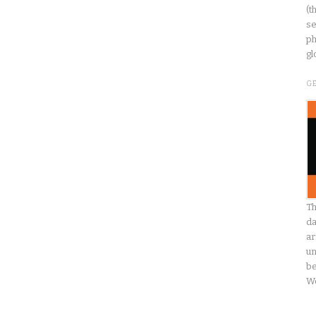
(t
se
ph
gl
G
Th
da
ar
un
be
W