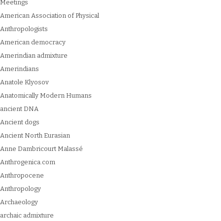
Meetings
American Association of Physical
Anthropologists
American democracy
Amerindian admixture
Amerindians
Anatole Klyosov
Anatomically Modern Humans
ancient DNA
Ancient dogs
Ancient North Eurasian
Anne Dambricourt Malassé
Anthrogenica.com
Anthropocene
Anthropology
Archaeology
archaic admixture