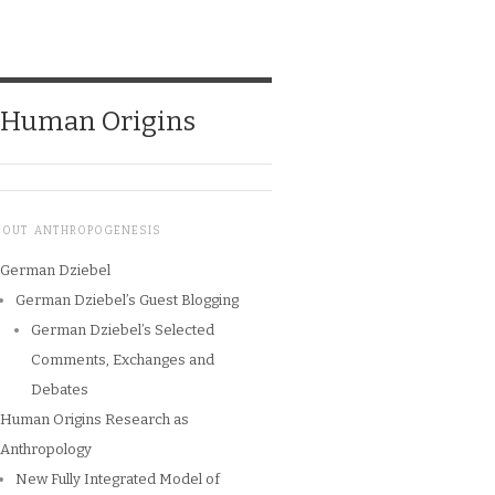
o Human Origins
BOUT ANTHROPOGENESIS
German Dziebel
German Dziebel’s Guest Blogging
German Dziebel’s Selected
Comments, Exchanges and
Debates
Human Origins Research as
Anthropology
New Fully Integrated Model of