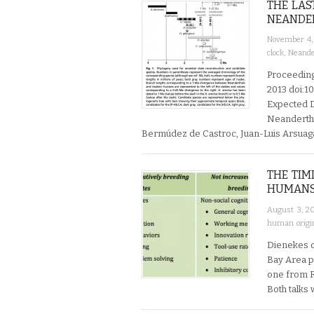
THE LA
NEANDER
November 4,
clock
,
Neande
Proceeding
2013 doi:1
Expected D
Neanderth
Bermúdez de Castroc, Juan-Luis Arsuaga
THE TIM
HUMAN
August 3, 2
human origi
Dienekes d
Bay Area p
one from R
Both talks