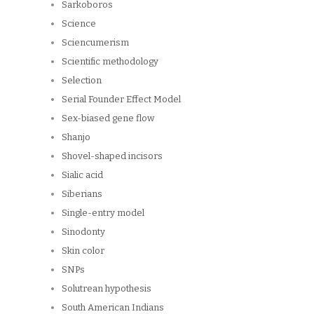
Sarkoboros
Science
Sciencumerism
Scientific methodology
Selection
Serial Founder Effect Model
Sex-biased gene flow
Shanjo
Shovel-shaped incisors
Sialic acid
Siberians
Single-entry model
Sinodonty
Skin color
SNPs
Solutrean hypothesis
South American Indians