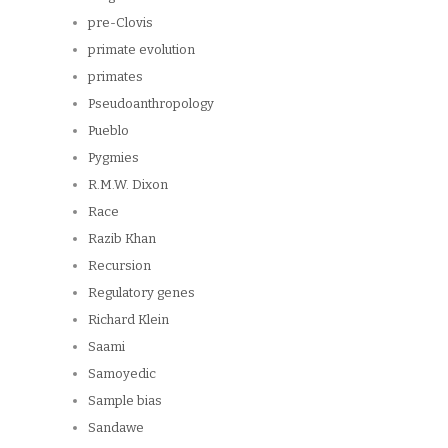
pre-Clovis
primate evolution
primates
Pseudoanthropology
Pueblo
Pygmies
R.M.W. Dixon
Race
Razib Khan
Recursion
Regulatory genes
Richard Klein
Saami
Samoyedic
Sample bias
Sandawe