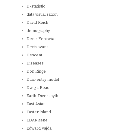
D-statistic
data visualization
David Reich
demography
Dene-Yeniseian
Denisovans
Descent
Diseases
Don Ringe
Dual-entry model
Dwight Read
Earth-Diver myth
East Asians
Easter Island
EDAR gene
Edward Vajda