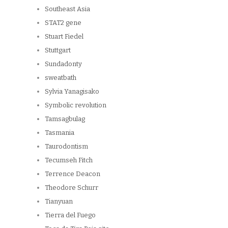
Southeast Asia
STAT2 gene
Stuart Fiedel
Stuttgart
Sundadonty
sweatbath
Sylvia Yanagisako
Symbolic revolution
Tamsagbulag
Tasmania
Taurodontism
Tecumseh Fitch
Terrence Deacon
Theodore Schurr
Tianyuan
Tierra del Fuego