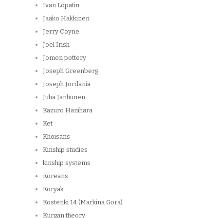
Ivan Lopatin
Jaako Hakkinen
Jerry Coyne
Joel Irish
Jomon pottery
Joseph Greenberg
Joseph Jordania
Juha Janhunen
Kazuro Hanihara
Ket
Khoisans
Kinship studies
kinship systems
Koreans
Koryak
Kostenki 14 (Markina Gora)
Kurgan theory