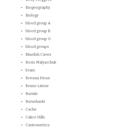
Biogeography
Biology
blood group A
blood group B
blood group O
blood groups
Bluefish Caves
Boris Malyarchuk
brain
Brenna Henn
Bruno Latour
Burials
Burushaski
Cache
Calico Hills
Cantometrics