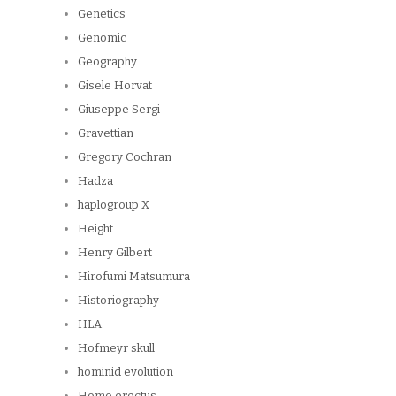
Genetics
Genomic
Geography
Gisele Horvat
Giuseppe Sergi
Gravettian
Gregory Cochran
Hadza
haplogroup X
Height
Henry Gilbert
Hirofumi Matsumura
Historiography
HLA
Hofmeyr skull
hominid evolution
Homo erectus