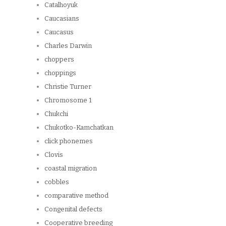
Catalhoyuk
Caucasians
Caucasus
Charles Darwin
choppers
choppings
Christie Turner
Chromosome 1
Chukchi
Chukotko-Kamchatkan
click phonemes
Clovis
coastal migration
cobbles
comparative method
Congenital defects
Cooperative breeding