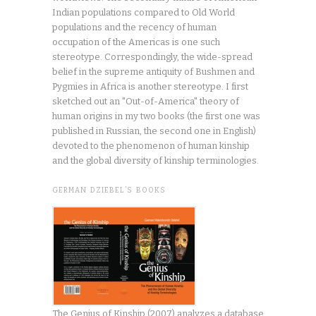
Indian populations compared to Old World
populations and the recency of human
occupation of the Americas is one such
stereotype. Correspondingly, the wide-spread
belief in the supreme antiquity of Bushmen and
Pygmies in Africa is another stereotype. I first
sketched out an "Out-of-America" theory of
human origins in my two books (the first one was
published in Russian, the second one in English)
devoted to the phenomenon of human kinship
and the global diversity of kinship terminologies.
GERMAN DZIEBEL’S BOOKS
The Genius of Kinship (2007) analyzes a database