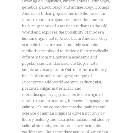
Drawing on linguistics, kinship studies, ethnology,
genetics, paleobiology and archaeology, it brings
American Indian populations into the focus on
modern human origins research, documents
back-migrations of American Indians to the Old
World and explores the possibility of modern
human origins not in Africa but in America. Only
scientific facts are used and only scientific
method is employed to derive a theory radically
different from mainstream academic and
popular science. This said, the blog is not a
simple advocacy for an Out-of-America theory
but a holistic anthropological critique of
Eurocentric, Old World-centric, reductionist,
positivist, vulgar materialistic and
monodisciplinary approaches to the origin of
modern human anatomy, behavior, language and
culture. It's my contention that the mainstream
science of human origins is driven not only by
theory building and data accumulation but also by
cultural stereotypes rooted in pre-scientific
worldviews. The secondary nature of American