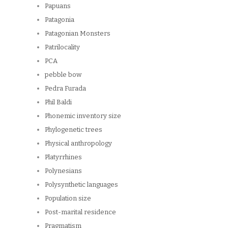
Papuans
Patagonia
Patagonian Monsters
Patrilocality
PCA
pebble bow
Pedra Furada
Phil Baldi
Phonemic inventory size
Phylogenetic trees
Physical anthropology
Platyrrhines
Polynesians
Polysynthetic languages
Population size
Post-marital residence
Pragmatism