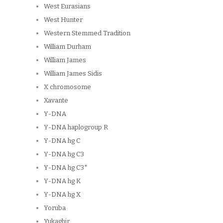
West Eurasians
West Hunter
Western Stemmed Tradition
William Durham
William James
William James Sidis
X chromosome
Xavante
Y-DNA
Y-DNA haplogroup R
Y-DNA hg C
Y-DNA hg C3
Y-DNA hg C3*
Y-DNA hg K
Y-DNA hg X
Yoruba
Yukaghir