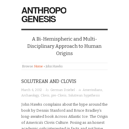
ANTHROPO
GENESIS
A Bi-Hemispheric and Multi-
Disciplinary Approach to Human
Origins
Browse:
Home
»
John Hawks
SOLUTREAN AND CLOVIS
· by
· in
March 6, 2012
German Dziebel
Amerindians
,
Archaeology
,
Clovis
,
pre-Clovis
,
Solutrean hypothesis
John Hawks complains about the hype around the
book by Dennis Stanford and Bruce Bradley’s
long-awaited book Across Atlantic Ice: The Origin
of America’s Clovis Culture. Posing as an honest
academic only interested in facts and not hype,