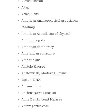
Alexei Kassian
Altaic
Alvah Hicks
American Anthropological Association
Meetings
American Association of Physical
Anthropologists
American democracy
Amerindian admixture
Amerindians
Anatole Klyosov
Anatomically Modern Humans
ancient DNA
Ancient dogs
Ancient North Eurasian
Anne Dambricourt Malassé
Anthrogenica.com