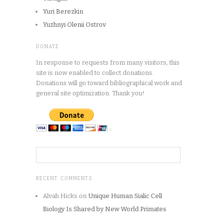
Yuri Berezkin
Yuzhnyi Olenii Ostrov
DONATE
In response to requests from many visitors, this
site is now enabled to collect donations.
Donations will go toward bibliographical work and
general site optimization. Thank you!
RECENT COMMENTS
Alvah Hicks
on
Unique Human Sialic Cell
Biology Is Shared by New World Primates