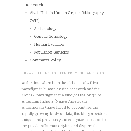
Research
Alvah Hicks’s Human Origins Bibliography
(WIP)
Archaeology
Genetic Genealogy
Human Evolution
Population Genetics
Comments Policy
HUMAN ORIGINS AS SEEN FROM THE AMERICAS
At the time when both the old Out-of-Africa
paradigm in human origins research and the
Clovis-I paradigm in the study of the origin of
American Indians (Native Americans,
Amerindians) have failed to account for the
rapidly growing body of data, this blog provides a
unique and previously unrecognized solution to
the puzzle of human origins and dispersals.