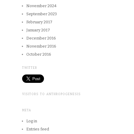
November 2024
September 2023
February 2017
January 2017
December 2016
November 2016
October 2016
TWITTER
VISITORS TO ANTHROPOGENESIS
META
Log in
Entries feed