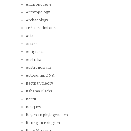
Anthropocene
Anthropology
Archaeology
archaic admixture
Asia
Asians
Aurignacian
Australian
Austronesians
Autosomal DNA
Bactrian theory
Bahama Blacks
Bantu
Basques
Bayesian phylogenetics
Beringian refugium
Betty Meggers