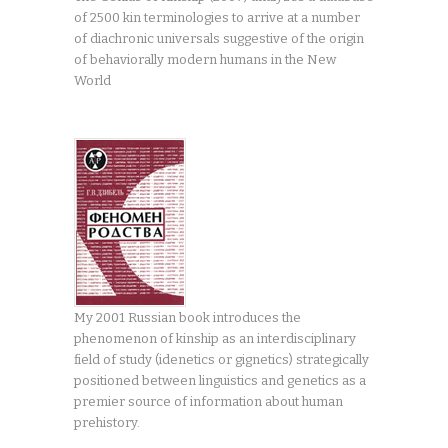
of 2500 kin terminologies to arrive at a number
of diachronic universals suggestive of the origin
of behaviorally modern humans in the New
World
My 2001 Russian book introduces the
phenomenon of kinship as an interdisciplinary
field of study (idenetics or gignetics) strategically
positioned between linguistics and genetics as a
premier source of information about human
prehistory.