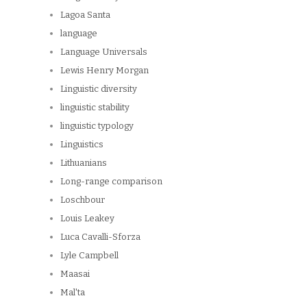
Lagoa Santa
language
Language Universals
Lewis Henry Morgan
Linguistic diversity
linguistic stability
linguistic typology
Linguistics
Lithuanians
Long-range comparison
Loschbour
Louis Leakey
Luca Cavalli-Sforza
Lyle Campbell
Maasai
Mal'ta