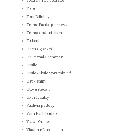
Toca da Tira Peia site
Tolbor
Tom Dillehay
Trans-Pacific journeys
Transcendentalism
Tutkaul
Uncategorized
Universal Grammar
Uralic
Uralo-Altaic Sprachbund
Ust'-Ishim
Uto-Aztecan
Uxorilocality
Valdivia pottery
Vera Kashibadze
Victor Grauer
Vladimir Napolskikh