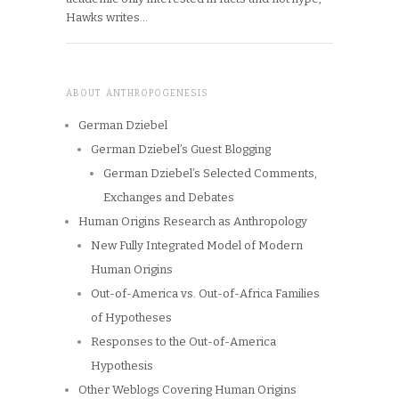
Hawks writes…
ABOUT ANTHROPOGENESIS
German Dziebel
German Dziebel’s Guest Blogging
German Dziebel’s Selected Comments,
Exchanges and Debates
Human Origins Research as Anthropology
New Fully Integrated Model of Modern
Human Origins
Out-of-America vs. Out-of-Africa Families
of Hypotheses
Responses to the Out-of-America
Hypothesis
Other Weblogs Covering Human Origins