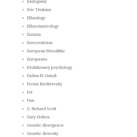
Endogamy
Eric Trinkaus
Ethnology
Ethnomusicology
Eurasia
Eurocentrism
European Mesolithic
Europeans
Evolutionary psychology
Fadwa El-Guindi
Forum Biodiversity
Fst
Fwe
G. Richard Scott
Gary Holton
Genetic divergence
Genetic diversity