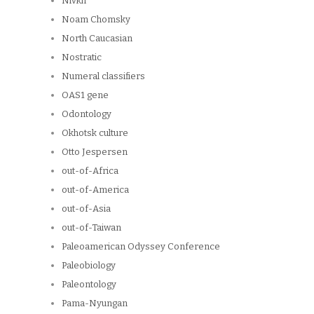
Nivkh
Noam Chomsky
North Caucasian
Nostratic
Numeral classifiers
OAS1 gene
Odontology
Okhotsk culture
Otto Jespersen
out-of-Africa
out-of-America
out-of-Asia
out-of-Taiwan
Paleoamerican Odyssey Conference
Paleobiology
Paleontology
Pama-Nyungan