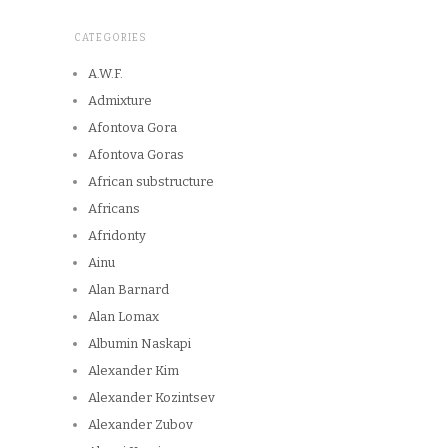
CATEGORIES
A.W.F.
Admixture
Afontova Gora
Afontova Goras
African substructure
Africans
Afridonty
Ainu
Alan Barnard
Alan Lomax
Albumin Naskapi
Alexander Kim
Alexander Kozintsev
Alexander Zubov