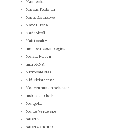
Mandenka
Marcus Feldman
Maria Konnikova
Mark Hubbe
Mark Sicoli
Matrilocality
medieval cosmologies
Merritt Ruhlen
microRNA
Microsatellites
Mid-Pleistocene
Modern human behavior
molecular clock
Mongolia
Monte Verde site
mtDNA
mtDNA C16189T