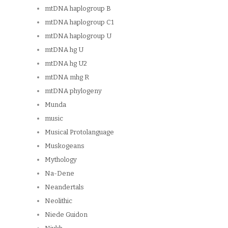
mtDNA haplogroup B
mtDNA haplogroup C1
mtDNA haplogroup U
mtDNA hg U
mtDNA hg U2
mtDNA mhg R
mtDNA phylogeny
Munda
music
Musical Protolanguage
Muskogeans
Mythology
Na-Dene
Neandertals
Neolithic
Niede Guidon