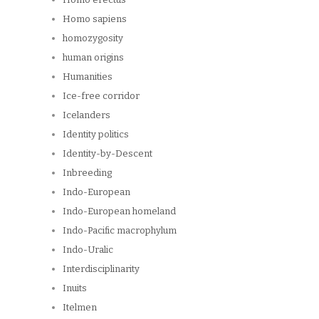
Homo sapiens
homozygosity
human origins
Humanities
Ice-free corridor
Icelanders
Identity politics
Identity-by-Descent
Inbreeding
Indo-European
Indo-European homeland
Indo-Pacific macrophylum
Indo-Uralic
Interdisciplinarity
Inuits
Itelmen