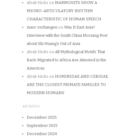
Alvah Hicks
on
MARMOSETS SHOW A
PHONO-ARTICULATORY RHYTHM
CHARACTERISTIC OF HUMAN SPEECH
marc verhaegen
on
Was It East Asia?
Interview with the South China Morning Post
about Shi Huang’s Out of Asia
Alvah Hicks
on
All Mythological Motifs That
Back-Migrated to Africa Are Attested in the
Americas
Alvah Hicks
on
HOMINIDAE AND CEBIDAE
ARE THE CLOSEST PRIMATE FAMILIES TO
MODERN HUMANS
ARCHIVES
December 2025
September 2025
December 2024