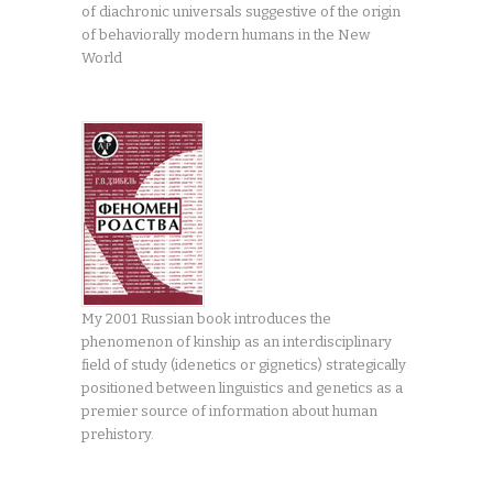
of diachronic universals suggestive of the origin
of behaviorally modern humans in the New
World
My 2001 Russian book introduces the
phenomenon of kinship as an interdisciplinary
field of study (idenetics or gignetics) strategically
positioned between linguistics and genetics as a
premier source of information about human
prehistory.