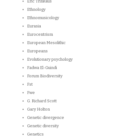
Eric Trinkaus
Ethnology
Ethnomusicology
Eurasia
Eurocentrism
European Mesolithic
Europeans
Evolutionary psychology
Fadwa El-Guindi
Forum Biodiversity
Fst
Fwe
G. Richard Scott
Gary Holton
Genetic divergence
Genetic diversity
Genetics