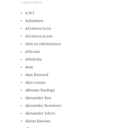
CATEGORIES
A.W.F.
Admixture
Afontova Gora
Afontova Goras
African substructure
Africans
Afridonty
Ainu
Alan Barnard
Alan Lomax
Albumin Naskapi
Alexander Kim
Alexander Kozintsev
Alexander Zubov
Alexei Kassian