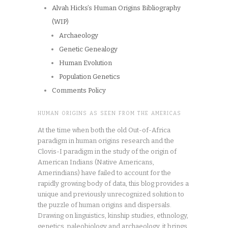
Alvah Hicks’s Human Origins Bibliography
(WIP)
Archaeology
Genetic Genealogy
Human Evolution
Population Genetics
Comments Policy
HUMAN ORIGINS AS SEEN FROM THE AMERICAS
At the time when both the old Out-of-Africa
paradigm in human origins research and the
Clovis-I paradigm in the study of the origin of
American Indians (Native Americans,
Amerindians) have failed to account for the
rapidly growing body of data, this blog provides a
unique and previously unrecognized solution to
the puzzle of human origins and dispersals.
Drawing on linguistics, kinship studies, ethnology,
genetics, paleobiology and archaeology, it brings