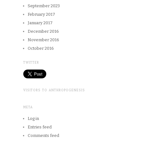
September 2023
February 2017
January 2017
December 2016
November 2016
October 2016
TWITTER
VISITORS TO ANTHROPOGENESIS
META
Log in
Entries feed
Comments feed