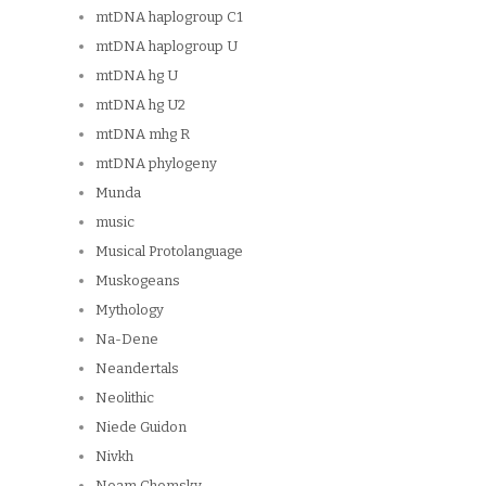
mtDNA haplogroup C1
mtDNA haplogroup U
mtDNA hg U
mtDNA hg U2
mtDNA mhg R
mtDNA phylogeny
Munda
music
Musical Protolanguage
Muskogeans
Mythology
Na-Dene
Neandertals
Neolithic
Niede Guidon
Nivkh
Noam Chomsky