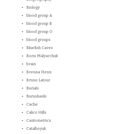
Biology
blood group A
blood group B
blood group O
blood groups
Bluefish Caves
Boris Malyarchuk
brain
Brenna Henn
Bruno Latour
Burials
Burushaski
Cache
Calico Hills
Cantometrics
Catalhoyuk