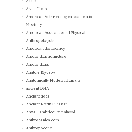
Altaic
Alvah Hicks
American Anthropological Association
Meetings
American Association of Physical
Anthropologists
American democracy
Amerindian admixture
Amerindians
Anatole Klyosov
Anatomically Modern Humans
ancient DNA
Ancient dogs
Ancient North Eurasian
Anne Dambricourt Malassé
Anthrogenica.com
Anthropocene