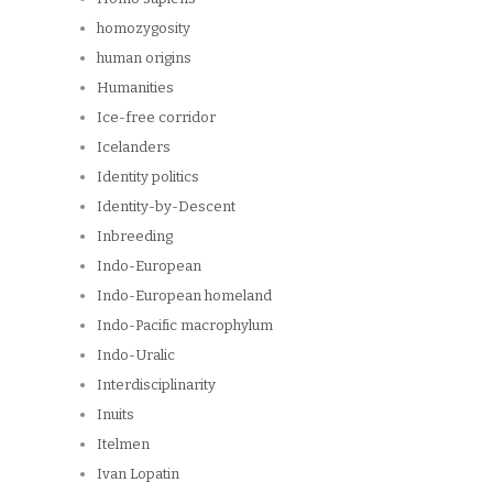
homozygosity
human origins
Humanities
Ice-free corridor
Icelanders
Identity politics
Identity-by-Descent
Inbreeding
Indo-European
Indo-European homeland
Indo-Pacific macrophylum
Indo-Uralic
Interdisciplinarity
Inuits
Itelmen
Ivan Lopatin