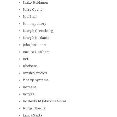
Jaako Hakkinen
Jerry Coyne
Joel Irish
Jomon pottery
Joseph Greenberg
Joseph Jordania
Juha Janhunen
Kazuro Hanihara
Ket
Khoisans
Kinship studies
kinship systems
Koreans
Koryak
Kostenki 14 (Markina Gora)
Kurgan theory
Lagoa Santa