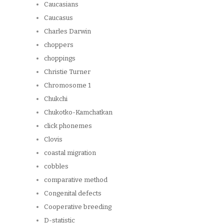
Caucasians
Caucasus
Charles Darwin
choppers
choppings
Christie Turner
Chromosome 1
Chukchi
Chukotko-Kamchatkan
click phonemes
Clovis
coastal migration
cobbles
comparative method
Congenital defects
Cooperative breeding
D-statistic