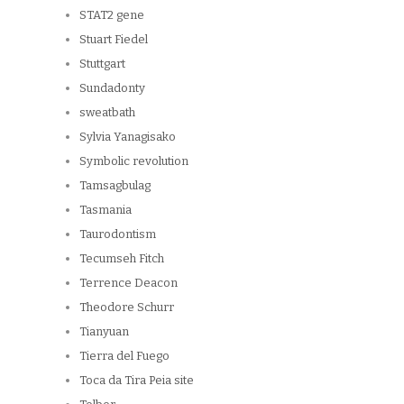
STAT2 gene
Stuart Fiedel
Stuttgart
Sundadonty
sweatbath
Sylvia Yanagisako
Symbolic revolution
Tamsagbulag
Tasmania
Taurodontism
Tecumseh Fitch
Terrence Deacon
Theodore Schurr
Tianyuan
Tierra del Fuego
Toca da Tira Peia site