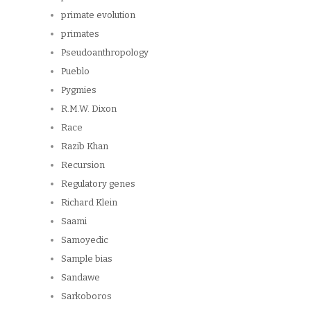
primate evolution
primates
Pseudoanthropology
Pueblo
Pygmies
R.M.W. Dixon
Race
Razib Khan
Recursion
Regulatory genes
Richard Klein
Saami
Samoyedic
Sample bias
Sandawe
Sarkoboros