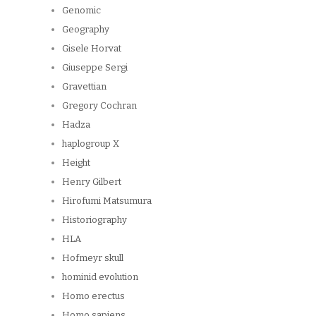
Genomic
Geography
Gisele Horvat
Giuseppe Sergi
Gravettian
Gregory Cochran
Hadza
haplogroup X
Height
Henry Gilbert
Hirofumi Matsumura
Historiography
HLA
Hofmeyr skull
hominid evolution
Homo erectus
Homo sapiens