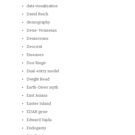
data visualization
David Reich
demography
Dene-Yeniseian
Denisovans
Descent
Diseases
Don Ringe
Dual-entry model
Dwight Read
Earth-Diver myth
East Asians
Easter Island
EDAR gene
Edward Vajda
Endogamy