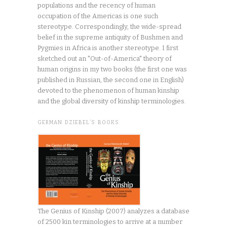
populations and the recency of human
occupation of the Americas is one such
stereotype. Correspondingly, the wide-spread
belief in the supreme antiquity of Bushmen and
Pygmies in Africa is another stereotype. I first
sketched out an "Out-of-America" theory of
human origins in my two books (the first one was
published in Russian, the second one in English)
devoted to the phenomenon of human kinship
and the global diversity of kinship terminologies.
GERMAN DZIEBEL’S BOOKS
The Genius of Kinship (2007) analyzes a database
of 2500 kin terminologies to arrive at a number