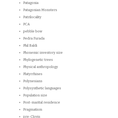
Patagonia
Patagonian Monsters
Patrilocality
PCA
pebble bow
Pedra Furada
Phil Baldi
Phonemic inventory size
Phylogenetic trees
Physical anthropology
Platyrrhines
Polynesians
Polysynthetic languages
Population size
Post-marital residence
Pragmatism
pre-Clovis