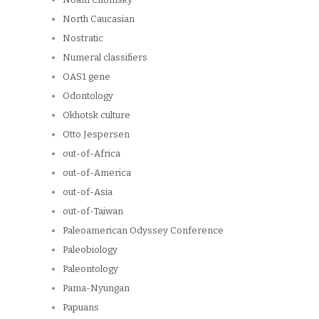
North Caucasian
Nostratic
Numeral classifiers
OAS1 gene
Odontology
Okhotsk culture
Otto Jespersen
out-of-Africa
out-of-America
out-of-Asia
out-of-Taiwan
Paleoamerican Odyssey Conference
Paleobiology
Paleontology
Pama-Nyungan
Papuans