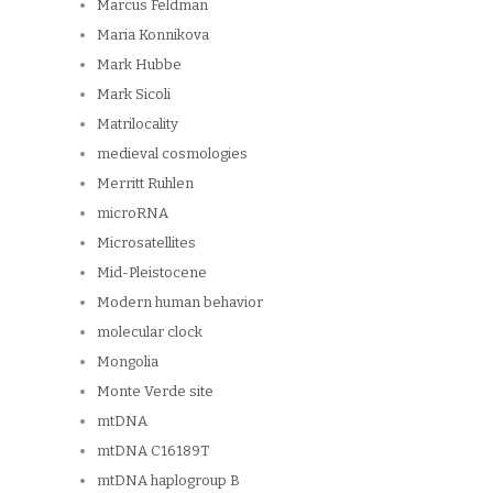
Marcus Feldman
Maria Konnikova
Mark Hubbe
Mark Sicoli
Matrilocality
medieval cosmologies
Merritt Ruhlen
microRNA
Microsatellites
Mid-Pleistocene
Modern human behavior
molecular clock
Mongolia
Monte Verde site
mtDNA
mtDNA C16189T
mtDNA haplogroup B