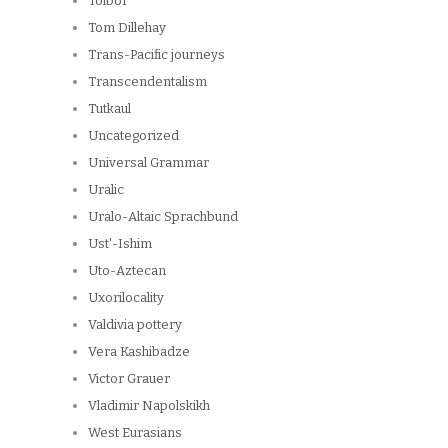
Tolbor
Tom Dillehay
Trans-Pacific journeys
Transcendentalism
Tutkaul
Uncategorized
Universal Grammar
Uralic
Uralo-Altaic Sprachbund
Ust'-Ishim
Uto-Aztecan
Uxorilocality
Valdivia pottery
Vera Kashibadze
Victor Grauer
Vladimir Napolskikh
West Eurasians