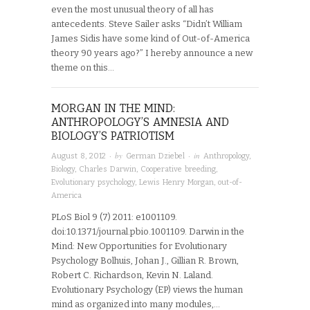
even the most unusual theory of all has
antecedents. Steve Sailer asks “Didn’t William
James Sidis have some kind of Out-of-America
theory 90 years ago?” I hereby announce a new
theme on this…
MORGAN IN THE MIND:
ANTHROPOLOGY’S AMNESIA AND
BIOLOGY’S PATRIOTISM
· by
· in
August 8, 2012
German Dziebel
Anthropology
,
Biology
,
Charles Darwin
,
Cooperative breeding
,
Evolutionary psychology
,
Lewis Henry Morgan
,
out-of-
America
PLoS Biol 9 (7) 2011: e1001109.
doi:10.1371/journal.pbio.1001109. Darwin in the
Mind: New Opportunities for Evolutionary
Psychology Bolhuis, Johan J., Gillian R. Brown,
Robert C. Richardson, Kevin N. Laland.
Evolutionary Psychology (EP) views the human
mind as organized into many modules,…