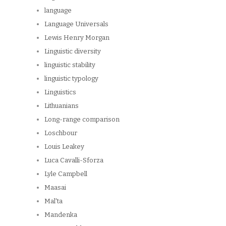
language
Language Universals
Lewis Henry Morgan
Linguistic diversity
linguistic stability
linguistic typology
Linguistics
Lithuanians
Long-range comparison
Loschbour
Louis Leakey
Luca Cavalli-Sforza
Lyle Campbell
Maasai
Mal'ta
Mandenka