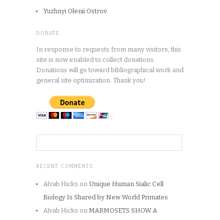
Yuzhnyi Olenii Ostrov
DONATE
In response to requests from many visitors, this
site is now enabled to collect donations.
Donations will go toward bibliographical work and
general site optimization. Thank you!
RECENT COMMENTS
Alvah Hicks
on
Unique Human Sialic Cell
Biology Is Shared by New World Primates
Alvah Hicks
on
MARMOSETS SHOW A