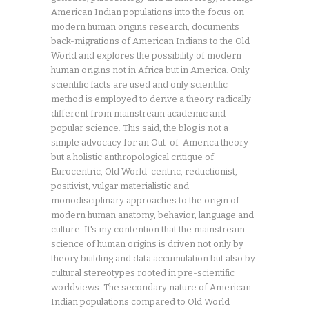
American Indian populations into the focus on
modern human origins research, documents
back-migrations of American Indians to the Old
World and explores the possibility of modern
human origins not in Africa but in America. Only
scientific facts are used and only scientific
method is employed to derive a theory radically
different from mainstream academic and
popular science. This said, the blog is not a
simple advocacy for an Out-of-America theory
but a holistic anthropological critique of
Eurocentric, Old World-centric, reductionist,
positivist, vulgar materialistic and
monodisciplinary approaches to the origin of
modern human anatomy, behavior, language and
culture. It's my contention that the mainstream
science of human origins is driven not only by
theory building and data accumulation but also by
cultural stereotypes rooted in pre-scientific
worldviews. The secondary nature of American
Indian populations compared to Old World