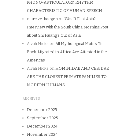
PHONO-ARTICULATORY RHYTHM
CHARACTERISTIC OF HUMAN SPEECH
marc verhaegen
on
Was It East Asia?
Interview with the South China Morning Post
about Shi Huang’s Out of Asia
Alvah Hicks
on
All Mythological Motifs That
Back-Migrated to Africa Are Attested in the
Americas
Alvah Hicks
on
HOMINIDAE AND CEBIDAE
ARE THE CLOSEST PRIMATE FAMILIES TO
MODERN HUMANS
ARCHIVES
December 2025
September 2025
December 2024
November 2024