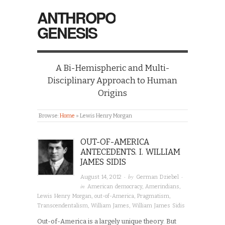
ANTHROPO
GENESIS
A Bi-Hemispheric and Multi-
Disciplinary Approach to Human
Origins
Browse:
Home
»
Lewis Henry Morgan
OUT-OF-AMERICA
ANTECEDENTS. I. WILLIAM
JAMES SIDIS
· by
·
August 14, 2012
German Dziebel
in
American democracy
,
Amerindians
,
Lewis Henry Morgan
,
out-of-America
,
Pragmatism
,
Transcendentalism
,
William James
,
William James Sidis
Out-of-America is a largely unique theory. But