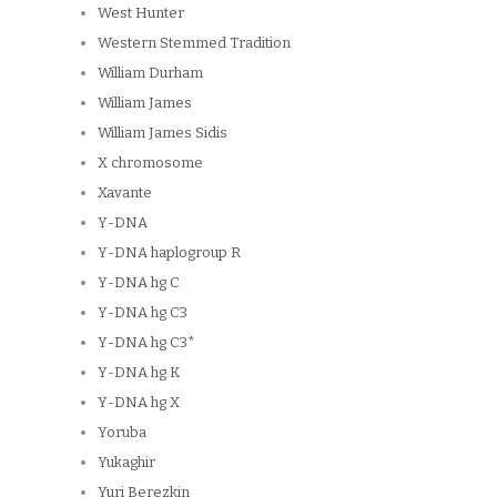
West Hunter
Western Stemmed Tradition
William Durham
William James
William James Sidis
X chromosome
Xavante
Y-DNA
Y-DNA haplogroup R
Y-DNA hg C
Y-DNA hg C3
Y-DNA hg C3*
Y-DNA hg K
Y-DNA hg X
Yoruba
Yukaghir
Yuri Berezkin