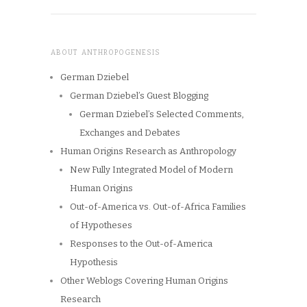
ABOUT ANTHROPOGENESIS
German Dziebel
German Dziebel’s Guest Blogging
German Dziebel’s Selected Comments,
Exchanges and Debates
Human Origins Research as Anthropology
New Fully Integrated Model of Modern
Human Origins
Out-of-America vs. Out-of-Africa Families
of Hypotheses
Responses to the Out-of-America
Hypothesis
Other Weblogs Covering Human Origins
Research