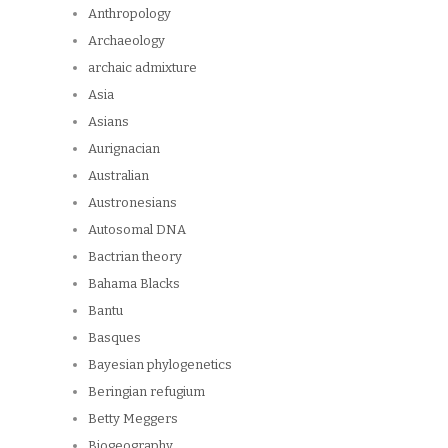
Anthropology
Archaeology
archaic admixture
Asia
Asians
Aurignacian
Australian
Austronesians
Autosomal DNA
Bactrian theory
Bahama Blacks
Bantu
Basques
Bayesian phylogenetics
Beringian refugium
Betty Meggers
Biogeography