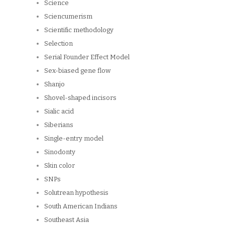
Science
Sciencumerism
Scientific methodology
Selection
Serial Founder Effect Model
Sex-biased gene flow
Shanjo
Shovel-shaped incisors
Sialic acid
Siberians
Single-entry model
Sinodonty
Skin color
SNPs
Solutrean hypothesis
South American Indians
Southeast Asia