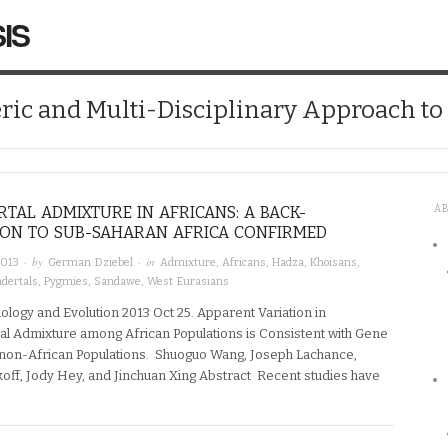
IS
ic and Multi-Disciplinary Approach t
TAL ADMIXTURE IN AFRICANS: A BACK-
A
ION TO SUB-SAHARAN AFRICA CONFIRMED
· by
· in
2013
German Dziebel
Admixture
,
Africans
,
Hadza
,
Khoisans
,
dertals
,
Pygmies
,
Sandawe
,
West Eurasians
logy and Evolution 2013 Oct 25. Apparent Variation in
l Admixture among African Populations is Consistent with Gene
non-African Populations. Shuoguo Wang, Joseph Lachance,
koff, Jody Hey, and Jinchuan Xing Abstract Recent studies have