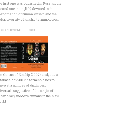
he first one was published in Russian, the
cond one in English) devoted to the
enomenon of human kinship and the
obal diversity of kinship terminologies.
ERMAN DZIEBEL’S BOOKS
e Genius of Kinship (2007) analyzes a
tabase of 2500 kin terminologies to
rive at a number of diachronic
iversals suggestive of the origin of
haviorally modern humans in the New
orld