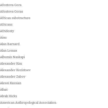
Afontova Gora
Afontova Goras
African substructure
Africans
Afridonty
Ainu
Alan Barnard
Alan Lomax
Albumin Naskapi
Alexander Kim
Alexander Kozintsev
Alexander Zubov
Alexei Kassian
Altaic
Alvah Hicks
American Anthropological Association