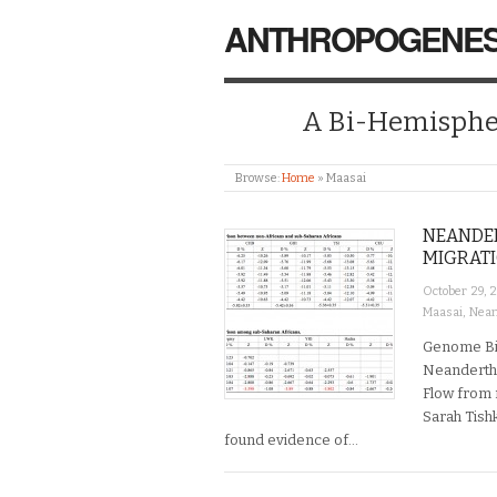
ANTHROPOGENES
A Bi-Hemispher
Browse:
Home
»
Maasai
NEANDER
MIGRAT
October 29, 
Maasai
,
Nean
Genome Bio
Neandertha
Flow from 
Sarah Tish
found evidence of…