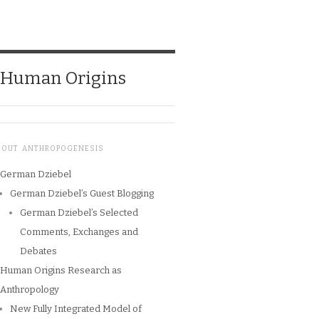
o Human Origins
BOUT ANTHROPOGENESIS
German Dziebel
German Dziebel’s Guest Blogging
German Dziebel’s Selected
Comments, Exchanges and
Debates
Human Origins Research as
Anthropology
New Fully Integrated Model of