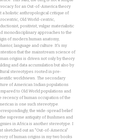
vocacy for an Out-of-America theory
t a holistic anthropological critique of
rocentric, Old World-centric,
ductionist, positivist, vulgar materialistic
d monodisciplinary approaches to the
igin of modern human anatomy,
havior, language and culture. It's my
ntention that the mainstream science of
man origins is driven not only by theory
ilding and data accumulation but also by
ltural stereotypes rooted in pre-
ientific worldviews. The secondary
ture of American Indian populations
mpared to Old World populations and
e recency of human occupation of the
ericas is one such stereotype.
rrespondingly, the wide-spread belief
 the supreme antiquity of Bushmen and
gmies in Africa is another stereotype. I
rst sketched out an "Out-of-America"
eory of human origins in my two books