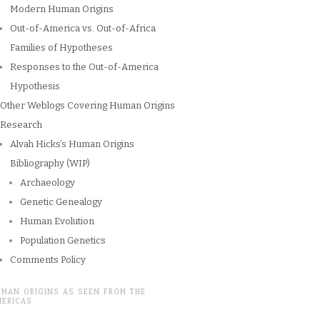
Modern Human Origins
Out-of-America vs. Out-of-Africa
Families of Hypotheses
Responses to the Out-of-America
Hypothesis
Other Weblogs Covering Human Origins
Research
Alvah Hicks’s Human Origins
Bibliography (WIP)
Archaeology
Genetic Genealogy
Human Evolution
Population Genetics
Comments Policy
UMAN ORIGINS AS SEEN FROM THE
MERICAS