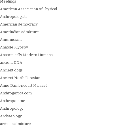
Meetings
American Association of Physical
Anthropologists
American democracy
Amerindian admixture
Amerindians
Anatole Klyosov
Anatomically Modern Humans
ancient DNA
Ancient dogs
Ancient North Eurasian
Anne Dambricourt Malassé
Anthrogenica.com
Anthropocene
Anthropology
Archaeology
archaic admixture