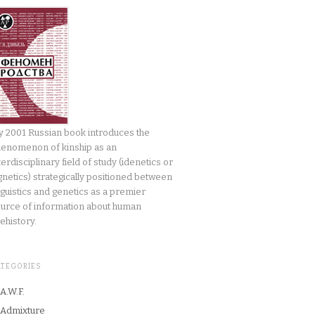
 2001 Russian book introduces the
enomenon of kinship as an
terdisciplinary field of study (idenetics or
gnetics) strategically positioned between
nguistics and genetics as a premier
urce of information about human
ehistory.
ATEGORIES
A.W.F.
Admixture