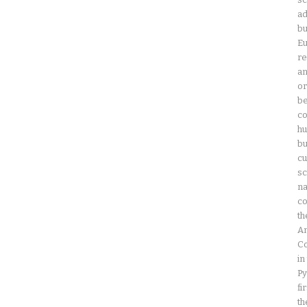
ad
bu
Eu
re
an
or
be
co
hu
bu
cu
sc
na
co
th
Am
Co
in
Py
fi
th