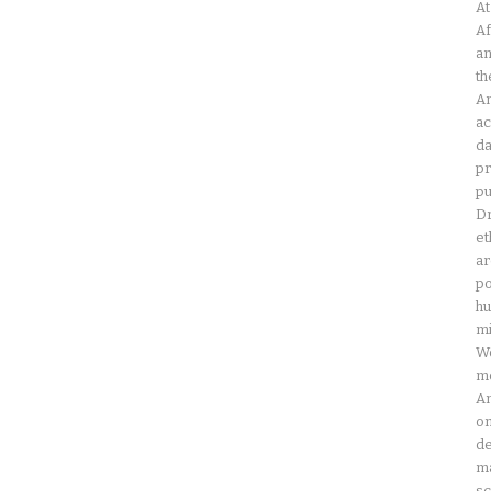
At
Af
an
th
Am
ac
da
pr
pu
Dr
et
ar
po
hu
mi
Wo
mo
Am
on
de
ma
sc