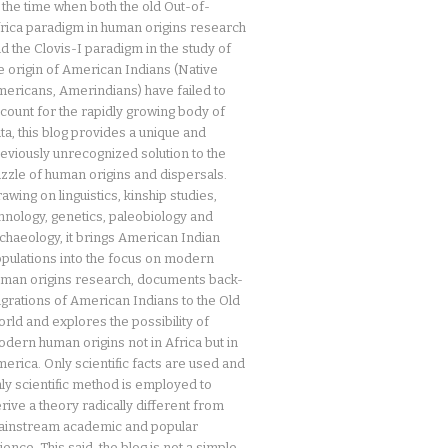
 the time when both the old Out-of-
rica paradigm in human origins research
d the Clovis-I paradigm in the study of
e origin of American Indians (Native
ericans, Amerindians) have failed to
count for the rapidly growing body of
ta, this blog provides a unique and
eviously unrecognized solution to the
zzle of human origins and dispersals.
awing on linguistics, kinship studies,
hnology, genetics, paleobiology and
chaeology, it brings American Indian
pulations into the focus on modern
man origins research, documents back-
grations of American Indians to the Old
rld and explores the possibility of
dern human origins not in Africa but in
erica. Only scientific facts are used and
ly scientific method is employed to
rive a theory radically different from
instream academic and popular
ience. This said, the blog is not a simple