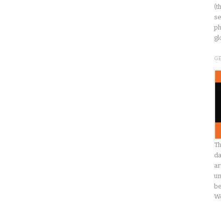
(t
se
ph
gl
G
Th
da
ar
un
be
W