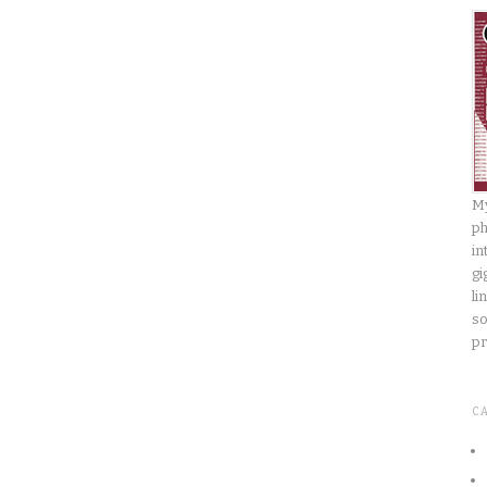
My
ph
in
gi
li
so
pr
C