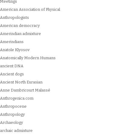
Meetings
American Association of Physical
Anthropologists
American democracy
Amerindian admixture
Amerindians
Anatole Klyosov
Anatomically Modern Humans
ancient DNA
Ancient dogs
Ancient North Eurasian
Anne Dambricourt Malassé
Anthrogenica.com
Anthropocene
Anthropology
Archaeology
archaic admixture