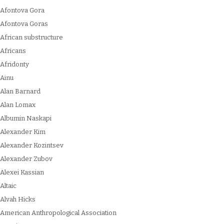
Afontova Gora
Afontova Goras
African substructure
Africans
Afridonty
Ainu
Alan Barnard
Alan Lomax
Albumin Naskapi
Alexander Kim
Alexander Kozintsev
Alexander Zubov
Alexei Kassian
Altaic
Alvah Hicks
American Anthropological Association