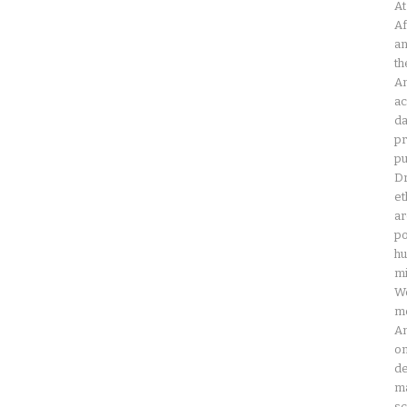
At
Af
an
th
Am
ac
da
pr
pu
Dr
et
ar
po
hu
mi
Wo
mo
Am
on
de
ma
sc