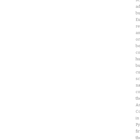
ad
bu
Eu
re
an
or
be
co
hu
bu
cu
sc
na
co
th
Am
Co
in
Py
fi
th