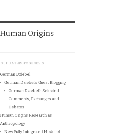
o Human Origins
BOUT ANTHROPOGENESIS
German Dziebel
German Dziebel’s Guest Blogging
German Dziebel’s Selected
Comments, Exchanges and
Debates
Human Origins Research as
Anthropology
New Fully Integrated Model of