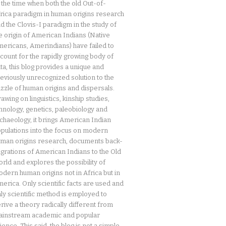
 the time when both the old Out-of-
rica paradigm in human origins research
d the Clovis-I paradigm in the study of
e origin of American Indians (Native
ericans, Amerindians) have failed to
count for the rapidly growing body of
ta, this blog provides a unique and
eviously unrecognized solution to the
zzle of human origins and dispersals.
awing on linguistics, kinship studies,
hnology, genetics, paleobiology and
chaeology, it brings American Indian
pulations into the focus on modern
man origins research, documents back-
grations of American Indians to the Old
rld and explores the possibility of
dern human origins not in Africa but in
erica. Only scientific facts are used and
ly scientific method is employed to
rive a theory radically different from
instream academic and popular
ience. This said, the blog is not a simple