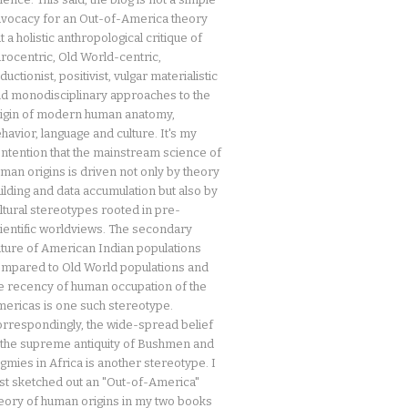
vocacy for an Out-of-America theory
t a holistic anthropological critique of
rocentric, Old World-centric,
ductionist, positivist, vulgar materialistic
d monodisciplinary approaches to the
igin of modern human anatomy,
havior, language and culture. It's my
ntention that the mainstream science of
man origins is driven not only by theory
ilding and data accumulation but also by
ltural stereotypes rooted in pre-
ientific worldviews. The secondary
ture of American Indian populations
mpared to Old World populations and
e recency of human occupation of the
ericas is one such stereotype.
rrespondingly, the wide-spread belief
 the supreme antiquity of Bushmen and
gmies in Africa is another stereotype. I
rst sketched out an "Out-of-America"
eory of human origins in my two books