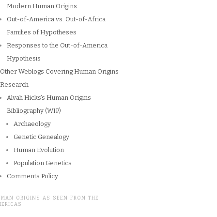
Modern Human Origins
Out-of-America vs. Out-of-Africa
Families of Hypotheses
Responses to the Out-of-America
Hypothesis
Other Weblogs Covering Human Origins
Research
Alvah Hicks’s Human Origins
Bibliography (WIP)
Archaeology
Genetic Genealogy
Human Evolution
Population Genetics
Comments Policy
UMAN ORIGINS AS SEEN FROM THE
MERICAS