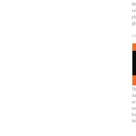
(t
se
ph
gl
G
Th
da
ar
un
be
W