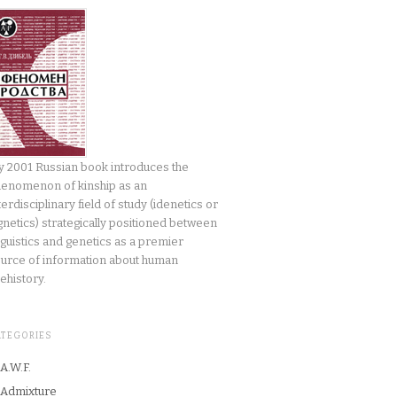
 2001 Russian book introduces the
enomenon of kinship as an
terdisciplinary field of study (idenetics or
gnetics) strategically positioned between
nguistics and genetics as a premier
urce of information about human
ehistory.
ATEGORIES
A.W.F.
Admixture