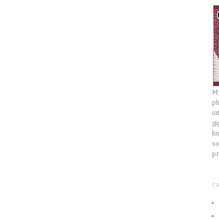
My
ph
in
gi
li
so
pr
C