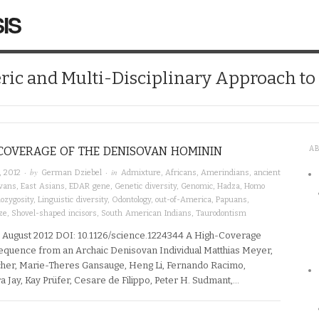
IS
ic and Multi-Disciplinary Approach t
COVERAGE OF THE DENISOVAN HOMININ
A
· by
· in
, 2012
German Dziebel
Admixture
,
Africans
,
Amerindians
,
ancient
vans
,
East Asians
,
EDAR gene
,
Genetic diversity
,
Genomic
,
Hadza
,
Homo
ozygosity
,
Linguistic diversity
,
Odontology
,
out-of-America
,
Papuans
,
ze
,
Shovel-shaped incisors
,
South American Indians
,
Taurodontism
 August 2012 DOI: 10.1126/science.1224344 A High-Coverage
uence from an Archaic Denisovan Individual Matthias Meyer,
cher, Marie-Theres Gansauge, Heng Li, Fernando Racimo,
a Jay, Kay Prüfer, Cesare de Filippo, Peter H. Sudmant,…