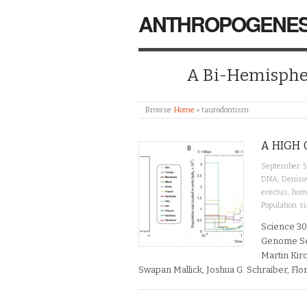
ANTHROPOGENES
A Bi-Hemispher
Browse:
Home
»
taurodontism
A HIGH 
September 5
DNA
,
Deniso
erectus
,
hom
Population si
Science 30
Genome Seq
Martin Kir
Swapan Mallick, Joshua G. Schraiber, Flor