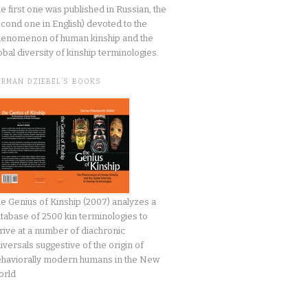
he first one was published in Russian, the
cond one in English) devoted to the
enomenon of human kinship and the
obal diversity of kinship terminologies.
ERMAN DZIEBEL’S BOOKS
e Genius of Kinship (2007) analyzes a
tabase of 2500 kin terminologies to
rive at a number of diachronic
iversals suggestive of the origin of
haviorally modern humans in the New
orld