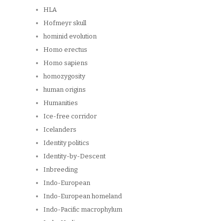
HLA
Hofmeyr skull
hominid evolution
Homo erectus
Homo sapiens
homozygosity
human origins
Humanities
Ice-free corridor
Icelanders
Identity politics
Identity-by-Descent
Inbreeding
Indo-European
Indo-European homeland
Indo-Pacific macrophylum