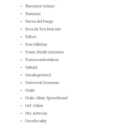
Theodore Schurr
Tianyuan
Tierra del Fuego
Toca da Tira Peia site
Tolbor
Tom Dillehay
Trans-Pacific journeys
Transcendentalism
Tutkaul
Uncategorized
Universal Grammar
Uralic
Uralo-Altaic Sprachbund
Ust'-Ishim
Uto-Aztecan
Uxorilocality