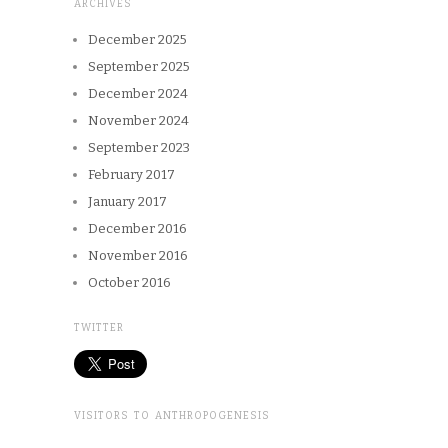
ARCHIVES
December 2025
September 2025
December 2024
November 2024
September 2023
February 2017
January 2017
December 2016
November 2016
October 2016
TWITTER
VISITORS TO ANTHROPOGENESIS