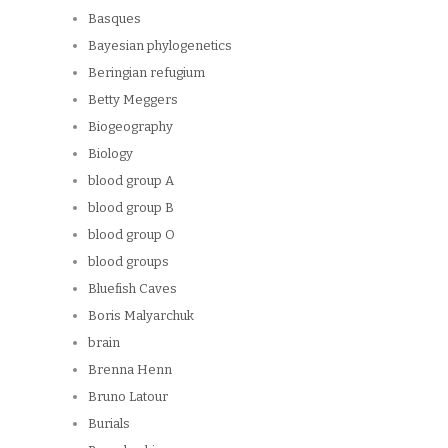
Basques
Bayesian phylogenetics
Beringian refugium
Betty Meggers
Biogeography
Biology
blood group A
blood group B
blood group O
blood groups
Bluefish Caves
Boris Malyarchuk
brain
Brenna Henn
Bruno Latour
Burials