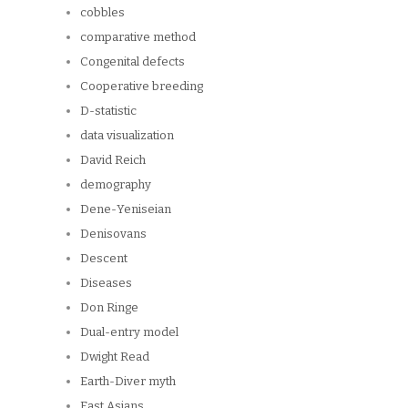
cobbles
comparative method
Congenital defects
Cooperative breeding
D-statistic
data visualization
David Reich
demography
Dene-Yeniseian
Denisovans
Descent
Diseases
Don Ringe
Dual-entry model
Dwight Read
Earth-Diver myth
East Asians