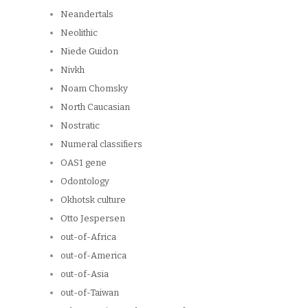
Neandertals
Neolithic
Niede Guidon
Nivkh
Noam Chomsky
North Caucasian
Nostratic
Numeral classifiers
OAS1 gene
Odontology
Okhotsk culture
Otto Jespersen
out-of-Africa
out-of-America
out-of-Asia
out-of-Taiwan