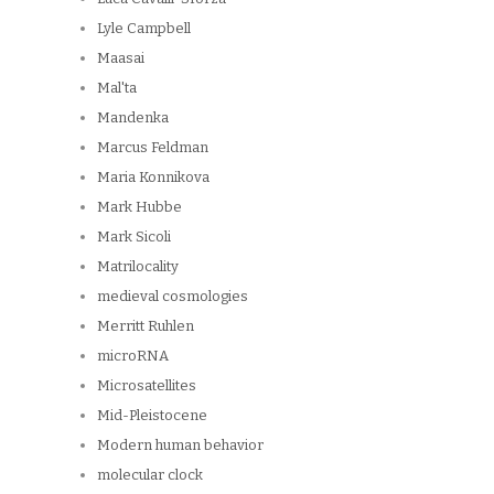
Lyle Campbell
Maasai
Mal'ta
Mandenka
Marcus Feldman
Maria Konnikova
Mark Hubbe
Mark Sicoli
Matrilocality
medieval cosmologies
Merritt Ruhlen
microRNA
Microsatellites
Mid-Pleistocene
Modern human behavior
molecular clock