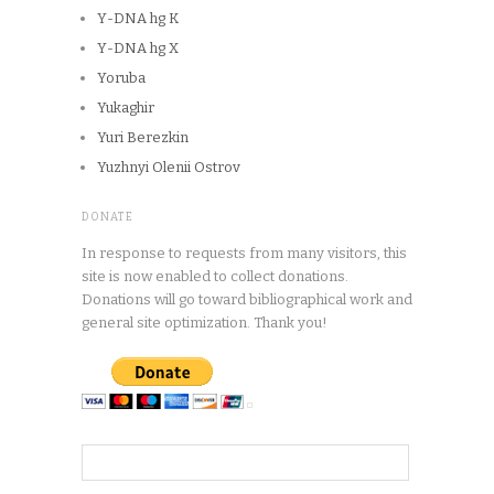
Y-DNA hg K
Y-DNA hg X
Yoruba
Yukaghir
Yuri Berezkin
Yuzhnyi Olenii Ostrov
DONATE
In response to requests from many visitors, this
site is now enabled to collect donations.
Donations will go toward bibliographical work and
general site optimization. Thank you!