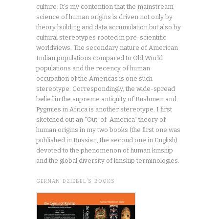
culture. It's my contention that the mainstream
science of human origins is driven not only by
theory building and data accumulation but also by
cultural stereotypes rooted in pre-scientific
worldviews. The secondary nature of American
Indian populations compared to Old World
populations and the recency of human
occupation of the Americas is one such
stereotype. Correspondingly, the wide-spread
belief in the supreme antiquity of Bushmen and
Pygmies in Africa is another stereotype. I first
sketched out an "Out-of-America" theory of
human origins in my two books (the first one was
published in Russian, the second one in English)
devoted to the phenomenon of human kinship
and the global diversity of kinship terminologies.
GERMAN DZIEBEL’S BOOKS