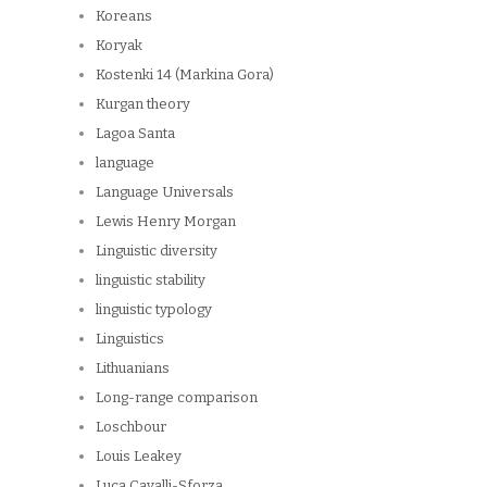
Koreans
Koryak
Kostenki 14 (Markina Gora)
Kurgan theory
Lagoa Santa
language
Language Universals
Lewis Henry Morgan
Linguistic diversity
linguistic stability
linguistic typology
Linguistics
Lithuanians
Long-range comparison
Loschbour
Louis Leakey
Luca Cavalli-Sforza