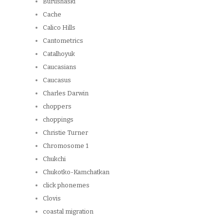
Burushaski
Cache
Calico Hills
Cantometrics
Catalhoyuk
Caucasians
Caucasus
Charles Darwin
choppers
choppings
Christie Turner
Chromosome 1
Chukchi
Chukotko-Kamchatkan
click phonemes
Clovis
coastal migration