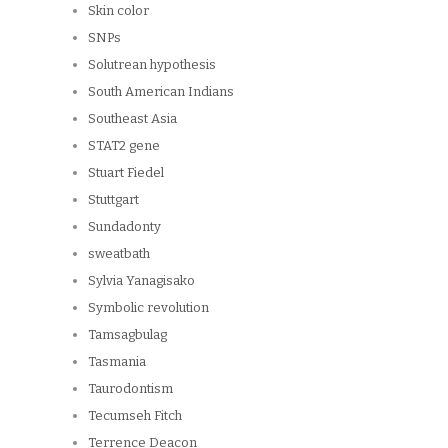
Skin color
SNPs
Solutrean hypothesis
South American Indians
Southeast Asia
STAT2 gene
Stuart Fiedel
Stuttgart
Sundadonty
sweatbath
Sylvia Yanagisako
Symbolic revolution
Tamsagbulag
Tasmania
Taurodontism
Tecumseh Fitch
Terrence Deacon