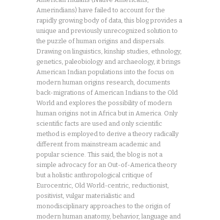
Amerindians) have failed to account for the
rapidly growing body of data, this blog provides a
unique and previously unrecognized solution to
the puzzle of human origins and dispersals.
Drawing on linguistics, kinship studies, ethnology,
genetics, paleobiology and archaeology, it brings
American Indian populations into the focus on
modern human origins research, documents
back-migrations of American Indians to the Old
World and explores the possibility of modern
human origins not in Africa but in America. Only
scientific facts are used and only scientific
method is employed to derive a theory radically
different from mainstream academic and
popular science. This said, the blog is not a
simple advocacy for an Out-of-America theory
but a holistic anthropological critique of
Eurocentric, Old World-centric, reductionist,
positivist, vulgar materialistic and
monodisciplinary approaches to the origin of
modern human anatomy, behavior, language and