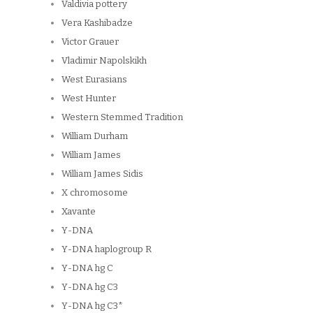
Valdivia pottery
Vera Kashibadze
Victor Grauer
Vladimir Napolskikh
West Eurasians
West Hunter
Western Stemmed Tradition
William Durham
William James
William James Sidis
X chromosome
Xavante
Y-DNA
Y-DNA haplogroup R
Y-DNA hg C
Y-DNA hg C3
Y-DNA hg C3*