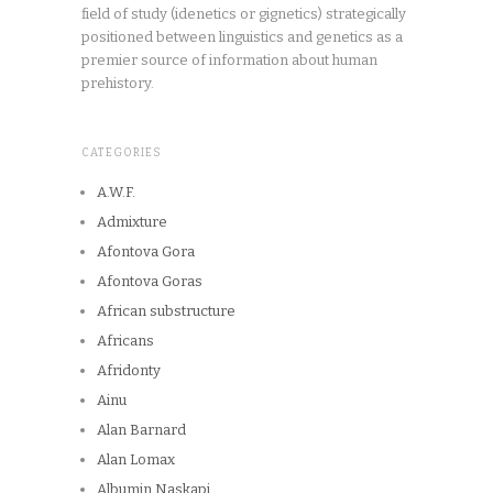
field of study (idenetics or gignetics) strategically
positioned between linguistics and genetics as a
premier source of information about human
prehistory.
CATEGORIES
A.W.F.
Admixture
Afontova Gora
Afontova Goras
African substructure
Africans
Afridonty
Ainu
Alan Barnard
Alan Lomax
Albumin Naskapi