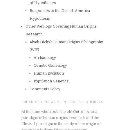
of Hypotheses
Responses to the Out-of-America
Hypothesis
Other Weblogs Covering Human Origins
Research
Alvah Hicks’s Human Origins Bibliography
(WIP)
Archaeology
Genetic Genealogy
Human Evolution
Population Genetics
Comments Policy
HUMAN ORIGINS AS SEEN FROM THE AMERICAS
At the time when both the old Out-of-Africa
paradigm in human origins research and the
Clovis-I paradigm in the study of the origin of
American Indians (Native Americans,