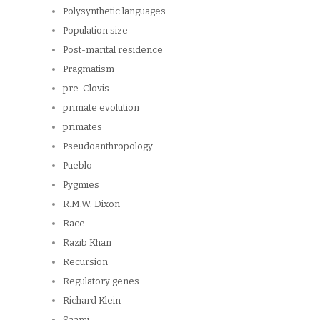
Polysynthetic languages
Population size
Post-marital residence
Pragmatism
pre-Clovis
primate evolution
primates
Pseudoanthropology
Pueblo
Pygmies
R.M.W. Dixon
Race
Razib Khan
Recursion
Regulatory genes
Richard Klein
Saami