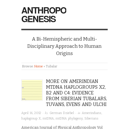
ANTHROPO
GENESIS
A Bi-Hemispheric and Multi-
Disciplinary Approach to Human
Origins
Browse:
Home
»
Tubalar
MORE ON AMERINDIAN
MTDNA HAPLOGROUPS X2,
B2 AND C4: EVIDENCE
FROM SIBERIAN TUBALARS,
TUVANS, EVENS AND ULCHI
· by
· in
April 16, 2012
German Dziebel
Amerindians
,
haplogroup X
,
mtDNA
,
mtDNA phylogeny
,
Siberians
American Journal of Physical Anthropology Vol