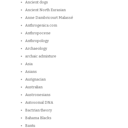
Ancient dogs
Ancient North Eurasian
Anne Dambricourt Malassé
Anthrogenica.com
Anthropocene
Anthropology
Archaeology
archaic admixture
Asia
Asians
Aurignacian
Australian
Austronesians
Autosomal DNA
Bactrian theory
Bahama Blacks
Bantu