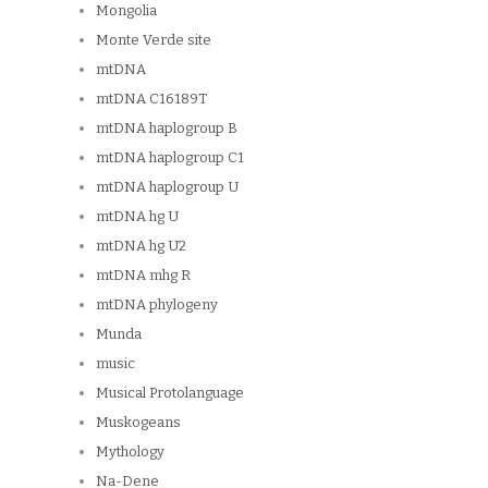
Mongolia
Monte Verde site
mtDNA
mtDNA C16189T
mtDNA haplogroup B
mtDNA haplogroup C1
mtDNA haplogroup U
mtDNA hg U
mtDNA hg U2
mtDNA mhg R
mtDNA phylogeny
Munda
music
Musical Protolanguage
Muskogeans
Mythology
Na-Dene