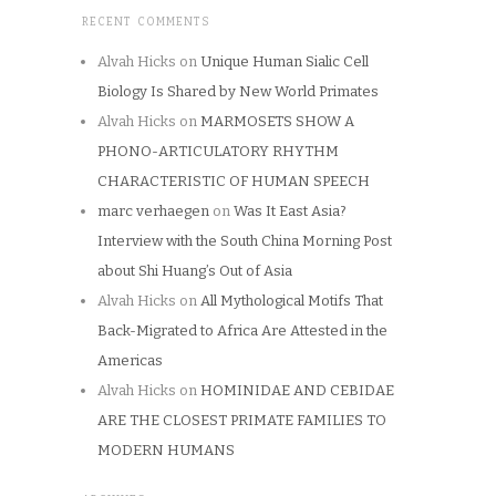
RECENT COMMENTS
Alvah Hicks
on
Unique Human Sialic Cell
Biology Is Shared by New World Primates
Alvah Hicks
on
MARMOSETS SHOW A
PHONO-ARTICULATORY RHYTHM
CHARACTERISTIC OF HUMAN SPEECH
marc verhaegen
on
Was It East Asia?
Interview with the South China Morning Post
about Shi Huang’s Out of Asia
Alvah Hicks
on
All Mythological Motifs That
Back-Migrated to Africa Are Attested in the
Americas
Alvah Hicks
on
HOMINIDAE AND CEBIDAE
ARE THE CLOSEST PRIMATE FAMILIES TO
MODERN HUMANS