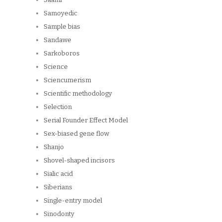
Samoyedic
Sample bias
Sandawe
Sarkoboros
Science
Sciencumerism
Scientific methodology
Selection
Serial Founder Effect Model
Sex-biased gene flow
Shanjo
Shovel-shaped incisors
Sialic acid
Siberians
Single-entry model
Sinodonty