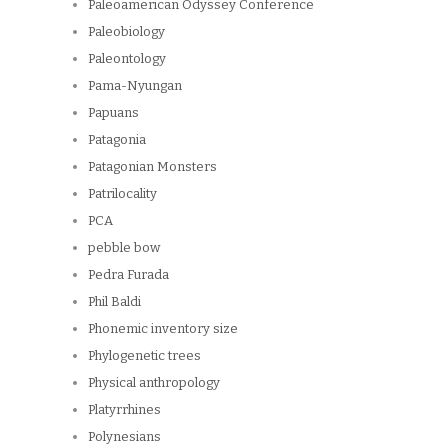
Paleoamerican Odyssey Conference
Paleobiology
Paleontology
Pama-Nyungan
Papuans
Patagonia
Patagonian Monsters
Patrilocality
PCA
pebble bow
Pedra Furada
Phil Baldi
Phonemic inventory size
Phylogenetic trees
Physical anthropology
Platyrrhines
Polynesians