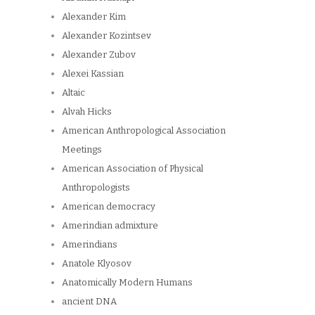
Alexander Kim
Alexander Kozintsev
Alexander Zubov
Alexei Kassian
Altaic
Alvah Hicks
American Anthropological Association
Meetings
American Association of Physical
Anthropologists
American democracy
Amerindian admixture
Amerindians
Anatole Klyosov
Anatomically Modern Humans
ancient DNA