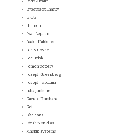
Indo-Uralic
Interdisciplinarity
Inuits
Itelmen
Ivan Lopatin
Jaako Hakkinen
Jerry Coyne
Joel Irish
Jomon pottery
Joseph Greenberg
Joseph Jordania
Juha Janhunen
Kazuro Hanihara
Ket
Khoisans
Kinship studies
kinship systems