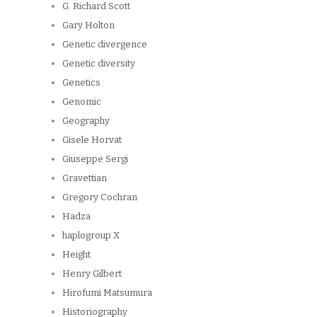
G. Richard Scott
Gary Holton
Genetic divergence
Genetic diversity
Genetics
Genomic
Geography
Gisele Horvat
Giuseppe Sergi
Gravettian
Gregory Cochran
Hadza
haplogroup X
Height
Henry Gilbert
Hirofumi Matsumura
Historiography