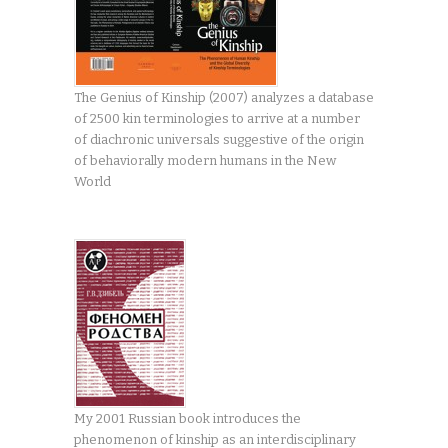
The Genius of Kinship (2007) analyzes a database
of 2500 kin terminologies to arrive at a number
of diachronic universals suggestive of the origin
of behaviorally modern humans in the New
World
My 2001 Russian book introduces the
phenomenon of kinship as an interdisciplinary