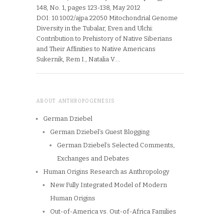
148, No. 1, pages 123-138, May 2012
DOI: 10.1002/ajpa.22050 Mitochondrial Genome
Diversity in the Tubalar, Even and Ulchi:
Contribution to Prehistory of Native Siberians
and Their Affinities to Native Americans
Sukernik, Rem I., Natalia V….
ABOUT ANTHROPOGENESIS
German Dziebel
German Dziebel’s Guest Blogging
German Dziebel’s Selected Comments,
Exchanges and Debates
Human Origins Research as Anthropology
New Fully Integrated Model of Modern
Human Origins
Out-of-America vs. Out-of-Africa Families