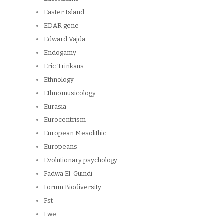
Easter Island
EDAR gene
Edward Vajda
Endogamy
Eric Trinkaus
Ethnology
Ethnomusicology
Eurasia
Eurocentrism
European Mesolithic
Europeans
Evolutionary psychology
Fadwa El-Guindi
Forum Biodiversity
Fst
Fwe