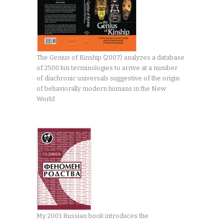
The Genius of Kinship (2007) analyzes a database
of 2500 kin terminologies to arrive at a number
of diachronic universals suggestive of the origin
of behaviorally modern humans in the New
World
My 2001 Russian book introduces the