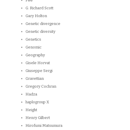
Fwe
G. Richard Scott
Gary Holton
Genetic divergence
Genetic diversity
Genetics
Genomic
Geography
Gisele Horvat
Giuseppe Sergi
Gravettian
Gregory Cochran
Hadza
haplogroup X
Height
Henry Gilbert
Hirofumi Matsumura