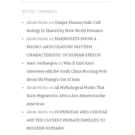
RECENT COMMENTS
Alvah Hicks
on
Unique Human Sialic Cell
Biology Is Shared by New World Primates
Alvah Hicks
on
MARMOSETS SHOW A
PHONO-ARTICULATORY RHYTHM
CHARACTERISTIC OF HUMAN SPEECH
marc verhaegen
on
Was It East Asia?
Interview with the South China Morning Post
about Shi Huang’s Out of Asia
Alvah Hicks
on
All Mythological Motifs That
Back-Migrated to Africa Are Attested in the
Americas
Alvah Hicks
on
HOMINIDAE AND CEBIDAE
ARE THE CLOSEST PRIMATE FAMILIES TO
MODERN HUMANS