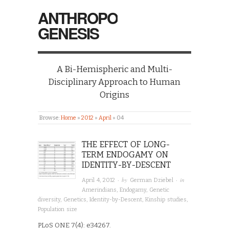
ANTHROPO
GENESIS
A Bi-Hemispheric and Multi-
Disciplinary Approach to Human
Origins
Browse:
Home
»
2012
»
April
»
04
THE EFFECT OF LONG-
TERM ENDOGAMY ON
IDENTITY-BY-DESCENT
· by
· in
April 4, 2012
German Dziebel
Amerindians
,
Endogamy
,
Genetic
diversity
,
Genetics
,
Identity-by-Descent
,
Kinship studies
,
Population size
PLoS ONE 7(4): e34267.