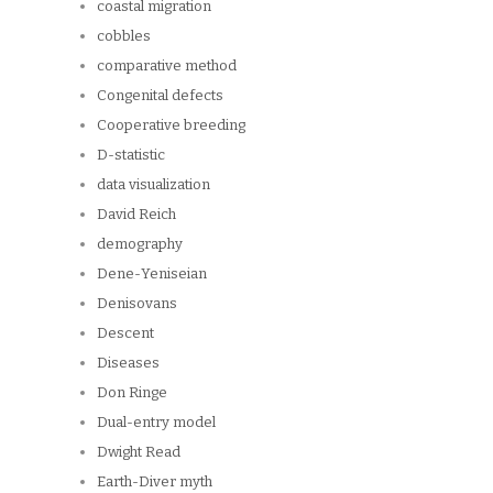
coastal migration
cobbles
comparative method
Congenital defects
Cooperative breeding
D-statistic
data visualization
David Reich
demography
Dene-Yeniseian
Denisovans
Descent
Diseases
Don Ringe
Dual-entry model
Dwight Read
Earth-Diver myth