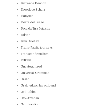
Terrence Deacon
Theodore Schurr
Tianyuan
Tierra del Fuego
Toca da Tira Peia site
Tolbor
Tom Dillehay
Trans-Pacific journeys
Transcendentalism
Tutkaul
Uncategorized
Universal Grammar
Uralic
Uralo-Altaic Sprachbund
Ust'-Ishim
Uto-Aztecan
Uxorilocality