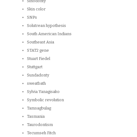
Sinodonty
Skin color
SNPs
Solutrean hypothesis
South American Indians
Southeast Asia
STAT2 gene
Stuart Fiedel
Stuttgart
Sundadonty
sweatbath
Sylvia Yanagisako
Symbolic revolution
Tamsagbulag
Tasmania
Taurodontism
Tecumseh Fitch