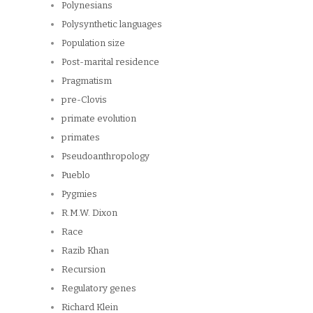
Polynesians
Polysynthetic languages
Population size
Post-marital residence
Pragmatism
pre-Clovis
primate evolution
primates
Pseudoanthropology
Pueblo
Pygmies
R.M.W. Dixon
Race
Razib Khan
Recursion
Regulatory genes
Richard Klein