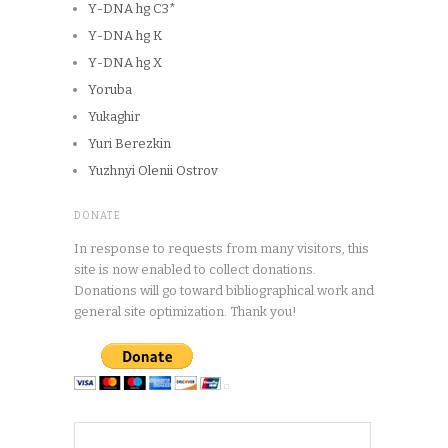
Y-DNA hg C3*
Y-DNA hg K
Y-DNA hg X
Yoruba
Yukaghir
Yuri Berezkin
Yuzhnyi Olenii Ostrov
DONATE
In response to requests from many visitors, this
site is now enabled to collect donations.
Donations will go toward bibliographical work and
general site optimization. Thank you!