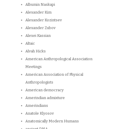
Albumin Naskapi
Alexander Kim
Alexander Kozintsev
Alexander Zubov
Alexei Kassian
Altaic
Alvah Hicks
American Anthropological Association
Meetings
American Association of Physical
Anthropologists
American democracy
Amerindian admixture
Amerindians
Anatole Klyosov
Anatomically Modern Humans
ancient DNA