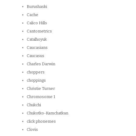
Burushaski
Cache
Calico Hills
Cantometrics
Catalhoyuk
Caucasians
Caucasus
Charles Darwin
choppers
choppings
Christie Turner
Chromosome 1
Chukchi
Chukotko-Kamchatkan
click phonemes
Clovis