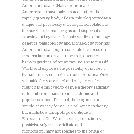
American Indians (Native Americans,
Amerindians) have failed to account for the
rapidly growing body of data, this blog provides a
unique and previously unrecognized solution to
the puzzle of human origins and dispersals.
Drawing on linguistics, kinship studies, ethnology,
genetics, paleobiology and archaeology, it brings
American Indian populations into the focus on
modern human origins research, documents
back-migrations of American Indians to the Old
World and explores the possibility of modern
human origins not in Africa but in America. Only
scientific facts are used and only scientific
method is employed to derive a theory radically
different from mainstream academic and
popular science. This said, the blog is not a
simple advocacy for an Out-of-America theory
but a holistic anthropological critique of
Eurocentric, Old World-centric, reductionist,
positivist, vulgar materialistic and
monodisciplinary approaches to the origin of