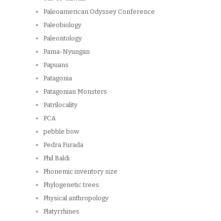
Paleoamerican Odyssey Conference
Paleobiology
Paleontology
Pama-Nyungan
Papuans
Patagonia
Patagonian Monsters
Patrilocality
PCA
pebble bow
Pedra Furada
Phil Baldi
Phonemic inventory size
Phylogenetic trees
Physical anthropology
Platyrrhines