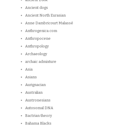
Ancient dogs
Ancient North Eurasian
Anne Dambricourt Malassé
Anthrogenica.com
Anthropocene
Anthropology
Archaeology
archaic admixture
Asia
Asians
Aurignacian
Australian
Austronesians
Autosomal DNA
Bactrian theory
Bahama Blacks