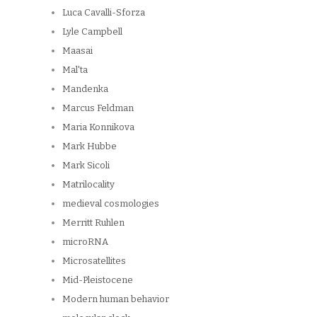
Luca Cavalli-Sforza
Lyle Campbell
Maasai
Mal'ta
Mandenka
Marcus Feldman
Maria Konnikova
Mark Hubbe
Mark Sicoli
Matrilocality
medieval cosmologies
Merritt Ruhlen
microRNA
Microsatellites
Mid-Pleistocene
Modern human behavior