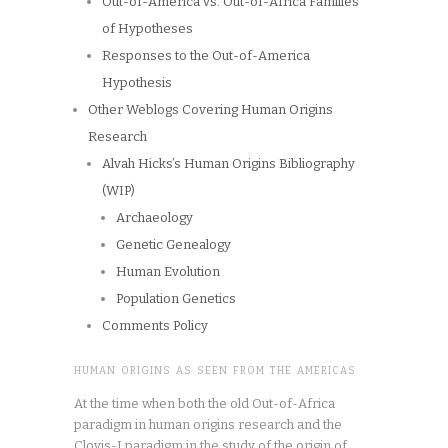
Out-of-America vs. Out-of-Africa Families
of Hypotheses
Responses to the Out-of-America
Hypothesis
Other Weblogs Covering Human Origins
Research
Alvah Hicks’s Human Origins Bibliography
(WIP)
Archaeology
Genetic Genealogy
Human Evolution
Population Genetics
Comments Policy
HUMAN ORIGINS AS SEEN FROM THE AMERICAS
At the time when both the old Out-of-Africa
paradigm in human origins research and the
Clovis-I paradigm in the study of the origin of