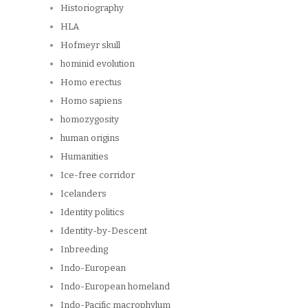
Historiography
HLA
Hofmeyr skull
hominid evolution
Homo erectus
Homo sapiens
homozygosity
human origins
Humanities
Ice-free corridor
Icelanders
Identity politics
Identity-by-Descent
Inbreeding
Indo-European
Indo-European homeland
Indo-Pacific macrophylum