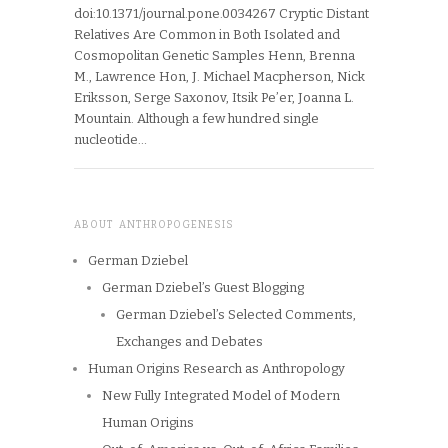
doi:10.1371/journal.pone.0034267 Cryptic Distant
Relatives Are Common in Both Isolated and
Cosmopolitan Genetic Samples Henn, Brenna
M., Lawrence Hon, J. Michael Macpherson, Nick
Eriksson, Serge Saxonov, Itsik Pe’er, Joanna L.
Mountain. Although a few hundred single
nucleotide…
ABOUT ANTHROPOGENESIS
German Dziebel
German Dziebel’s Guest Blogging
German Dziebel’s Selected Comments,
Exchanges and Debates
Human Origins Research as Anthropology
New Fully Integrated Model of Modern
Human Origins