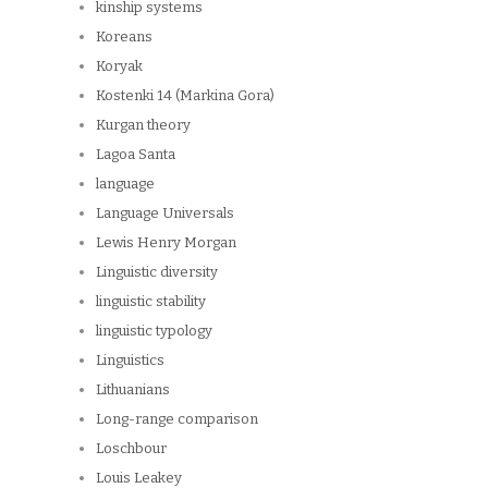
kinship systems
Koreans
Koryak
Kostenki 14 (Markina Gora)
Kurgan theory
Lagoa Santa
language
Language Universals
Lewis Henry Morgan
Linguistic diversity
linguistic stability
linguistic typology
Linguistics
Lithuanians
Long-range comparison
Loschbour
Louis Leakey