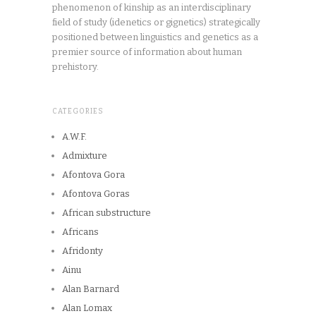
phenomenon of kinship as an interdisciplinary
field of study (idenetics or gignetics) strategically
positioned between linguistics and genetics as a
premier source of information about human
prehistory.
CATEGORIES
A.W.F.
Admixture
Afontova Gora
Afontova Goras
African substructure
Africans
Afridonty
Ainu
Alan Barnard
Alan Lomax