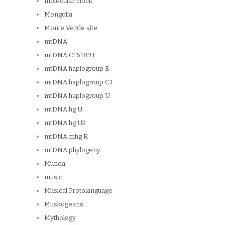
molecular clock
Mongolia
Monte Verde site
mtDNA
mtDNA C16189T
mtDNA haplogroup B
mtDNA haplogroup C1
mtDNA haplogroup U
mtDNA hg U
mtDNA hg U2
mtDNA mhg R
mtDNA phylogeny
Munda
music
Musical Protolanguage
Muskogeans
Mythology