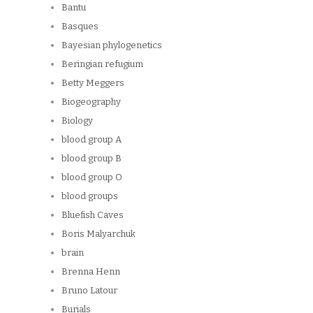
Bantu
Basques
Bayesian phylogenetics
Beringian refugium
Betty Meggers
Biogeography
Biology
blood group A
blood group B
blood group O
blood groups
Bluefish Caves
Boris Malyarchuk
brain
Brenna Henn
Bruno Latour
Burials