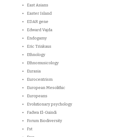
East Asians
Easter Island
EDAR gene
Edward Vajda
Endogamy
Eric Trinkaus
Ethnology
Ethnomusicology
Eurasia
Eurocentrism
European Mesolithic
Europeans
Evolutionary psychology
Fadwa El-Guindi
Forum Biodiversity
Fst