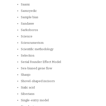
Saami
Samoyedic
Sample bias
Sandawe
Sarkoboros
Science
Sciencumerism
Scientific methodology
Selection
Serial Founder Effect Model
Sex-biased gene flow
Shanjo
Shovel-shaped incisors
Sialic acid
Siberians
Single-entry model