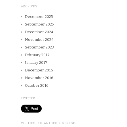
ARCHIVES
December 2025
September 2025
December 2024
November 2024
September 2023
February 2017
January 2017
December 2016
November 2016
October 2016
TWITTER
VISITORS TO ANTHROPOGENESIS