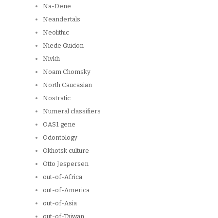
Na-Dene
Neandertals
Neolithic
Niede Guidon
Nivkh
Noam Chomsky
North Caucasian
Nostratic
Numeral classifiers
OAS1 gene
Odontology
Okhotsk culture
Otto Jespersen
out-of-Africa
out-of-America
out-of-Asia
out-of-Taiwan