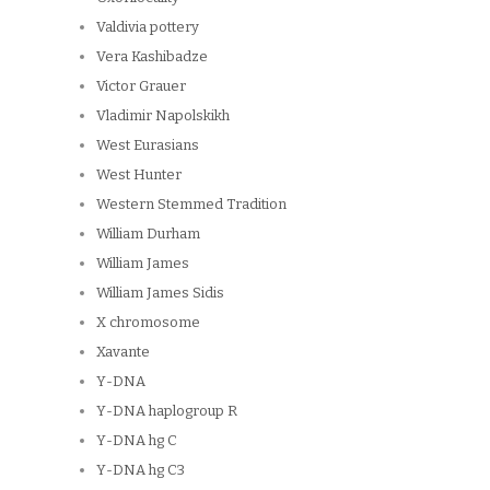
Valdivia pottery
Vera Kashibadze
Victor Grauer
Vladimir Napolskikh
West Eurasians
West Hunter
Western Stemmed Tradition
William Durham
William James
William James Sidis
X chromosome
Xavante
Y-DNA
Y-DNA haplogroup R
Y-DNA hg C
Y-DNA hg C3