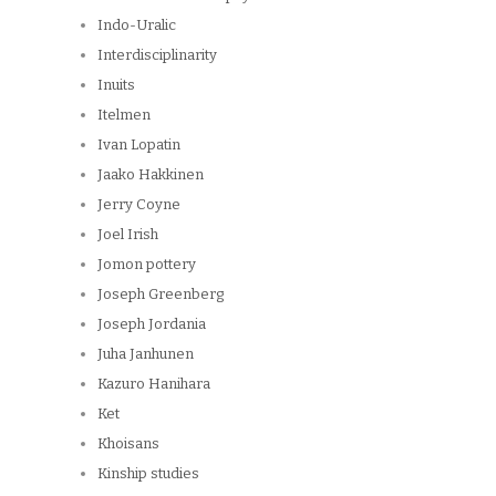
Indo-Uralic
Interdisciplinarity
Inuits
Itelmen
Ivan Lopatin
Jaako Hakkinen
Jerry Coyne
Joel Irish
Jomon pottery
Joseph Greenberg
Joseph Jordania
Juha Janhunen
Kazuro Hanihara
Ket
Khoisans
Kinship studies