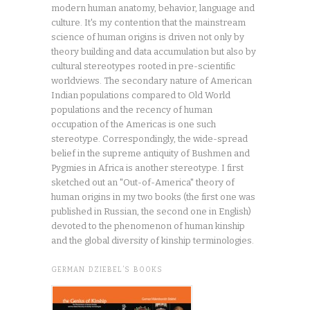
modern human anatomy, behavior, language and
culture. It's my contention that the mainstream
science of human origins is driven not only by
theory building and data accumulation but also by
cultural stereotypes rooted in pre-scientific
worldviews. The secondary nature of American
Indian populations compared to Old World
populations and the recency of human
occupation of the Americas is one such
stereotype. Correspondingly, the wide-spread
belief in the supreme antiquity of Bushmen and
Pygmies in Africa is another stereotype. I first
sketched out an "Out-of-America" theory of
human origins in my two books (the first one was
published in Russian, the second one in English)
devoted to the phenomenon of human kinship
and the global diversity of kinship terminologies.
GERMAN DZIEBEL’S BOOKS