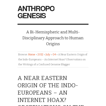
ANTHROPO
GENESIS
A Bi-Hemispheric and Multi-
Disciplinary Approach to Human
Origins
Browse:
Home
»
2012
»
July
»
04
»
A Near Eastern Origin of
the Indo-Europeans – An Internet Hoax? Observations on
the Writings of a Confused Genome Blogger
A NEAR EASTERN
ORIGIN OF THE INDO-
EUROPEANS – AN
INTERNET HOAX?