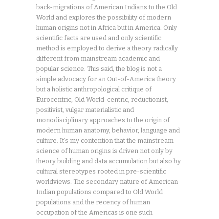
back-migrations of American Indians to the Old
World and explores the possibility of modern
human origins not in Africa but in America. Only
scientific facts are used and only scientific
method is employed to derive a theory radically
different from mainstream academic and
popular science. This said, the blog is not a
simple advocacy for an Out-of-America theory
but a holistic anthropological critique of
Eurocentric, Old World-centric, reductionist,
positivist, vulgar materialistic and
monodisciplinary approaches to the origin of
modern human anatomy, behavior, language and
culture. It's my contention that the mainstream
science of human origins is driven not only by
theory building and data accumulation but also by
cultural stereotypes rooted in pre-scientific
worldviews. The secondary nature of American
Indian populations compared to Old World
populations and the recency of human
occupation of the Americas is one such