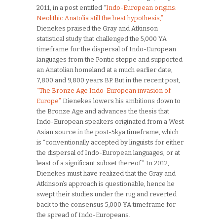
2011, in a post entitled “
Indo-European origins:
Neolithic Anatolia still the best hypothesis,”
Dienekes praised the Gray and Atkinson
statistical study that challenged the 5,000 YA
timeframe for the dispersal of Indo-European
languages from the Pontic steppe and supported
an Anatolian homeland at a much earlier date,
7,800 and 9,800 years BP. But in the recent post,
“The Bronze Age Indo-European invasion of
Europe”
Dienekes lowers his ambitions down to
the Bronze Age and advances the thesis that
Indo-European speakers originated from a West
Asian source in the post-5kya timeframe, which
is “conventionally accepted by linguists for either
the dispersal of Indo-European languages, or at
least of a significant subset thereof.” In 2012,
Dienekes must have realized that the Gray and
Atkinson’s approach is questionable, hence he
swept their studies under the rug and reverted
back to the consensus 5,000 YA timeframe for
the spread of Indo-Europeans.