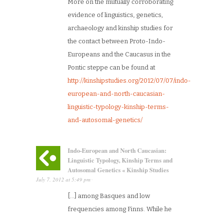
More on the mutually corroborating
evidence of linguistics, genetics,
archaeology and kinship studies for
the contact between Proto-Indo-
Europeans and the Caucasus in the
Pontic steppe can be found at
http://kinshipstudies.org/2012/07/07/indo-
european-and-north-caucasian-
linguistic-typology-kinship-terms-
and-autosomal-genetics/
Indo-European and North Caucasian:
Linguistic Typology, Kinship Terms and
Autosomal Genetics « Kinship Studies
July 7, 2012
at
5:49 pm
·
[…] among Basques and low
frequencies among Finns. While he