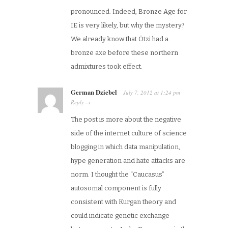
pronounced. Indeed, Bronze Age for
IE is very likely, but why the mystery?
We already know that Ötzi had a
bronze axe before these northern
admixtures took effect.
German Dziebel
July 7, 2012
at
1:24 pm
·
Reply
→
The post is more about the negative
side of the internet culture of science
blogging in which data manipulation,
hype generation and hate attacks are
norm. I thought the “Caucasus”
autosomal component is fully
consistent with Kurgan theory and
could indicate genetic exchange