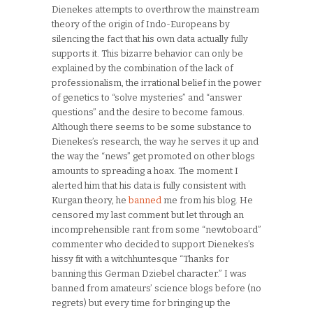
Dienekes attempts to overthrow the mainstream
theory of the origin of Indo-Europeans by
silencing the fact that his own data actually fully
supports it. This bizarre behavior can only be
explained by the combination of the lack of
professionalism, the irrational belief in the power
of genetics to “solve mysteries” and “answer
questions” and the desire to become famous.
Although there seems to be some substance to
Dienekes’s research, the way he serves it up and
the way the “news” get promoted on other blogs
amounts to spreading a hoax. The moment I
alerted him that his data is fully consistent with
Kurgan theory, he
banned
me from his blog. He
censored my last comment but let through an
incomprehensible rant from some “newtoboard”
commenter who decided to support Dienekes’s
hissy fit with a witchhuntesque “Thanks for
banning this German Dziebel character.” I was
banned from amateurs’ science blogs before (no
regrets) but every time for bringing up the