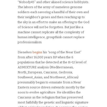
“Nobody45” and other aliased science hobbyists.
The labors of the army of nameless genome
soldiers each savoring a handful of their own and
their neighbor’s genes and then reaching up to
the sky in an effort to make an offering to the God
of Science will not be forgotten. But just like a
machine cannot replicate all the complexity of
human intelligence, groupthink cannot replace
professionalism.
Dienekes
begins
his “song of the Near East”
from after 16,000 years BP when the 6
populations that he detected at the K=12 level of
ADMIXTURE analysis (Mediterranean,
North_European, Caucasus, Gedrosia,
Southwest_Asian, and Northwest_African)
presumably began to emanate from a Near
Eastern source driven outwards mostly by the
soon to evolve agriculture. He identifies the
Caucasus as the refugium that has preserved
most faithfully the genetic and linguistic signature