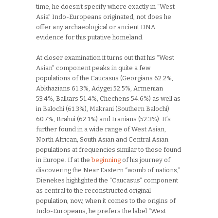
time, he doesn’t specify where exactly in “West
Asia” Indo-Europeans originated, not does he
offer any archaeological or ancient DNA
evidence for this putative homeland.
At closer examination it turns out that his “West
Asian” component peaks in quite a few
populations of the Caucasus (Georgians 62.2%,
Abkhazians 61.3%, Adygei 52.5%, Armenian
53.4%, Balkars 51.4%, Chechens 54.6%) as well as
in Balochi (61.3%), Makrani (Southern Balochi)
60.7%, Brahui (62.1%) and Iranians (52.3%). It’s
further found in a wide range of West Asian,
North African, South Asian and Central Asian
populations at frequencies similar to those found
in Europe. If at the
beginning
of his journey of
discovering the Near Eastern “womb of nations,”
Dienekes highlighted the “Caucasus” component
as central to the reconstructed original
population, now, when it comes to the origins of
Indo-Europeans, he prefers the label “West