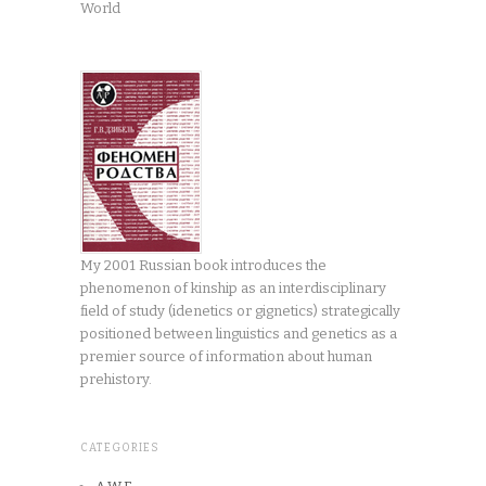
World
My 2001 Russian book introduces the
phenomenon of kinship as an interdisciplinary
field of study (idenetics or gignetics) strategically
positioned between linguistics and genetics as a
premier source of information about human
prehistory.
CATEGORIES