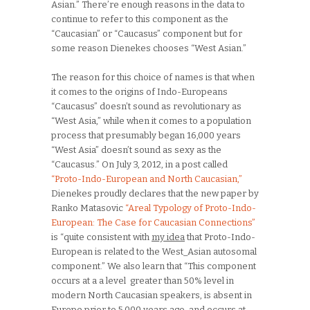
Asian.” There’re enough reasons in the data to
continue to refer to this component as the
“Caucasian” or “Caucasus” component but for
some reason Dienekes chooses “West Asian.”
The reason for this choice of names is that when
it comes to the origins of Indo-Europeans
“Caucasus” doesn’t sound as revolutionary as
“West Asia,” while when it comes to a population
process that presumably began 16,000 years
“West Asia” doesn’t sound as sexy as the
“Caucasus.” On July 3, 2012, in a post called
“Proto-Indo-European and North Caucasian,”
Dienekes proudly declares that the new paper by
Ranko Matasovic
“Areal Typology of Proto-Indo-
European: The Case for Caucasian Connections”
is “quite consistent with
my idea
that Proto-Indo-
European is related to the West_Asian autosomal
component.” We also learn that “This component
occurs at a a level greater than 50% level in
modern North Caucasian speakers, is absent in
Europe prior to 5,000 years ago, and occurs at