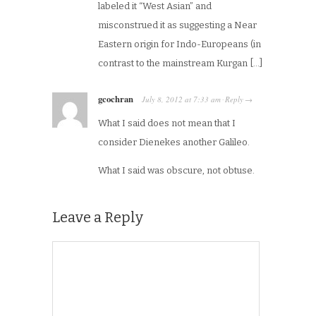
labeled it “West Asian” and
misconstrued it as suggesting a Near
Eastern origin for Indo-Europeans (in
contrast to the mainstream Kurgan […]
gcochran
July 8, 2012
at
7:33 am
Reply
·
→
What I said does not mean that I
consider Dienekes another Galileo.
What I said was obscure, not obtuse.
Leave a Reply