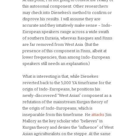
this autosomal component. Other researchers
may check into Dienekes’s method to confirm or
disprove his results. I will assume they are
accurate and they intuitively make sense – Indo-
European speakers range across a wide swath
of southern Eurasia, whereas Basques and Finns
are far removed from West Asia. (But the
presence of this component in Finns, albeit at
lower frequencies, than among Indo-European
speakers still needs an explanation.)
What is interesting is that, while Dienekes
reverted back to the 5,000 YA timeframe for the
origin of Indo-Europeans, he positions his
newly-discovered “West Asian” component as a
refutation of the mainstream Kurgan theory of
the origin of Indo-Europeans, which is
inseparable from this timeframe. He
attacks
Jim
Mallory as the key scholar who “believes” in
Kurgan theory and denies the “influence” of West
Asian agriculturalists on the steppe. At the same