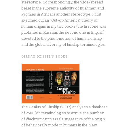
stereotype. Correspondingly, the wide-spread
belief in the supreme antiquity of Bushmen and
Pygmies in Africa is another stereotype. I first
sketched out an "Out-of-America" theory of
human origins in my two books (the first one was
published in Russian, the second one in English)
devoted to the phenomenon of human kinship
and the global diversity of kinship terminologies.
GERMAN DZIEBEL’S BOOKS
The Genius of Kinship (2007) analyzes a database
of 2500 kin terminologies to arrive at a number
of diachronic universals suggestive of the origin
of behaviorally modern humans in the New