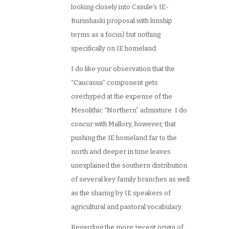
looking closely into Casule’s IE-
Burushaski proposal with kinship
terms as a focus) but nothing
specifically on IE homeland.
I do like your observation that the
“Caucasus” component gets
overhyped at the expense of the
Mesolithic “Northern” admixture. I do
concur with Mallory, however, that
pushing the IE homeland far to the
north and deeper in time leaves
unexplained the southern distribution
of several key family branches as well
as the sharing by IE speakers of
agricultural and pastoral vocabulary.
Regarding the more recent origin of