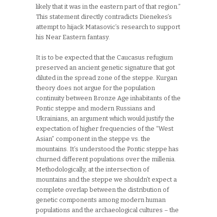
likely that it was in the eastern part of that region.”
This statement directly contradicts Dienekes’s
attempt to hijack Matasovic’s research to support
his Near Eastern fantasy.
It is to be expected that the Caucasus refugium
preserved an ancient genetic signature that got
diluted in the spread zone of the steppe. Kurgan
theory does not argue for the population
continuity between Bronze Age inhabitants of the
Pontic steppe and modern Russians and
Ukrainians, an argument which would justify the
expectation of higher frequencies of the “West
Asian” component in the steppe vs. the
mountains. It’s understood the Pontic steppe has
churned different populations over the millenia.
Methodologically, at the intersection of
mountains and the steppe we shouldn’t expect a
complete overlap between the distribution of
genetic components among modern human
populations and the archaeological cultures – the