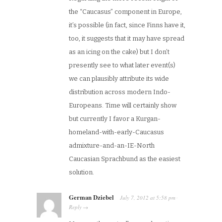
the “Caucasus” component in Europe,
it’s possible (in fact, since Finns have it,
too, it suggests that it may have spread
as an icing on the cake) but I don’t
presently see to what later event(s)
we can plausibly attribute its wide
distribution across modern Indo-
Europeans. Time will certainly show
but currently I favor a Kurgan-
homeland-with-early-Caucasus
admixture-and-an-IE-North
Caucasian Sprachbund as the easiest
solution.
German Dziebel
July 7, 2012
at
5:58 pm
·
Reply
→