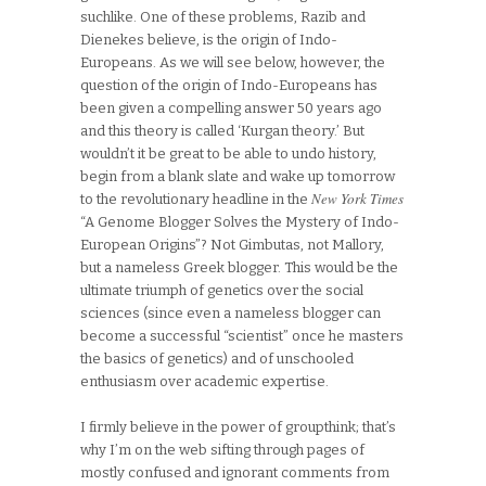
suchlike. One of these problems, Razib and
Dienekes believe, is the origin of Indo-
Europeans. As we will see below, however, the
question of the origin of Indo-Europeans has
been given a compelling answer 50 years ago
and this theory is called ‘Kurgan theory.’ But
wouldn’t it be great to be able to undo history,
begin from a blank slate and wake up tomorrow
New York Times
to the revolutionary headline in the
“A Genome Blogger Solves the Mystery of Indo-
European Origins”? Not Gimbutas, not Mallory,
but a nameless Greek blogger. This would be the
ultimate triumph of genetics over the social
sciences (since even a nameless blogger can
become a successful “scientist” once he masters
the basics of genetics) and of unschooled
enthusiasm over academic expertise.
I firmly believe in the power of groupthink; that’s
why I’m on the web sifting through pages of
mostly confused and ignorant comments from