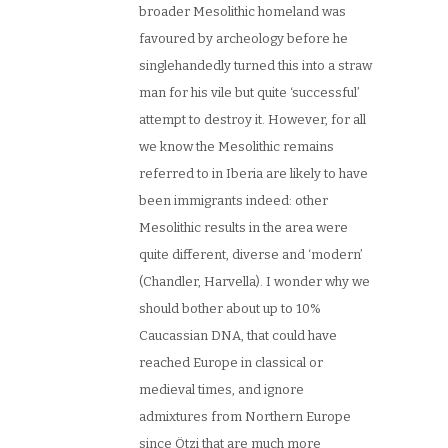
broader Mesolithic homeland was
favoured by archeology before he
singlehandedly turned this into a straw
man for his vile but quite ‘successful’
attempt to destroy it. However, for all
we know the Mesolithic remains
referred to in Iberia are likely to have
been immigrants indeed: other
Mesolithic results in the area were
quite different, diverse and ‘modern’
(Chandler, Harvella). I wonder why we
should bother about up to 10%
Caucassian DNA, that could have
reached Europe in classical or
medieval times, and ignore
admixtures from Northern Europe
since Ötzi that are much more