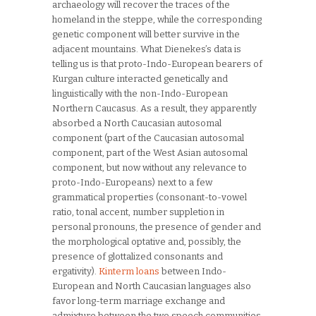
archaeology will recover the traces of the
homeland in the steppe, while the corresponding
genetic component will better survive in the
adjacent mountains. What Dienekes’s data is
telling us is that proto-Indo-European bearers of
Kurgan culture interacted genetically and
linguistically with the non-Indo-European
Northern Caucasus. As a result, they apparently
absorbed a North Caucasian autosomal
component (part of the Caucasian autosomal
component, part of the West Asian autosomal
component, but now without any relevance to
proto-Indo-Europeans) next to a few
grammatical properties (consonant-to-vowel
ratio, tonal accent, number suppletion in
personal pronouns, the presence of gender and
the morphological optative and, possibly, the
presence of glottalized consonants and
ergativity).
Kinterm loans
between Indo-
European and North Caucasian languages also
favor long-term marriage exchange and
admixture between the two speech communities.