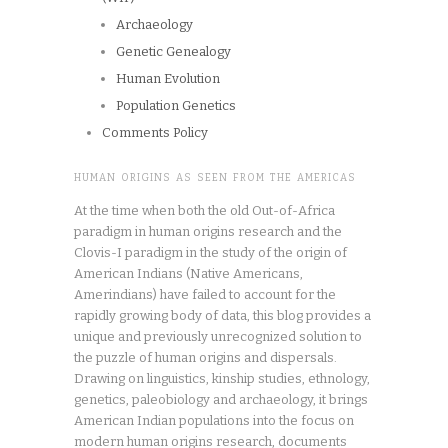
Archaeology
Genetic Genealogy
Human Evolution
Population Genetics
Comments Policy
HUMAN ORIGINS AS SEEN FROM THE AMERICAS
At the time when both the old Out-of-Africa
paradigm in human origins research and the
Clovis-I paradigm in the study of the origin of
American Indians (Native Americans,
Amerindians) have failed to account for the
rapidly growing body of data, this blog provides a
unique and previously unrecognized solution to
the puzzle of human origins and dispersals.
Drawing on linguistics, kinship studies, ethnology,
genetics, paleobiology and archaeology, it brings
American Indian populations into the focus on
modern human origins research, documents