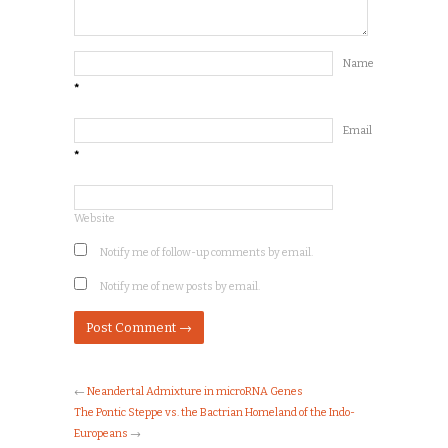
Name
*
Email
*
Website
Notify me of follow-up comments by email.
Notify me of new posts by email.
←
Neandertal Admixture in microRNA Genes
The Pontic Steppe vs. the Bactrian Homeland of the Indo-
Europeans
→