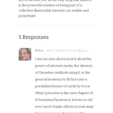
is the powerful emotion of being part of a
collective illusion that Internet can enable and
perpetuate.
5 Responses
Rokus
July 7, 2012
at
10:47 am
Reply
·
→
I am not sure above post is about the
power of internet media, the vileness
of Dienekes methods using it, or the
general tendency to fit facts into a
predefined house of cards by force.
What I perceive in this new chapter of
IE homeland hysteria is at least as old:
ever more frantic efforts to look away