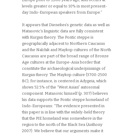
levels greater or equal to 10% in most present-
day Indo-European speakers from Europe.”
It appears that Dienekes’s genetic data as well as
Matasovic’s linguistic data are fully consistent
with Kurgan theory. The Pontic steppe is
geographically adjacent to Northern Caucasus
and the Nalchik and Maykop cultures of the North
Caucasus are part of the broad range of Bronze
Age cultures at the Europe-Asia border that
constitute the archaeological underpinnings of
Kurgan theory. The Maykop culture (3700-2500
BC), for instance, is centered in Adygeia, which
shows 52.5% of the “West Asian” autosomal
component. Matasovic himself (p. 307) believes
his data supports the Pontic steppe homeland of
Indo-Europeans: “The evidence presented in
this paper is in line with the widely-held theory
that the PIE homeland was somewhere in the
region to the north of the Black Sea (Anthony
2007). We believe that our arguments make it