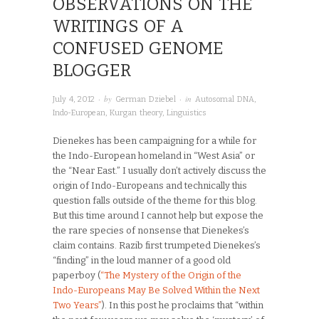
OBSERVATIONS ON THE
WRITINGS OF A
CONFUSED GENOME
BLOGGER
· by
· in
July 4, 2012
German Dziebel
Autosomal DNA
,
Indo-European
,
Kurgan theory
,
Linguistics
Dienekes has been campaigning for a while for
the Indo-European homeland in “West Asia” or
the “Near East.” I usually don’t actively discuss the
origin of Indo-Europeans and technically this
question falls outside of the theme for this blog.
But this time around I cannot help but expose the
the rare species of nonsense that Dienekes’s
claim contains. Razib first trumpeted Dienekes’s
“finding” in the loud manner of a good old
paperboy (
“The Mystery of the Origin of the
Indo-Europeans May Be Solved Within the Next
Two Years”
). In this post he proclaims that “within