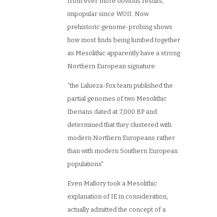
from ever more obvious results,
impopular since WOII. Now
prehistoric genome-probing shows
how most finds being lumbed together
as Mesolithic apparently have a strong
Northern European signature:
“the Lalueza-Fox team published the
partial genomes of two Mesolithic
Iberians dated at 7,000 BP and
determined that they clustered with
modern Northern Europeans rather
than with modern Southern European
populations”
Even Mallory took a Mesolithic
explanation of IE in consideration,
actually admitted the concept of a