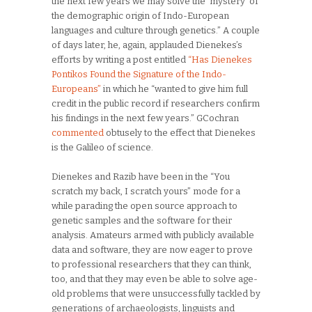
the next few years we may solve the ‘mystery’ of
the demographic origin of Indo-European
languages and culture through genetics.” A couple
of days later, he, again, applauded Dienekes’s
efforts by writing a post entitled
“Has Dienekes
Pontikos Found the Signature of the Indo-
Europeans”
in which he “wanted to give him full
credit in the public record if researchers confirm
his findings in the next few years.” GCochran
commented
obtusely to the effect that Dienekes
is the Galileo of science.
Dienekes and Razib have been in the “You
scratch my back, I scratch yours” mode for a
while parading the open source approach to
genetic samples and the software for their
analysis. Amateurs armed with publicly available
data and software, they are now eager to prove
to professional researchers that they can think,
too, and that they may even be able to solve age-
old problems that were unsuccessfully tackled by
generations of archaeologists, linguists and