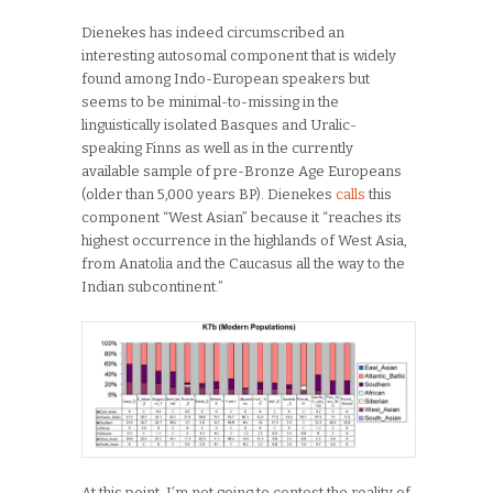
Dienekes has indeed circumscribed an
interesting autosomal component that is widely
found among Indo-European speakers but
seems to be minimal-to-missing in the
linguistically isolated Basques and Uralic-
speaking Finns as well as in the currently
available sample of pre-Bronze Age Europeans
(older than 5,000 years BP). Dienekes
calls
this
component “West Asian” because it “reaches its
highest occurrence in the highlands of West Asia,
from Anatolia and the Caucasus all the way to the
Indian subcontinent.”
At this point, I’m not going to contest the reality of