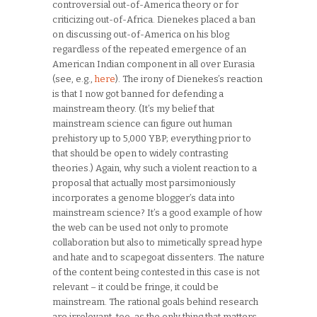
controversial out-of-America theory or for
criticizing out-of-Africa. Dienekes placed a ban
on discussing out-of-America on his blog
regardless of the repeated emergence of an
American Indian component in all over Eurasia
(see, e.g.,
here
). The irony of Dienekes’s reaction
is that I now got banned for defending a
mainstream theory. (It’s my belief that
mainstream science can figure out human
prehistory up to 5,000 YBP; everything prior to
that should be open to widely contrasting
theories.) Again, why such a violent reaction to a
proposal that actually most parsimoniously
incorporates a genome blogger’s data into
mainstream science? It’s a good example of how
the web can be used not only to promote
collaboration but also to mimetically spread hype
and hate and to scapegoat dissenters. The nature
of the content being contested in this case is not
relevant – it could be fringe, it could be
mainstream. The rational goals behind research
are irrelevant, too, as the only thing that matters