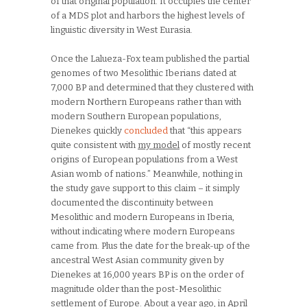
of that original population. It occupies the center
of a MDS plot and harbors the highest levels of
linguistic diversity in West Eurasia.
Once the Lalueza-Fox team published the partial
genomes of two Mesolithic Iberians dated at
7,000 BP and determined that they clustered with
modern Northern Europeans rather than with
modern Southern European populations,
Dienekes quickly
concluded
that “this appears
quite consistent with
my model
of mostly recent
origins of European populations from a West
Asian womb of nations.” Meanwhile, nothing in
the study gave support to this claim – it simply
documented the discontinuity between
Mesolithic and modern Europeans in Iberia,
without indicating where modern Europeans
came from. Plus the date for the break-up of the
ancestral West Asian community given by
Dienekes at 16,000 years BP is on the order of
magnitude older than the post-Mesolithic
settlement of Europe. About a year ago, in April