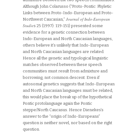
Although John Colarusso (“Proto-Pontic: Phyletic
Links between Proto-Indo-European and Proto-
Journal of Indo-European
Northwest Caucasian,”
Studie
s 25 (1997): 119-151) presented some
evidence for a genetic connection between
Indo-European and North Caucasian languages,
others believe it’s unlikely that Indo-European
and North Caucasian languages are related.
Hence all the genetic and typological linguistic
matches observed between these speech
communities must result from admixture and
borrowing, not common descent. Even if
autosomal genetics suggests that Indo-European
and North Caucasian languages must be related,
this would place the break up of the hypothetical
Pontic protolanguage again the Pontic
steppe/North Caucasus. Hence Dienekes’s
answer to the “origin of Indo-Europeans”
question is neither novel, nor based on the right
question.