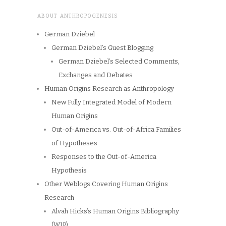
ABOUT ANTHROPOGENESIS
German Dziebel
German Dziebel’s Guest Blogging
German Dziebel’s Selected Comments,
Exchanges and Debates
Human Origins Research as Anthropology
New Fully Integrated Model of Modern
Human Origins
Out-of-America vs. Out-of-Africa Families
of Hypotheses
Responses to the Out-of-America
Hypothesis
Other Weblogs Covering Human Origins
Research
Alvah Hicks’s Human Origins Bibliography
(WIP)