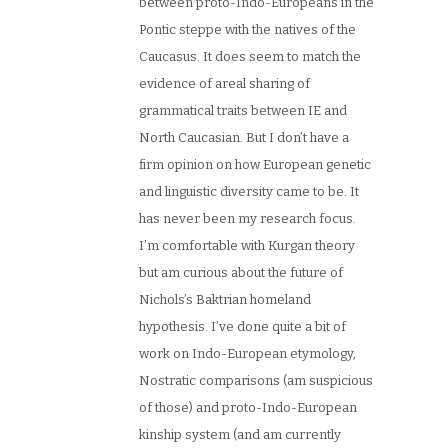
between proto-Indo-Europeans in the
Pontic steppe with the natives of the
Caucasus. It does seem to match the
evidence of areal sharing of
grammatical traits between IE and
North Caucasian. But I don’t have a
firm opinion on how European genetic
and linguistic diversity came to be. It
has never been my research focus.
I’m comfortable with Kurgan theory
but am curious about the future of
Nichols’s Baktrian homeland
hypothesis. I’ve done quite a bit of
work on Indo-European etymology,
Nostratic comparisons (am suspicious
of those) and proto-Indo-European
kinship system (and am currently