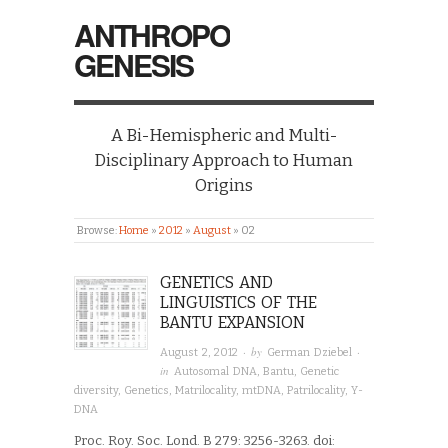
ANTHROPO
GENESIS
A Bi-Hemispheric and Multi-
Disciplinary Approach to Human
Origins
Browse:
Home
»
2012
»
August
»
02
GENETICS AND
LINGUISTICS OF THE
BANTU EXPANSION
· by
·
August 2, 2012
German Dziebel
in
Autosomal DNA
,
Bantu
,
Genetic
diversity
,
Genetics
,
Matrilocality
,
mtDNA
,
Patrilocality
,
Y-
DNA
Proc. Roy. Soc. Lond. B 279: 3256-3263. doi: