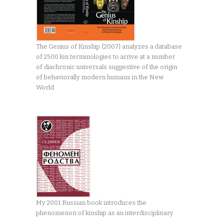
The Genius of Kinship (2007) analyzes a database
of 2500 kin terminologies to arrive at a number
of diachronic universals suggestive of the origin
of behaviorally modern humans in the New
World
My 2001 Russian book introduces the
phenomenon of kinship as an interdisciplinary