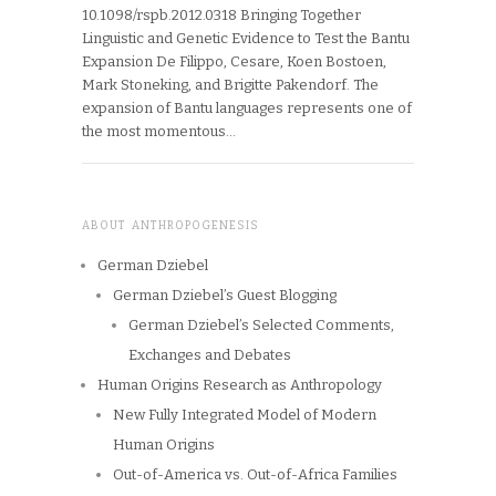
10.1098/rspb.2012.0318 Bringing Together
Linguistic and Genetic Evidence to Test the Bantu
Expansion De Filippo, Cesare, Koen Bostoen,
Mark Stoneking, and Brigitte Pakendorf. The
expansion of Bantu languages represents one of
the most momentous…
ABOUT ANTHROPOGENESIS
German Dziebel
German Dziebel’s Guest Blogging
German Dziebel’s Selected Comments,
Exchanges and Debates
Human Origins Research as Anthropology
New Fully Integrated Model of Modern
Human Origins
Out-of-America vs. Out-of-Africa Families