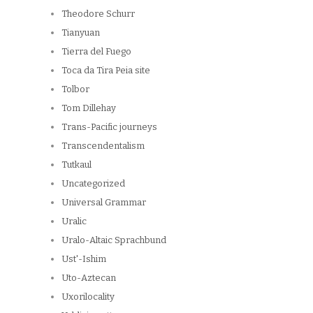
Theodore Schurr
Tianyuan
Tierra del Fuego
Toca da Tira Peia site
Tolbor
Tom Dillehay
Trans-Pacific journeys
Transcendentalism
Tutkaul
Uncategorized
Universal Grammar
Uralic
Uralo-Altaic Sprachbund
Ust'-Ishim
Uto-Aztecan
Uxorilocality