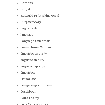
Koreans
Koryak
Kostenki 14 (Markina Gora)
Kurgan theory
Lagoa Santa
language
Language Universals
Lewis Henry Morgan
Linguistic diversity
linguistic stability
linguistic typology
Linguistics
Lithuanians
Long-range comparison
Loschbour
Louis Leakey
Luca Cavalli-Sforza