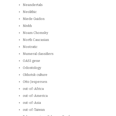
Neandertals
Neolithic
Niede Guidon
Nivkh
Noam Chomsky
North Caucasian
Nostratic
Numeral classifiers
OAS1 gene
Odontology
Okhotsk culture
Otto Jespersen
out-of-Africa
out-of-America
out-of-Asia
out-of-Taiwan