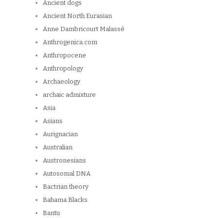
Ancient dogs
Ancient North Eurasian
Anne Dambricourt Malassé
Anthrogenica.com
Anthropocene
Anthropology
Archaeology
archaic admixture
Asia
Asians
Aurignacian
Australian
Austronesians
Autosomal DNA
Bactrian theory
Bahama Blacks
Bantu