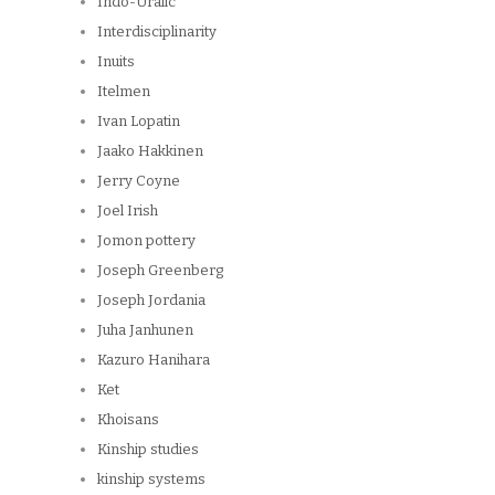
Indo-Uralic
Interdisciplinarity
Inuits
Itelmen
Ivan Lopatin
Jaako Hakkinen
Jerry Coyne
Joel Irish
Jomon pottery
Joseph Greenberg
Joseph Jordania
Juha Janhunen
Kazuro Hanihara
Ket
Khoisans
Kinship studies
kinship systems