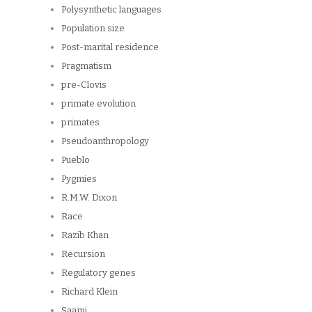
Polysynthetic languages
Population size
Post-marital residence
Pragmatism
pre-Clovis
primate evolution
primates
Pseudoanthropology
Pueblo
Pygmies
R.M.W. Dixon
Race
Razib Khan
Recursion
Regulatory genes
Richard Klein
Saami