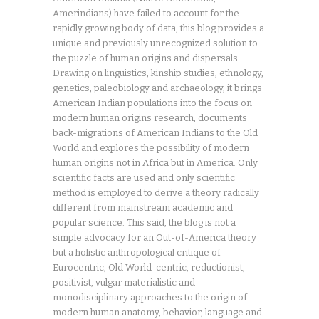
Amerindians) have failed to account for the
rapidly growing body of data, this blog provides a
unique and previously unrecognized solution to
the puzzle of human origins and dispersals.
Drawing on linguistics, kinship studies, ethnology,
genetics, paleobiology and archaeology, it brings
American Indian populations into the focus on
modern human origins research, documents
back-migrations of American Indians to the Old
World and explores the possibility of modern
human origins not in Africa but in America. Only
scientific facts are used and only scientific
method is employed to derive a theory radically
different from mainstream academic and
popular science. This said, the blog is not a
simple advocacy for an Out-of-America theory
but a holistic anthropological critique of
Eurocentric, Old World-centric, reductionist,
positivist, vulgar materialistic and
monodisciplinary approaches to the origin of
modern human anatomy, behavior, language and