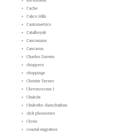
Burushaski
Cache
Calico Hills
Cantometrics
Catalhoyuk
Caucasians
Caucasus
Charles Darwin
choppers
choppings
Christie Turner
Chromosome 1
Chukchi
Chukotko-Kamchatkan
click phonemes
Clovis
coastal migration