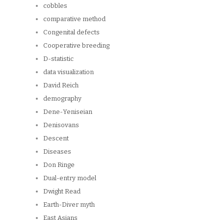
cobbles
comparative method
Congenital defects
Cooperative breeding
D-statistic
data visualization
David Reich
demography
Dene-Yeniseian
Denisovans
Descent
Diseases
Don Ringe
Dual-entry model
Dwight Read
Earth-Diver myth
East Asians