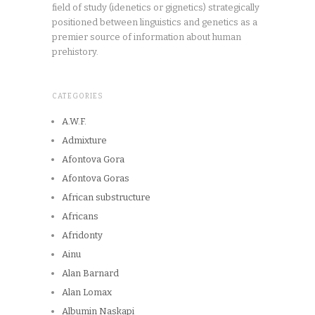
field of study (idenetics or gignetics) strategically
positioned between linguistics and genetics as a
premier source of information about human
prehistory.
CATEGORIES
A.W.F.
Admixture
Afontova Gora
Afontova Goras
African substructure
Africans
Afridonty
Ainu
Alan Barnard
Alan Lomax
Albumin Naskapi