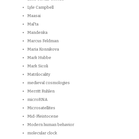
Lyle Campbell
Maasai
Mal'ta
Mandenka
Marcus Feldman
Maria Konnikova
Mark Hubbe
Mark Sicoli
Matrilocality
medieval cosmologies
Merritt Ruhlen
microRNA
Microsatellites
Mid-Pleistocene
Modern human behavior
molecular clock