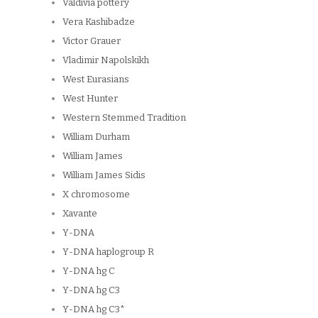
Valdivia pottery
Vera Kashibadze
Victor Grauer
Vladimir Napolskikh
West Eurasians
West Hunter
Western Stemmed Tradition
William Durham
William James
William James Sidis
X chromosome
Xavante
Y-DNA
Y-DNA haplogroup R
Y-DNA hg C
Y-DNA hg C3
Y-DNA hg C3*