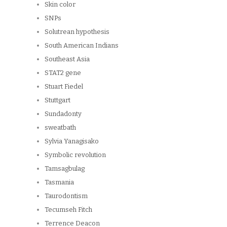
Skin color
SNPs
Solutrean hypothesis
South American Indians
Southeast Asia
STAT2 gene
Stuart Fiedel
Stuttgart
Sundadonty
sweatbath
Sylvia Yanagisako
Symbolic revolution
Tamsagbulag
Tasmania
Taurodontism
Tecumseh Fitch
Terrence Deacon