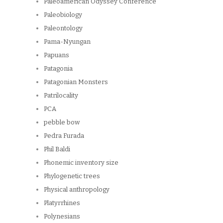
Paleoamerican Odyssey Conference
Paleobiology
Paleontology
Pama-Nyungan
Papuans
Patagonia
Patagonian Monsters
Patrilocality
PCA
pebble bow
Pedra Furada
Phil Baldi
Phonemic inventory size
Phylogenetic trees
Physical anthropology
Platyrrhines
Polynesians