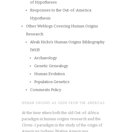
of Hypotheses
Responses to the Out-of-America
Hypothesis
Other Weblogs Covering Human Origins
Research
Alvah Hicks’s Human Origins Bibliography
(WIP)
Archaeology
Genetic Genealogy
Human Evolution
Population Genetics
Comments Policy
HUMAN ORIGINS AS SEEN FROM THE AMERICAS
At the time when both the old Out-of-Africa
paradigm in human origins research and the
Clovis-I paradigm in the study of the origin of
American Indians (Native Americans,