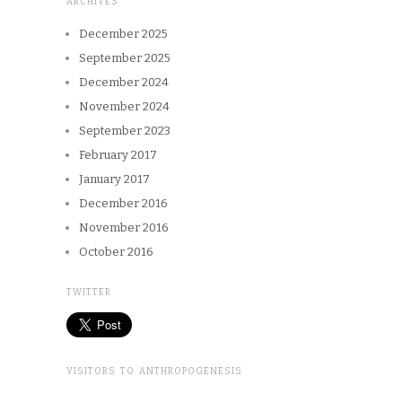
ARCHIVES
December 2025
September 2025
December 2024
November 2024
September 2023
February 2017
January 2017
December 2016
November 2016
October 2016
TWITTER
VISITORS TO ANTHROPOGENESIS