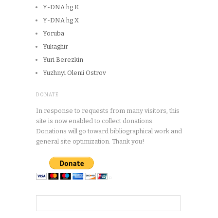
Y-DNA hg K
Y-DNA hg X
Yoruba
Yukaghir
Yuri Berezkin
Yuzhnyi Olenii Ostrov
DONATE
In response to requests from many visitors, this
site is now enabled to collect donations.
Donations will go toward bibliographical work and
general site optimization. Thank you!