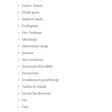
Easter Island
EDAR gene
Edward Vajda
Endogamy
Eric Trinkaus
Ethnology
Ethnomusicology
Eurasia
Eurocentrism
European Mesolithic
Europeans
Evolutionary psychology
Fadwa El-Guindi
Forum Biodiversity
Fst
Fwe