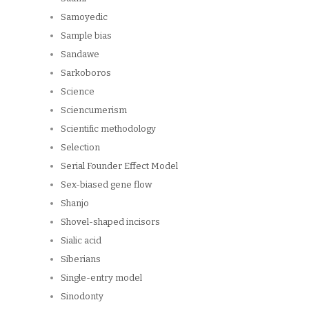
Samoyedic
Sample bias
Sandawe
Sarkoboros
Science
Sciencumerism
Scientific methodology
Selection
Serial Founder Effect Model
Sex-biased gene flow
Shanjo
Shovel-shaped incisors
Sialic acid
Siberians
Single-entry model
Sinodonty