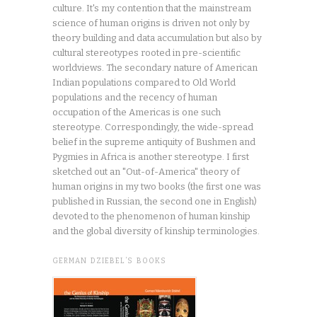
culture. It's my contention that the mainstream
science of human origins is driven not only by
theory building and data accumulation but also by
cultural stereotypes rooted in pre-scientific
worldviews. The secondary nature of American
Indian populations compared to Old World
populations and the recency of human
occupation of the Americas is one such
stereotype. Correspondingly, the wide-spread
belief in the supreme antiquity of Bushmen and
Pygmies in Africa is another stereotype. I first
sketched out an "Out-of-America" theory of
human origins in my two books (the first one was
published in Russian, the second one in English)
devoted to the phenomenon of human kinship
and the global diversity of kinship terminologies.
GERMAN DZIEBEL’S BOOKS