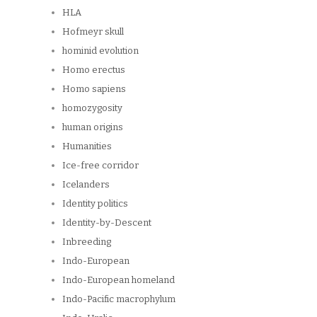
HLA
Hofmeyr skull
hominid evolution
Homo erectus
Homo sapiens
homozygosity
human origins
Humanities
Ice-free corridor
Icelanders
Identity politics
Identity-by-Descent
Inbreeding
Indo-European
Indo-European homeland
Indo-Pacific macrophylum