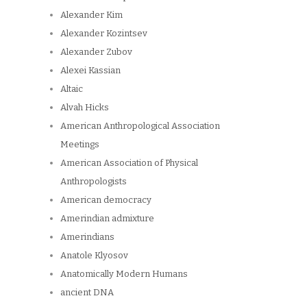
Alexander Kim
Alexander Kozintsev
Alexander Zubov
Alexei Kassian
Altaic
Alvah Hicks
American Anthropological Association
Meetings
American Association of Physical
Anthropologists
American democracy
Amerindian admixture
Amerindians
Anatole Klyosov
Anatomically Modern Humans
ancient DNA