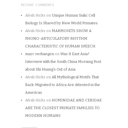
RECENT COMMENTS
Alvah Hicks
on
Unique Human Sialic Cell
Biology Is Shared by New World Primates
Alvah Hicks
on
MARMOSETS SHOW A
PHONO-ARTICULATORY RHYTHM
CHARACTERISTIC OF HUMAN SPEECH
marc verhaegen
on
Was It East Asia?
Interview with the South China Morning Post
about Shi Huang’s Out of Asia
Alvah Hicks
on
All Mythological Motifs That
Back-Migrated to Africa Are Attested in the
Americas
Alvah Hicks
on
HOMINIDAE AND CEBIDAE
ARE THE CLOSEST PRIMATE FAMILIES TO
MODERN HUMANS