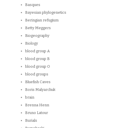
Basques
Bayesian phylogenetics
Beringian refugium
Betty Meggers
Biogeography
Biology
blood group A
blood group B
blood group O
blood groups
Bluefish Caves
Boris Malyarchuk
brain
Brenna Henn
Bruno Latour
Burials