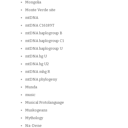
Mongolia
Monte Verde site
mtDNA
mtDNA C16189T
mtDNA haplogroup B
mtDNA haplogroup C1
mtDNA haplogroup U
mtDNA hg U
mtDNA hg U2
mtDNA mhg R
mtDNA phylogeny
Munda
music
Musical Protolanguage
Muskogeans
Mythology
Na-Dene