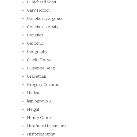
G. Richard Scott
Gary Holton
Genetic divergence
Genetic diversity
Genetics
Genomic
Geography
Gisele Horvat
Giuseppe Sergi
Gravettian
Gregory Cochran
Hadza
haplogroup X
Height
Henry Gilbert
Hirofumi Matsumura
Historiography