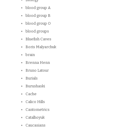
blood group A
blood group B
blood group O
blood groups
Bluefish Caves
Boris Malyarchuk
brain
Brenna Henn
Bruno Latour
Burials
Burushaski
Cache
Calico Hills
Cantometrics
Catalhoyuk
Caucasians