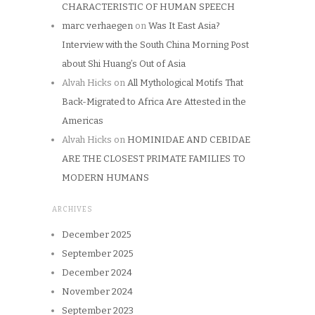
CHARACTERISTIC OF HUMAN SPEECH
marc verhaegen
on
Was It East Asia?
Interview with the South China Morning Post
about Shi Huang’s Out of Asia
Alvah Hicks
on
All Mythological Motifs That
Back-Migrated to Africa Are Attested in the
Americas
Alvah Hicks
on
HOMINIDAE AND CEBIDAE
ARE THE CLOSEST PRIMATE FAMILIES TO
MODERN HUMANS
ARCHIVES
December 2025
September 2025
December 2024
November 2024
September 2023