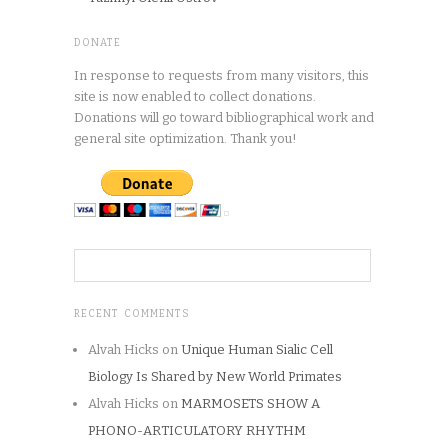
DONATE
In response to requests from many visitors, this
site is now enabled to collect donations.
Donations will go toward bibliographical work and
general site optimization. Thank you!
RECENT COMMENTS
Alvah Hicks
on
Unique Human Sialic Cell
Biology Is Shared by New World Primates
Alvah Hicks
on
MARMOSETS SHOW A
PHONO-ARTICULATORY RHYTHM