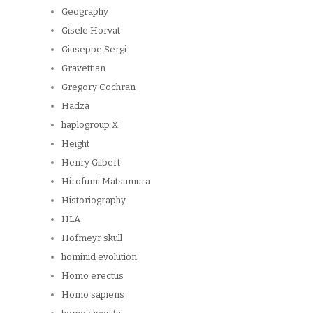
Geography
Gisele Horvat
Giuseppe Sergi
Gravettian
Gregory Cochran
Hadza
haplogroup X
Height
Henry Gilbert
Hirofumi Matsumura
Historiography
HLA
Hofmeyr skull
hominid evolution
Homo erectus
Homo sapiens