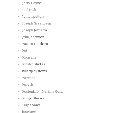
Jerry Coyne
Joel Irish
Jomon pottery
Joseph Greenberg
Joseph Jordania
Juha Janhunen
Kazuro Hanihara
Ket
Khoisans
Kinship studies
kinship systems
Koreans
Koryak
Kostenki 14 (Markina Gora)
Kurgan theory
Lagoa Santa
language