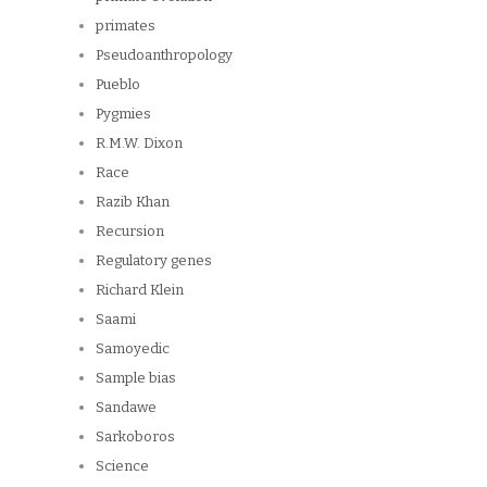
primates
Pseudoanthropology
Pueblo
Pygmies
R.M.W. Dixon
Race
Razib Khan
Recursion
Regulatory genes
Richard Klein
Saami
Samoyedic
Sample bias
Sandawe
Sarkoboros
Science