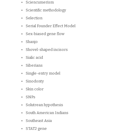
Sciencumerism
Scientific methodology
Selection
Serial Founder Effect Model
Sex-biased gene flow
Shanjo
Shovel-shaped incisors
Sialic acid
Siberians
Single-entry model
Sinodonty
Skin color
SNPs
Solutrean hypothesis
South American Indians
Southeast Asia
STAT2 gene