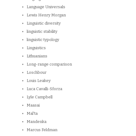
Language Universals
Lewis Henry Morgan
Linguistic diversity
linguistic stability
linguistic typology
Linguistics
Lithuanians
Long-range comparison
Loschbour
Louis Leakey
Luca Cavalli-Sforza
Lyle Campbell
Maasai
Mal'ta
Mandenka
Marcus Feldman