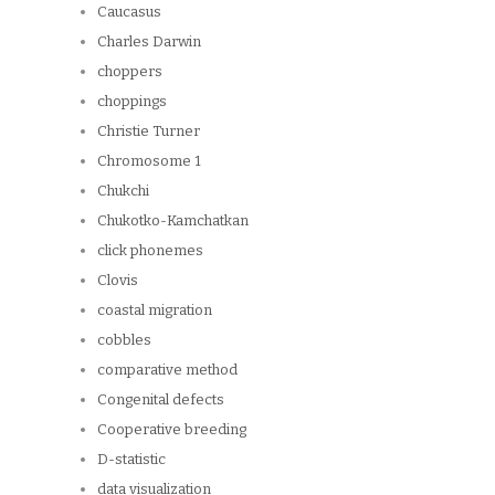
Caucasus
Charles Darwin
choppers
choppings
Christie Turner
Chromosome 1
Chukchi
Chukotko-Kamchatkan
click phonemes
Clovis
coastal migration
cobbles
comparative method
Congenital defects
Cooperative breeding
D-statistic
data visualization