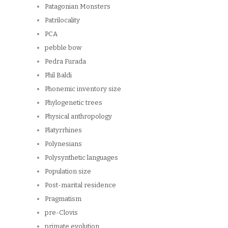
Patagonian Monsters
Patrilocality
PCA
pebble bow
Pedra Furada
Phil Baldi
Phonemic inventory size
Phylogenetic trees
Physical anthropology
Platyrrhines
Polynesians
Polysynthetic languages
Population size
Post-marital residence
Pragmatism
pre-Clovis
primate evolution