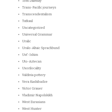
Tom Dillehay
Trans-Pacific journeys
Transcendentalism
Tutkaul
Uncategorized
Universal Grammar
Uralic
Uralo-Altaic Sprachbund
Ust'-Ishim
Uto-Aztecan
Uxorilocality
Valdivia pottery
Vera Kashibadze
Victor Grauer
Vladimir Napolskikh
West Eurasians
West Hunter