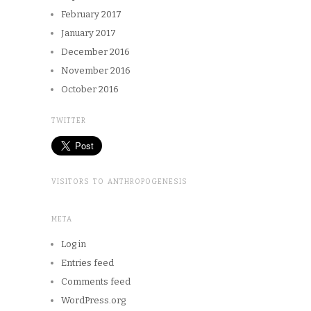
February 2017
January 2017
December 2016
November 2016
October 2016
TWITTER
VISITORS TO ANTHROPOGENESIS
META
Log in
Entries feed
Comments feed
WordPress.org