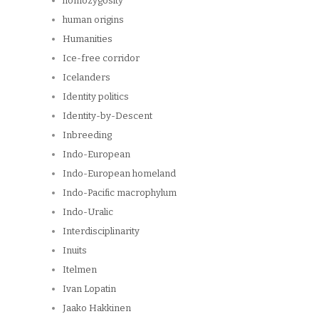
homozygosity
human origins
Humanities
Ice-free corridor
Icelanders
Identity politics
Identity-by-Descent
Inbreeding
Indo-European
Indo-European homeland
Indo-Pacific macrophylum
Indo-Uralic
Interdisciplinarity
Inuits
Itelmen
Ivan Lopatin
Jaako Hakkinen