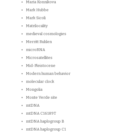
Maria Konnikova
Mark Hubbe
Mark Sicoli
Matrilocality
medieval cosmologies
Merritt Ruhlen
microRNA
Microsatellites
Mid-Pleistocene
Modern human behavior
molecular clock
Mongolia
Monte Verde site
mtDNA
mtDNA C16189T
mtDNA haplogroup B
mtDNA haplogroup C1