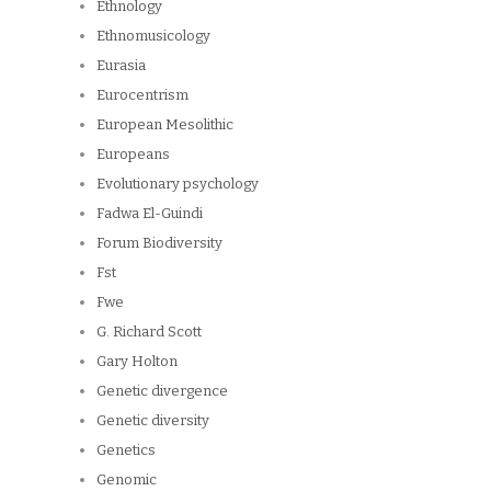
Ethnology
Ethnomusicology
Eurasia
Eurocentrism
European Mesolithic
Europeans
Evolutionary psychology
Fadwa El-Guindi
Forum Biodiversity
Fst
Fwe
G. Richard Scott
Gary Holton
Genetic divergence
Genetic diversity
Genetics
Genomic