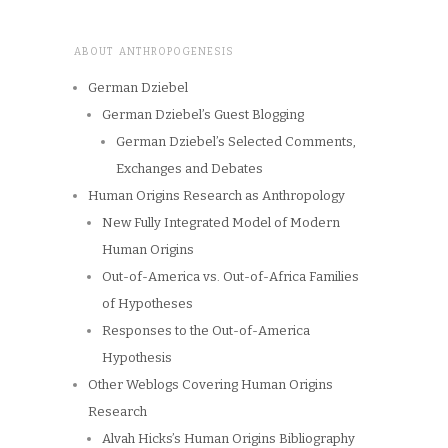
ABOUT ANTHROPOGENESIS
German Dziebel
German Dziebel’s Guest Blogging
German Dziebel’s Selected Comments,
Exchanges and Debates
Human Origins Research as Anthropology
New Fully Integrated Model of Modern
Human Origins
Out-of-America vs. Out-of-Africa Families
of Hypotheses
Responses to the Out-of-America
Hypothesis
Other Weblogs Covering Human Origins
Research
Alvah Hicks’s Human Origins Bibliography