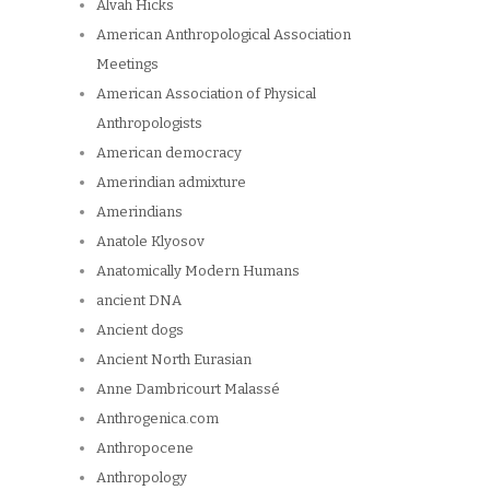
Alvah Hicks
American Anthropological Association
Meetings
American Association of Physical
Anthropologists
American democracy
Amerindian admixture
Amerindians
Anatole Klyosov
Anatomically Modern Humans
ancient DNA
Ancient dogs
Ancient North Eurasian
Anne Dambricourt Malassé
Anthrogenica.com
Anthropocene
Anthropology