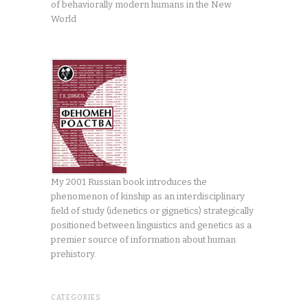
of behaviorally modern humans in the New
World
My 2001 Russian book introduces the
phenomenon of kinship as an interdisciplinary
field of study (idenetics or gignetics) strategically
positioned between linguistics and genetics as a
premier source of information about human
prehistory.
CATEGORIES