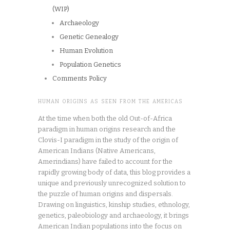
(WIP)
Archaeology
Genetic Genealogy
Human Evolution
Population Genetics
Comments Policy
HUMAN ORIGINS AS SEEN FROM THE AMERICAS
At the time when both the old Out-of-Africa
paradigm in human origins research and the
Clovis-I paradigm in the study of the origin of
American Indians (Native Americans,
Amerindians) have failed to account for the
rapidly growing body of data, this blog provides a
unique and previously unrecognized solution to
the puzzle of human origins and dispersals.
Drawing on linguistics, kinship studies, ethnology,
genetics, paleobiology and archaeology, it brings
American Indian populations into the focus on