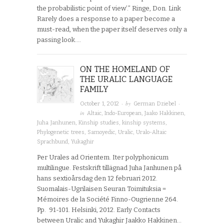
the probabilistic point of view’.” Ringe, Don. Link
Rarely does a response to a paper become a
must-read, when the paper itself deserves only a
passing look….
ON THE HOMELAND OF
THE URALIC LANGUAGE
FAMILY
· by
·
October 1, 2012
German Dziebel
in
Altaic
,
Indo-European
,
Jaako Hakkinen
,
Juha Janhunen
,
Kinship studies
,
kinship systems
,
Phylogenetic trees
,
Samoyedic
,
Uralic
,
Uralo-Altaic
Sprachbund
,
Yukaghir
Per Urales ad Orientem. Iter polyphonicum
multilingue. Festskrift tillägnad Juha Janhunen på
hans sextioårsdag den 12 februari 2012.
Suomalais-Ugrilaisen Seuran Toimituksia =
Mémoires de la Société Finno-Ougrienne 264.
Pp. 91-101. Helsinki, 2012. Early Contacts
between Uralic and Yukaghir Jaakko Hakkinen…