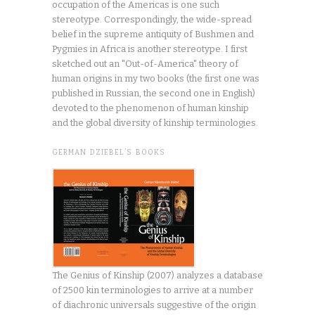
occupation of the Americas is one such
stereotype. Correspondingly, the wide-spread
belief in the supreme antiquity of Bushmen and
Pygmies in Africa is another stereotype. I first
sketched out an "Out-of-America" theory of
human origins in my two books (the first one was
published in Russian, the second one in English)
devoted to the phenomenon of human kinship
and the global diversity of kinship terminologies.
GERMAN DZIEBEL’S BOOKS
The Genius of Kinship (2007) analyzes a database
of 2500 kin terminologies to arrive at a number
of diachronic universals suggestive of the origin