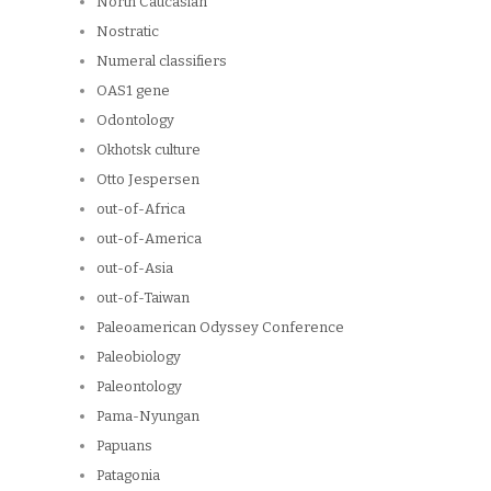
North Caucasian
Nostratic
Numeral classifiers
OAS1 gene
Odontology
Okhotsk culture
Otto Jespersen
out-of-Africa
out-of-America
out-of-Asia
out-of-Taiwan
Paleoamerican Odyssey Conference
Paleobiology
Paleontology
Pama-Nyungan
Papuans
Patagonia