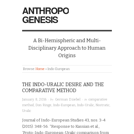
ANTHROPO
GENESIS
A Bi-Hemispheric and Multi-
Disciplinary Approach to Human
Origins
Browse:
Home
»
Indo-European
THE INDO-URALIC DESIRE AND THE
COMPARATIVE METHOD
· by
· in
January 8, 2016
German Dziebel
comparative
method
,
Don Ringe
,
Indo-European
,
Indo-Uralic
,
Nostratic
,
Uralic
Journal of Indo-European Studies 43, nos. 3-4
(2015): 348-56. “Response to Kassian et al.,
‘Proto-Indo-European-Uralic comparison from