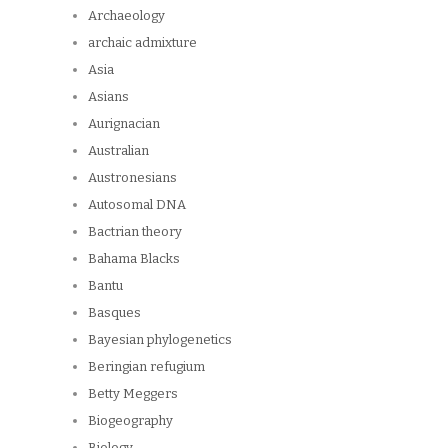
Archaeology
archaic admixture
Asia
Asians
Aurignacian
Australian
Austronesians
Autosomal DNA
Bactrian theory
Bahama Blacks
Bantu
Basques
Bayesian phylogenetics
Beringian refugium
Betty Meggers
Biogeography
Biology