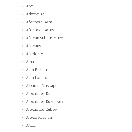
A.W.F.
Admixture
Afontova Gora
Afontova Goras
African substructure
Africans
Afridonty
Ainu
Alan Barnard
Alan Lomax
Albumin Naskapi
Alexander Kim
Alexander Kozintsev
Alexander Zubov
Alexei Kassian
Altaic