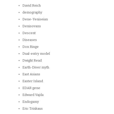
David Reich
demography
Dene-Yeniseian
Denisovans
Descent
Diseases
Don Ringe
Dual-entry model
Dwight Read
Earth-Diver myth
East Asians
Easter Island
EDAR gene
Edward Vajda
Endogamy
Eric Trinkaus