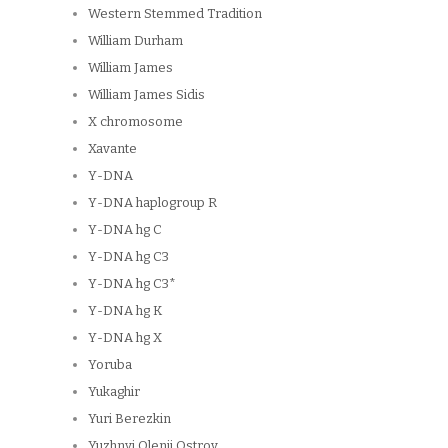
Western Stemmed Tradition
William Durham
William James
William James Sidis
X chromosome
Xavante
Y-DNA
Y-DNA haplogroup R
Y-DNA hg C
Y-DNA hg C3
Y-DNA hg C3*
Y-DNA hg K
Y-DNA hg X
Yoruba
Yukaghir
Yuri Berezkin
Yuzhnyi Olenii Ostrov