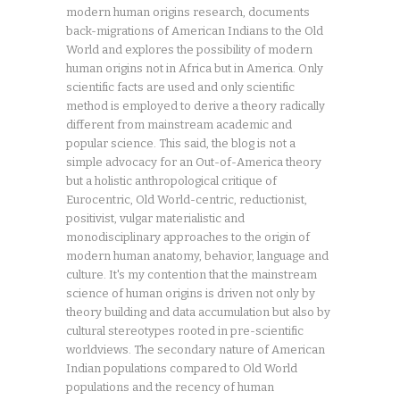
modern human origins research, documents
back-migrations of American Indians to the Old
World and explores the possibility of modern
human origins not in Africa but in America. Only
scientific facts are used and only scientific
method is employed to derive a theory radically
different from mainstream academic and
popular science. This said, the blog is not a
simple advocacy for an Out-of-America theory
but a holistic anthropological critique of
Eurocentric, Old World-centric, reductionist,
positivist, vulgar materialistic and
monodisciplinary approaches to the origin of
modern human anatomy, behavior, language and
culture. It's my contention that the mainstream
science of human origins is driven not only by
theory building and data accumulation but also by
cultural stereotypes rooted in pre-scientific
worldviews. The secondary nature of American
Indian populations compared to Old World
populations and the recency of human