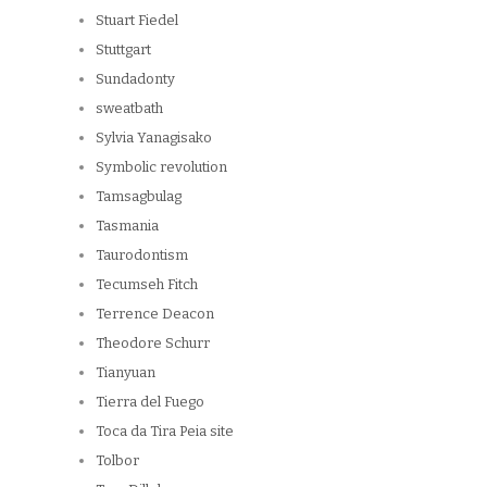
Stuart Fiedel
Stuttgart
Sundadonty
sweatbath
Sylvia Yanagisako
Symbolic revolution
Tamsagbulag
Tasmania
Taurodontism
Tecumseh Fitch
Terrence Deacon
Theodore Schurr
Tianyuan
Tierra del Fuego
Toca da Tira Peia site
Tolbor