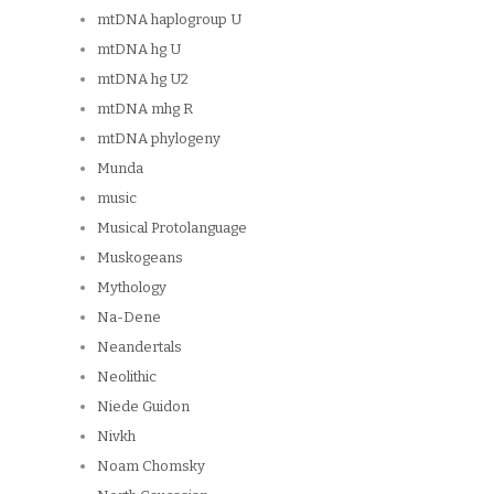
mtDNA haplogroup U
mtDNA hg U
mtDNA hg U2
mtDNA mhg R
mtDNA phylogeny
Munda
music
Musical Protolanguage
Muskogeans
Mythology
Na-Dene
Neandertals
Neolithic
Niede Guidon
Nivkh
Noam Chomsky