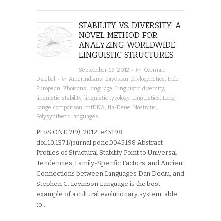
STABILITY VS. DIVERSITY: A
NOVEL METHOD FOR
ANALYZING WORLDWIDE
LINGUISTIC STRUCTURES
· by
September 29, 2012
German
· in
Dziebel
Amerindians
,
Bayesian phylogenetics
,
Indo-
European
,
Khoisans
,
language
,
Linguistic diversity
,
linguistic stability
,
linguistic typology
,
Linguistics
,
Long-
range comparison
,
mtDNA
,
Na-Dene
,
Nostratic
,
Polysynthetic languages
PLoS ONE 7(9), 2012: e45198.
doi:10.1371/journal.pone.0045198 Abstract
Profiles of Structural Stability Point to Universal
Tendencies, Family-Specific Factors, and Ancient
Connections between Languages Dan Dediu, and
Stephen C. Levinson Language is the best
example of a cultural evolutionary system, able
to…