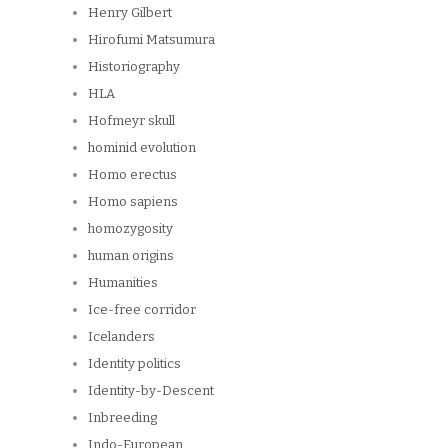
Henry Gilbert
Hirofumi Matsumura
Historiography
HLA
Hofmeyr skull
hominid evolution
Homo erectus
Homo sapiens
homozygosity
human origins
Humanities
Ice-free corridor
Icelanders
Identity politics
Identity-by-Descent
Inbreeding
Indo-European