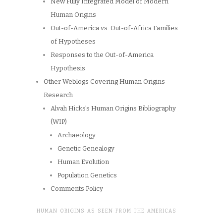
New Fully Integrated Model of Modern
Human Origins
Out-of-America vs. Out-of-Africa Families
of Hypotheses
Responses to the Out-of-America
Hypothesis
Other Weblogs Covering Human Origins
Research
Alvah Hicks’s Human Origins Bibliography
(WIP)
Archaeology
Genetic Genealogy
Human Evolution
Population Genetics
Comments Policy
HUMAN ORIGINS AS SEEN FROM THE AMERICAS