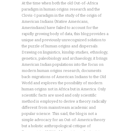
At the time when both the old Out-of-Africa
paradigm in human origins research and the
Clovis-I paradigm in the study of the origin of
American Indians (Native Americans,
Amerindians) have failed to account for the
rapidly growing body of data, this blog provides a
unique and previously unrecognized solution to
the puzzle of human origins and dispersals.
Drawing on linguistics, kinship studies, ethnology,
genetics, paleobiology and archaeology, it brings
American Indian populations into the focus on
modern human origins research, documents
back-migrations of American Indians to the Old
World and explores the possibility of modern
human origins not in Africa but in America. Only
scientific facts are used and only scientific
method is employed to derive a theory radically
different from mainstream academic and
popular science. This said, the blog is not a
simple advocacy for an Out-of-America theory
but a holistic anthropological critique of