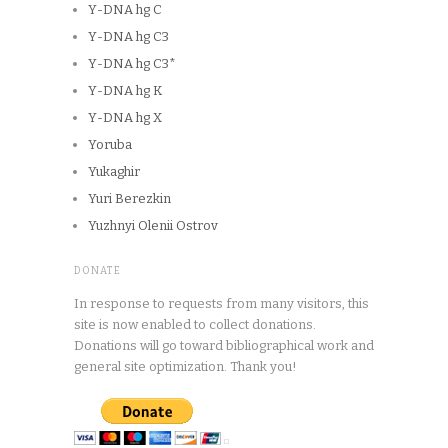
Y-DNA hg C
Y-DNA hg C3
Y-DNA hg C3*
Y-DNA hg K
Y-DNA hg X
Yoruba
Yukaghir
Yuri Berezkin
Yuzhnyi Olenii Ostrov
DONATE
In response to requests from many visitors, this
site is now enabled to collect donations.
Donations will go toward bibliographical work and
general site optimization. Thank you!