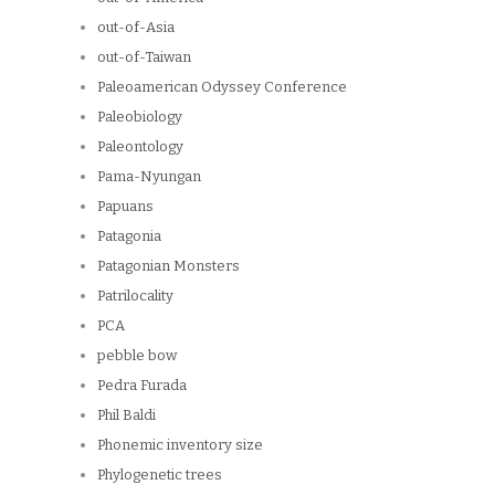
out-of-Asia
out-of-Taiwan
Paleoamerican Odyssey Conference
Paleobiology
Paleontology
Pama-Nyungan
Papuans
Patagonia
Patagonian Monsters
Patrilocality
PCA
pebble bow
Pedra Furada
Phil Baldi
Phonemic inventory size
Phylogenetic trees