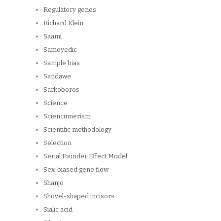
Regulatory genes
Richard Klein
Saami
Samoyedic
Sample bias
Sandawe
Sarkoboros
Science
Sciencumerism
Scientific methodology
Selection
Serial Founder Effect Model
Sex-biased gene flow
Shanjo
Shovel-shaped incisors
Sialic acid