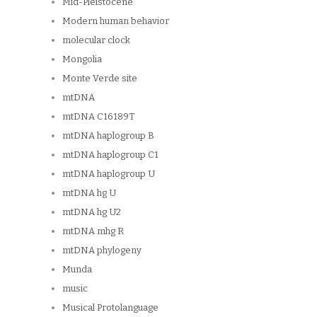
Mid-Pleistocene
Modern human behavior
molecular clock
Mongolia
Monte Verde site
mtDNA
mtDNA C16189T
mtDNA haplogroup B
mtDNA haplogroup C1
mtDNA haplogroup U
mtDNA hg U
mtDNA hg U2
mtDNA mhg R
mtDNA phylogeny
Munda
music
Musical Protolanguage