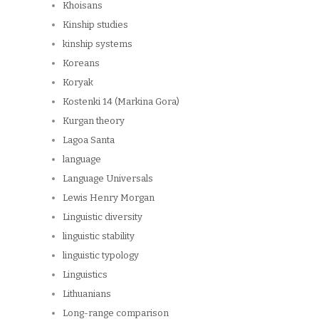
Khoisans
Kinship studies
kinship systems
Koreans
Koryak
Kostenki 14 (Markina Gora)
Kurgan theory
Lagoa Santa
language
Language Universals
Lewis Henry Morgan
Linguistic diversity
linguistic stability
linguistic typology
Linguistics
Lithuanians
Long-range comparison