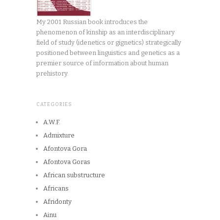
My 2001 Russian book introduces the
phenomenon of kinship as an interdisciplinary
field of study (idenetics or gignetics) strategically
positioned between linguistics and genetics as a
premier source of information about human
prehistory.
CATEGORIES
A.W.F.
Admixture
Afontova Gora
Afontova Goras
African substructure
Africans
Afridonty
Ainu