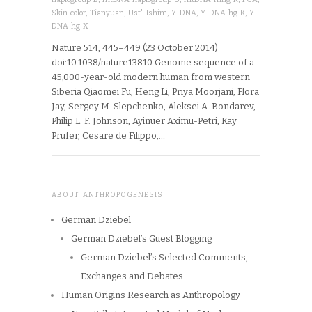
Skin color
,
Tianyuan
,
Ust'-Ishim
,
Y-DNA
,
Y-DNA hg K
,
Y-
DNA hg X
Nature 514, 445–449 (23 October 2014)
doi:10.1038/nature13810 Genome sequence of a
45,000-year-old modern human from western
Siberia Qiaomei Fu, Heng Li, Priya Moorjani, Flora
Jay, Sergey M. Slepchenko, Aleksei A. Bondarev,
Philip L. F. Johnson, Ayinuer Aximu-Petri, Kay
Prufer, Cesare de Filippo,…
ABOUT ANTHROPOGENESIS
German Dziebel
German Dziebel’s Guest Blogging
German Dziebel’s Selected Comments,
Exchanges and Debates
Human Origins Research as Anthropology