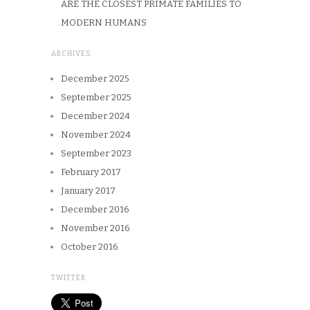
ARE THE CLOSEST PRIMATE FAMILIES TO
MODERN HUMANS
ARCHIVES
December 2025
September 2025
December 2024
November 2024
September 2023
February 2017
January 2017
December 2016
November 2016
October 2016
TWITTER