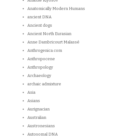
Anatole Klyosov
Anatomically Modern Humans
ancient DNA
Ancient dogs
Ancient North Eurasian
Anne Dambricourt Malassé
Anthrogenica.com
Anthropocene
Anthropology
Archaeology
archaic admixture
Asia
Asians
Aurignacian
Australian
Austronesians
Autosomal DNA