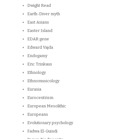
Dwight Read
Earth-Diver myth
East Asians
Easter Island
EDAR gene
Edward Vajda
Endogamy
Eric Trinkaus
Ethnology
Ethnomusicology
Eurasia
Eurocentrism
European Mesolithic
Europeans
Evolutionary psychology
Fadwa El-Guindi