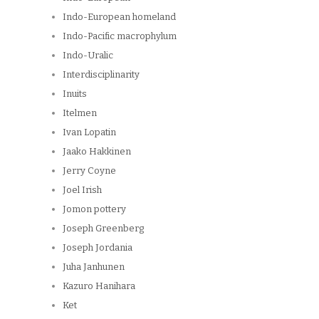
Indo-European homeland
Indo-Pacific macrophylum
Indo-Uralic
Interdisciplinarity
Inuits
Itelmen
Ivan Lopatin
Jaako Hakkinen
Jerry Coyne
Joel Irish
Jomon pottery
Joseph Greenberg
Joseph Jordania
Juha Janhunen
Kazuro Hanihara
Ket