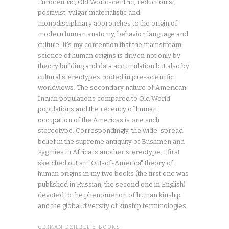
Eurocentric, Old World-centric, reductionist,
positivist, vulgar materialistic and
monodisciplinary approaches to the origin of
modern human anatomy, behavior, language and
culture. It's my contention that the mainstream
science of human origins is driven not only by
theory building and data accumulation but also by
cultural stereotypes rooted in pre-scientific
worldviews. The secondary nature of American
Indian populations compared to Old World
populations and the recency of human
occupation of the Americas is one such
stereotype. Correspondingly, the wide-spread
belief in the supreme antiquity of Bushmen and
Pygmies in Africa is another stereotype. I first
sketched out an "Out-of-America" theory of
human origins in my two books (the first one was
published in Russian, the second one in English)
devoted to the phenomenon of human kinship
and the global diversity of kinship terminologies.
GERMAN DZIEBEL’S BOOKS