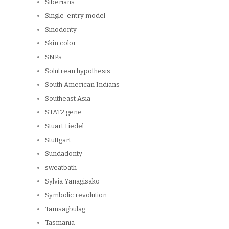
Siberians
Single-entry model
Sinodonty
Skin color
SNPs
Solutrean hypothesis
South American Indians
Southeast Asia
STAT2 gene
Stuart Fiedel
Stuttgart
Sundadonty
sweatbath
Sylvia Yanagisako
Symbolic revolution
Tamsagbulag
Tasmania