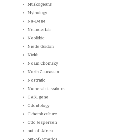
Muskogeans
Mythology
Na-Dene
Neandertals
Neolithic
Niede Guidon
Nivkh
Noam Chomsky
North Caucasian
Nostratic
Numeral classifiers
OAS1 gene
Odontology
Okhotsk culture
Otto Jespersen
out-of-Africa
out-of-America