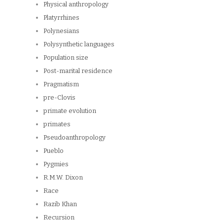
Physical anthropology
Platyrrhines
Polynesians
Polysynthetic languages
Population size
Post-marital residence
Pragmatism
pre-Clovis
primate evolution
primates
Pseudoanthropology
Pueblo
Pygmies
R.M.W. Dixon
Race
Razib Khan
Recursion