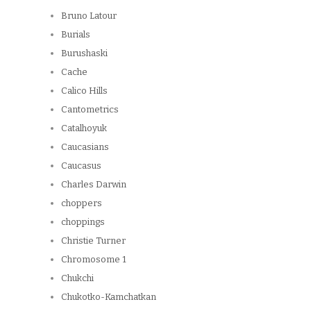
Bruno Latour
Burials
Burushaski
Cache
Calico Hills
Cantometrics
Catalhoyuk
Caucasians
Caucasus
Charles Darwin
choppers
choppings
Christie Turner
Chromosome 1
Chukchi
Chukotko-Kamchatkan