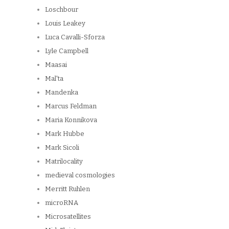
Loschbour
Louis Leakey
Luca Cavalli-Sforza
Lyle Campbell
Maasai
Mal'ta
Mandenka
Marcus Feldman
Maria Konnikova
Mark Hubbe
Mark Sicoli
Matrilocality
medieval cosmologies
Merritt Ruhlen
microRNA
Microsatellites