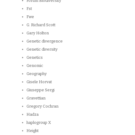
Forum Biodiversity
Fst
Fwe
G. Richard Scott
Gary Holton
Genetic divergence
Genetic diversity
Genetics
Genomic
Geography
Gisele Horvat
Giuseppe Sergi
Gravettian
Gregory Cochran
Hadza
haplogroup X
Height