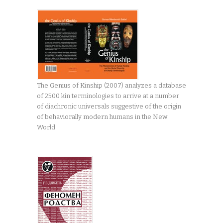
The Genius of Kinship (2007) analyzes a database
of 2500 kin terminologies to arrive at a number
of diachronic universals suggestive of the origin
of behaviorally modern humans in the New
World