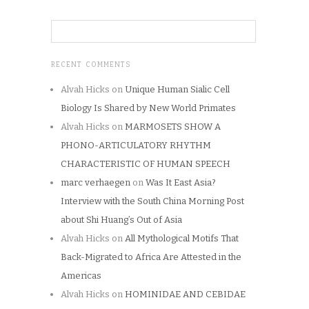
RECENT COMMENTS
Alvah Hicks
on
Unique Human Sialic Cell
Biology Is Shared by New World Primates
Alvah Hicks
on
MARMOSETS SHOW A
PHONO-ARTICULATORY RHYTHM
CHARACTERISTIC OF HUMAN SPEECH
marc verhaegen
on
Was It East Asia?
Interview with the South China Morning Post
about Shi Huang’s Out of Asia
Alvah Hicks
on
All Mythological Motifs That
Back-Migrated to Africa Are Attested in the
Americas
Alvah Hicks
on
HOMINIDAE AND CEBIDAE