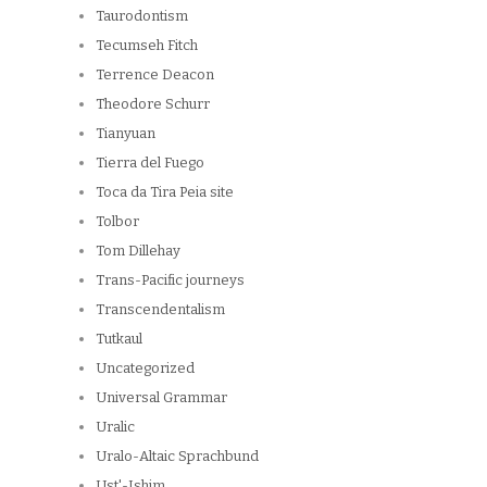
Taurodontism
Tecumseh Fitch
Terrence Deacon
Theodore Schurr
Tianyuan
Tierra del Fuego
Toca da Tira Peia site
Tolbor
Tom Dillehay
Trans-Pacific journeys
Transcendentalism
Tutkaul
Uncategorized
Universal Grammar
Uralic
Uralo-Altaic Sprachbund
Ust'-Ishim