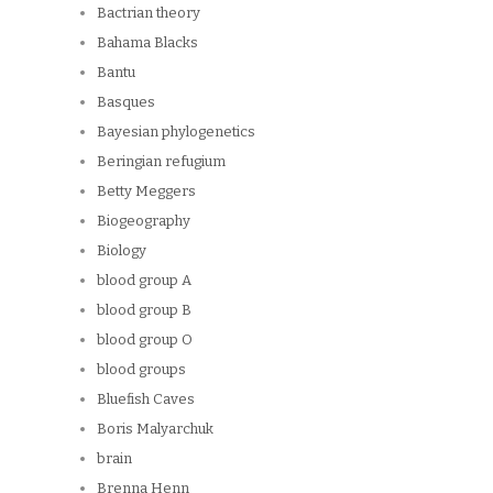
Bactrian theory
Bahama Blacks
Bantu
Basques
Bayesian phylogenetics
Beringian refugium
Betty Meggers
Biogeography
Biology
blood group A
blood group B
blood group O
blood groups
Bluefish Caves
Boris Malyarchuk
brain
Brenna Henn