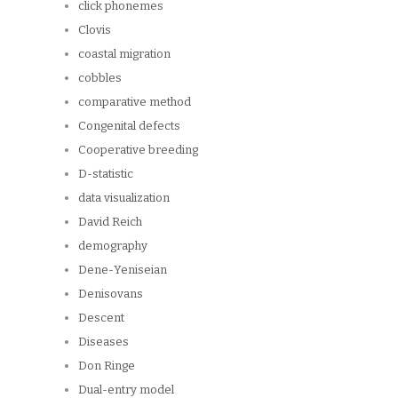
click phonemes
Clovis
coastal migration
cobbles
comparative method
Congenital defects
Cooperative breeding
D-statistic
data visualization
David Reich
demography
Dene-Yeniseian
Denisovans
Descent
Diseases
Don Ringe
Dual-entry model