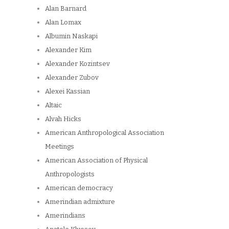
Alan Barnard
Alan Lomax
Albumin Naskapi
Alexander Kim
Alexander Kozintsev
Alexander Zubov
Alexei Kassian
Altaic
Alvah Hicks
American Anthropological Association
Meetings
American Association of Physical
Anthropologists
American democracy
Amerindian admixture
Amerindians