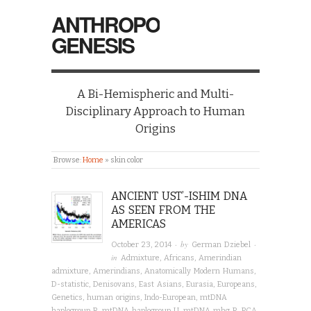
ANTHROPO
GENESIS
A Bi-Hemispheric and Multi-
Disciplinary Approach to Human
Origins
Browse:
Home
»
skin color
ANCIENT UST’-ISHIM DNA
AS SEEN FROM THE
AMERICAS
· by
·
October 23, 2014
German Dziebel
in
Admixture
,
Africans
,
Amerindian
admixture
,
Amerindians
,
Anatomically Modern Humans
,
D-statistic
,
Denisovans
,
East Asians
,
Eurasia
,
Europeans
,
Genetics
,
human origins
,
Indo-European
,
mtDNA
haplogroup B
,
mtDNA haplogroup U
,
mtDNA mhg R
,
PCA
,