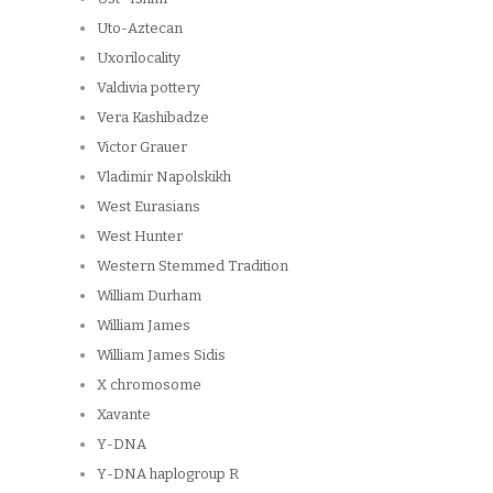
Uto-Aztecan
Uxorilocality
Valdivia pottery
Vera Kashibadze
Victor Grauer
Vladimir Napolskikh
West Eurasians
West Hunter
Western Stemmed Tradition
William Durham
William James
William James Sidis
X chromosome
Xavante
Y-DNA
Y-DNA haplogroup R