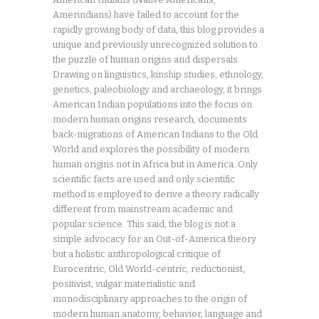
Amerindians) have failed to account for the
rapidly growing body of data, this blog provides a
unique and previously unrecognized solution to
the puzzle of human origins and dispersals.
Drawing on linguistics, kinship studies, ethnology,
genetics, paleobiology and archaeology, it brings
American Indian populations into the focus on
modern human origins research, documents
back-migrations of American Indians to the Old
World and explores the possibility of modern
human origins not in Africa but in America. Only
scientific facts are used and only scientific
method is employed to derive a theory radically
different from mainstream academic and
popular science. This said, the blog is not a
simple advocacy for an Out-of-America theory
but a holistic anthropological critique of
Eurocentric, Old World-centric, reductionist,
positivist, vulgar materialistic and
monodisciplinary approaches to the origin of
modern human anatomy, behavior, language and