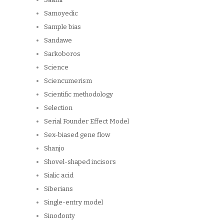
Samoyedic
Sample bias
Sandawe
Sarkoboros
Science
Sciencumerism
Scientific methodology
Selection
Serial Founder Effect Model
Sex-biased gene flow
Shanjo
Shovel-shaped incisors
Sialic acid
Siberians
Single-entry model
Sinodonty