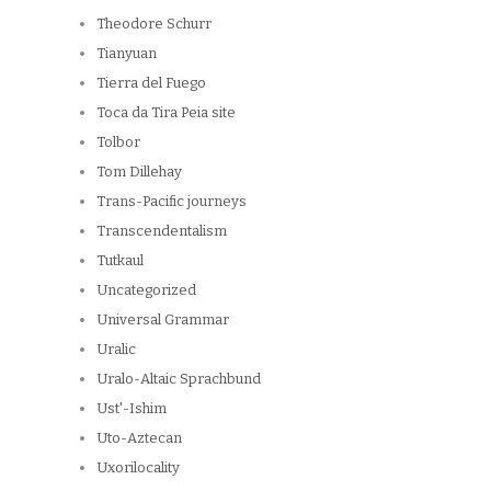
Theodore Schurr
Tianyuan
Tierra del Fuego
Toca da Tira Peia site
Tolbor
Tom Dillehay
Trans-Pacific journeys
Transcendentalism
Tutkaul
Uncategorized
Universal Grammar
Uralic
Uralo-Altaic Sprachbund
Ust'-Ishim
Uto-Aztecan
Uxorilocality