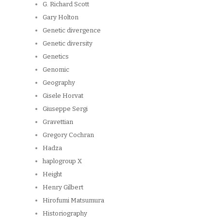
G. Richard Scott
Gary Holton
Genetic divergence
Genetic diversity
Genetics
Genomic
Geography
Gisele Horvat
Giuseppe Sergi
Gravettian
Gregory Cochran
Hadza
haplogroup X
Height
Henry Gilbert
Hirofumi Matsumura
Historiography