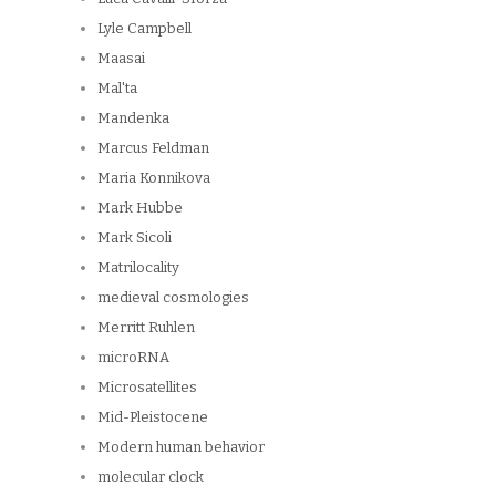
Lyle Campbell
Maasai
Mal'ta
Mandenka
Marcus Feldman
Maria Konnikova
Mark Hubbe
Mark Sicoli
Matrilocality
medieval cosmologies
Merritt Ruhlen
microRNA
Microsatellites
Mid-Pleistocene
Modern human behavior
molecular clock