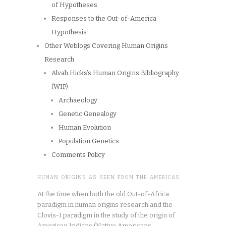
of Hypotheses
Responses to the Out-of-America
Hypothesis
Other Weblogs Covering Human Origins
Research
Alvah Hicks’s Human Origins Bibliography
(WIP)
Archaeology
Genetic Genealogy
Human Evolution
Population Genetics
Comments Policy
HUMAN ORIGINS AS SEEN FROM THE AMERICAS
At the time when both the old Out-of-Africa
paradigm in human origins research and the
Clovis-I paradigm in the study of the origin of
American Indians (Native Americans,