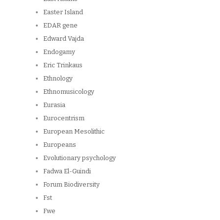
Easter Island
EDAR gene
Edward Vajda
Endogamy
Eric Trinkaus
Ethnology
Ethnomusicology
Eurasia
Eurocentrism
European Mesolithic
Europeans
Evolutionary psychology
Fadwa El-Guindi
Forum Biodiversity
Fst
Fwe