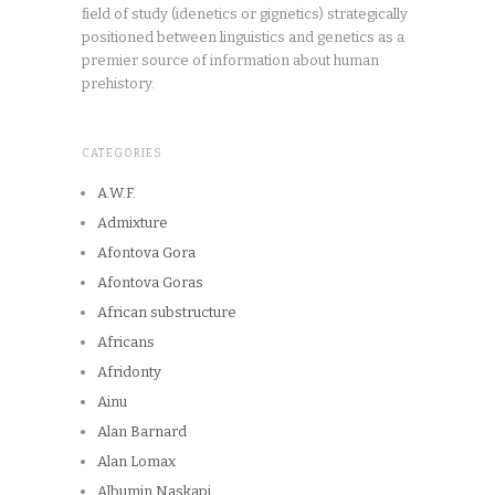
field of study (idenetics or gignetics) strategically
positioned between linguistics and genetics as a
premier source of information about human
prehistory.
CATEGORIES
A.W.F.
Admixture
Afontova Gora
Afontova Goras
African substructure
Africans
Afridonty
Ainu
Alan Barnard
Alan Lomax
Albumin Naskapi