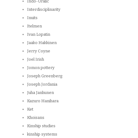
Indo-Uralic
Interdisciplinarity
Inuits
Itelmen
Ivan Lopatin
Jaako Hakkinen
Jerry Coyne
Joel Irish
Jomon pottery
Joseph Greenberg
Joseph Jordania
Juha Janhunen
Kazuro Hanihara
Ket
Khoisans
Kinship studies
kinship systems