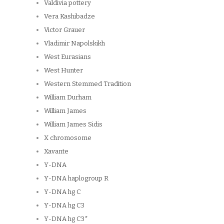
Valdivia pottery
Vera Kashibadze
Victor Grauer
Vladimir Napolskikh
West Eurasians
West Hunter
Western Stemmed Tradition
William Durham
William James
William James Sidis
X chromosome
Xavante
Y-DNA
Y-DNA haplogroup R
Y-DNA hg C
Y-DNA hg C3
Y-DNA hg C3*