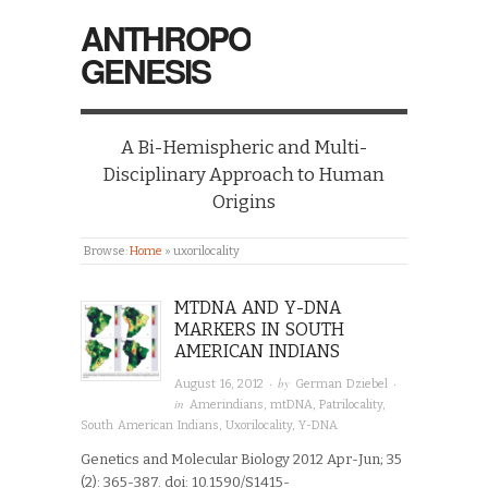
ANTHROPO
GENESIS
A Bi-Hemispheric and Multi-
Disciplinary Approach to Human
Origins
Browse:
Home
»
uxorilocality
MTDNA AND Y-DNA
MARKERS IN SOUTH
AMERICAN INDIANS
· by
·
August 16, 2012
German Dziebel
in
Amerindians
,
mtDNA
,
Patrilocality
,
South American Indians
,
Uxorilocality
,
Y-DNA
Genetics and Molecular Biology 2012 Apr-Jun; 35
(2): 365-387. doi: 10.1590/S1415-