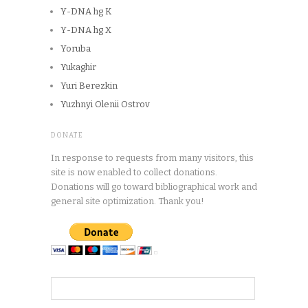
Y-DNA hg K
Y-DNA hg X
Yoruba
Yukaghir
Yuri Berezkin
Yuzhnyi Olenii Ostrov
DONATE
In response to requests from many visitors, this
site is now enabled to collect donations.
Donations will go toward bibliographical work and
general site optimization. Thank you!