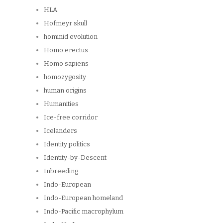
HLA
Hofmeyr skull
hominid evolution
Homo erectus
Homo sapiens
homozygosity
human origins
Humanities
Ice-free corridor
Icelanders
Identity politics
Identity-by-Descent
Inbreeding
Indo-European
Indo-European homeland
Indo-Pacific macrophylum