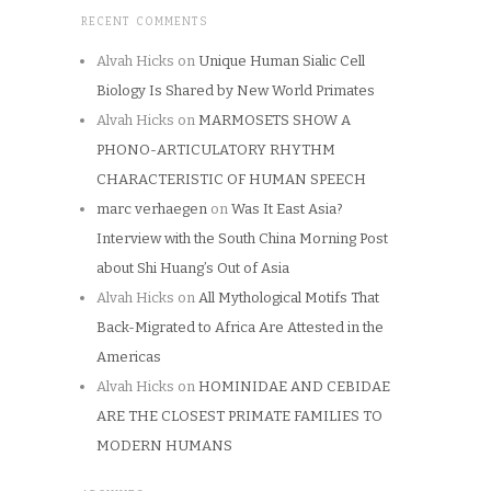
RECENT COMMENTS
Alvah Hicks
on
Unique Human Sialic Cell
Biology Is Shared by New World Primates
Alvah Hicks
on
MARMOSETS SHOW A
PHONO-ARTICULATORY RHYTHM
CHARACTERISTIC OF HUMAN SPEECH
marc verhaegen
on
Was It East Asia?
Interview with the South China Morning Post
about Shi Huang’s Out of Asia
Alvah Hicks
on
All Mythological Motifs That
Back-Migrated to Africa Are Attested in the
Americas
Alvah Hicks
on
HOMINIDAE AND CEBIDAE
ARE THE CLOSEST PRIMATE FAMILIES TO
MODERN HUMANS