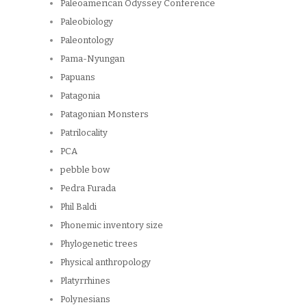
Paleoamerican Odyssey Conference
Paleobiology
Paleontology
Pama-Nyungan
Papuans
Patagonia
Patagonian Monsters
Patrilocality
PCA
pebble bow
Pedra Furada
Phil Baldi
Phonemic inventory size
Phylogenetic trees
Physical anthropology
Platyrrhines
Polynesians