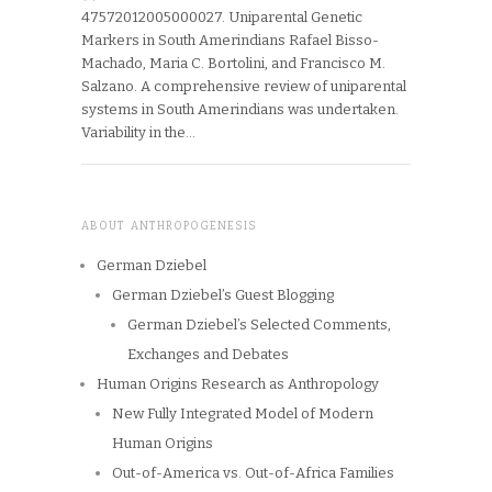
47572012005000027. Uniparental Genetic
Markers in South Amerindians Rafael Bisso-
Machado, Maria C. Bortolini, and Francisco M.
Salzano. A comprehensive review of uniparental
systems in South Amerindians was undertaken.
Variability in the…
ABOUT ANTHROPOGENESIS
German Dziebel
German Dziebel’s Guest Blogging
German Dziebel’s Selected Comments,
Exchanges and Debates
Human Origins Research as Anthropology
New Fully Integrated Model of Modern
Human Origins
Out-of-America vs. Out-of-Africa Families