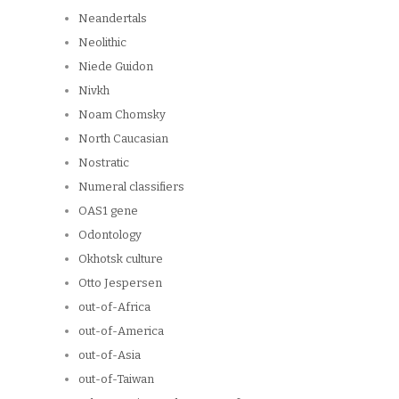
Neandertals
Neolithic
Niede Guidon
Nivkh
Noam Chomsky
North Caucasian
Nostratic
Numeral classifiers
OAS1 gene
Odontology
Okhotsk culture
Otto Jespersen
out-of-Africa
out-of-America
out-of-Asia
out-of-Taiwan