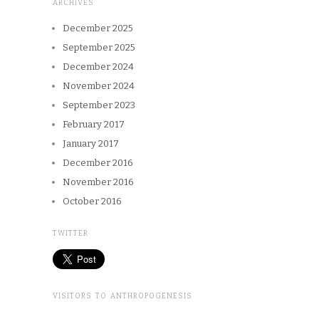
ARCHIVES
December 2025
September 2025
December 2024
November 2024
September 2023
February 2017
January 2017
December 2016
November 2016
October 2016
TWITTER
VISITORS TO ANTHROPOGENESIS