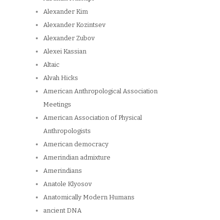
Alexander Kim
Alexander Kozintsev
Alexander Zubov
Alexei Kassian
Altaic
Alvah Hicks
American Anthropological Association
Meetings
American Association of Physical
Anthropologists
American democracy
Amerindian admixture
Amerindians
Anatole Klyosov
Anatomically Modern Humans
ancient DNA