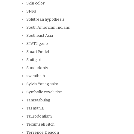
Skin color
SNPs
Solutrean hypothesis
South American Indians
Southeast Asia
STAT2 gene
Stuart Fiedel
Stuttgart
Sundadonty
sweatbath
Sylvia Yanagisako
Symbolic revolution
Tamsagbulag
Tasmania
Taurodontism
Tecumseh Fitch
Terrence Deacon