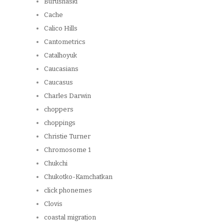
Burushaski
Cache
Calico Hills
Cantometrics
Catalhoyuk
Caucasians
Caucasus
Charles Darwin
choppers
choppings
Christie Turner
Chromosome 1
Chukchi
Chukotko-Kamchatkan
click phonemes
Clovis
coastal migration