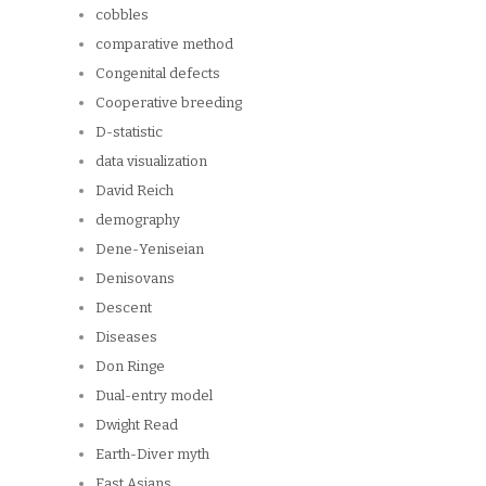
cobbles
comparative method
Congenital defects
Cooperative breeding
D-statistic
data visualization
David Reich
demography
Dene-Yeniseian
Denisovans
Descent
Diseases
Don Ringe
Dual-entry model
Dwight Read
Earth-Diver myth
East Asians