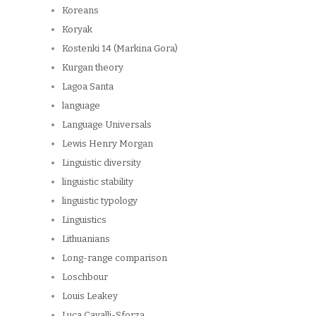
Koreans
Koryak
Kostenki 14 (Markina Gora)
Kurgan theory
Lagoa Santa
language
Language Universals
Lewis Henry Morgan
Linguistic diversity
linguistic stability
linguistic typology
Linguistics
Lithuanians
Long-range comparison
Loschbour
Louis Leakey
Luca Cavalli-Sforza