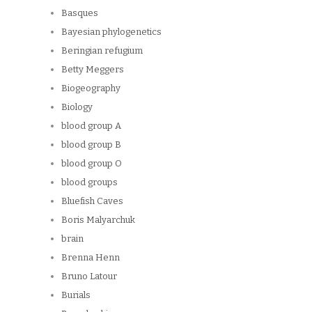
Basques
Bayesian phylogenetics
Beringian refugium
Betty Meggers
Biogeography
Biology
blood group A
blood group B
blood group O
blood groups
Bluefish Caves
Boris Malyarchuk
brain
Brenna Henn
Bruno Latour
Burials