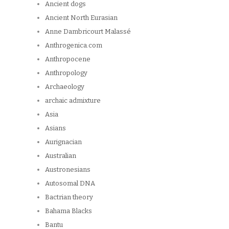
Ancient dogs
Ancient North Eurasian
Anne Dambricourt Malassé
Anthrogenica.com
Anthropocene
Anthropology
Archaeology
archaic admixture
Asia
Asians
Aurignacian
Australian
Austronesians
Autosomal DNA
Bactrian theory
Bahama Blacks
Bantu