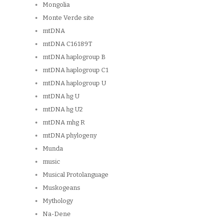
Mongolia
Monte Verde site
mtDNA
mtDNA C16189T
mtDNA haplogroup B
mtDNA haplogroup C1
mtDNA haplogroup U
mtDNA hg U
mtDNA hg U2
mtDNA mhg R
mtDNA phylogeny
Munda
music
Musical Protolanguage
Muskogeans
Mythology
Na-Dene