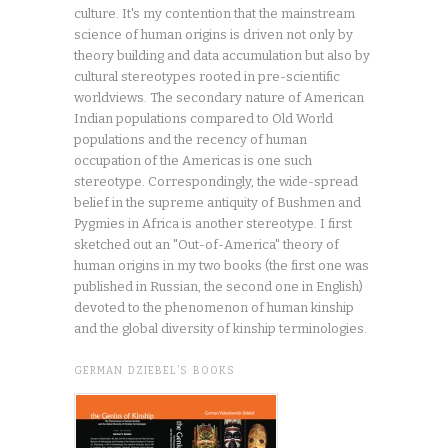
culture. It's my contention that the mainstream
science of human origins is driven not only by
theory building and data accumulation but also by
cultural stereotypes rooted in pre-scientific
worldviews. The secondary nature of American
Indian populations compared to Old World
populations and the recency of human
occupation of the Americas is one such
stereotype. Correspondingly, the wide-spread
belief in the supreme antiquity of Bushmen and
Pygmies in Africa is another stereotype. I first
sketched out an "Out-of-America" theory of
human origins in my two books (the first one was
published in Russian, the second one in English)
devoted to the phenomenon of human kinship
and the global diversity of kinship terminologies.
GERMAN DZIEBEL’S BOOKS