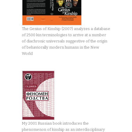
The Genius of Kinship (2007) analyzes a database
of 2500 kin terminologies to arrive at a number
of diachronic universals suggestive of the origin
of behaviorally modern humans in the New
World
My 2001 Russian book introduces the
phenomenon of kinship as an interdisciplinary