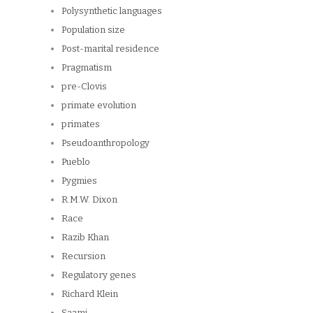
Polysynthetic languages
Population size
Post-marital residence
Pragmatism
pre-Clovis
primate evolution
primates
Pseudoanthropology
Pueblo
Pygmies
R.M.W. Dixon
Race
Razib Khan
Recursion
Regulatory genes
Richard Klein
Saami