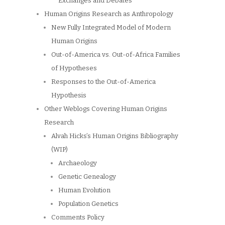
Exchanges and Debates
Human Origins Research as Anthropology
New Fully Integrated Model of Modern
Human Origins
Out-of-America vs. Out-of-Africa Families
of Hypotheses
Responses to the Out-of-America
Hypothesis
Other Weblogs Covering Human Origins
Research
Alvah Hicks’s Human Origins Bibliography
(WIP)
Archaeology
Genetic Genealogy
Human Evolution
Population Genetics
Comments Policy