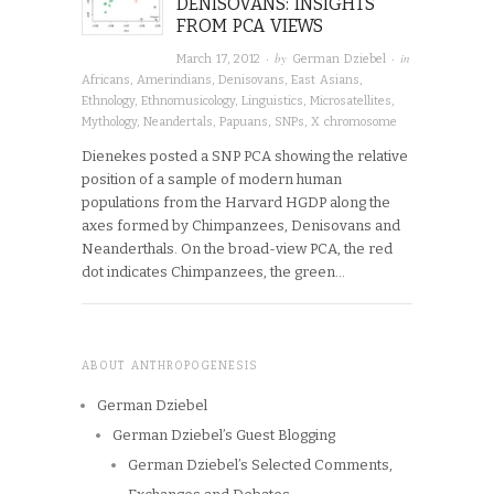
DENISOVANS: INSIGHTS
FROM PCA VIEWS
· by
· in
March 17, 2012
German Dziebel
Africans
,
Amerindians
,
Denisovans
,
East Asians
,
Ethnology
,
Ethnomusicology
,
Linguistics
,
Microsatellites
,
Mythology
,
Neandertals
,
Papuans
,
SNPs
,
X chromosome
Dienekes posted a SNP PCA showing the relative
position of a sample of modern human
populations from the Harvard HGDP along the
axes formed by Chimpanzees, Denisovans and
Neanderthals. On the broad-view PCA, the red
dot indicates Chimpanzees, the green…
ABOUT ANTHROPOGENESIS
German Dziebel
German Dziebel’s Guest Blogging
German Dziebel’s Selected Comments,