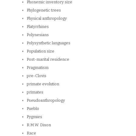
Phonemic inventory size
Phylogenetic trees
Physical anthropology
Platyrrhines
Polynesians
Polysynthetic languages
Population size
Post-marital residence
Pragmatism
pre-Clovis
primate evolution
primates
Pseudoanthropology
Pueblo
Pygmies
R.M.W. Dixon
Race