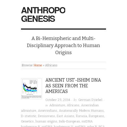
ANTHROPO
GENESIS
A Bi-Hemispheric and Multi-
Disciplinary Approach to Human
Origins
Browse:
Home
»
Africans
ANCIENT UST’-ISHIM DNA
AS SEEN FROM THE
AMERICAS
· by
·
October 23, 2014
German Dziebel
in
Admixture
,
Africans
,
Amerindian
admixture
,
Amerindians
,
Anatomically Modern Humans
,
D-statistic
,
Denisovans
,
East Asians
,
Eurasia
,
Europeans
,
Genetics
,
human origins
,
Indo-European
,
mtDNA
haplogroup B
,
mtDNA haplogroup U
,
mtDNA mhg R
,
PCA
,