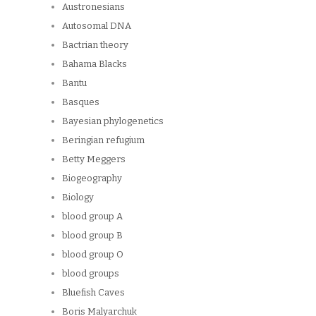
Austronesians
Autosomal DNA
Bactrian theory
Bahama Blacks
Bantu
Basques
Bayesian phylogenetics
Beringian refugium
Betty Meggers
Biogeography
Biology
blood group A
blood group B
blood group O
blood groups
Bluefish Caves
Boris Malyarchuk