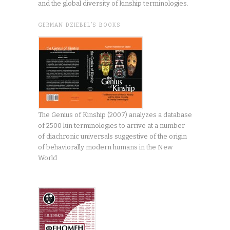
and the global diversity of kinship terminologies.
GERMAN DZIEBEL’S BOOKS
The Genius of Kinship (2007) analyzes a database
of 2500 kin terminologies to arrive at a number
of diachronic universals suggestive of the origin
of behaviorally modern humans in the New
World