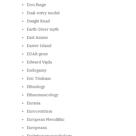
Don Ringe
Dual-entry model
Dwight Read
Earth-Diver myth
East Asians
Easter Island
EDAR gene
Edward Vajda
Endogamy
Eric Trinkaus
Ethnology
Ethnomusicology
Eurasia
Eurocentrism
European Mesolithic
Europeans
Evolutionary psychology