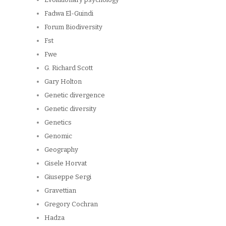
Fadwa El-Guindi
Forum Biodiversity
Fst
Fwe
G. Richard Scott
Gary Holton
Genetic divergence
Genetic diversity
Genetics
Genomic
Geography
Gisele Horvat
Giuseppe Sergi
Gravettian
Gregory Cochran
Hadza