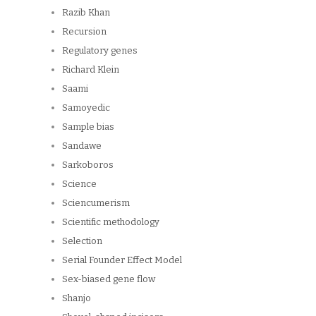
Razib Khan
Recursion
Regulatory genes
Richard Klein
Saami
Samoyedic
Sample bias
Sandawe
Sarkoboros
Science
Sciencumerism
Scientific methodology
Selection
Serial Founder Effect Model
Sex-biased gene flow
Shanjo