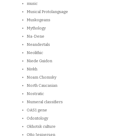
music
Musical Protolanguage
Muskogeans
Mythology
Na-Dene
Neandertals
Neolithic
Niede Guidon
Nivkh
Noam Chomsky
North Caucasian
Nostratic
Numeral classifiers
OAS1 gene
Odontology
Okhotsk culture
Otto Jespersen