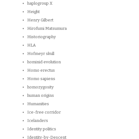
haplogroup X
Height
Henry Gilbert
Hirofumi Matsumura
Historiography
HLA
Hofmeyr skull
hominid evolution
Homo erectus
Homo sapiens
homozygosity
human origins
Humanities
Ice-free corridor
Icelanders
Identity politics
Identity-by-Descent