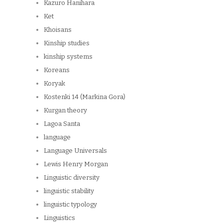
Kazuro Hanihara
Ket
Khoisans
Kinship studies
kinship systems
Koreans
Koryak
Kostenki 14 (Markina Gora)
Kurgan theory
Lagoa Santa
language
Language Universals
Lewis Henry Morgan
Linguistic diversity
linguistic stability
linguistic typology
Linguistics