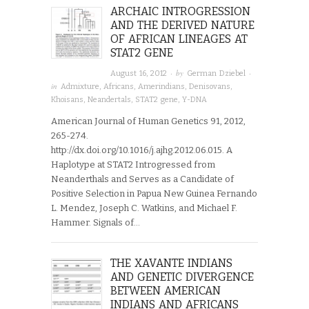
ARCHAIC INTROGRESSION
AND THE DERIVED NATURE
OF AFRICAN LINEAGES AT
STAT2 GENE
· by
·
August 16, 2012
German Dziebel
in
Admixture
,
Africans
,
Amerindians
,
Denisovans
,
Khoisans
,
Neandertals
,
STAT2 gene
,
Y-DNA
American Journal of Human Genetics 91, 2012,
265-274.
http://dx.doi.org/10.1016/j.ajhg.2012.06.015. A
Haplotype at STAT2 Introgressed from
Neanderthals and Serves as a Candidate of
Positive Selection in Papua New Guinea Fernando
L. Mendez, Joseph C. Watkins, and Michael F.
Hammer. Signals of…
THE XAVANTE INDIANS
AND GENETIC DIVERGENCE
BETWEEN AMERICAN
INDIANS AND AFRICANS