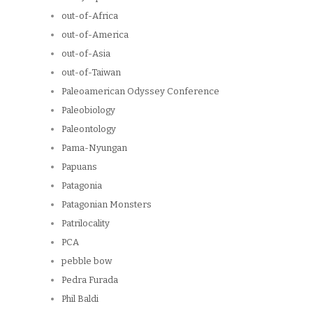
out-of-Africa
out-of-America
out-of-Asia
out-of-Taiwan
Paleoamerican Odyssey Conference
Paleobiology
Paleontology
Pama-Nyungan
Papuans
Patagonia
Patagonian Monsters
Patrilocality
PCA
pebble bow
Pedra Furada
Phil Baldi