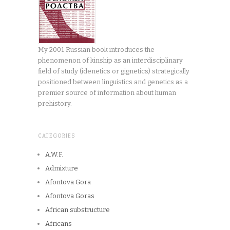
My 2001 Russian book introduces the
phenomenon of kinship as an interdisciplinary
field of study (idenetics or gignetics) strategically
positioned between linguistics and genetics as a
premier source of information about human
prehistory.
CATEGORIES
A.W.F.
Admixture
Afontova Gora
Afontova Goras
African substructure
Africans