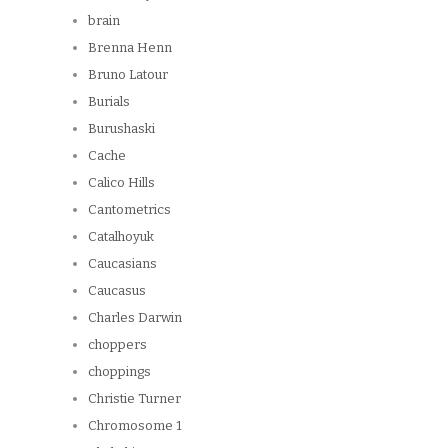
brain
Brenna Henn
Bruno Latour
Burials
Burushaski
Cache
Calico Hills
Cantometrics
Catalhoyuk
Caucasians
Caucasus
Charles Darwin
choppers
choppings
Christie Turner
Chromosome 1