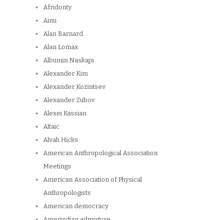
Afridonty
Ainu
Alan Barnard
Alan Lomax
Albumin Naskapi
Alexander Kim
Alexander Kozintsev
Alexander Zubov
Alexei Kassian
Altaic
Alvah Hicks
American Anthropological Association
Meetings
American Association of Physical
Anthropologists
American democracy
Amerindian admixture