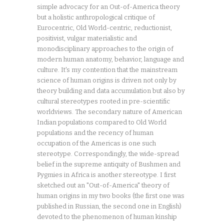
simple advocacy for an Out-of-America theory
but a holistic anthropological critique of
Eurocentric, Old World-centric, reductionist,
positivist, vulgar materialistic and
monodisciplinary approaches to the origin of
modern human anatomy, behavior, language and
culture. It's my contention that the mainstream
science of human origins is driven not only by
theory building and data accumulation but also by
cultural stereotypes rooted in pre-scientific
worldviews. The secondary nature of American
Indian populations compared to Old World
populations and the recency of human
occupation of the Americas is one such
stereotype. Correspondingly, the wide-spread
belief in the supreme antiquity of Bushmen and
Pygmies in Africa is another stereotype. I first
sketched out an "Out-of-America" theory of
human origins in my two books (the first one was
published in Russian, the second one in English)
devoted to the phenomenon of human kinship