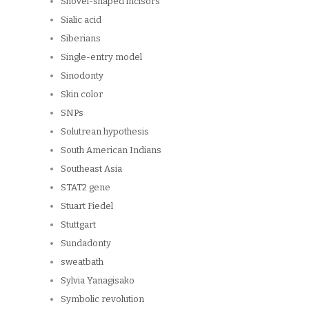
Shovel-shaped incisors
Sialic acid
Siberians
Single-entry model
Sinodonty
Skin color
SNPs
Solutrean hypothesis
South American Indians
Southeast Asia
STAT2 gene
Stuart Fiedel
Stuttgart
Sundadonty
sweatbath
Sylvia Yanagisako
Symbolic revolution