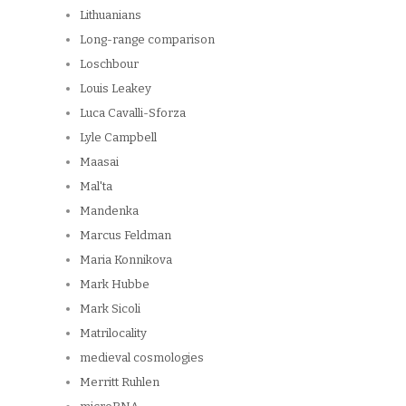
Lithuanians
Long-range comparison
Loschbour
Louis Leakey
Luca Cavalli-Sforza
Lyle Campbell
Maasai
Mal'ta
Mandenka
Marcus Feldman
Maria Konnikova
Mark Hubbe
Mark Sicoli
Matrilocality
medieval cosmologies
Merritt Ruhlen