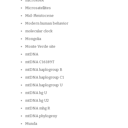
microRNA
Microsatellites
Mid-Pleistocene
Modern human behavior
molecular clock
Mongolia
Monte Verde site
mtDNA
mtDNA C16189T
mtDNA haplogroup B
mtDNA haplogroup C1
mtDNA haplogroup U
mtDNA hg U
mtDNA hg U2
mtDNA mhg R
mtDNA phylogeny
Munda