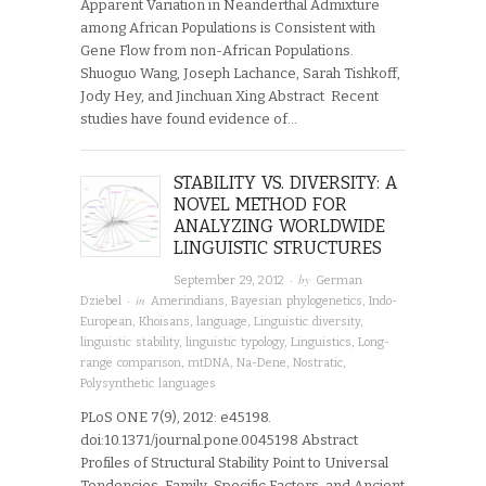
Apparent Variation in Neanderthal Admixture
among African Populations is Consistent with
Gene Flow from non-African Populations.
Shuoguo Wang, Joseph Lachance, Sarah Tishkoff,
Jody Hey, and Jinchuan Xing Abstract Recent
studies have found evidence of…
STABILITY VS. DIVERSITY: A
NOVEL METHOD FOR
ANALYZING WORLDWIDE
LINGUISTIC STRUCTURES
· by
September 29, 2012
German
· in
Dziebel
Amerindians
,
Bayesian phylogenetics
,
Indo-
European
,
Khoisans
,
language
,
Linguistic diversity
,
linguistic stability
,
linguistic typology
,
Linguistics
,
Long-
range comparison
,
mtDNA
,
Na-Dene
,
Nostratic
,
Polysynthetic languages
PLoS ONE 7(9), 2012: e45198.
doi:10.1371/journal.pone.0045198 Abstract
Profiles of Structural Stability Point to Universal
Tendencies, Family-Specific Factors, and Ancient