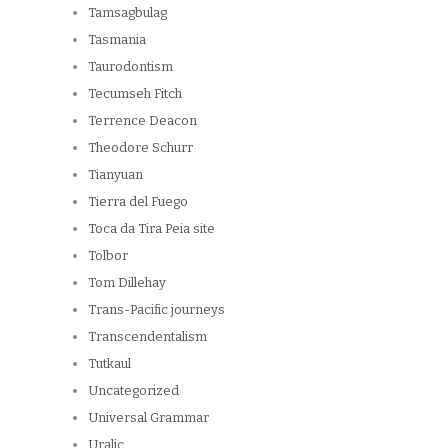
Tamsagbulag
Tasmania
Taurodontism
Tecumseh Fitch
Terrence Deacon
Theodore Schurr
Tianyuan
Tierra del Fuego
Toca da Tira Peia site
Tolbor
Tom Dillehay
Trans-Pacific journeys
Transcendentalism
Tutkaul
Uncategorized
Universal Grammar
Uralic