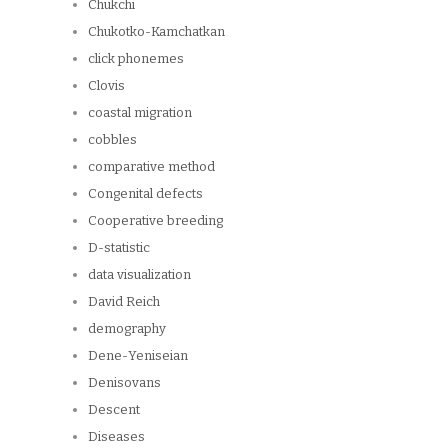
Chukchi
Chukotko-Kamchatkan
click phonemes
Clovis
coastal migration
cobbles
comparative method
Congenital defects
Cooperative breeding
D-statistic
data visualization
David Reich
demography
Dene-Yeniseian
Denisovans
Descent
Diseases