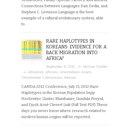
Connections between Languages Dan Dediu, and
Stephen C. Levinson Language is the best
example of a cultural evolutionary system, able
to…
RARE HAPLOTYPES IN
KOREANS: EVIDENCE FOR A
BACK MIGRATION INTO
AFRICA?
· by
September 11, 2012
German Dziebel
· in
Admixture
,
Africans
,
Amerindians
,
Asians
,
Chromosome 1
,
Denisovans
,
Koreans
CAMDA 2012 Conference, July 13, 2012 Rare
Haplotypes in the Korean Population Sepp
Hochreiter, Gunter Klambauer, Gundula Povysil,
and Djork‐Arné Clevert Link (Full Text PDF) These
days you never know where research related to
modern human origins will be reported…