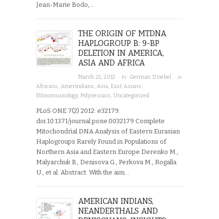
Jean-Marie Bodo,…
THE ORIGIN OF MTDNA
HAPLOGROUP B: 9-BP
DELETION IN AMERICA,
ASIA AND AFRICA
· by
· in
March 21, 2012
German Dziebel
Africans
,
Amerindians
,
Asia
,
East Asians
,
Ethnomusicology
,
Polynesians
,
Uncategorized
PLoS ONE 7(2) 2012: e32179.
doi:10.1371/journal.pone.0032179 Complete
Mitochondrial DNA Analysis of Eastern Eurasian
Haplogroups Rarely Found in Populations of
Northern Asia and Eastern Europe Derenko M.,
Malyarchuk B., Denisova G., Perkova M., Rogalla
U., et al. Abstract. With the aim…
AMERICAN INDIANS,
NEANDERTHALS AND