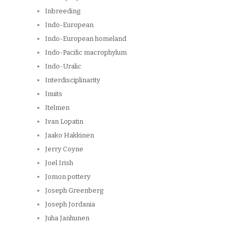
Inbreeding
Indo-European
Indo-European homeland
Indo-Pacific macrophylum
Indo-Uralic
Interdisciplinarity
Inuits
Itelmen
Ivan Lopatin
Jaako Hakkinen
Jerry Coyne
Joel Irish
Jomon pottery
Joseph Greenberg
Joseph Jordania
Juha Janhunen