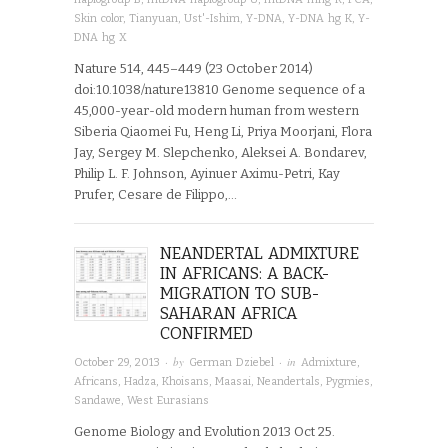
Skin color
,
Tianyuan
,
Ust'-Ishim
,
Y-DNA
,
Y-DNA hg K
,
Y-
DNA hg X
Nature 514, 445–449 (23 October 2014)
doi:10.1038/nature13810 Genome sequence of a
45,000-year-old modern human from western
Siberia Qiaomei Fu, Heng Li, Priya Moorjani, Flora
Jay, Sergey M. Slepchenko, Aleksei A. Bondarev,
Philip L. F. Johnson, Ayinuer Aximu-Petri, Kay
Prufer, Cesare de Filippo,…
NEANDERTAL ADMIXTURE
IN AFRICANS: A BACK-
MIGRATION TO SUB-
SAHARAN AFRICA
CONFIRMED
· by
· in
October 29, 2013
German Dziebel
Admixture
,
Africans
,
Hadza
,
Khoisans
,
Maasai
,
Neandertals
,
Pygmies
,
Sandawe
,
West Eurasians
Genome Biology and Evolution 2013 Oct 25.