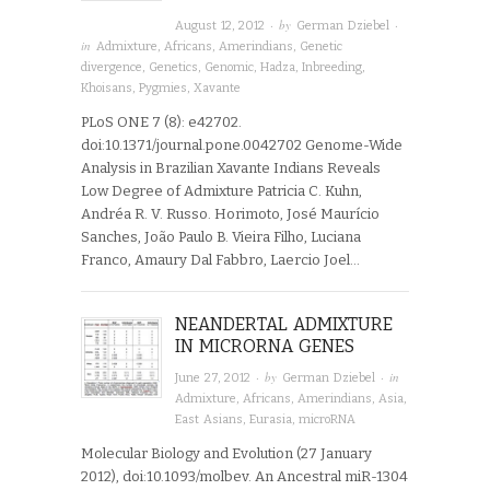
· by
·
August 12, 2012
German Dziebel
in
Admixture
,
Africans
,
Amerindians
,
Genetic
divergence
,
Genetics
,
Genomic
,
Hadza
,
Inbreeding
,
Khoisans
,
Pygmies
,
Xavante
PLoS ONE 7 (8): e42702.
doi:10.1371/journal.pone.0042702 Genome-Wide
Analysis in Brazilian Xavante Indians Reveals
Low Degree of Admixture Patricia C. Kuhn,
Andréa R. V. Russo. Horimoto, José Maurício
Sanches, João Paulo B. Vieira Filho, Luciana
Franco, Amaury Dal Fabbro, Laercio Joel…
NEANDERTAL ADMIXTURE
IN MICRORNA GENES
· by
· in
June 27, 2012
German Dziebel
Admixture
,
Africans
,
Amerindians
,
Asia
,
East Asians
,
Eurasia
,
microRNA
Molecular Biology and Evolution (27 January
2012), doi:10.1093/molbev. An Ancestral miR-1304