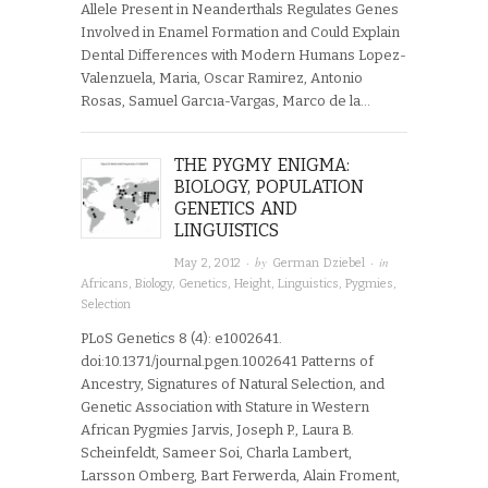
Allele Present in Neanderthals Regulates Genes
Involved in Enamel Formation and Could Explain
Dental Differences with Modern Humans Lopez-
Valenzuela, Maria, Oscar Ramirez, Antonio
Rosas, Samuel Garcıa-Vargas, Marco de la…
THE PYGMY ENIGMA:
BIOLOGY, POPULATION
GENETICS AND
LINGUISTICS
· by
· in
May 2, 2012
German Dziebel
Africans
,
Biology
,
Genetics
,
Height
,
Linguistics
,
Pygmies
,
Selection
PLoS Genetics 8 (4): e1002641.
doi:10.1371/journal.pgen.1002641 Patterns of
Ancestry, Signatures of Natural Selection, and
Genetic Association with Stature in Western
African Pygmies Jarvis, Joseph P., Laura B.
Scheinfeldt, Sameer Soi, Charla Lambert,
Larsson Omberg, Bart Ferwerda, Alain Froment,