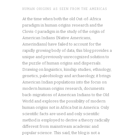
HUMAN ORIGINS AS SEEN FROM THE AMERICAS
At the time when both the old Out-of-Africa
paradigm in human origins research and the
Clovis-I paradigm in the study of the origin of
American Indians (Native Americans,
Amerindians) have failed to account for the
rapidly growing body of data, this blog provides a
unique and previously unrecognized solution to
the puzzle of human origins and dispersals.
Drawing on linguistics, kinship studies, ethnology,
genetics, paleobiology and archaeology, it brings
American Indian populations into the focus on
modern human origins research, documents
back-migrations of American Indians to the Old
World and explores the possibility of modern
human origins not in Africa but in America. Only
scientific facts are used and only scientific
method is employed to derive a theory radically
different from mainstream academic and
popular science. This said, the blog is not a