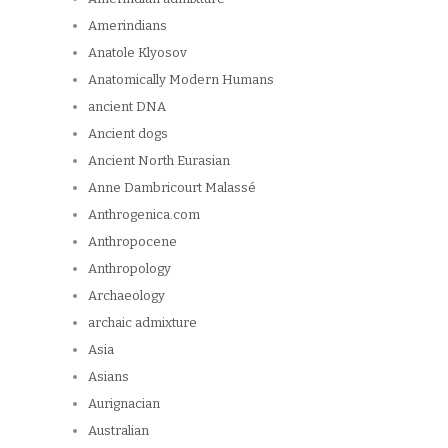
Amerindians
Anatole Klyosov
Anatomically Modern Humans
ancient DNA
Ancient dogs
Ancient North Eurasian
Anne Dambricourt Malassé
Anthrogenica.com
Anthropocene
Anthropology
Archaeology
archaic admixture
Asia
Asians
Aurignacian
Australian