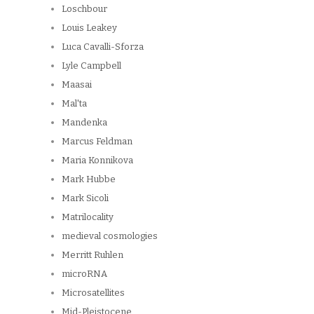
Loschbour
Louis Leakey
Luca Cavalli-Sforza
Lyle Campbell
Maasai
Mal'ta
Mandenka
Marcus Feldman
Maria Konnikova
Mark Hubbe
Mark Sicoli
Matrilocality
medieval cosmologies
Merritt Ruhlen
microRNA
Microsatellites
Mid-Pleistocene