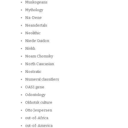
Muskogeans
Mythology
Na-Dene
Neandertals
Neolithic
Niede Guidon
Nivkh
Noam Chomsky
North Caucasian
Nostratic
Numeral classifiers
OAS1 gene
Odontology
Okhotsk culture
Otto Jespersen
out-of-Africa
out-of-America