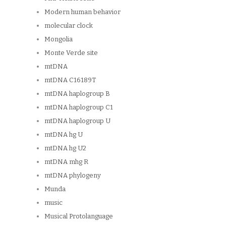
Modern human behavior
molecular clock
Mongolia
Monte Verde site
mtDNA
mtDNA C16189T
mtDNA haplogroup B
mtDNA haplogroup C1
mtDNA haplogroup U
mtDNA hg U
mtDNA hg U2
mtDNA mhg R
mtDNA phylogeny
Munda
music
Musical Protolanguage