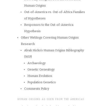
Human Origins
Out-of-America vs. Out-of-Africa Families
of Hypotheses
Responses to the Out-of-America
Hypothesis
Other Weblogs Covering Human Origins
Research
Alvah Hicks’s Human Origins Bibliography
(WIP)
Archaeology
Genetic Genealogy
Human Evolution
Population Genetics
Comments Policy
HUMAN ORIGINS AS SEEN FROM THE AMERICAS