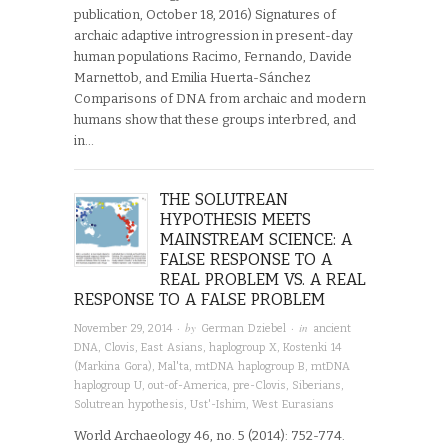
publication, October 18, 2016) Signatures of
archaic adaptive introgression in present-day
human populations Racimo, Fernando, Davide
Marnettob, and Emilia Huerta-Sánchez
Comparisons of DNA from archaic and modern
humans show that these groups interbred, and
in…
THE SOLUTREAN
HYPOTHESIS MEETS
MAINSTREAM SCIENCE: A
FALSE RESPONSE TO A
REAL PROBLEM VS. A REAL
RESPONSE TO A FALSE PROBLEM
· by
· in
November 29, 2014
German Dziebel
ancient
DNA
,
Clovis
,
East Asians
,
haplogroup X
,
Kostenki 14
(Markina Gora)
,
Mal'ta
,
mtDNA haplogroup B
,
mtDNA
haplogroup U
,
out-of-America
,
pre-Clovis
,
Siberians
,
Solutrean hypothesis
,
Ust'-Ishim
,
West Eurasians
World Archaeology 46, no. 5 (2014): 752-774.