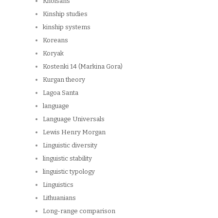
Khoisans
Kinship studies
kinship systems
Koreans
Koryak
Kostenki 14 (Markina Gora)
Kurgan theory
Lagoa Santa
language
Language Universals
Lewis Henry Morgan
Linguistic diversity
linguistic stability
linguistic typology
Linguistics
Lithuanians
Long-range comparison