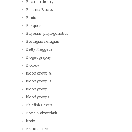
Bactrian theory
Bahama Blacks
Bantu
Basques
Bayesian phylogenetics
Beringian refugium
Betty Meggers
Biogeography
Biology
blood group A
blood group B
blood group O
blood groups
Bluefish Caves
Boris Malyarchuk
brain
Brenna Henn