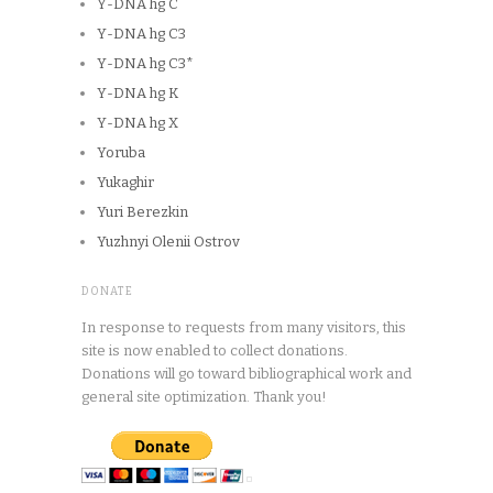
Y-DNA hg C
Y-DNA hg C3
Y-DNA hg C3*
Y-DNA hg K
Y-DNA hg X
Yoruba
Yukaghir
Yuri Berezkin
Yuzhnyi Olenii Ostrov
DONATE
In response to requests from many visitors, this
site is now enabled to collect donations.
Donations will go toward bibliographical work and
general site optimization. Thank you!