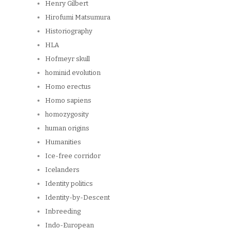
Henry Gilbert
Hirofumi Matsumura
Historiography
HLA
Hofmeyr skull
hominid evolution
Homo erectus
Homo sapiens
homozygosity
human origins
Humanities
Ice-free corridor
Icelanders
Identity politics
Identity-by-Descent
Inbreeding
Indo-European