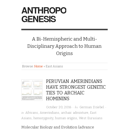
ANTHROPO
GENESIS
A Bi-Hemispheric and Multi-
Disciplinary Approach to Human
Origins
Browse:
Home
»
East Asians
PERUVIAN AMERINDIANS
HAVE STRONGEST GENETIC
TIES TO ARCHAIC
HOMININS
· by
·
October 20, 2016
German Dziebel
in
Africans
,
Amerindians
,
archaic admixture
,
East
Asians
,
homozygosity
,
human origins
,
West Eurasians
Molecular Biology and Evolution (advance