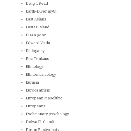
Dwight Read
Earth-Diver myth
East Asians
Easter Island
EDAR gene
Edward Vajda
Endogamy
Eric Trinkaus
Ethnology
Ethnomusicology
Eurasia
Eurocentrism
European Mesolithic
Europeans
Evolutionary psychology
Fadwa El-Guindi
Forum Biodiversity