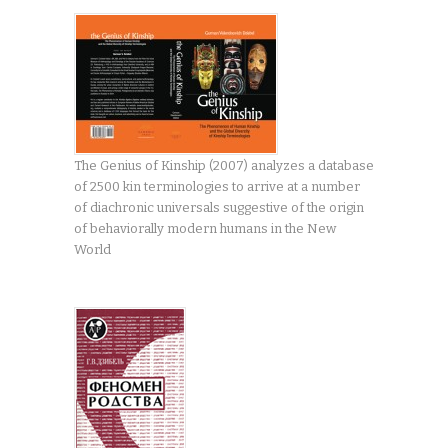
The Genius of Kinship (2007) analyzes a database
of 2500 kin terminologies to arrive at a number
of diachronic universals suggestive of the origin
of behaviorally modern humans in the New
World