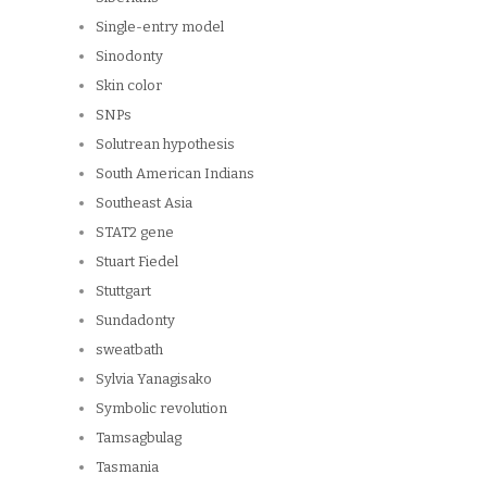
Single-entry model
Sinodonty
Skin color
SNPs
Solutrean hypothesis
South American Indians
Southeast Asia
STAT2 gene
Stuart Fiedel
Stuttgart
Sundadonty
sweatbath
Sylvia Yanagisako
Symbolic revolution
Tamsagbulag
Tasmania