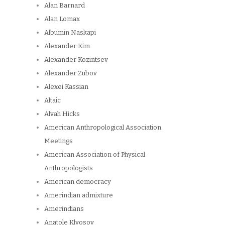
Alan Barnard
Alan Lomax
Albumin Naskapi
Alexander Kim
Alexander Kozintsev
Alexander Zubov
Alexei Kassian
Altaic
Alvah Hicks
American Anthropological Association
Meetings
American Association of Physical
Anthropologists
American democracy
Amerindian admixture
Amerindians
Anatole Klyosov