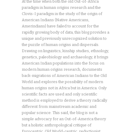
At the time when both the old Out-of-Africa
paradigm in human origins research and the
Clovis-I paradigm in the study of the origin of
American Indians (Native Americans,
Amerindians) have failed to account for the
rapidly growing body of data, this blog provides a
unique and previously unrecognized solution to
the puzzle of human origins and dispersals.
Drawing on linguistics, kinship studies, ethnology,
genetics, paleobiology and archaeology, it brings
American Indian populations into the focus on
modern human origins research, documents
back-migrations of American Indians to the Old
World and explores the possibility of modern
human origins not in Africa but in America. Only
scientific facts are used and only scientific
method is employed to derive a theory radically
different from mainstream academic and
popular science. This said, the blog is not a
simple advocacy for an Out-of-America theory
but a holistic anthropological critique of
Eurocentric, Old World-centric, reductionist,