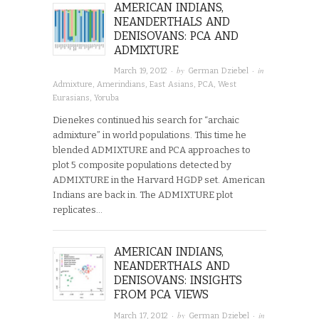
AMERICAN INDIANS,
NEANDERTHALS AND
DENISOVANS: PCA AND
ADMIXTURE
· by
· in
March 19, 2012
German Dziebel
Admixture
,
Amerindians
,
East Asians
,
PCA
,
West
Eurasians
,
Yoruba
Dienekes continued his search for “archaic
admixture” in world populations. This time he
blended ADMIXTURE and PCA approaches to
plot 5 composite populations detected by
ADMIXTURE in the Harvard HGDP set. American
Indians are back in. The ADMIXTURE plot
replicates…
AMERICAN INDIANS,
NEANDERTHALS AND
DENISOVANS: INSIGHTS
FROM PCA VIEWS
· by
· in
March 17, 2012
German Dziebel