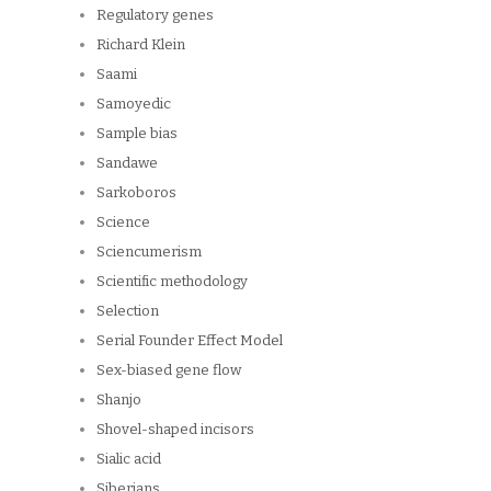
Regulatory genes
Richard Klein
Saami
Samoyedic
Sample bias
Sandawe
Sarkoboros
Science
Sciencumerism
Scientific methodology
Selection
Serial Founder Effect Model
Sex-biased gene flow
Shanjo
Shovel-shaped incisors
Sialic acid
Siberians