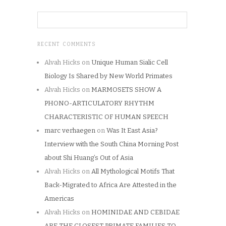
RECENT COMMENTS
Alvah Hicks
on
Unique Human Sialic Cell
Biology Is Shared by New World Primates
Alvah Hicks
on
MARMOSETS SHOW A
PHONO-ARTICULATORY RHYTHM
CHARACTERISTIC OF HUMAN SPEECH
marc verhaegen
on
Was It East Asia?
Interview with the South China Morning Post
about Shi Huang’s Out of Asia
Alvah Hicks
on
All Mythological Motifs That
Back-Migrated to Africa Are Attested in the
Americas
Alvah Hicks
on
HOMINIDAE AND CEBIDAE
ARE THE CLOSEST PRIMATE FAMILIES TO