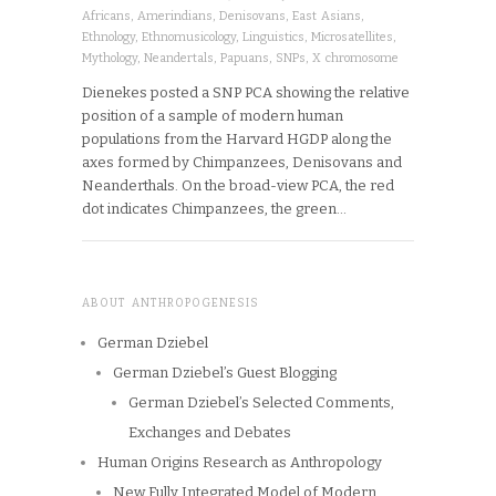
Africans
,
Amerindians
,
Denisovans
,
East Asians
,
Ethnology
,
Ethnomusicology
,
Linguistics
,
Microsatellites
,
Mythology
,
Neandertals
,
Papuans
,
SNPs
,
X chromosome
Dienekes posted a SNP PCA showing the relative
position of a sample of modern human
populations from the Harvard HGDP along the
axes formed by Chimpanzees, Denisovans and
Neanderthals. On the broad-view PCA, the red
dot indicates Chimpanzees, the green…
ABOUT ANTHROPOGENESIS
German Dziebel
German Dziebel’s Guest Blogging
German Dziebel’s Selected Comments,
Exchanges and Debates
Human Origins Research as Anthropology
New Fully Integrated Model of Modern