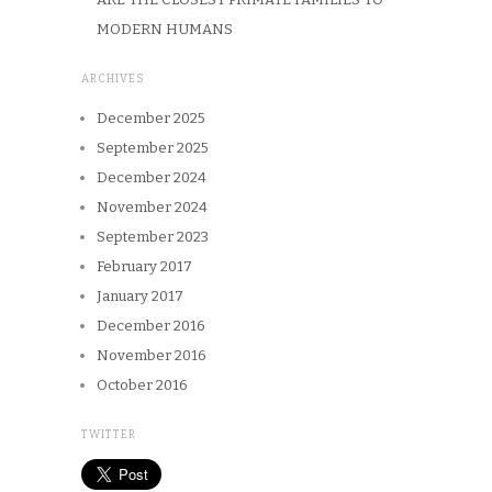
MODERN HUMANS
ARCHIVES
December 2025
September 2025
December 2024
November 2024
September 2023
February 2017
January 2017
December 2016
November 2016
October 2016
TWITTER