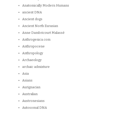
Anatomically Modern Humans
ancient DNA
Ancient dogs
Ancient North Eurasian
Anne Dambricourt Malassé
Anthrogenica.com
Anthropocene
Anthropology
Archaeology
archaic admixture
Asia
Asians
Aurignacian
Australian
Austronesians
Autosomal DNA