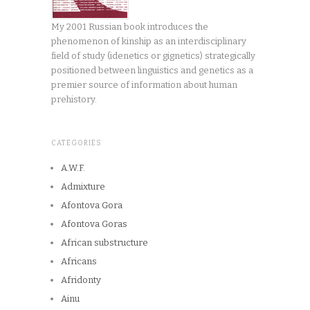
My 2001 Russian book introduces the
phenomenon of kinship as an interdisciplinary
field of study (idenetics or gignetics) strategically
positioned between linguistics and genetics as a
premier source of information about human
prehistory.
CATEGORIES
A.W.F.
Admixture
Afontova Gora
Afontova Goras
African substructure
Africans
Afridonty
Ainu