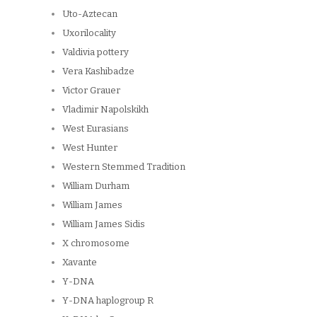
Uto-Aztecan
Uxorilocality
Valdivia pottery
Vera Kashibadze
Victor Grauer
Vladimir Napolskikh
West Eurasians
West Hunter
Western Stemmed Tradition
William Durham
William James
William James Sidis
X chromosome
Xavante
Y-DNA
Y-DNA haplogroup R