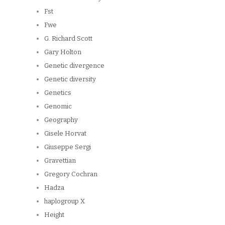
Fst
Fwe
G. Richard Scott
Gary Holton
Genetic divergence
Genetic diversity
Genetics
Genomic
Geography
Gisele Horvat
Giuseppe Sergi
Gravettian
Gregory Cochran
Hadza
haplogroup X
Height