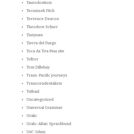
Taurodontism
Tecumseh Fitch
Terrence Deacon
Theodore Schurr
Tianyuan
Tierra del Fuego
Toca da Tira Peia site
Tolbor
Tom Dillehay
Trans-Pacific journeys
Transcendentalism
Tutkaul
Uncategorized
Universal Grammar
Uralic
Uralo-Altaic Sprachbund
Ust'-Ishim