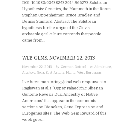
DOI: 10.1080/00438243.2014.966273 Solutrean
Hypothesis: Genetics, the Mammoth in the Room
Stephen Oppenheimer, Bruce Bradley, and
Dennis Stanford. Abstract The Solutrean
hypothesis for the origin of the Clovis
archaeological culture contends that people
came from…
WEB GEMS, NOVEMBER 22, 2013
· by
· in
November 22, 2013
German Dziebel
Admixture
,
Afontova Gora
,
East Asians
,
Mal'ta
,
West Eurasians
I’ve been monitoring global web responses to
Raghavan et al.’s “Upper Palaeolithic Siberian
Genome Reveals Dual Ancestry of Native
Americans” that appear in the comments
sections on Dienekes, Gene Expression and
Eurogenes sites. The Web Gem Reward of this
week goes…