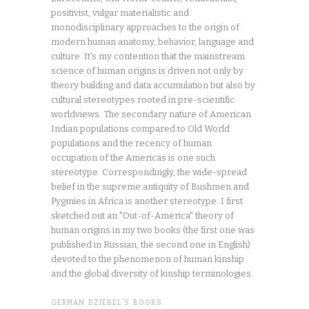
positivist, vulgar materialistic and
monodisciplinary approaches to the origin of
modern human anatomy, behavior, language and
culture. It's my contention that the mainstream
science of human origins is driven not only by
theory building and data accumulation but also by
cultural stereotypes rooted in pre-scientific
worldviews. The secondary nature of American
Indian populations compared to Old World
populations and the recency of human
occupation of the Americas is one such
stereotype. Correspondingly, the wide-spread
belief in the supreme antiquity of Bushmen and
Pygmies in Africa is another stereotype. I first
sketched out an "Out-of-America" theory of
human origins in my two books (the first one was
published in Russian, the second one in English)
devoted to the phenomenon of human kinship
and the global diversity of kinship terminologies.
GERMAN DZIEBEL’S BOOKS