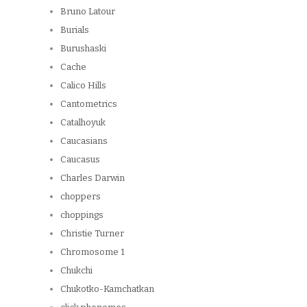
Bruno Latour
Burials
Burushaski
Cache
Calico Hills
Cantometrics
Catalhoyuk
Caucasians
Caucasus
Charles Darwin
choppers
choppings
Christie Turner
Chromosome 1
Chukchi
Chukotko-Kamchatkan