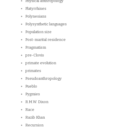
Physical anthropology
Platyrrhines
Polynesians
Polysynthetic languages
Population size
Post-marital residence
Pragmatism
pre-Clovis
primate evolution
primates
Pseudoanthropology
Pueblo
Pygmies
R.M.W. Dixon
Race
Razib Khan
Recursion