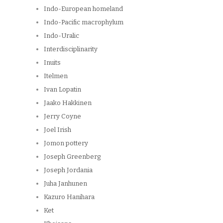
Indo-European homeland
Indo-Pacific macrophylum
Indo-Uralic
Interdisciplinarity
Inuits
Itelmen
Ivan Lopatin
Jaako Hakkinen
Jerry Coyne
Joel Irish
Jomon pottery
Joseph Greenberg
Joseph Jordania
Juha Janhunen
Kazuro Hanihara
Ket