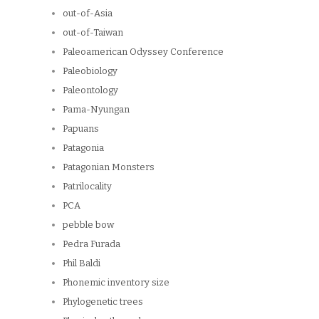
out-of-Asia
out-of-Taiwan
Paleoamerican Odyssey Conference
Paleobiology
Paleontology
Pama-Nyungan
Papuans
Patagonia
Patagonian Monsters
Patrilocality
PCA
pebble bow
Pedra Furada
Phil Baldi
Phonemic inventory size
Phylogenetic trees