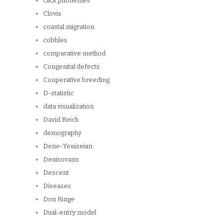
click phonemes
Clovis
coastal migration
cobbles
comparative method
Congenital defects
Cooperative breeding
D-statistic
data visualization
David Reich
demography
Dene-Yeniseian
Denisovans
Descent
Diseases
Don Ringe
Dual-entry model