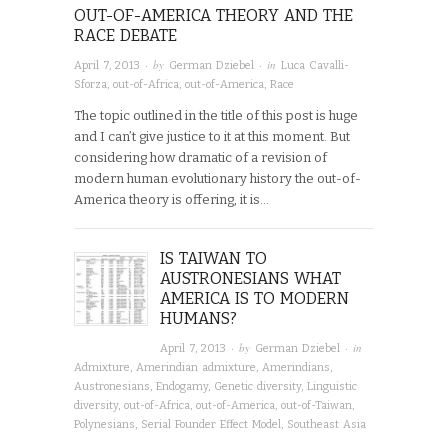
OUT-OF-AMERICA THEORY AND THE
RACE DEBATE
· by
· in
April 7, 2013
German Dziebel
Luca Cavalli-
Sforza
,
out-of-Africa
,
out-of-America
,
Race
The topic outlined in the title of this post is huge
and I can’t give justice to it at this moment. But
considering how dramatic of a revision of
modern human evolutionary history the out-of-
America theory is offering, it is…
IS TAIWAN TO
AUSTRONESIANS WHAT
AMERICA IS TO MODERN
HUMANS?
· by
· in
April 7, 2013
German Dziebel
Admixture
,
Amerindian admixture
,
Amerindians
,
Austronesians
,
Endogamy
,
Genetic diversity
,
Linguistic
diversity
,
out-of-Africa
,
out-of-America
,
out-of-Taiwan
,
Polynesians
,
Serial Founder Effect Model
,
Southeast Asia