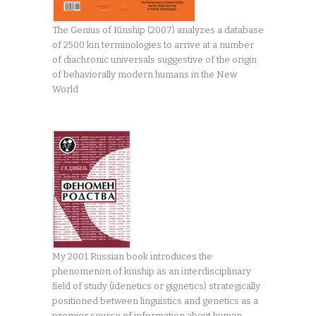
The Genius of Kinship (2007) analyzes a database
of 2500 kin terminologies to arrive at a number
of diachronic universals suggestive of the origin
of behaviorally modern humans in the New
World
My 2001 Russian book introduces the
phenomenon of kinship as an interdisciplinary
field of study (idenetics or gignetics) strategically
positioned between linguistics and genetics as a
premier source of information about human