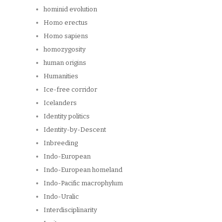
hominid evolution
Homo erectus
Homo sapiens
homozygosity
human origins
Humanities
Ice-free corridor
Icelanders
Identity politics
Identity-by-Descent
Inbreeding
Indo-European
Indo-European homeland
Indo-Pacific macrophylum
Indo-Uralic
Interdisciplinarity