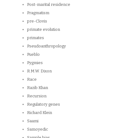
Post-marital residence
Pragmatism
pre-Clovis
primate evolution
primates
Pseudoanthropology
Pueblo
Pygmies
R.M.W. Dixon
Race
Razib Khan
Recursion
Regulatory genes
Richard Klein
Saami
Samoyedic
Sample bias