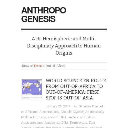
ANTHROPO
GENESIS
A Bi-Hemispheric and Multi-
Disciplinary Approach to Human
Origins
Browse:
Home
»
Out-of-Africa
WORLD SCIENCE EN ROUTE
FROM OUT-OF-AFRICA TO
OUT-OF-AMERICA: FIRST
STOP IS OUT-OF-ASIA
· by
·
January 25, 2017
German Dziebel
in
Africans
,
Amerindians
,
Anatole Klyosov
,
Anatomically
Modern Humans
,
ancient DNA
,
archaic admixture
,
Austronesians
,
Autosomal DNA
,
Denisovans
,
East