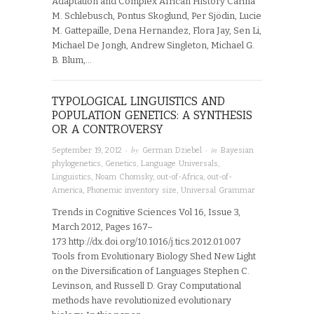
Adaptation and Complex African History Carina
M. Schlebusch, Pontus Skoglund, Per Sjödin, Lucie
M. Gattepaille, Dena Hernandez, Flora Jay, Sen Li,
Michael De Jongh, Andrew Singleton, Michael G.
B. Blum,…
TYPOLOGICAL LINGUISTICS AND
POPULATION GENETICS: A SYNTHESIS
OR A CONTROVERSY
· by
· in
September 19, 2012
German Dziebel
Bayesian
phylogenetics
,
Genetics
,
Language Universals
,
Linguistics
,
Noam Chomsky
,
out-of-Africa
,
out-of-
America
,
Phonemic inventory size
,
Universal Grammar
Trends in Cognitive Sciences Vol 16, Issue 3,
March 2012, Pages 167–
173 http://dx.doi.org/10.1016/j.tics.2012.01.007
Tools from Evolutionary Biology Shed New Light
on the Diversification of Languages Stephen C.
Levinson, and Russell D. Gray Computational
methods have revolutionized evolutionary