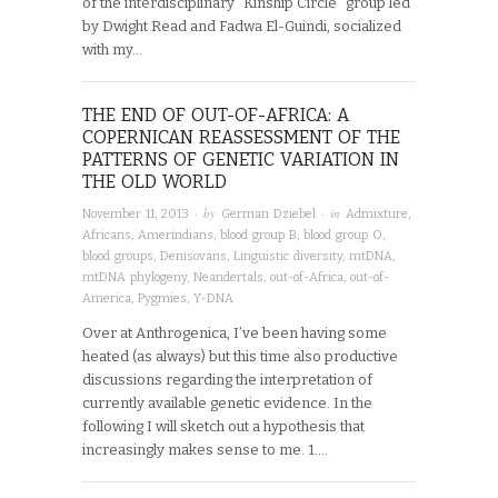
of the interdisciplinary “Kinship Circle” group led
by Dwight Read and Fadwa El-Guindi, socialized
with my…
THE END OF OUT-OF-AFRICA: A
COPERNICAN REASSESSMENT OF THE
PATTERNS OF GENETIC VARIATION IN
THE OLD WORLD
· by
· in
November 11, 2013
German Dziebel
Admixture
,
Africans
,
Amerindians
,
blood group B
,
blood group O
,
blood groups
,
Denisovans
,
Linguistic diversity
,
mtDNA
,
mtDNA phylogeny
,
Neandertals
,
out-of-Africa
,
out-of-
America
,
Pygmies
,
Y-DNA
Over at Anthrogenica, I’ve been having some
heated (as always) but this time also productive
discussions regarding the interpretation of
currently available genetic evidence. In the
following I will sketch out a hypothesis that
increasingly makes sense to me. 1….