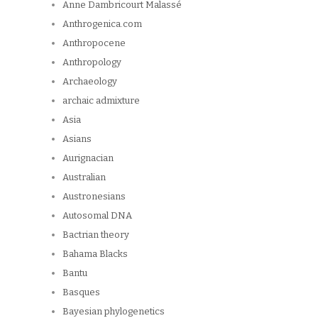
Anne Dambricourt Malassé
Anthrogenica.com
Anthropocene
Anthropology
Archaeology
archaic admixture
Asia
Asians
Aurignacian
Australian
Austronesians
Autosomal DNA
Bactrian theory
Bahama Blacks
Bantu
Basques
Bayesian phylogenetics