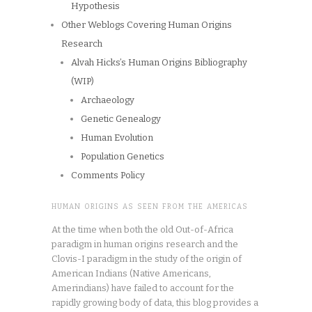
Hypothesis
Other Weblogs Covering Human Origins
Research
Alvah Hicks’s Human Origins Bibliography
(WIP)
Archaeology
Genetic Genealogy
Human Evolution
Population Genetics
Comments Policy
HUMAN ORIGINS AS SEEN FROM THE AMERICAS
At the time when both the old Out-of-Africa
paradigm in human origins research and the
Clovis-I paradigm in the study of the origin of
American Indians (Native Americans,
Amerindians) have failed to account for the
rapidly growing body of data, this blog provides a