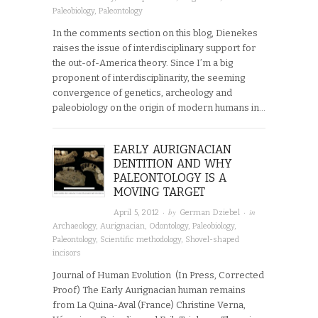
Paleobiology
,
Paleontology
In the comments section on this blog, Dienekes
raises the issue of interdisciplinary support for
the out-of-America theory. Since I’m a big
proponent of interdisciplinarity, the seeming
convergence of genetics, archeology and
paleobiology on the origin of modern humans in…
EARLY AURIGNACIAN
DENTITION AND WHY
PALEONTOLOGY IS A
MOVING TARGET
· by
· in
April 5, 2012
German Dziebel
Archaeology
,
Aurignacian
,
Odontology
,
Paleobiology
,
Paleontology
,
Scientific methodology
,
Shovel-shaped
incisors
Journal of Human Evolution (In Press, Corrected
Proof) The Early Aurignacian human remains
from La Quina-Aval (France) Christine Verna,