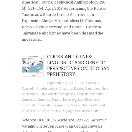
American Journal of Physical Anthropology 150
(4): 551–564, April 2013 Ascertaining the Role of
Taiwan as a Source for the Austronesian
Expansion Sheyla Mirabal, Alicia M. Cadenas,
Ralph Garcia-Bertrand, and Rene J. Herrera.
Taiwanese aborigines have been deemed the
ancestors…
CLICKS AND GENES:
LINGUISTIC AND GENETIC
PERSPECTIVES ON KHOISAN
PREHISTORY
· by
September 27, 2012
German
· in
Dziebel
Admixture
,
Africans
,
Bantu
,
Caucasus
,
click
phonemes
,
Fst
,
Genetic divergence
,
Genetic diversity
,
Genetics
,
Genomic
,
Hadza
,
homozygosity
,
Khoisans
,
Linguistic diversity
,
Linguistics
,
Maasai
,
Mandenka
,
out-
of-Africa
,
out-of-America
,
Phylogenetic trees
,
SNPs
Science DOI: 10.1126/science.1227721 Genomic
Variation in Seven Khoe-San Groups Reveals