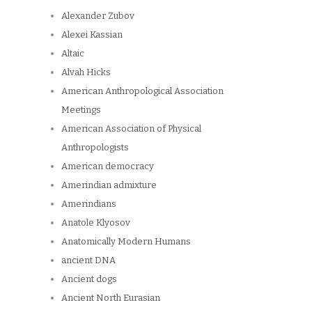
Alexander Zubov
Alexei Kassian
Altaic
Alvah Hicks
American Anthropological Association
Meetings
American Association of Physical
Anthropologists
American democracy
Amerindian admixture
Amerindians
Anatole Klyosov
Anatomically Modern Humans
ancient DNA
Ancient dogs
Ancient North Eurasian