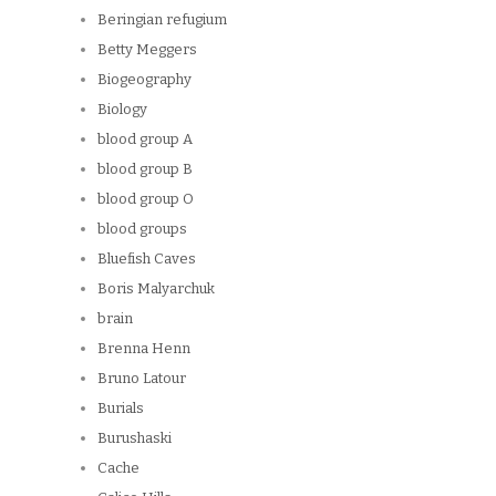
Beringian refugium
Betty Meggers
Biogeography
Biology
blood group A
blood group B
blood group O
blood groups
Bluefish Caves
Boris Malyarchuk
brain
Brenna Henn
Bruno Latour
Burials
Burushaski
Cache