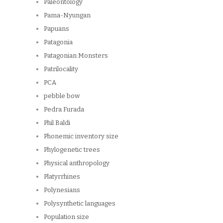
Paleontology
Pama-Nyungan
Papuans
Patagonia
Patagonian Monsters
Patrilocality
PCA
pebble bow
Pedra Furada
Phil Baldi
Phonemic inventory size
Phylogenetic trees
Physical anthropology
Platyrrhines
Polynesians
Polysynthetic languages
Population size