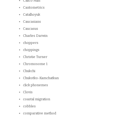
Calico Hills
Cantometrics
Catalhoyuk
Caucasians
Caucasus
Charles Darwin
choppers
choppings
Christie Turner
Chromosome 1
Chukchi
Chukotko-Kamchatkan
click phonemes
Clovis
coastal migration
cobbles
comparative method