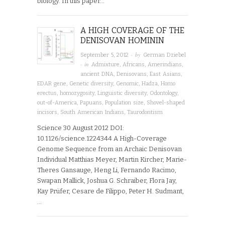
biology. In this paper…
A HIGH COVERAGE OF THE
DENISOVAN HOMININ
· by
September 5, 2012
German Dziebel
· in
Admixture
,
Africans
,
Amerindians
,
ancient DNA
,
Denisovans
,
East Asians
,
EDAR gene
,
Genetic diversity
,
Genomic
,
Hadza
,
Homo
erectus
,
homozygosity
,
Linguistic diversity
,
Odontology
,
out-of-America
,
Papuans
,
Population size
,
Shovel-shaped
incisors
,
South American Indians
,
Taurodontism
Science 30 August 2012 DOI:
10.1126/science.1224344 A High-Coverage
Genome Sequence from an Archaic Denisovan
Individual Matthias Meyer, Martin Kircher, Marie-
Theres Gansauge, Heng Li, Fernando Racimo,
Swapan Mallick, Joshua G. Schraiber, Flora Jay,
Kay Prüfer, Cesare de Filippo, Peter H. Sudmant,
…