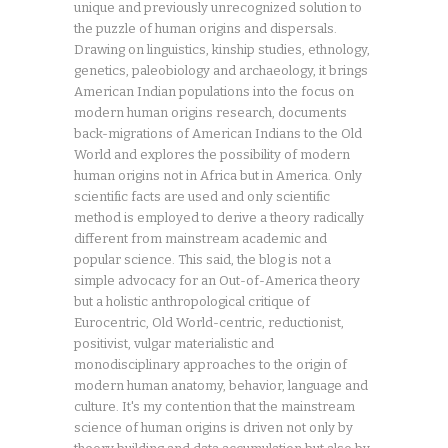
unique and previously unrecognized solution to
the puzzle of human origins and dispersals.
Drawing on linguistics, kinship studies, ethnology,
genetics, paleobiology and archaeology, it brings
American Indian populations into the focus on
modern human origins research, documents
back-migrations of American Indians to the Old
World and explores the possibility of modern
human origins not in Africa but in America. Only
scientific facts are used and only scientific
method is employed to derive a theory radically
different from mainstream academic and
popular science. This said, the blog is not a
simple advocacy for an Out-of-America theory
but a holistic anthropological critique of
Eurocentric, Old World-centric, reductionist,
positivist, vulgar materialistic and
monodisciplinary approaches to the origin of
modern human anatomy, behavior, language and
culture. It's my contention that the mainstream
science of human origins is driven not only by