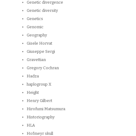
Genetic divergence
Genetic diversity
Genetics
Genomic
Geography
Gisele Horvat
Giuseppe Sergi
Gravettian
Gregory Cochran
Hadza
haplogroup X
Height
Henry Gilbert
Hirofumi Matsumura
Historiography
HLA
Hofmeyr skull