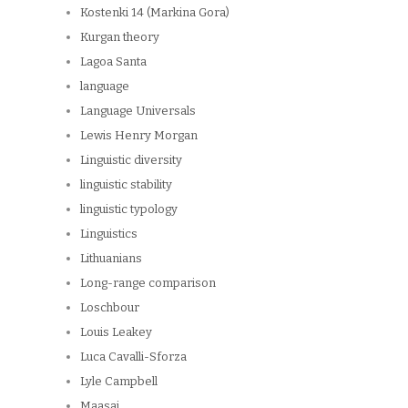
Kostenki 14 (Markina Gora)
Kurgan theory
Lagoa Santa
language
Language Universals
Lewis Henry Morgan
Linguistic diversity
linguistic stability
linguistic typology
Linguistics
Lithuanians
Long-range comparison
Loschbour
Louis Leakey
Luca Cavalli-Sforza
Lyle Campbell
Maasai