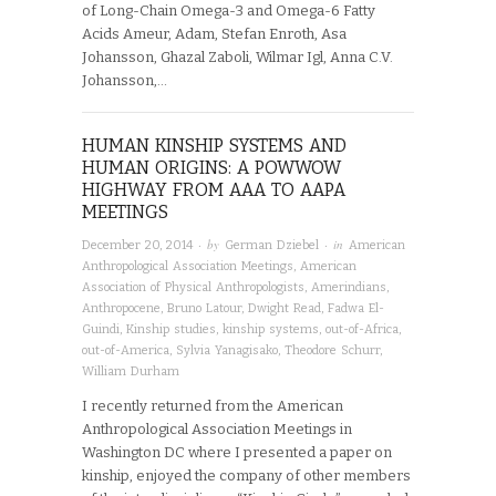
of Long-Chain Omega-3 and Omega-6 Fatty
Acids Ameur, Adam, Stefan Enroth, Asa
Johansson, Ghazal Zaboli, Wilmar Igl, Anna C.V.
Johansson,…
HUMAN KINSHIP SYSTEMS AND
HUMAN ORIGINS: A POWWOW
HIGHWAY FROM AAA TO AAPA
MEETINGS
· by
· in
December 20, 2014
German Dziebel
American
Anthropological Association Meetings
,
American
Association of Physical Anthropologists
,
Amerindians
,
Anthropocene
,
Bruno Latour
,
Dwight Read
,
Fadwa El-
Guindi
,
Kinship studies
,
kinship systems
,
out-of-Africa
,
out-of-America
,
Sylvia Yanagisako
,
Theodore Schurr
,
William Durham
I recently returned from the American
Anthropological Association Meetings in
Washington DC where I presented a paper on
kinship, enjoyed the company of other members