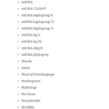
mtDNA
mtDNA C16189T
mtDNA haplogroup B
mtDNA haplogroup C1
mtDNA haplogroup U
mtDNA hg U
mtDNA hg U2
mtDNA mhg R
mtDNA phylogeny
Munda
music
Musical Protolanguage
Muskogeans
Mythology
Na-Dene
Neandertals
Neolithic