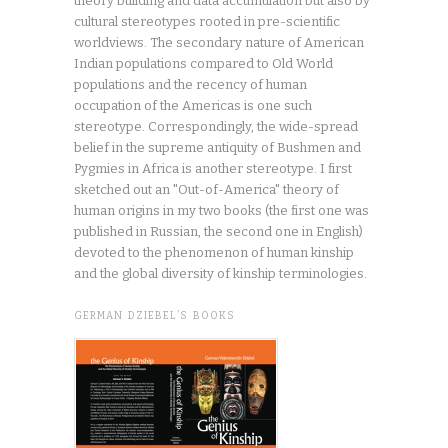
theory building and data accumulation but also by
cultural stereotypes rooted in pre-scientific
worldviews. The secondary nature of American
Indian populations compared to Old World
populations and the recency of human
occupation of the Americas is one such
stereotype. Correspondingly, the wide-spread
belief in the supreme antiquity of Bushmen and
Pygmies in Africa is another stereotype. I first
sketched out an "Out-of-America" theory of
human origins in my two books (the first one was
published in Russian, the second one in English)
devoted to the phenomenon of human kinship
and the global diversity of kinship terminologies.
GERMAN DZIEBEL’S BOOKS