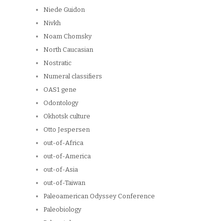
Niede Guidon
Nivkh
Noam Chomsky
North Caucasian
Nostratic
Numeral classifiers
OAS1 gene
Odontology
Okhotsk culture
Otto Jespersen
out-of-Africa
out-of-America
out-of-Asia
out-of-Taiwan
Paleoamerican Odyssey Conference
Paleobiology