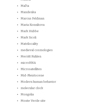
Mal'ta
Mandenka
Marcus Feldman
Maria Konnikova
Mark Hubbe
Mark Sicoli
Matrilocality
medieval cosmologies
Merritt Ruhlen
microRNA
Microsatellites
Mid-Pleistocene
Modern human behavior
molecular clock
Mongolia
Monte Verde site