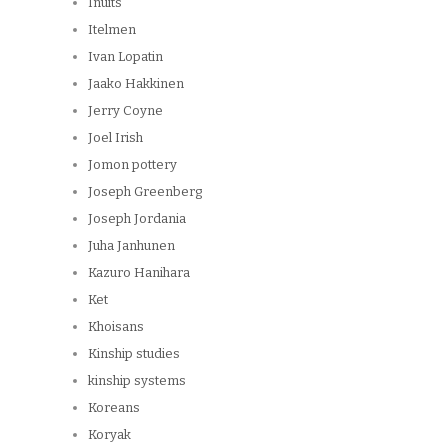
Inuits
Itelmen
Ivan Lopatin
Jaako Hakkinen
Jerry Coyne
Joel Irish
Jomon pottery
Joseph Greenberg
Joseph Jordania
Juha Janhunen
Kazuro Hanihara
Ket
Khoisans
Kinship studies
kinship systems
Koreans
Koryak