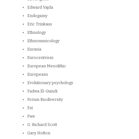
Edward Vajda
Endogamy
Eric Trinkaus
Ethnology
Ethnomusicology
Eurasia
Eurocentrism
European Mesolithic
Europeans
Evolutionary psychology
Fadwa El-Guindi
Forum Biodiversity
Fst
Fwe
G. Richard Scott
Gary Holton