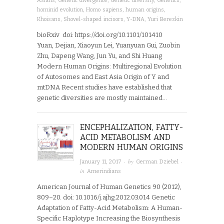
Asians
,
Genetic divergence
,
Genetic diversity
,
Genetics
,
hominid evolution
,
Homo sapiens
,
human origins
,
Khoisans
,
Shovel-shaped incisors
,
Y-DNA
,
Yuri Berezkin
bioRxiv doi: https://doi.org/10.1101/101410
Yuan, Dejian, Xiaoyun Lei, Yuanyuan Gui, Zuobin
Zhu, Dapeng Wang, Jun Yu, and Shi Huang
Modern Human Origins: Multiregional Evolution
of Autosomes and East Asia Origin of Y and
mtDNA Recent studies have established that
genetic diversities are mostly maintained…
ENCEPHALIZATION, FATTY-
ACID METABOLISM AND
MODERN HUMAN ORIGINS
· by
·
January 11, 2017
German Dziebel
in
Amerindians
American Journal of Human Genetics 90 (2012),
809–20. doi: 10.1016/j.ajhg.2012.03.014 Genetic
Adaptation of Fatty-Acid Metabolism: A Human-
Specific Haplotype Increasing the Biosynthesis