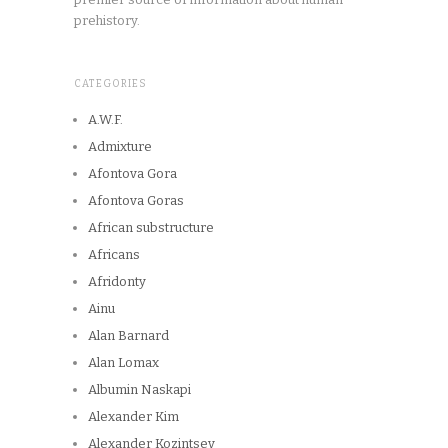
prehistory.
CATEGORIES
A.W.F.
Admixture
Afontova Gora
Afontova Goras
African substructure
Africans
Afridonty
Ainu
Alan Barnard
Alan Lomax
Albumin Naskapi
Alexander Kim
Alexander Kozintsev