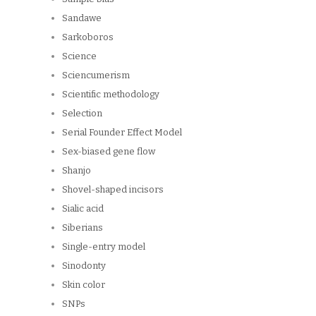
Sandawe
Sarkoboros
Science
Sciencumerism
Scientific methodology
Selection
Serial Founder Effect Model
Sex-biased gene flow
Shanjo
Shovel-shaped incisors
Sialic acid
Siberians
Single-entry model
Sinodonty
Skin color
SNPs