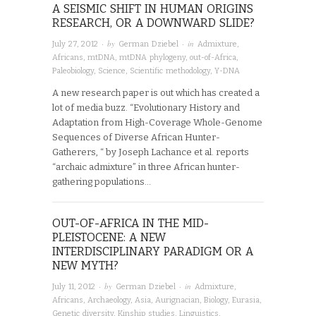
A SEISMIC SHIFT IN HUMAN ORIGINS
RESEARCH, OR A DOWNWARD SLIDE?
· by
· in
July 27, 2012
German Dziebel
Admixture
,
Africans
,
mtDNA
,
mtDNA phylogeny
,
out-of-Africa
,
Paleobiology
,
Science
,
Scientific methodology
,
Y-DNA
A new research paper is out which has created a
lot of media buzz. “Evolutionary History and
Adaptation from High-Coverage Whole-Genome
Sequences of Diverse African Hunter-
Gatherers, “ by Joseph Lachance et al. reports
“archaic admixture” in three African hunter-
gathering populations…
OUT-OF-AFRICA IN THE MID-
PLEISTOCENE: A NEW
INTERDISCIPLINARY PARADIGM OR A
NEW MYTH?
· by
· in
July 11, 2012
German Dziebel
Admixture
,
Africans
,
Archaeology
,
Asia
,
Aurignacian
,
Biology
,
Eurasia
,
Genetic diversity
,
Kinship studies
,
Linguistics
,