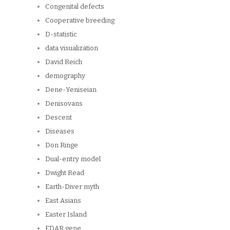
Congenital defects
Cooperative breeding
D-statistic
data visualization
David Reich
demography
Dene-Yeniseian
Denisovans
Descent
Diseases
Don Ringe
Dual-entry model
Dwight Read
Earth-Diver myth
East Asians
Easter Island
EDAR gene