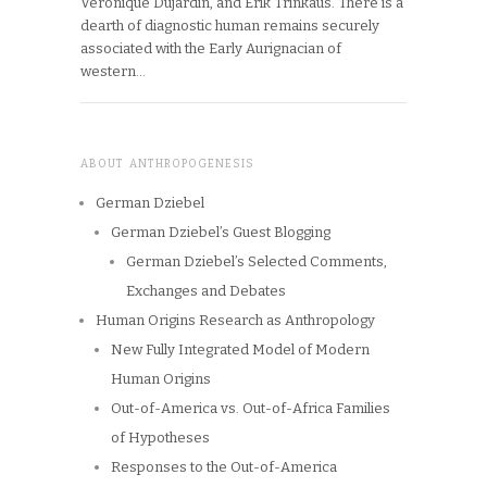
Véronique Dujardin, and Erik Trinkaus. There is a
dearth of diagnostic human remains securely
associated with the Early Aurignacian of
western…
ABOUT ANTHROPOGENESIS
German Dziebel
German Dziebel’s Guest Blogging
German Dziebel’s Selected Comments,
Exchanges and Debates
Human Origins Research as Anthropology
New Fully Integrated Model of Modern
Human Origins
Out-of-America vs. Out-of-Africa Families
of Hypotheses
Responses to the Out-of-America