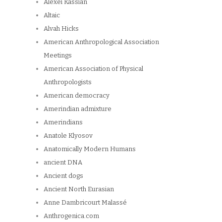
Alexei Kassian
Altaic
Alvah Hicks
American Anthropological Association
Meetings
American Association of Physical
Anthropologists
American democracy
Amerindian admixture
Amerindians
Anatole Klyosov
Anatomically Modern Humans
ancient DNA
Ancient dogs
Ancient North Eurasian
Anne Dambricourt Malassé
Anthrogenica.com