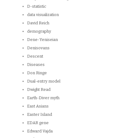
D-statistic
data visualization
David Reich
demography
Dene-Yeniseian
Denisovans
Descent
Diseases
Don Ringe
Dual-entry model
Dwight Read
Earth-Diver myth
East Asians
Easter Island
EDAR gene
Edward Vajda