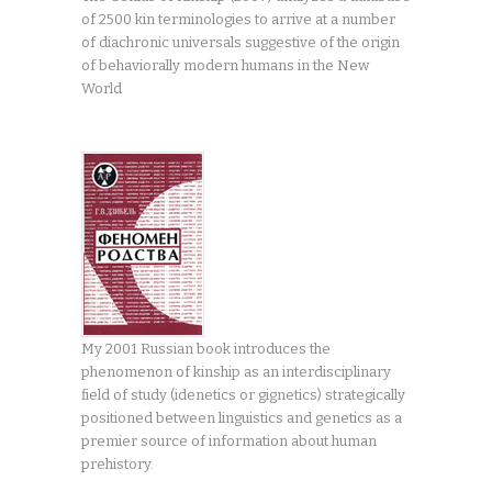
of 2500 kin terminologies to arrive at a number
of diachronic universals suggestive of the origin
of behaviorally modern humans in the New
World
My 2001 Russian book introduces the
phenomenon of kinship as an interdisciplinary
field of study (idenetics or gignetics) strategically
positioned between linguistics and genetics as a
premier source of information about human
prehistory.