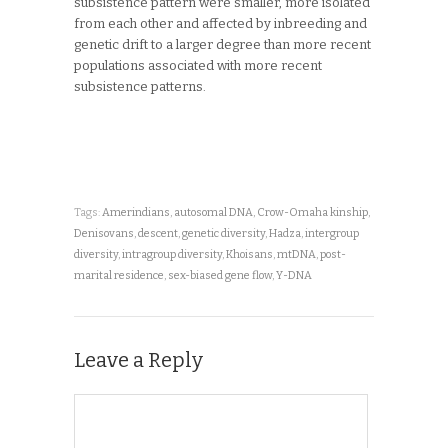
subsistence pattern were smaller, more isolated
from each other and affected by inbreeding and
genetic drift to a larger degree than more recent
populations associated with more recent
subsistence patterns.
Tags:
Amerindians
,
autosomal DNA
,
Crow-Omaha kinship
,
Denisovans
,
descent
,
genetic diversity
,
Hadza
,
intergroup
diversity
,
intragroup diversity
,
Khoisans
,
mtDNA
,
post-
marital residence
,
sex-biased gene flow
,
Y-DNA
Leave a Reply