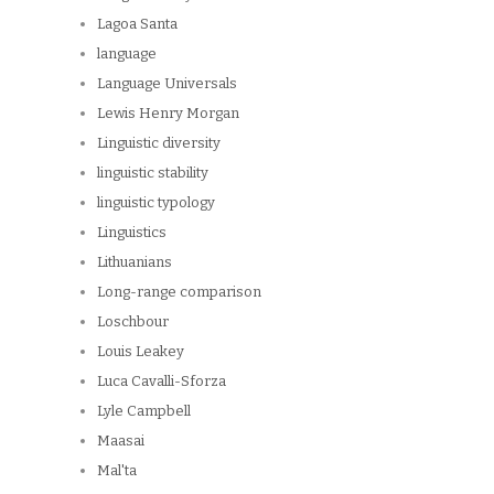
Lagoa Santa
language
Language Universals
Lewis Henry Morgan
Linguistic diversity
linguistic stability
linguistic typology
Linguistics
Lithuanians
Long-range comparison
Loschbour
Louis Leakey
Luca Cavalli-Sforza
Lyle Campbell
Maasai
Mal'ta