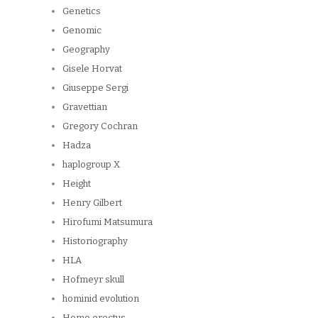
Genetics
Genomic
Geography
Gisele Horvat
Giuseppe Sergi
Gravettian
Gregory Cochran
Hadza
haplogroup X
Height
Henry Gilbert
Hirofumi Matsumura
Historiography
HLA
Hofmeyr skull
hominid evolution
Homo erectus