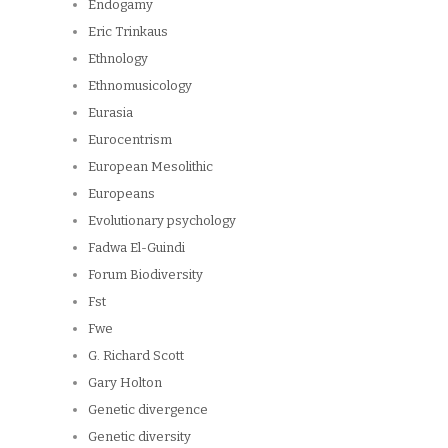
Endogamy
Eric Trinkaus
Ethnology
Ethnomusicology
Eurasia
Eurocentrism
European Mesolithic
Europeans
Evolutionary psychology
Fadwa El-Guindi
Forum Biodiversity
Fst
Fwe
G. Richard Scott
Gary Holton
Genetic divergence
Genetic diversity