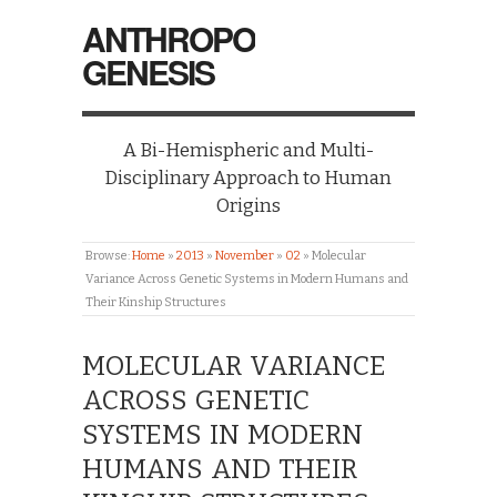
ANTHROPO
GENESIS
A Bi-Hemispheric and Multi-
Disciplinary Approach to Human
Origins
Browse:
Home
»
2013
»
November
»
02
»
Molecular
Variance Across Genetic Systems in Modern Humans and
Their Kinship Structures
MOLECULAR VARIANCE
ACROSS GENETIC
SYSTEMS IN MODERN
HUMANS AND THEIR