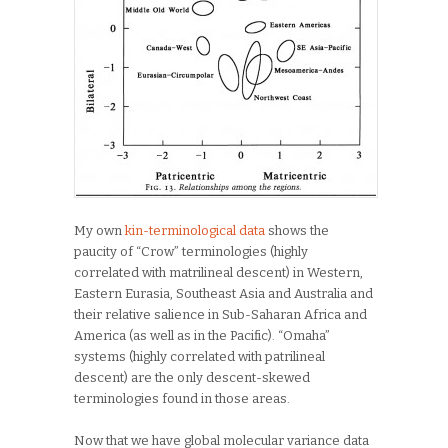
My own
kin-terminological data
shows the
paucity of “Crow” terminologies (highly
correlated with matrilineal descent) in Western,
Eastern Eurasia, Southeast Asia and Australia and
their relative salience in Sub-Saharan Africa and
America (as well as in the Pacific). “Omaha”
systems (highly correlated with patrilineal
descent) are the only descent-skewed
terminologies found in those areas.
Now that we have global molecular variance data