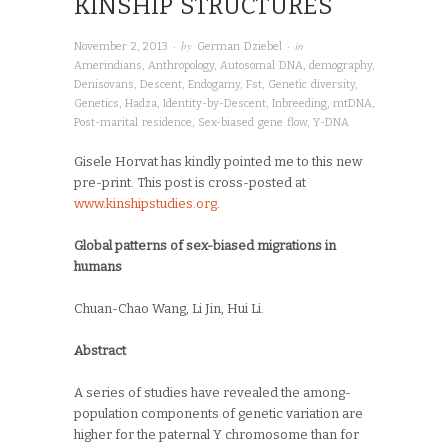
KINSHIP STRUCTURES
· by
· in
November 2, 2013
German Dziebel
Amerindians
,
Anthropology
,
Autosomal DNA
,
demography
,
Denisovans
,
Descent
,
Endogamy
,
Fst
,
Genetic diversity
,
Genetics
,
Hadza
,
Identity-by-Descent
,
Inbreeding
,
mtDNA
,
Post-marital residence
,
Sex-biased gene flow
,
Y-DNA
Gisele Horvat has kindly pointed me to this new
pre-print. This post is cross-posted at
www.kinshipstudies.org
.
Global patterns of sex-biased migrations in
humans
Chuan-Chao Wang, Li Jin, Hui Li.
Abstract
A series of studies have revealed the among-
population components of genetic variation are
higher for the paternal Y chromosome than for