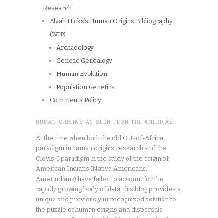
Research
Alvah Hicks’s Human Origins Bibliography
(WIP)
Archaeology
Genetic Genealogy
Human Evolution
Population Genetics
Comments Policy
HUMAN ORIGINS AS SEEN FROM THE AMERICAS
At the time when both the old Out-of-Africa
paradigm in human origins research and the
Clovis-I paradigm in the study of the origin of
American Indians (Native Americans,
Amerindians) have failed to account for the
rapidly growing body of data, this blog provides a
unique and previously unrecognized solution to
the puzzle of human origins and dispersals.