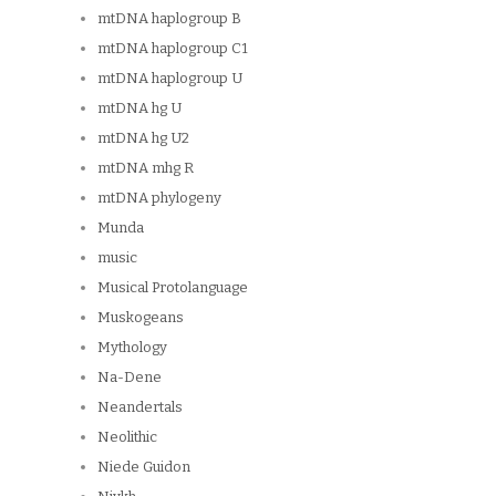
mtDNA haplogroup B
mtDNA haplogroup C1
mtDNA haplogroup U
mtDNA hg U
mtDNA hg U2
mtDNA mhg R
mtDNA phylogeny
Munda
music
Musical Protolanguage
Muskogeans
Mythology
Na-Dene
Neandertals
Neolithic
Niede Guidon