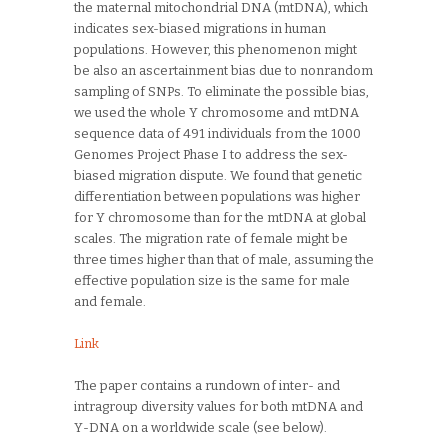
the maternal mitochondrial DNA (mtDNA), which
indicates sex-biased migrations in human
populations. However, this phenomenon might
be also an ascertainment bias due to nonrandom
sampling of SNPs. To eliminate the possible bias,
we used the whole Y chromosome and mtDNA
sequence data of 491 individuals from the 1000
Genomes Project Phase I to address the sex-
biased migration dispute. We found that genetic
differentiation between populations was higher
for Y chromosome than for the mtDNA at global
scales. The migration rate of female might be
three times higher than that of male, assuming the
effective population size is the same for male
and female.
Link
The paper contains a rundown of inter- and
intragroup diversity values for both mtDNA and
Y-DNA on a worldwide scale (see below).