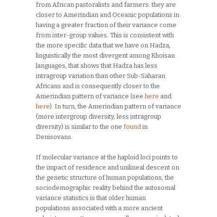
from African pastoralists and farmers: they are
closer to Amerindian and Oceanic populations in
having a greater fraction of their variance come
from inter-group values. This is consistent with
the more specific data that we have on Hadza,
linguistically the most divergent among Khoisan
languages, that shows that Hadza has less
intragroup variation than other Sub-Saharan
Africans and is consequently closer to the
Amerindian pattern of variance (see
here
and
here
). In turn, the Amerindian pattern of variance
(more intergroup diversity, less intragroup
diversity) is similar to the one
found
in
Denisovans.
If molecular variance at the haploid loci points to
the impact of residence and unilineal descent on
the genetic structure of human populations, the
sociodemographic reality behind the autosomal
variance statistics is that older human
populations associated with a more ancient