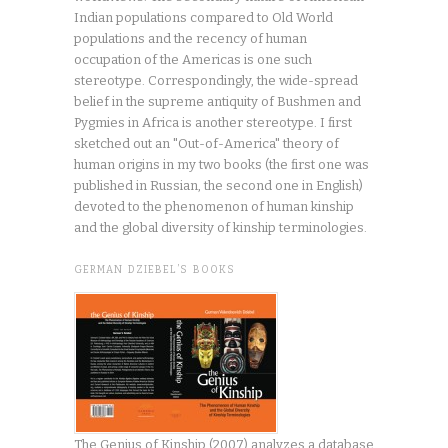
Indian populations compared to Old World
populations and the recency of human
occupation of the Americas is one such
stereotype. Correspondingly, the wide-spread
belief in the supreme antiquity of Bushmen and
Pygmies in Africa is another stereotype. I first
sketched out an "Out-of-America" theory of
human origins in my two books (the first one was
published in Russian, the second one in English)
devoted to the phenomenon of human kinship
and the global diversity of kinship terminologies.
GERMAN DZIEBEL’S BOOKS
The Genius of Kinship (2007) analyzes a database