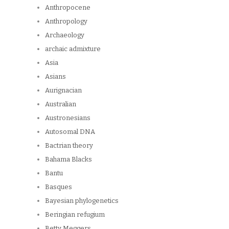
Anthropocene
Anthropology
Archaeology
archaic admixture
Asia
Asians
Aurignacian
Australian
Austronesians
Autosomal DNA
Bactrian theory
Bahama Blacks
Bantu
Basques
Bayesian phylogenetics
Beringian refugium
Betty Meggers