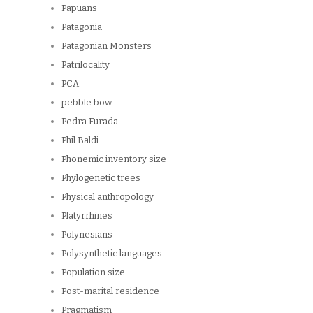
Papuans
Patagonia
Patagonian Monsters
Patrilocality
PCA
pebble bow
Pedra Furada
Phil Baldi
Phonemic inventory size
Phylogenetic trees
Physical anthropology
Platyrrhines
Polynesians
Polysynthetic languages
Population size
Post-marital residence
Pragmatism