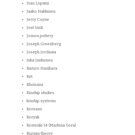
Ivan Lopatin
Jaako Hakkinen
Jerry Coyne
Joel Irish
Jomon pottery
Joseph Greenberg
Joseph Jordania
Juha Janhunen
Kazuro Hanihara
Ket
Khoisans
Kinship studies
kinship systems
Koreans
Koryak
Kostenki 14 (Markina Gora)
Kurgan theory