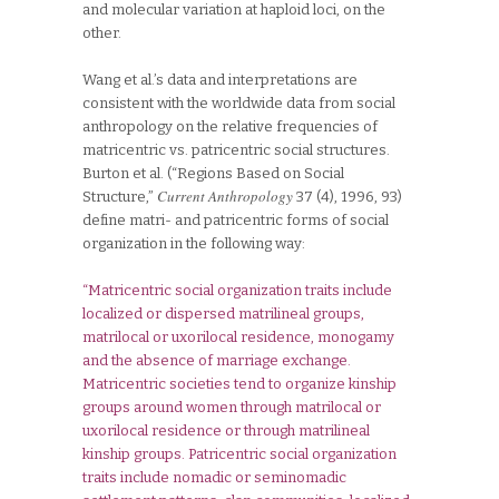
and molecular variation at haploid loci, on the
other.
Wang et al.’s data and interpretations are
consistent with the worldwide data from social
anthropology on the relative frequencies of
matricentric vs. patricentric social structures.
Burton et al. (“Regions Based on Social
Current Anthropology
Structure,”
37 (4), 1996, 93)
define matri- and patricentric forms of social
organization in the following way:
“Matricentric social organization traits include
localized or dispersed matrilineal groups,
matrilocal or uxorilocal residence, monogamy
and the absence of marriage exchange.
Matricentric societies tend to organize kinship
groups around women through matrilocal or
uxorilocal residence or through matrilineal
kinship groups. Patricentric social organization
traits include nomadic or seminomadic