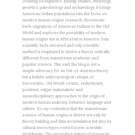
Drawing on linguistics, kinship studies, ethnology,
genetics, paleobiology and archaeology, it brings
American Indian populations into the focus on
modern human origins research, documents
back-migrations of American Indians to the Old
World and explores the possibility of modern
human origins not in Africa but in America. Only
scientific facts are used and only scientific
method is employed to derive a theory radically
different from mainstream academic and
popular science. This said, the blog is not a
simple advocacy for an Out-of-America theory
but a holistic anthropological critique of
Eurocentric, Old World-centric, reductionist,
positivist, vulgar materialistic and
monodisciplinary approaches to the origin of
modern human anatomy, behavior, language and
culture. It's my contention that the mainstream
science of human origins is driven not only by
theory building and data accumulation but also by
cultural stereotypes rooted in pre-scientific
worldviews. The secondary nature of American