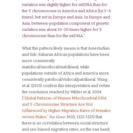
variation was slightly higher for mtDNA than for
the Y chromosome in America and Africa (by 5~6
times), but not in Europe and Asia. In Europe and
Asia, between-population component of genetic
variation was about 10~20 times higher for Y
chromosome than for the mtDNA.”
What this pattern likely means is that Amerindian
and Sub-Saharan African populations have been
more consistently
matrilocal/uxorilocal/matrilineal, while
populations outside of Africa and America more
consistently patrilocal/virilocal/patrilineal. Wang
et al. (2013) confirm this interpretation and refute
the conclusion reached by Wilder et al. 2004
(
“Global Patterns of Human Mitochondrial DNA
and Y-Chromosome Structure Are Not
Influenced by Higher Migration Rates of Females
Nat Genet
versus Males,”
3610, 1122-1125) that
there is no correlation between social structure
and sex-biased migration rates, on the one hand,