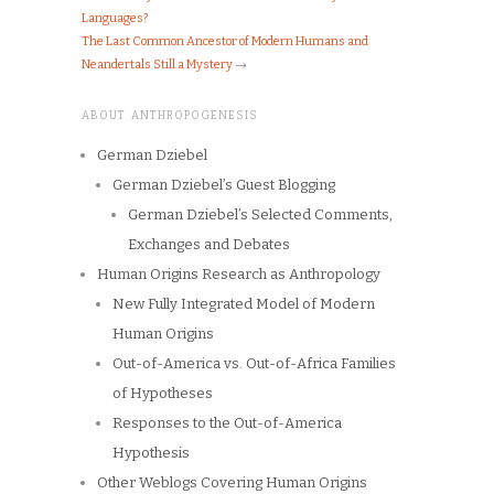
Languages?
The Last Common Ancestor of Modern Humans and
Neandertals Still a Mystery
→
ABOUT ANTHROPOGENESIS
German Dziebel
German Dziebel’s Guest Blogging
German Dziebel’s Selected Comments,
Exchanges and Debates
Human Origins Research as Anthropology
New Fully Integrated Model of Modern
Human Origins
Out-of-America vs. Out-of-Africa Families
of Hypotheses
Responses to the Out-of-America
Hypothesis
Other Weblogs Covering Human Origins