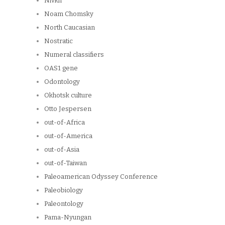
Nivkh
Noam Chomsky
North Caucasian
Nostratic
Numeral classifiers
OAS1 gene
Odontology
Okhotsk culture
Otto Jespersen
out-of-Africa
out-of-America
out-of-Asia
out-of-Taiwan
Paleoamerican Odyssey Conference
Paleobiology
Paleontology
Pama-Nyungan