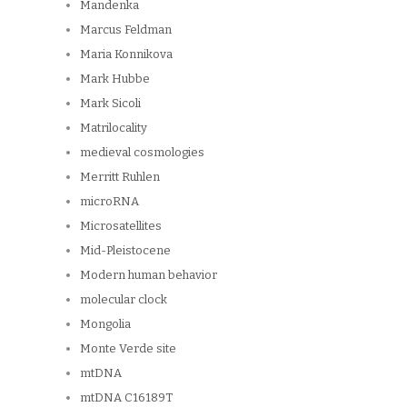
Mandenka
Marcus Feldman
Maria Konnikova
Mark Hubbe
Mark Sicoli
Matrilocality
medieval cosmologies
Merritt Ruhlen
microRNA
Microsatellites
Mid-Pleistocene
Modern human behavior
molecular clock
Mongolia
Monte Verde site
mtDNA
mtDNA C16189T