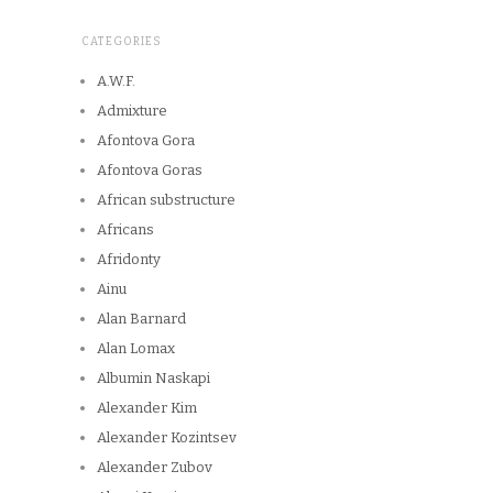
CATEGORIES
A.W.F.
Admixture
Afontova Gora
Afontova Goras
African substructure
Africans
Afridonty
Ainu
Alan Barnard
Alan Lomax
Albumin Naskapi
Alexander Kim
Alexander Kozintsev
Alexander Zubov