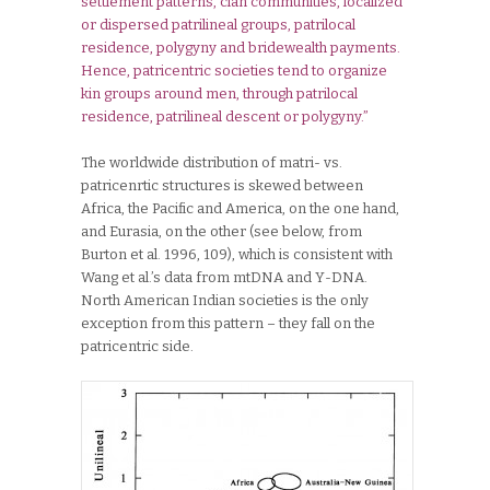
settlement patterns, clan communities, localized
or dispersed patrilineal groups, patrilocal
residence, polygyny and bridewealth payments.
Hence, patricentric societies tend to organize
kin groups around men, through patrilocal
residence, patrilineal descent or polygyny.”
The worldwide distribution of matri- vs.
patricenrtic structures is skewed between
Africa, the Pacific and America, on the one hand,
and Eurasia, on the other (see below, from
Burton et al. 1996, 109), which is consistent with
Wang et al.’s data from mtDNA and Y-DNA.
North American Indian societies is the only
exception from this pattern – they fall on the
patricentric side.