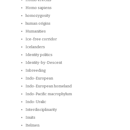
Homo sapiens
homozygosity
human origins
Humanities
Ice-free corridor
Icelanders
Identity politics
Identity-by-Descent
Inbreeding
Indo-European
Indo-European homeland
Indo-Pacific macrophylum
Indo-Uralic
Interdisciplinarity
Inuits
Itelmen