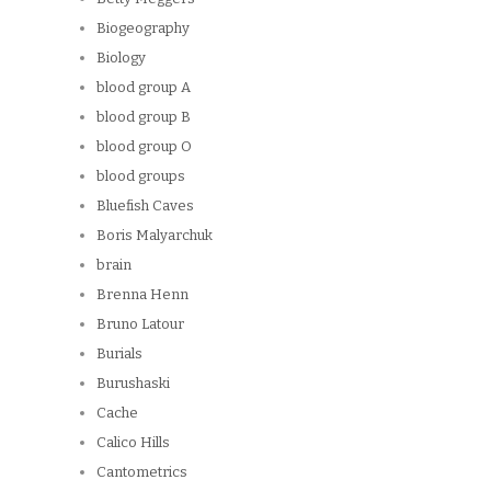
Biogeography
Biology
blood group A
blood group B
blood group O
blood groups
Bluefish Caves
Boris Malyarchuk
brain
Brenna Henn
Bruno Latour
Burials
Burushaski
Cache
Calico Hills
Cantometrics