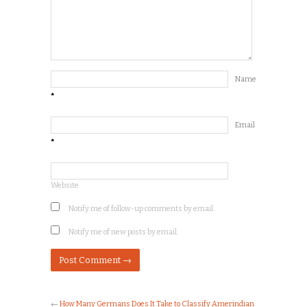
Name
*
Email
*
Website
Notify me of follow-up comments by email.
Notify me of new posts by email.
←
How Many Germans Does It Take to Classify Amerindian