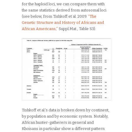
for the haploid loci, we can compare them with
the same statistics derived from autosomal loci
(see below, from Tishkoff et al. 2009.
“The
Genetic Structure and History of Africans and
African Americans,”
Suppl.Mat., Table S3).
Tishkoff et al.’s data is broken down by continent,
by population and by economic system. Notably,
African hunter-gatherers in general and
Khoisans in particular show a different pattern