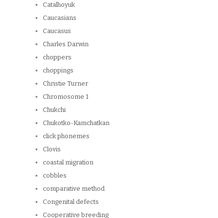
Catalhoyuk
Caucasians
Caucasus
Charles Darwin
choppers
choppings
Christie Turner
Chromosome 1
Chukchi
Chukotko-Kamchatkan
click phonemes
Clovis
coastal migration
cobbles
comparative method
Congenital defects
Cooperative breeding