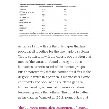
As far as I know, this is the only paper that has
pooled it all together for the two haploid systems.
This is consistent with the classic observation that
most of the variation found among modern
humans is concentrated within human groups.
But it’s noteworthy that the continents differ in the
degree in which this pattern is manifested. Some
continents and populations buck the general
human trend by accumulating more variation
between groups than others. The notable pattern
in this data, as Wang et al. (2013) point out, is that
“the between-population component of genetic