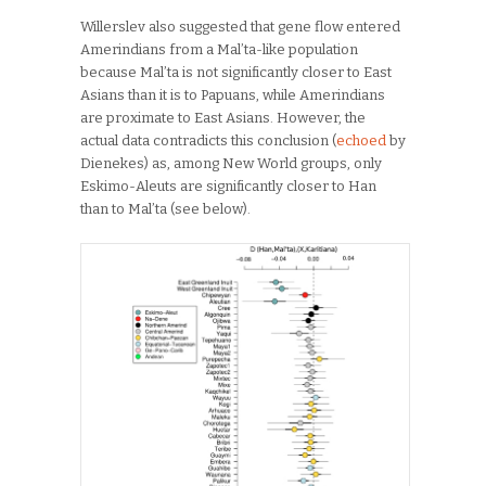
Willerslev also suggested that gene flow entered
Amerindians from a Mal’ta-like population
because Mal’ta is not significantly closer to East
Asians than it is to Papuans, while Amerindians
are proximate to East Asians. However, the
actual data contradicts this conclusion (
echoed
by
Dienekes) as, among New World groups, only
Eskimo-Aleuts are significantly closer to Han
than to Mal’ta (see below).